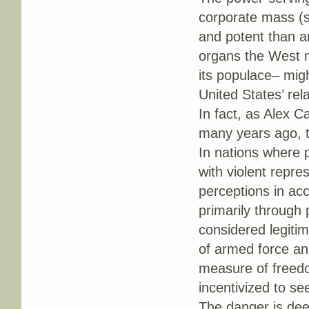
corporate mass (s
and potent than a
organs the West n
its populace– migh
United States’ rel
In fact, as Alex
many years ago, th
In nations where 
with violent repre
perceptions in acc
primarily through 
considered legitim
of armed force and
measure of freedo
incentivized to s
The danger is dee