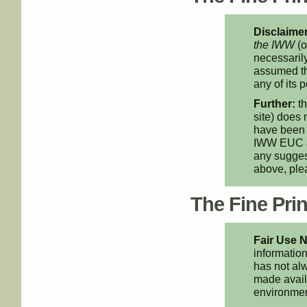
Disclaimer
the IWW
(o
necessarily
assumed th
any of its p
Further:
th
site) does 
have been 
IWW EUC an
any suggest
above, pl
The Fine Print
Fair Use N
information
has not alw
made availa
environment