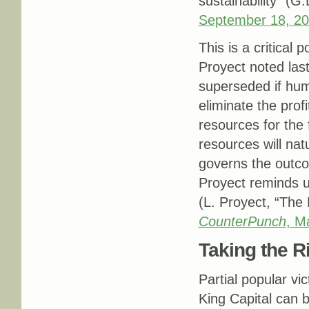
sustainability” (G
September 18, 2
This is a critical
Proyect noted last
superseded if hum
eliminate the profi
resources for the
resources will nat
governs the outco
Proyect reminds us
(L. Proyect, “The
CounterPunch
, M
Taking the R
Partial popular vi
King Capital can b