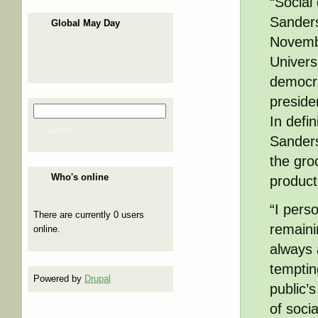
“Social
Sanders
Global May Day
Novemb
Univers
democrat
preside
Search
Search form
In defi
Search
Sanders
the gro
Who's online
producti
“I pers
There are currently 0 users
remainin
online.
always 
tempting
Powered by
Drupal
public’
of soci