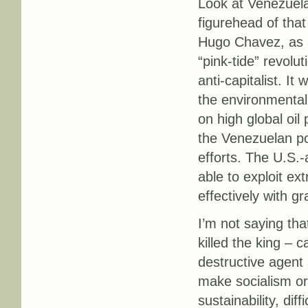
Look at Venezuela.
figurehead of that
Hugo Chavez, as a
“pink-tide” revolu
anti-capitalist. It
the environmentall
on high global oil 
the Venezuelan pol
efforts. The U.S.-
able to exploit ext
effectively with gr
I’m not saying tha
killed the king – 
destructive agent 
make socialism or
sustainability, dif