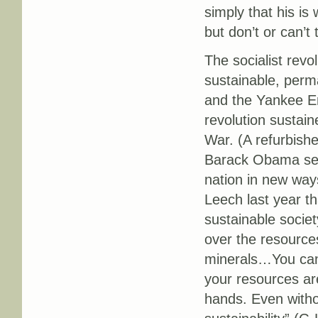
simply that his is
but don’t or can’t
The socialist revol
sustainable, perm
and the Yankee Em
revolution sustain
War. (A refurbishe
Barack Obama seek
nation in new way
Leech last year th
sustainable socie
over the resources
minerals…You canno
your resources are
hands. Even witho