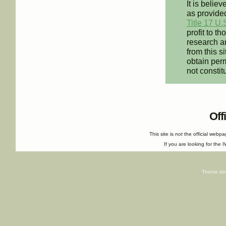
It is believ
as provided
Title 17 U.
profit to t
research an
from this s
obtain perm
not constit
Off
This site is
not
the official webp
If you are looking for the I
Theme de