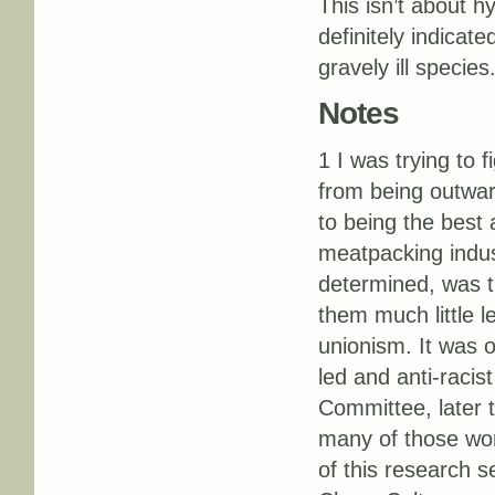
This isn’t about hy
definitely indicate
gravely ill species
Notes
1 I was trying to
from being outwar
to being the best
meatpacking indu
determined, was th
them much little 
unionism. It was o
led and anti-raci
Committee, later 
many of those work
of this research 