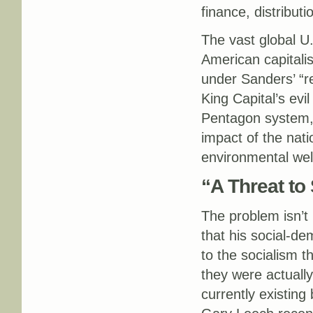
finance, distribut
The vast global U.
American capitali
under Sanders’ “re
King Capital’s evi
Pentagon system, 
impact of the nati
environmental wel
“A Threat to
The problem isn’t m
that his social-de
to the socialism t
they were actually
currently existing 