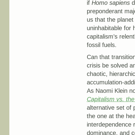
if
Homo sapiens
d
preponderant major
us that the planet
uninhabitable for 
capitalism’s relen
fossil fuels.
Can that transitio
crisis be solved a
chaotic, hierarchi
accumulation-addi
As Naomi Klein no
Capitalism vs. the
alternative set of 
the one at the hea
interdependence ra
dominance, and co