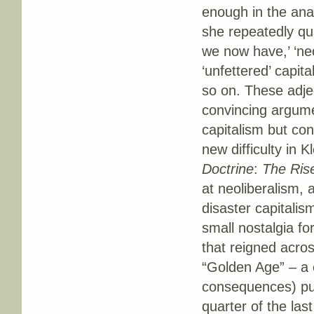
enough in the anal
she repeatedly qual
we now have,’ ‘neo
‘unfettered’ capita
so on. These adje
convincing argumen
capitalism but con
new difficulty in 
Doctrine
:
The Rise
at neoliberalism, 
disaster capitalism
small nostalgia fo
that reigned acros
“Golden Age” – a c
consequences) pus
quarter of the la