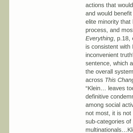
actions that would
and would benefit 
elite minority tha
process, and most
Everything
, p.18,
is consistent with 
inconvenient truth
sentence, which a
the overall syste
across
This Chan
“Klein… leaves to
definitive condemn
among social activ
not most, it is not
sub-categories of 
multinationals…Kle