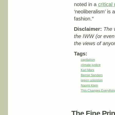
noted in a
critical
‘neoliberalism’ is
fashion.”
Disclaimer:
The v
the IWW (or even
the views of anyon
Tags:
capitalism
climate justice
Karl Marx
Bernie Sanders
green unionism
Naomi Klein
This Changes Everythin
The Fine Print