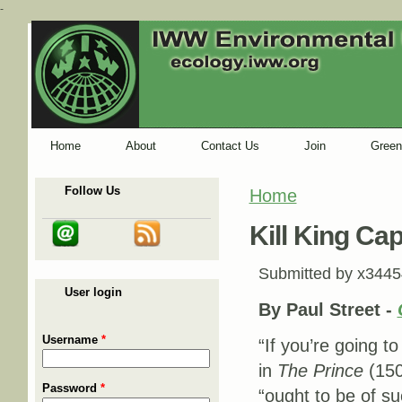
-
Home
About
Contact Us
Join
Green
Follow Us
Home
You are here
Kill King Cap
Submitted by
x3445
User login
By Paul Street -
Username
*
“If you’re going t
in
The Prince
(150
Password
*
“ought to be of su