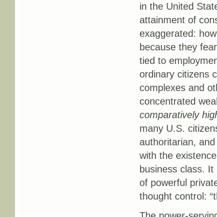
in the United Sta
attainment of cons
exaggerated: how 
because they fear 
tied to employmen
ordinary citizens
complexes and othe
concentrated weal
comparatively hig
many U.S. citizen
authoritarian, an
with the existence
business class. I
of powerful privat
thought control: “
The power-serving