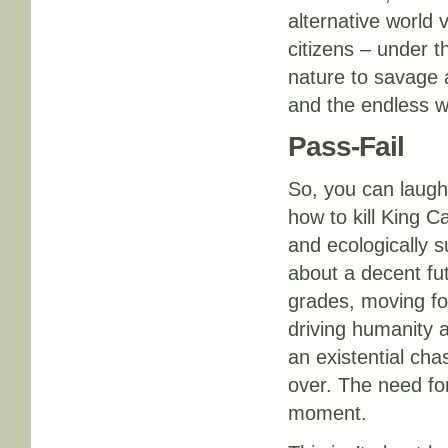
alternative world 
citizens – under t
nature to savage a
and the endless w
Pass-Fail
So, you can laugh 
how to kill King C
and ecologically s
about a decent fut
grades, moving for
driving humanity a
an existential cha
over. The need for
moment.