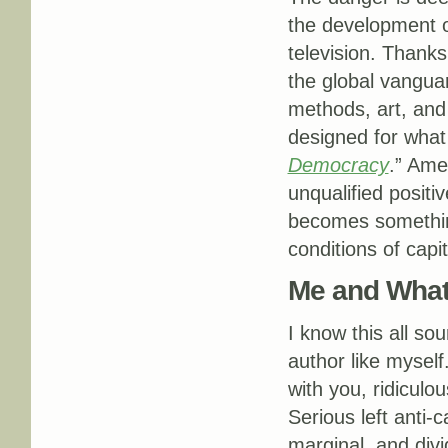
the development o
television. Thanks
the global vangua
methods, art, and
designed for what 
Democracy
.” Ame
unqualified positiv
becomes somethin
conditions of capi
Me and Wha
I know this all s
author like mysel
with you, ridiculo
Serious left anti-c
marginal, and divi