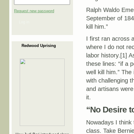
Ralph Waldo Emers
Request new password
September of 1843
Log in
kill him.”
I first ran across
Redwood Uprising
where I do not re
labor history.[1] 
these lines: “if a
well kill him.” Th
with challenging t
and artisans were 
it.
“No Desire to
Nowadays I think t
class. Take Berni