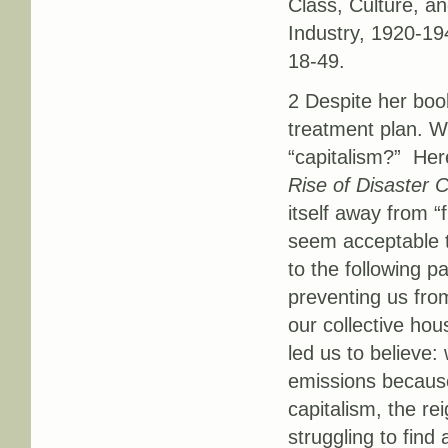
Class, Culture, a
Industry, 1920-19
18-49.
2 Despite her book
treatment plan. W
“capitalism?” Here
Rise of Disaster C
itself away from “
seem acceptable t
to the following 
preventing us from
our collective hou
led us to believe
emissions because
capitalism, the re
struggling to find