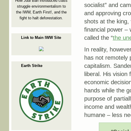
How Judi Bari introduced class
socialist” and cam
struggle environmentalism to
the IWW, Earth First!, and the
and approving cro
fight to halt deforestation.
shots at the king, 
financial power 
called the “
the un
Link to Main IWW Site
In reality, howeve
has not remotely p
capitalism. Sander
Earth Strike
liberal. His visio
economic decisions
hands while the go
purpose of partial
income and wealth
humane – less neo