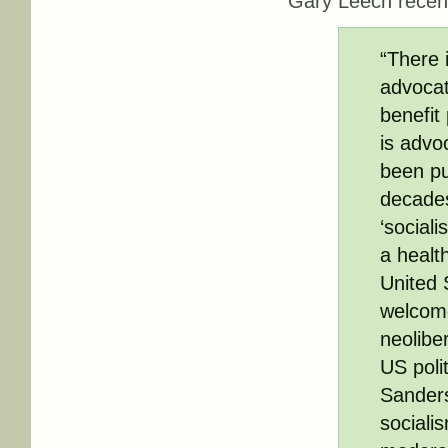
Gary Leech recen
“There i
advocat
benefit
is advo
been pu
decades
‘sociali
a healt
United 
welcome
neolibe
US poli
Sanders’
socialis