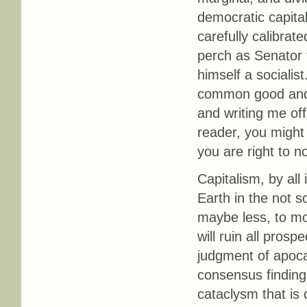
democratic capital
carefully calibrate
perch as Senator 
himself a socialist
common good and l
and writing me off
reader, you might 
you are right to no
Capitalism, by all 
Earth in the not s
maybe less, to mov
will ruin all prosp
judgment of apocal
consensus finding 
cataclysm that is 