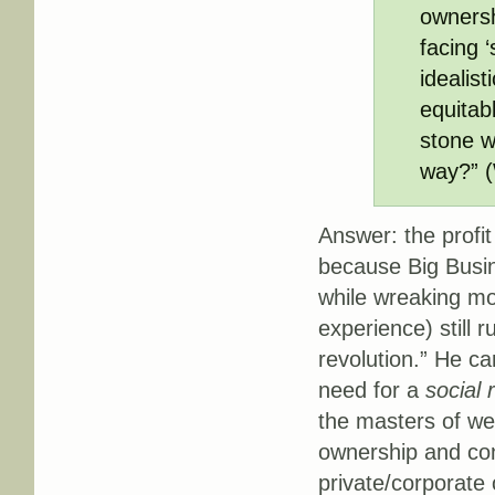
ownersh
facing ‘
idealis
equitabl
stone w
way?” (
Answer: the profit
because Big Busin
while wreaking mo
experience) still 
revolution.” He ca
need for a
social 
the masters of we
ownership and cont
private/corporate