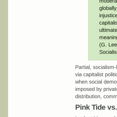
moderat
globall
injusti
capitali
ultimate
meaningf
(G. Lee
Socialis
Partial, socialism-
via capitalist poli
when social democ
imposed by privat
distribution, com
Pink Tide vs