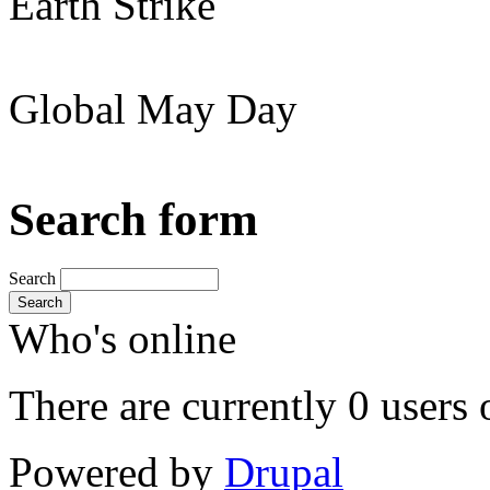
Earth Strike
Global May Day
Search form
Search
Search
Who's online
There are currently 0 users 
Powered by
Drupal