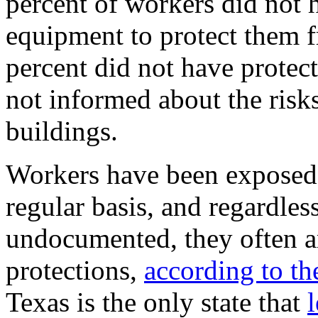
percent of workers did not 
equipment to protect them 
percent did not have protec
not informed about the risk
buildings.
Workers have been exposed
regular basis, and regardles
undocumented, they often ar
protections,
according to th
Texas is the only state that
l