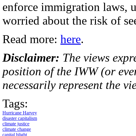
enforce immigration laws, u
worried about the risk of se
Read more:
here
.
Disclaimer:
The views expre
position of the IWW (or ev
necessarily represent the vi
Tags:
Hurricane Harvey
disaster capitalism
climate justice
climate change
capital blight