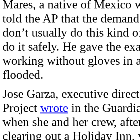
Mares, a native of Mexico 
told the AP that the demand
don’t usually do this kind
do it safely. He gave the 
working without gloves in a
flooded.
Jose Garza, executive direc
Project
wrote
in the Guardi
when she and her crew, aft
clearing out a Holiday Inn,