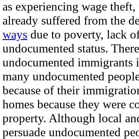
as experiencing wage theft
already suffered from the d
ways
due to poverty, lack of
undocumented status. Ther
undocumented immigrants in
many undocumented people w
because of their immigration
homes because they were co
property. Although local and
persuade undocumented peopl