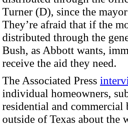
Turner (D), since the mayor 
They’re afraid that if the m
distributed through the gene
Bush, as Abbott wants, imm
receive the aid they need.
The Associated Press
inter
individual homeowners, sub
residential and commercial
outside of Texas about the 