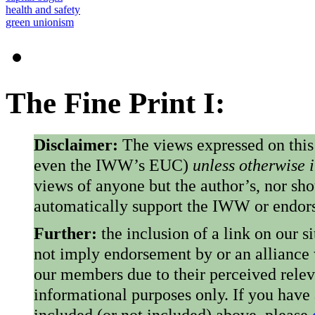
health and safety
green unionism
The Fine Print I:
Disclaimer:
The views expressed on this
even the IWW’s EUC)
unless otherwise 
views of anyone but the author’s, nor sho
automatically support the IWW or endorse
Further:
the inclusion of a link on our s
not imply endorsement by or an alliance
our members due to their perceived rele
informational purposes only. If you have
included (or not included) above, please