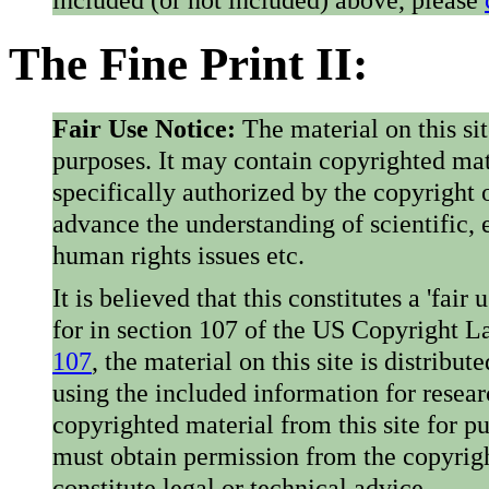
The Fine Print II:
Fair Use Notice:
The material on this si
purposes. It may contain copyrighted mat
specifically authorized by the copyright o
advance the understanding of scientific,
human rights issues etc.
It is believed that this constitutes a 'fai
for in section 107 of the US Copyright 
107
, the material on this site is distribu
using the included information for resear
copyrighted material from this site for p
must obtain permission from the copyrigh
constitute legal or technical advice.