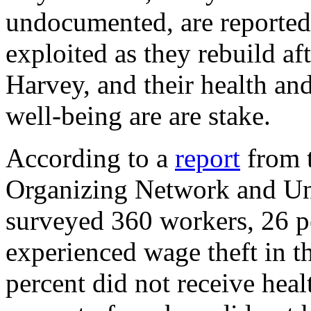
undocumented, are reported
exploited as they rebuild af
Harvey, and their health a
well-being are are stake.
According to a
report
from 
Organizing Network and Univ
surveyed 360 workers, 26 p
experienced wage theft in 
percent did not receive heal