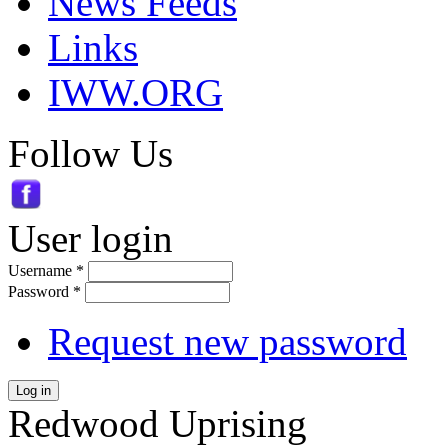
News Feeds
Links
IWW.ORG
Follow Us
User login
Username
*
Password
*
Request new password
Log in
Redwood Uprising