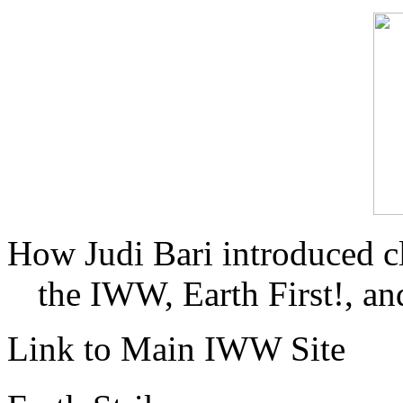
How Judi Bari introduced c
the IWW, Earth First!, and
Link to Main IWW Site