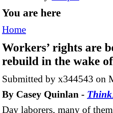
You are here
Home
Workers’ rights are b
rebuild in the wake 
Submitted by
x344543
on M
By Casey Quinlan -
Think
Day laborers, many of them