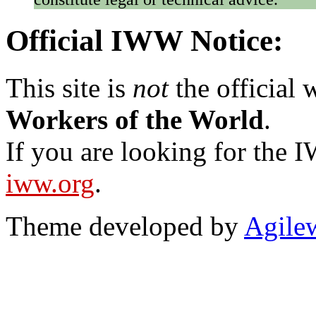
Official IWW Notice:
This site is
not
the official
Workers of the World
.
If you are looking for the IW
iww.org
.
Theme developed by
Agile