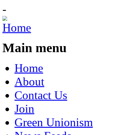
-
Main menu
Home
About
Contact Us
Join
Green Unionism