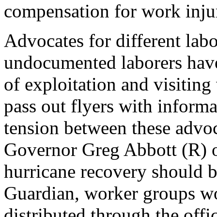
compensation for work injur
Advocates for different lab
undocumented laborers have
of exploitation and visiting
pass out flyers with informa
tension between these advo
Governor Greg Abbott (R) o
hurricane recovery should b
Guardian, worker groups wo
distributed through the off