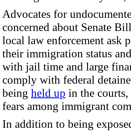
Advocates for undocumente
concerned about Senate Bill 
local law enforcement ask p
their immigration status and
with jail time and large fina
comply with federal detainer
being
held up
in the courts,
fears among immigrant comm
In addition to being expose