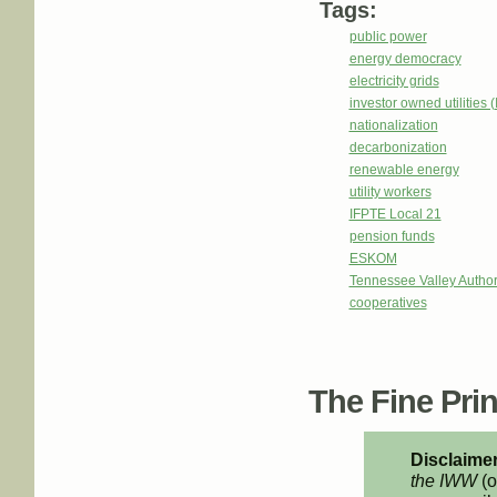
Tags:
public power
energy democracy
electricity grids
investor owned utilities 
nationalization
decarbonization
renewable energy
utility workers
IFPTE Local 21
pension funds
ESKOM
Tennessee Valley Author
cooperatives
The Fine Print
Disclaimer
the IWW
(o