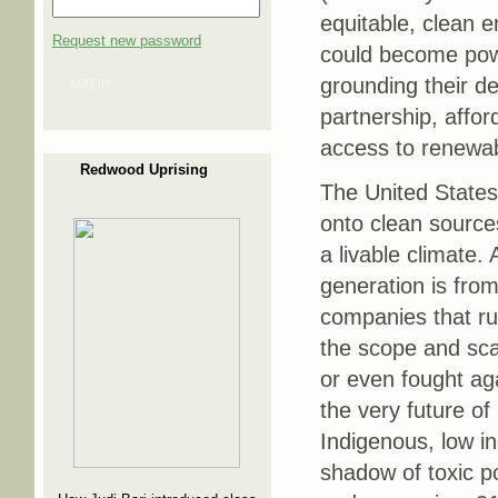
equitable, clean e
Request new password
could become powe
Log in
grounding their d
partnership, affo
access to renewab
Redwood Uprising
The United States 
onto clean source
a livable climate.
generation is from
companies that r
the scope and scal
or even fought aga
the very future of
Indigenous, low in
shadow of toxic p