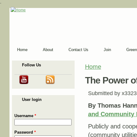
-
Home
About
Contact Us
Join
Green
Follow Us
Home
You are here
The Power of
Submitted by
x3323
User login
By Thomas Hann
and Community 
Username
*
Publicly and cooper
Password
*
(community utiliti