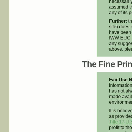
necessarily
assumed th
any of its p
Further:
th
site) does 
have been 
IWW EUC an
any suggest
above, pl
The Fine Print
Fair Use N
information
has not alw
made availa
environment
It is believ
as provided
Title 17 U.
profit to t