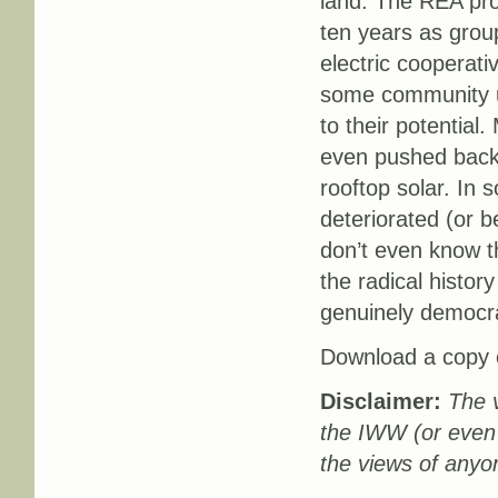
land. The REA prog
ten years as grou
electric cooperati
some community uti
to their potential
even pushed back 
rooftop solar. In
deteriorated (or 
don’t even know tha
the radical history
genuinely democra
Download a copy o
Disclaimer:
The v
the IWW (or even
the views of anyo