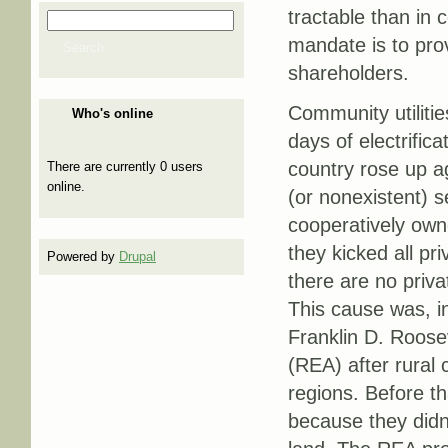
tractable than in 
Search
Search form
mandate is to prov
Search
shareholders.
Community utilitie
Who's online
days of electrific
country rose up ag
There are currently 0 users
online.
(or nonexistent) s
cooperatively owne
they kicked all pri
Powered by
Drupal
there are no priva
This cause was, in
Franklin D. Roosev
(REA) after rural 
regions. Before th
because they didn