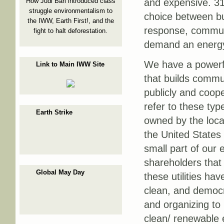
How Judi Bari introduced class
and expensive. 31
struggle environmentalism to
choice between buy
the IWW, Earth First!, and the
response, communi
fight to halt deforestation.
demand an energy 
We have a powerful
Link to Main IWW Site
that builds commu
publicly and coope
refer to these type
Earth Strike
owned by the loca
the United States 
small part of our 
shareholders that 
Global May Day
these utilities ha
clean, and democra
and organizing to 
clean/ renewable