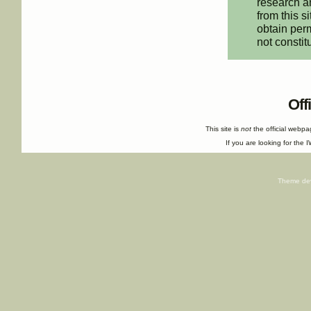
research an
from this s
obtain perm
not constit
Off
This site is
not
the official webp
If you are looking for the I
Theme de