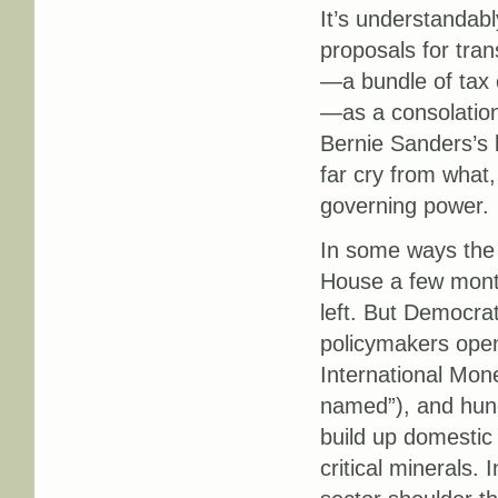
It’s understandab
proposals for tra
—a bundle of tax 
—as a consolation
Bernie Sanders’s b
far cry from what,
governing power.
In some ways the
House a few month
left. But Democra
policymakers openl
International Mone
named”), and hundr
build up domestic 
critical minerals. 