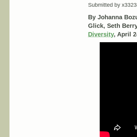
Submitted by
x3323
By Johanna Bozu
Glick, Seth Berr
Diversity
, April 