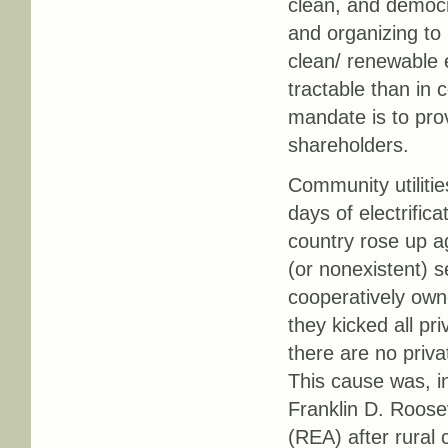
clean, and democra
and organizing to 
clean/ renewable
tractable than in 
mandate is to prov
shareholders.
Community utilitie
days of electrific
country rose up ag
(or nonexistent) s
cooperatively owne
they kicked all pri
there are no priva
This cause was, in
Franklin D. Roosev
(REA) after rural 