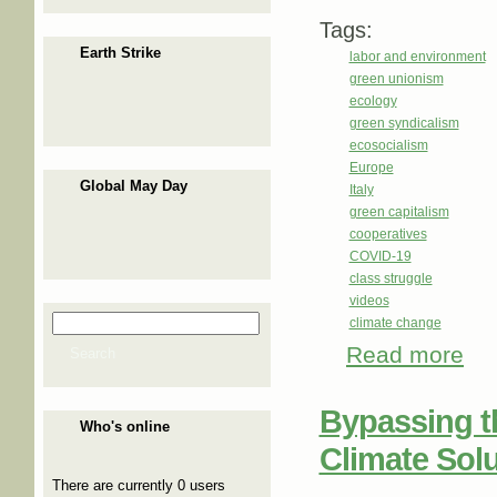
Tags:
Earth Strike
labor and environment
green unionism
ecology
green syndicalism
ecosocialism
Europe
Global May Day
Italy
green capitalism
cooperatives
COVID-19
class struggle
videos
Search
climate change
Search form
Read more
abou
Search
Bypassing th
Who's online
Climate Sol
There are currently 0 users