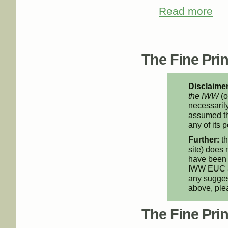
Read more
about
Pages
The Fine Print
Disclaimer
the IWW
(o
necessarily
assumed th
any of its p
Further:
th
site) does 
have been 
IWW EUC an
any suggest
above, pl
The Fine Print