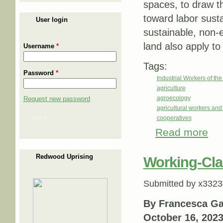
spaces, to draw th
toward labor susta
User login
sustainable, non-e
land also apply to
Username
*
Tags:
Password
*
Industrial Workers of th
agriculture
agroecology
Request new password
agricultural workers an
Log in
cooperatives
Read more
about
Redwood Uprising
Working-Cla
Submitted by
x3323
By Francesca Gab
October 16, 202