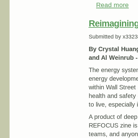
Read more
abou
Reimagining
Submitted by
x3323
By Crystal Huang
and Al Weinrub 
The energy system
energy developmen
within Wall Street 
health and safety
to live, especially
A product of deep
REFOCUS zine is a
teams, and anyone