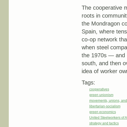
The cooperative m
roots in community
the Mondragon co
Spain, where tens
co-op network that
when steel compan
the 1970s — and m
south, and then o
idea of worker ow
Tags:
cooperatives
green unionism
movements, unions, and
libertarian-socialism
green economics
United Steelworkers of
strategy and tactics