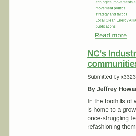
ecological movements a
movement politics
strategy and tactics
Local Clean Energy Alli
publications
Read more
abou
NC’s Indust
communities 
Submitted by
x3323
By Jeffrey Howa
In the foothills o
is home to a grow
once-struggling te
refashioning them