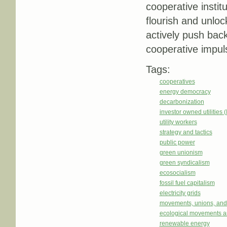
cooperative instit
flourish and unlock
actively push back
cooperative impul
Tags:
cooperatives
energy democracy
decarbonization
investor owned utilities 
utility workers
strategy and tactics
public power
green unionism
green syndicalism
ecosocialism
fossil fuel capitalism
electricity grids
movements, unions, and
ecological movements a
renewable energy