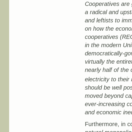
Cooperatives are 
a radical and upst
and leftists to im
on how the economy
cooperatives (REC
in the modern Unit
democratically-go
virtually the enti
nearly half of the
electricity to the
should be well po
moved beyond capi
ever-increasing c
and economic ineq
Furthermore, in c