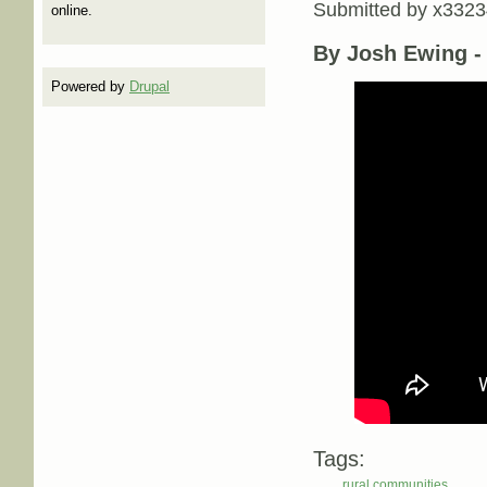
Submitted by
x3323
online.
By Josh Ewing 
Powered by
Drupal
Tags:
rural communities