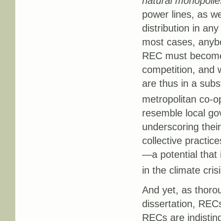
natural monopolie
power lines, as we
distribution in any
most cases, anybod
REC must become a
competition, and 
are thus in a subs
metropolitan co-o
resemble local go
underscoring their
collective practi
—a potential that 
in the climate crisi
And yet, as thoro
dissertation, RECs
RECs are indisting