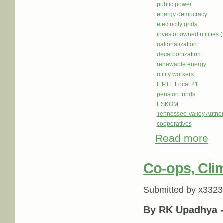
public power
energy democracy
electricity grids
investor owned utilities 
nationalization
decarbonization
renewable energy
utility workers
IFPTE Local 21
pension funds
ESKOM
Tennessee Valley Author
cooperatives
Read more
abou
Co-ops, Clim
Submitted by
x3323
By RK Upadhya 