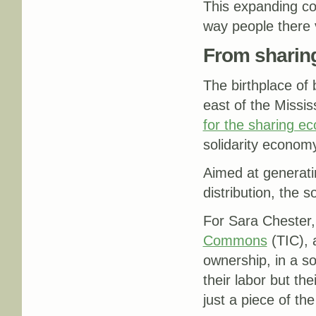
This expanding col
way people there 
From sharing
The birthplace of
east of the Missis
for the sharing e
solidarity econom
Aimed at generatin
distribution, the 
For Sara Chester,
Commons
(TIC), 
ownership, in a so
their labor but th
just a piece of th