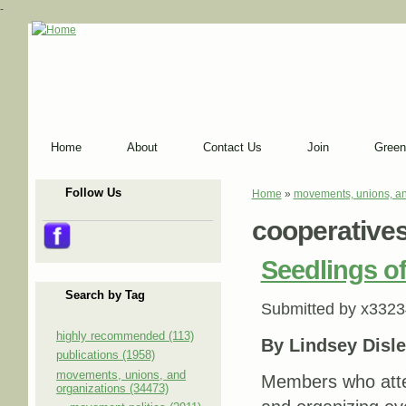
-
Home
About
Contact Us
Join
Green
Follow Us
Home
»
movements, unions, an
You are here
cooperative
Seedlings of
Search by Tag
Submitted by
x3323
highly recommended (113)
By Lindsey Disle
publications (1958)
movements, unions, and
Members who atte
organizations (34473)