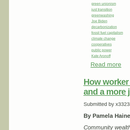
green unionism
just transition
greenwashing
Joe Biden
decarbonization
fossil fuel capitalism
climate change
cooperatives
public power
Kate Aronoff
Read more
about
How worker 
and a more j
Submitted by
x3323
By Pamela Haine
Community wealth b