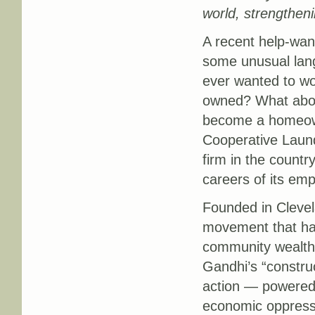
world, strengthen
A recent help-wan
some unusual lang
ever wanted to wo
owned? What abou
become a homeown
Cooperative Laun
firm in the countr
careers of its em
Founded in Clevela
movement that has
community wealth 
Gandhi’s “constru
action — powered 
economic oppressi