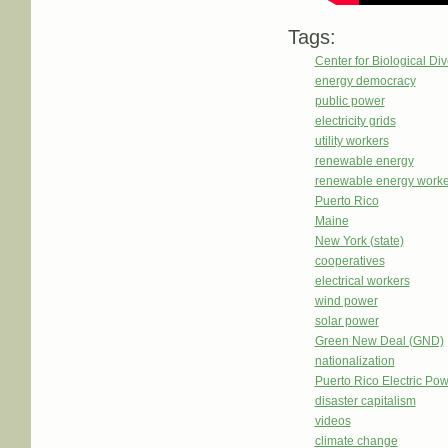
Tags:
Center for Biological Div
energy democracy
public power
electricity grids
utility workers
renewable energy
renewable energy worke
Puerto Rico
Maine
New York (state)
cooperatives
electrical workers
wind power
solar power
Green New Deal (GND)
nationalization
Puerto Rico Electric Po
disaster capitalism
videos
climate change