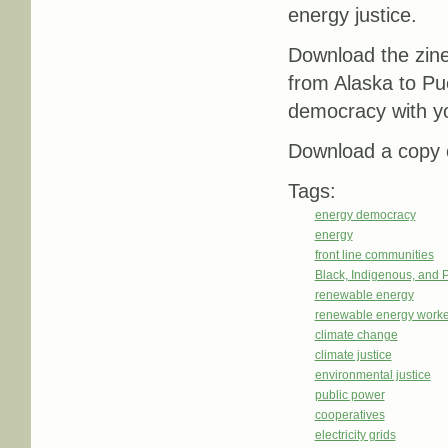
energy justice.
Download the zin
from Alaska to Pu
democracy with y
Download a copy o
Tags:
energy democracy
energy
front line communities
Black, Indigenous, and 
renewable energy
renewable energy worke
climate change
climate justice
environmental justice
public power
cooperatives
electricity grids