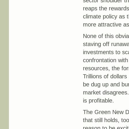
sector shoulder th
reaps the rewards
climate policy as 
more attractive as
None of this obvi
staving off runaw
investments to sc
confrontation with
resources, the fo
Trillions of dollar
be dug up and bu
market disagrees.
is profitable.
The Green New Deal
that still holds, t
reason to be excit