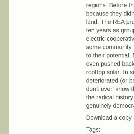
regions. Before th
because they didn
land. The REA prog
ten years as grou
electric cooperati
some community uti
to their potential
even pushed back 
rooftop solar. In
deteriorated (or 
don’t even know tha
the radical history
genuinely democra
Download a copy o
Tags: