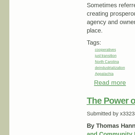
Sometimes referre
creating prospero
agency and owners
place.
Tags:
cooperatives
just transition
North Carolina
deindustrialization
Appalachia
Read more
abou
indus
The Power o
Submitted by
x3323
By Thomas Hann
and Community 