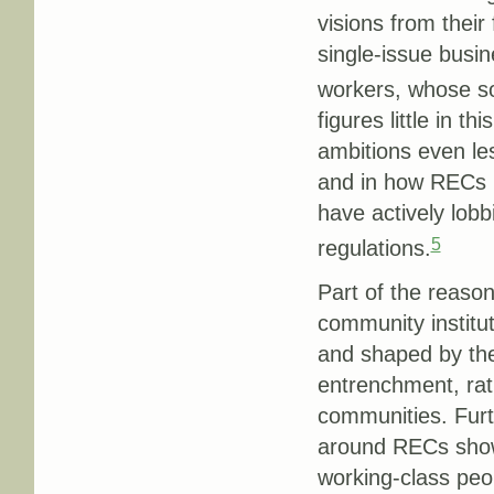
visions from their
single-issue busi
workers, whose sol
figures little in t
ambitions even les
and in how RECs no
have actively lobb
5
regulations.
Part of the reaso
community institut
and shaped by the
entrenchment, rath
communities. Fur
around RECs show,
working-class pe