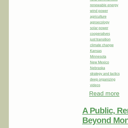
renewable energy
wind power
agriculture
agroecology
solar power
cooperatives
just transition
climate change
Kansas
Minnesota
New Mexico
Nebraska
strategy and tactics
deep organizing
videos
Read more
about
A Public, R
Beyond Monop