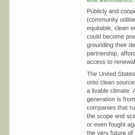
Publicly and cooper
(community utiliti
equitable, clean e
could become powe
grounding their d
partnership, affo
access to renewab
The United States 
onto clean source
a livable climate.
generation is from
companies that r
the scope and scal
or even fought aga
the very future of