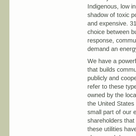
Indigenous, low in
shadow of toxic p
and expensive. 31
choice between buy
response, communi
demand an energy 
We have a powerful
that builds commu
publicly and coope
refer to these type
owned by the loca
the United States 
small part of our 
shareholders that 
these utilities ha