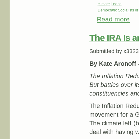
climate justice
Democratic Socialists o
Read more
abou
The IRA Is a
Submitted by
x3323
By Kate Aronoff 
The Inflation Redu
But battles over it
constituencies and
The Inflation Red
movement for a Gr
The climate left 
deal with having 