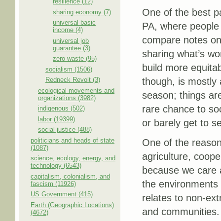
resilience (12)
One of the best pa
sharing economy (7)
universal basic
PA, where people 
income (4)
compare notes on 
universal job
guarantee (3)
sharing what’s wor
zero waste (95)
build more equita
socialism (1506)
Redneck Revolt (3)
though, is mostly 
ecological movements and
season; things are
organizations (3982)
rare chance to so
indigenous (502)
labor (19399)
or barely get to s
social justice (488)
politicians and heads of state
One of the reason
(1087)
agriculture, coope
science, ecology, energy, and
technology (6543)
because we care a
capitalism, colonialism, and
the environments 
fascism (11926)
US Government (415)
relates to non-ext
Earth (Geographic Locations)
and communities. I
(4672)