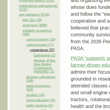
and organizing ev
movement politics (2911)
mobilizations and uprisings
whose dues funded
(1137)
and follow the “ea
anti-capitalism (5746)
May Day (28)
cooperative and a
anarchism (3088)
believed that prac
solidarity economics
community surviva
(945)
caring economy (18)
from the 2026 Penn
collectivization (77)
PASA.
cooperatives (37)
Earthworker (2)
PASA “supports su
Network of Bay
Area Worker
farmer-driven edu
Cooperatives
admire their focu
(NOBAWC) (1)
disaster collectivism
grounded in resea
(249)
attended classes a
green economics
(416)
and small engine r
localism (16)
tractors, rotationa
municipalization (11)
public banking (15)
health and the br