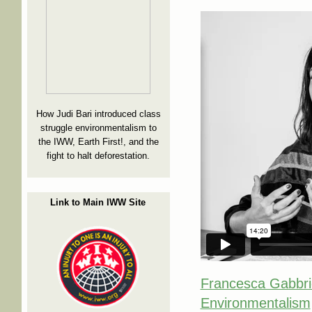
How Judi Bari introduced class
struggle environmentalism to
the IWW, Earth First!, and the
fight to halt deforestation.
Link to Main IWW Site
Francesca Gabbrie
Environmentalism