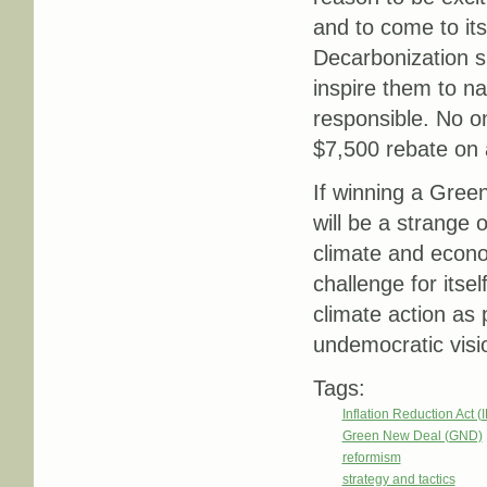
and to come to it
Decarbonization s
inspire them to n
responsible. No o
$7,500 rebate on 
If winning a Green 
will be a strange 
climate and econom
challenge for itse
climate action as 
undemocratic visio
Tags:
Inflation Reduction Act (
Green New Deal (GND)
reformism
strategy and tactics