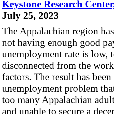
Keystone Research Center,
July 25, 2023
The Appalachian region has
not having enough good pa
unemployment rate is low, 
disconnected from the workf
factors. The result has been
unemployment problem that 
too many Appalachian adults
and unable to secure a dece