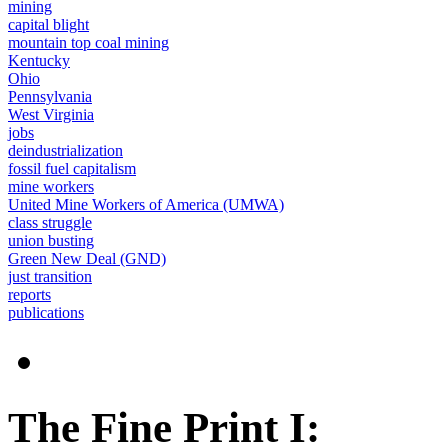
mining
capital blight
mountain top coal mining
Kentucky
Ohio
Pennsylvania
West Virginia
jobs
deindustrialization
fossil fuel capitalism
mine workers
United Mine Workers of America (UMWA)
class struggle
union busting
Green New Deal (GND)
just transition
reports
publications
The Fine Print I: