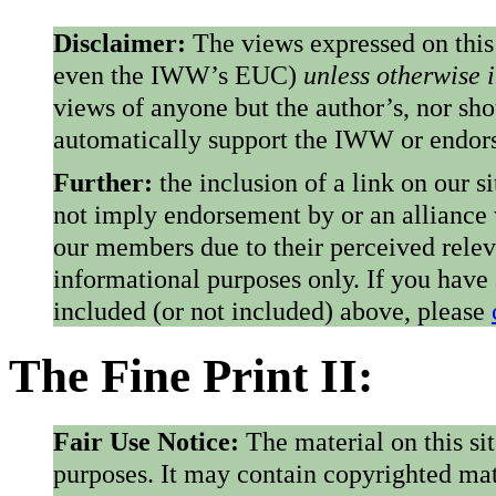
Disclaimer:
The views expressed on this
even the IWW’s EUC)
unless otherwise 
views of anyone but the author’s, nor sho
automatically support the IWW or endorse
Further:
the inclusion of a link on our s
not imply endorsement by or an alliance
our members due to their perceived rele
informational purposes only. If you have
included (or not included) above, please
The Fine Print II:
Fair Use Notice:
The material on this si
purposes. It may contain copyrighted mat