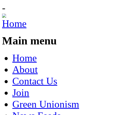
-
Main menu
Home
About
Contact Us
Join
Green Unionism