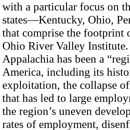
with a particular focus on t
states—Kentucky, Ohio, Pe
that comprise the footprint
Ohio River Valley Institute
Appalachia has been a “regi
America, including its histo
exploitation, the collapse of
that has led to large emplo
the region’s uneven develop
rates of employment, disen