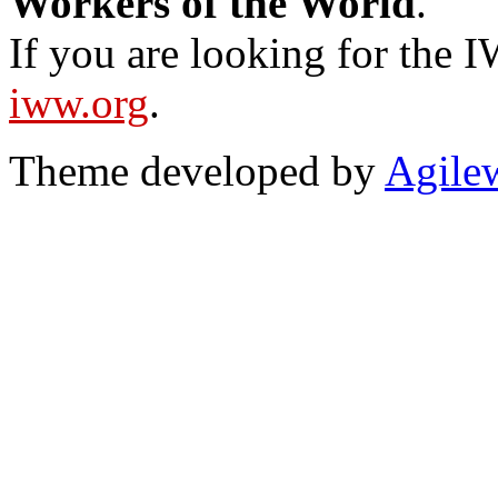
Workers of the World
.
If you are looking for the IW
iww.org
.
Theme developed by
Agile