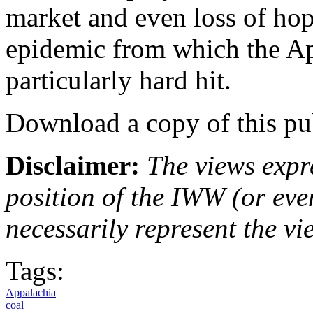
market and even loss of ho
epidemic from which the A
particularly hard hit.
Download a copy of this pu
Disclaimer:
The views expre
position of the IWW (or ev
necessarily represent the vi
Tags:
Appalachia
coal