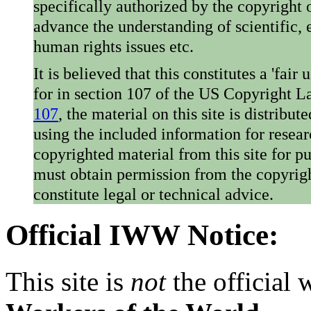
specifically authorized by the copyright o
advance the understanding of scientific,
human rights issues etc.
It is believed that this constitutes a 'fai
for in section 107 of the US Copyright 
107
, the material on this site is distribu
using the included information for resear
copyrighted material from this site for p
must obtain permission from the copyrigh
constitute legal or technical advice.
Official IWW Notice:
This site is
not
the official