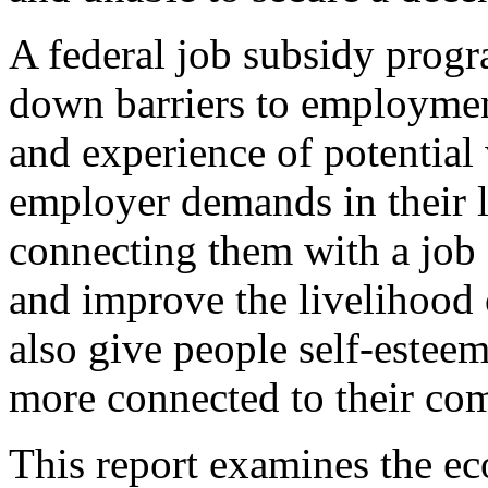
A federal job subsidy progra
down barriers to employment
and experience of potential
employer demands in their l
connecting them with a job
and improve the livelihood
also give people self-esteem,
more connected to their co
This report examines the e