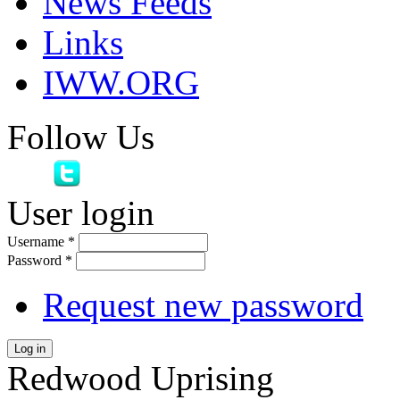
News Feeds
Links
IWW.ORG
Follow Us
User login
Username
*
Password
*
Request new password
Log in
Redwood Uprising