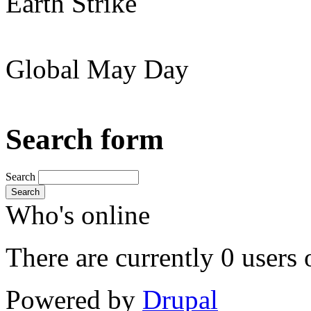
Earth Strike
Global May Day
Search form
Search
Search
Who's online
There are currently 0 users 
Powered by
Drupal