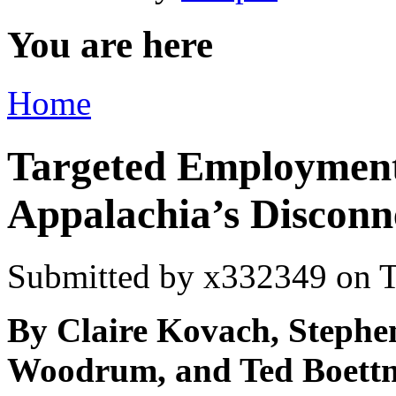
You are here
Home
Targeted Employment
Appalachia’s Disconn
Submitted by
x332349
on T
By Claire Kovach, Steph
Woodrum, and Ted Boettn