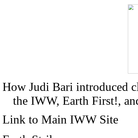
How Judi Bari introduced c
the IWW, Earth First!, and
Link to Main IWW Site