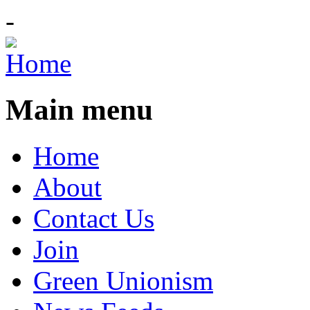
-
Main menu
Home
About
Contact Us
Join
Green Unionism