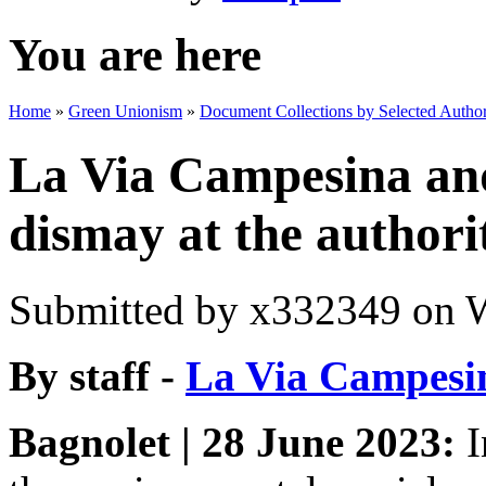
You are here
Home
»
Green Unionism
»
Document Collections by Selected Author
La Via Campesina an
dismay at the authori
Submitted by
x332349
on W
By staff -
La Via Campesi
Bagnolet | 28 June 2023:
I