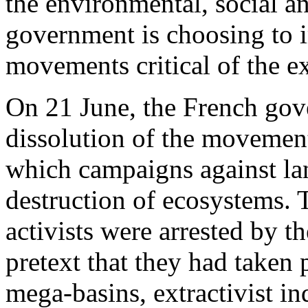
the environmental, social a
government is choosing to i
movements critical of the ex
On 21 June, the French go
dissolution of the movemen
which campaigns against la
destruction of ecosystems.
activists were arrested by th
pretext that they had taken 
mega-basins, extractivist in