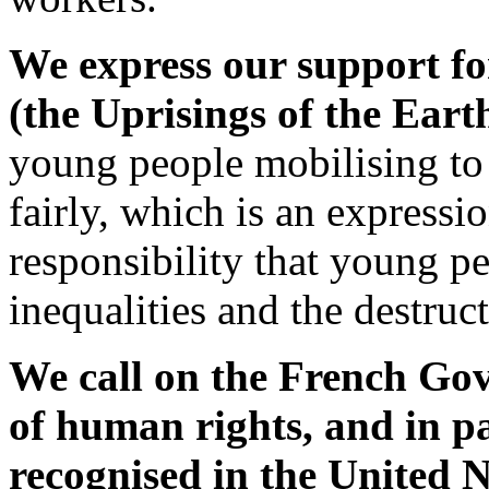
We express our support fo
(the Uprisings of the Earth
young people mobilising to 
fairly, which is an expressi
responsibility that young pe
inequalities and the destruc
We call on the French Gove
of human rights, and in pa
recognised in the United 