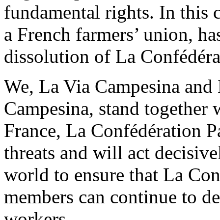
fundamental rights. In this
a French farmers’ union, has
dissolution of La Confédér
We, La Via Campesina and 
Campesina, stand together 
France, La Confédération Pa
threats and will act decisiv
world to ensure that La Con
members can continue to def
workers.