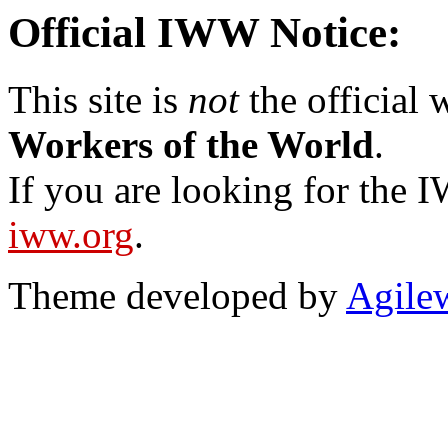
Official IWW Notice:
This site is
not
the official
Workers of the World
.
If you are looking for the IW
iww.org
.
Theme developed by
Agile