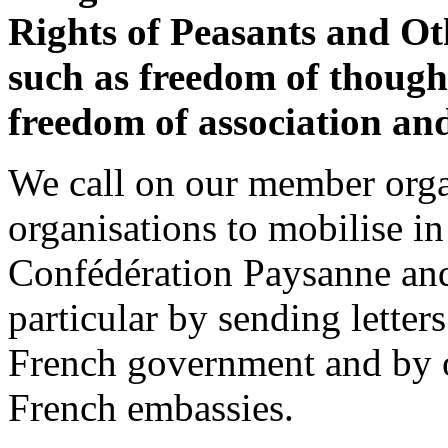
Rights of Peasants and 
such as freedom of though
freedom of association and
We call on our member orga
organisations to mobilise in
Confédération Paysanne and
particular by sending letter
French government and by or
French embassies.