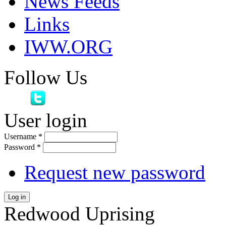
News Feeds
Links
IWW.ORG
Follow Us
User login
Username
*
Password
*
Request new password
Log in
Redwood Uprising