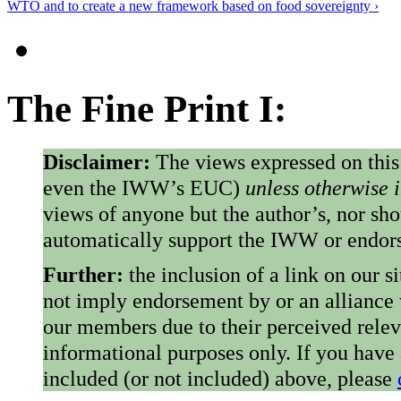
WTO and to create a new framework based on food sovereignty ›
The Fine Print I:
Disclaimer:
The views expressed on this
even the IWW’s EUC)
unless otherwise 
views of anyone but the author’s, nor sho
automatically support the IWW or endorse
Further:
the inclusion of a link on our s
not imply endorsement by or an alliance
our members due to their perceived rele
informational purposes only. If you have
included (or not included) above, please