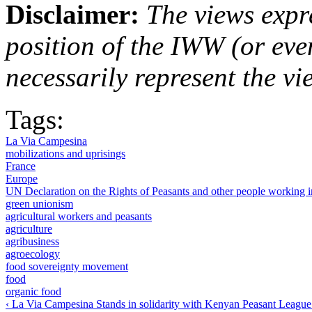
Disclaimer:
The views expre
position of the IWW (or ev
necessarily represent the vi
Tags:
La Via Campesina
mobilizations and uprisings
France
Europe
UN Declaration on the Rights of Peasants and other people working
green unionism
agricultural workers and peasants
agriculture
agribusiness
agroecology
food sovereignty movement
food
organic food
‹ La Via Campesina Stands in solidarity with Kenyan Peasant League