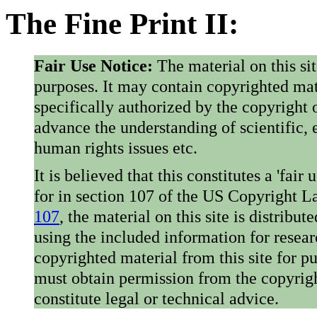
The Fine Print II:
Fair Use Notice:
The material on this si
purposes. It may contain copyrighted mat
specifically authorized by the copyright o
advance the understanding of scientific,
human rights issues etc.
It is believed that this constitutes a 'fai
for in section 107 of the US Copyright 
107
, the material on this site is distribu
using the included information for resear
copyrighted material from this site for p
must obtain permission from the copyrigh
constitute legal or technical advice.