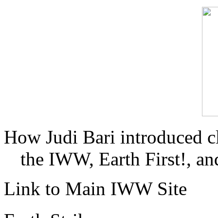
How Judi Bari introduced c
the IWW, Earth First!, and
Link to Main IWW Site