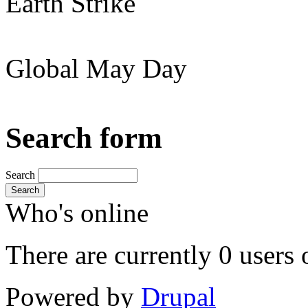
Earth Strike
Global May Day
Search form
Search
Search
Who's online
There are currently 0 users 
Powered by
Drupal