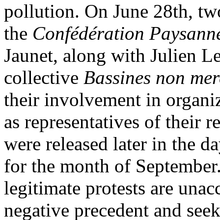
pollution. On June 28th, tw
the
Confédération Paysann
Jaunet, along with Julien L
collective
Bassines non mer
their involvement in organiz
as representatives of their 
were released later in the 
for the month of September.
legitimate protests are unac
negative precedent and seeki