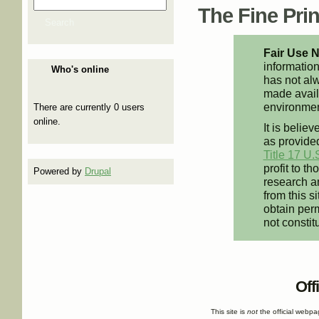
Search
Search form
The Fine Print
Search
Fair Use N
information
Who's online
has not alw
made availa
environment
There are currently 0 users
online.
It is believ
as provided
Title 17 U.
profit to t
Powered by
Drupal
research an
from this s
obtain perm
not constit
Off
This site is
not
the official webp