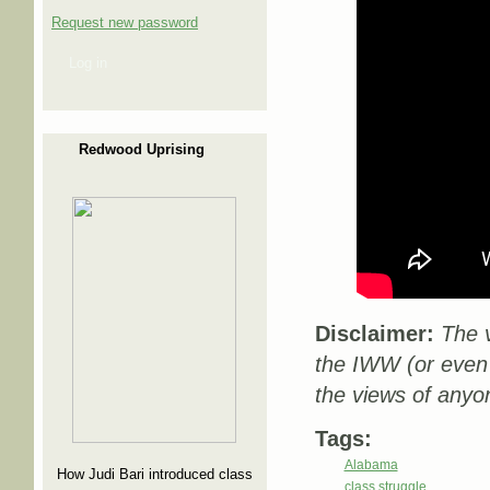
Request new password
Log in
Redwood Uprising
Disclaimer:
The v
the IWW (or even
the views of anyo
Tags:
Alabama
How Judi Bari introduced class
class struggle