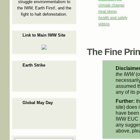
struggle environmentalism to
climate change
the IWW, Earth First!, and the
heat stress
fight to halt deforestation.
health and safety
videos
Link to Main IWW Site
The Fine Print
Earth Strike
Disclaimer
the IWW
(o
necessarily
assumed th
any of its p
Further:
th
Global May Day
site) does 
have been 
IWW EUC an
any suggest
above, pl