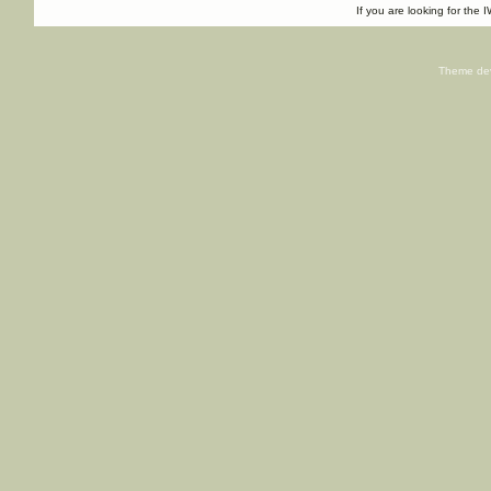
If you are looking for the I
Theme de