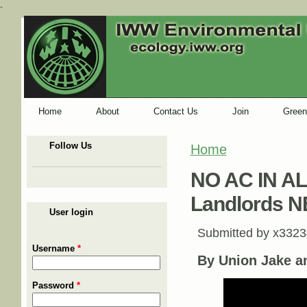
-
Home
About
Contact Us
Join
Green
Follow Us
Home
You are here
NO AC IN AL
Landlords 
User login
Submitted by
x3323
Username
*
By Union Jake a
Password
*