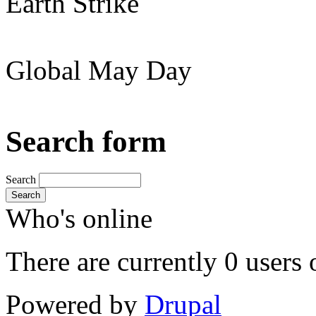
Earth Strike
Global May Day
Search form
Search
Search
Who's online
There are currently 0 users 
Powered by
Drupal