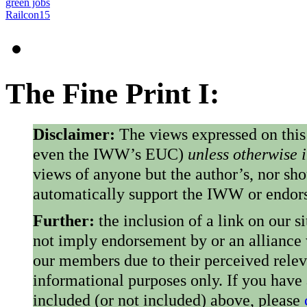
green jobs
Railcon15
The Fine Print I:
Disclaimer:
The views expressed on this
even the IWW’s EUC)
unless otherwise 
views of anyone but the author’s, nor sho
automatically support the IWW or endorse
Further:
the inclusion of a link on our s
not imply endorsement by or an alliance
our members due to their perceived rele
informational purposes only. If you have
included (or not included) above, please