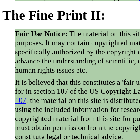
The Fine Print II:
Fair Use Notice:
The material on this si
purposes. It may contain copyrighted mat
specifically authorized by the copyright o
advance the understanding of scientific,
human rights issues etc.
It is believed that this constitutes a 'fai
for in section 107 of the US Copyright 
107
, the material on this site is distribu
using the included information for resear
copyrighted material from this site for p
must obtain permission from the copyrigh
constitute legal or technical advice.