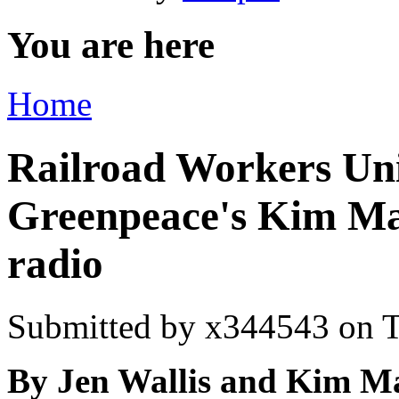
You are here
Home
Railroad Workers Uni
Greenpeace's Kim M
radio
Submitted by
x344543
on T
By
Jen Wallis and Kim M