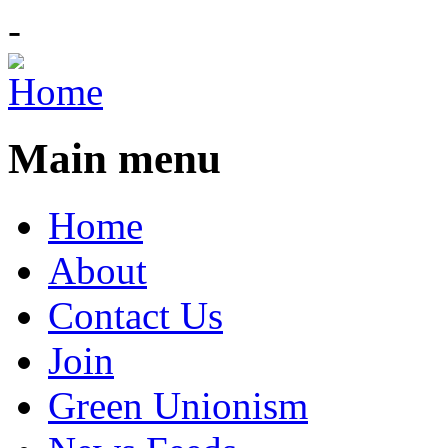
-
Main menu
Home
About
Contact Us
Join
Green Unionism