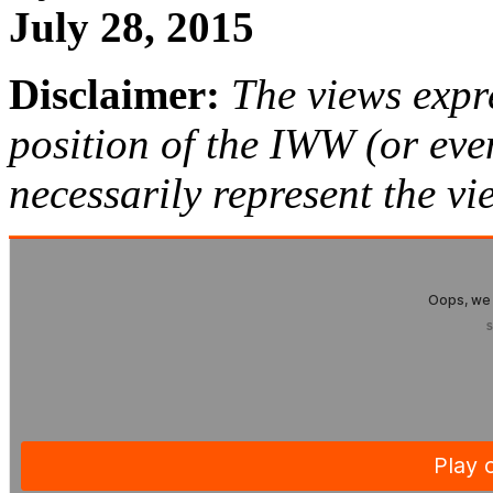
July 28, 2015
Disclaimer:
The views expre
position of the IWW (or ev
necessarily represent the vi