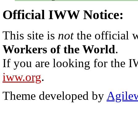
Official IWW Notice:
This site is
not
the official
Workers of the World
.
If you are looking for the IW
iww.org
.
Theme developed by
Agile