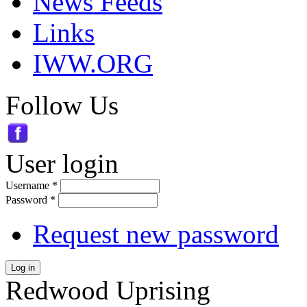
News Feeds
Links
IWW.ORG
Follow Us
User login
Username
*
Password
*
Request new password
Log in
Redwood Uprising