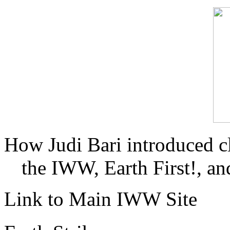
How Judi Bari introduced c
the IWW, Earth First!, and
Link to Main IWW Site