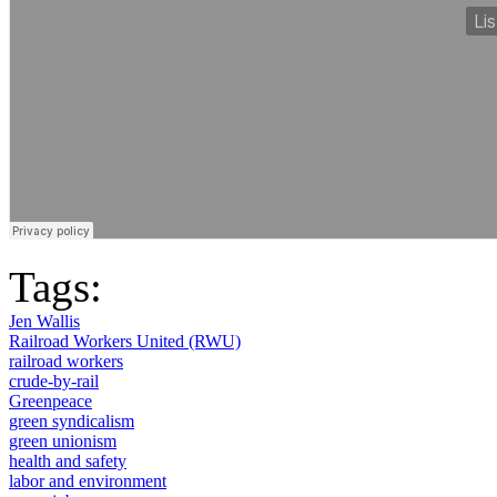
Tags:
Jen Wallis
Railroad Workers United (RWU)
railroad workers
crude-by-rail
Greenpeace
green syndicalism
green unionism
health and safety
labor and environment