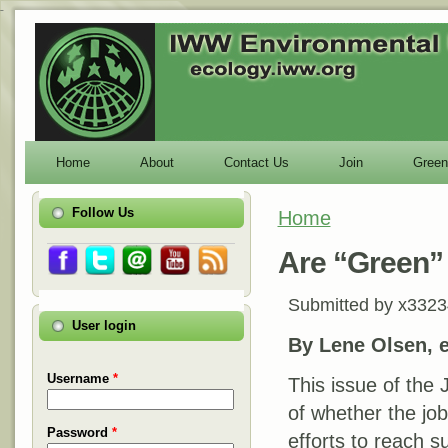
-
Home
About
Contact Us
Join
Green
Follow Us
Home
You are here
Are “Green”
Submitted by
x3323
User login
By Lene Olsen, et
Username
*
This issue of the 
of whether the job
Password
*
efforts to reach 