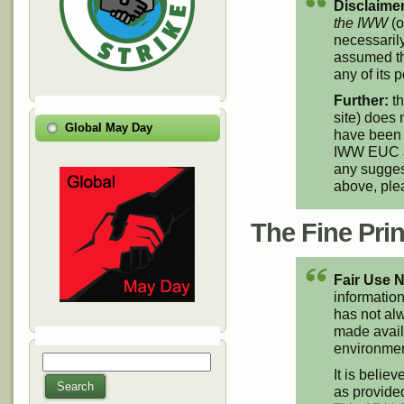
Disclaimer
the IWW
(o
necessarily
assumed th
any of its p
Further:
th
site) does 
Global May Day
have been 
IWW EUC an
any suggest
above, pl
The Fine Print
Fair Use N
information
has not alw
made availa
environment
Search
Search form
It is believ
Search
as provided