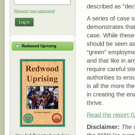
described as “dec
Request new password
A series of case s
Log in
demonstrates that
case. While these 
should be seen as
Redwood Uprising
“green” employmen
and that like in a
require careful st
authorities to ens
is all the more th
in creating the en
thrive.
Read the report (L
Disclaimer:
The v