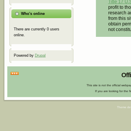
Title 17 U.
profit to t
research an
Who's online
from this s
obtain perm
not constit
There are currently 0 users
online.
Powered by
Drupal
Off
This site is
not
the official webp
If you are looking for the I
Theme de