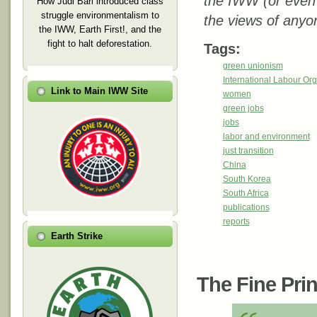
the IWW (or even
How Judi Bari introduced class
struggle environmentalism to
the views of anyo
the IWW, Earth First!, and the
fight to halt deforestation.
Tags:
green unionism
International Labour Org
Link to Main IWW Site
women
green jobs
jobs
labor and environment
just transition
China
South Korea
South Africa
publications
reports
Earth Strike
The Fine Print