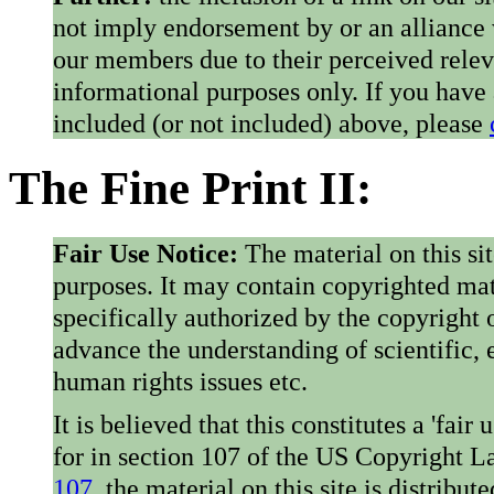
not imply endorsement by or an alliance
our members due to their perceived rele
informational purposes only. If you have
included (or not included) above, please
The Fine Print II:
Fair Use Notice:
The material on this si
purposes. It may contain copyrighted mat
specifically authorized by the copyright o
advance the understanding of scientific,
human rights issues etc.
It is believed that this constitutes a 'fai
for in section 107 of the US Copyright 
107
, the material on this site is distribu