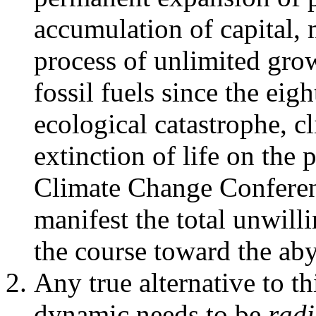
accumulation of capital, 
process of unlimited grow
fossil fuels since the eig
ecological catastrophe, c
extinction of life on the
Climate Change Conference
manifest the total unwilli
the course toward the aby
Any true alternative to th
dynamic needs to be
radi