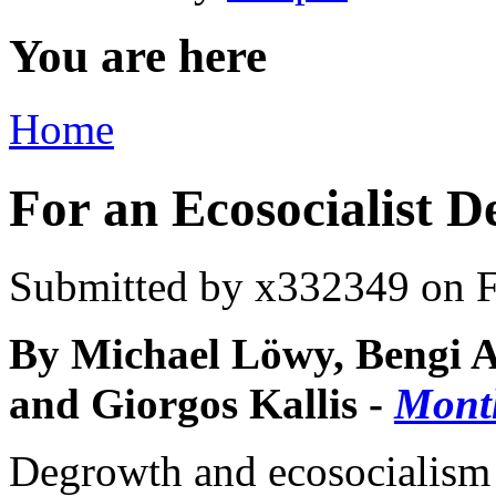
You are here
Home
For an Ecosocialist 
Submitted by
x332349
on F
By Michael Löwy, Bengi A
and Giorgos Kallis -
Mont
Degrowth and ecosocialism 