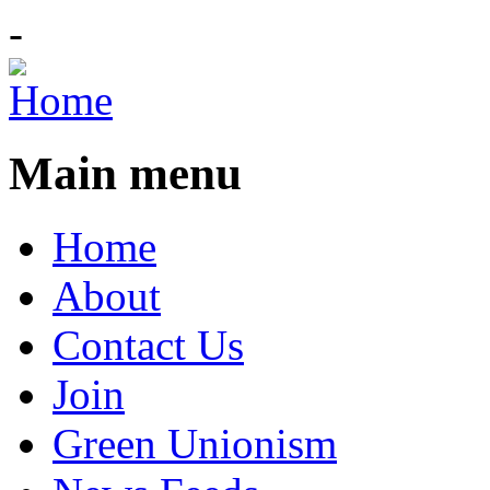
-
Main menu
Home
About
Contact Us
Join
Green Unionism