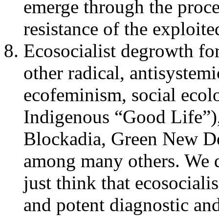
emerge through the proces
resistance of the exploit
Ecosocialist degrowth for
other radical, antisystem
ecofeminism, social ecol
Indigenous “Good Life”),
Blockadia, Green New Deal
among many others. We 
just think that ecosocial
and potent diagnostic and