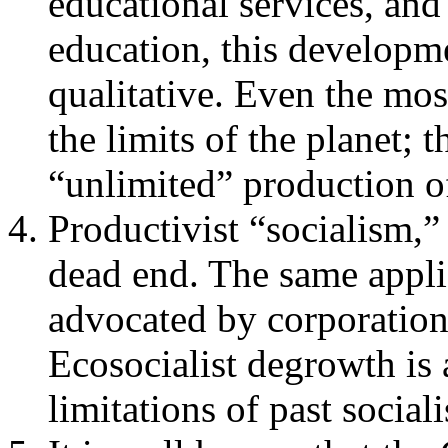
educational services, and 
education, this developme
qualitative. Even the most
the limits of the planet; 
“unlimited” production o
Productivist “socialism,”
dead end. The same applie
advocated by corporation
Ecosocialist degrowth is
limitations of past socia