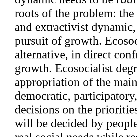
roots of the problem: the 
and extractivist dynamic,
pursuit of growth. Ecosoc
alternative, in direct con
growth. Ecosocialist degr
appropriation of the mai
democratic, participatory
decisions on the prioriti
will be decided by people
real social needs while re