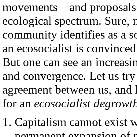
movements—and proposals—o
ecological spectrum. Sure, 
community identifies as a s
an ecosocialist is convinced
But one can see an increasi
and convergence. Let us try 
agreement between us, and 
for an
ecosocialist degrowt
Capitalism cannot exist w
permanent expansion of 