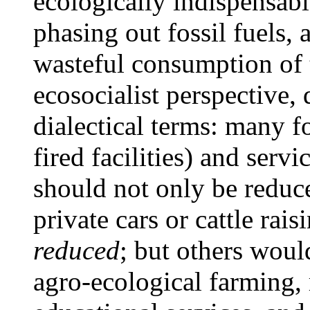
ecologically indispensabl
phasing out fossil fuels, 
wasteful consumption of t
ecosocialist perspective,
dialectical terms: many f
fired facilities) and serv
should not only be reduc
private cars or cattle rai
reduced
; but others wou
agro-ecological farming,