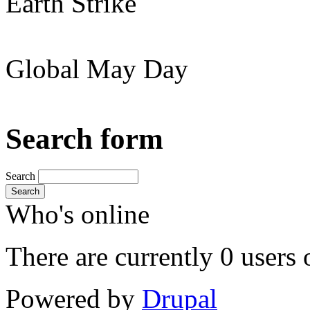
Earth Strike
Global May Day
Search form
Search
Search
Who's online
There are currently 0 users 
Powered by
Drupal