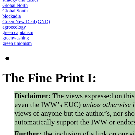
Global North
Global South
blockadia
Green New Deal (GND)
agroecology
green capitalism
greenwashing
green unionism
The Fine Print I:
Disclaimer:
The views expressed on this
even the IWW’s EUC)
unless otherwise 
views of anyone but the author’s, nor sho
automatically support the IWW or endorse
Further:
the inclusion of a link on our s