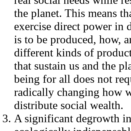
the planet. This means tha
exercise direct power in
is to be produced, how,
different kinds of produc
that sustain us and the pl
being for all does not re
radically changing how 
distribute social wealth.
A significant degrowth i