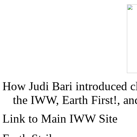
How Judi Bari introduced c
the IWW, Earth First!, and
Link to Main IWW Site