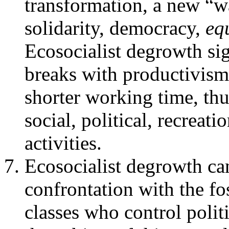
transformation, a new “wa
solidarity, democracy,
eq
Ecosocialist degrowth sig
breaks with productivism
shorter working time, thu
social, political, recreatio
activities.
Ecosocialist degrowth ca
confrontation with the fo
classes who control poli