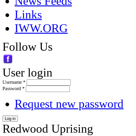
News Feeds
Links
IWW.ORG
Follow Us
User login
Username
*
Password
*
Request new password
Log in
Redwood Uprising