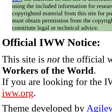
using the included information for resear
copyrighted material from this site for p
must obtain permission from the copyrigh
constitute legal or technical advice.
Official IWW Notice:
This site is
not
the official
Workers of the World
.
If you are looking for the IW
iww.org
.
Theme developed by
Agile