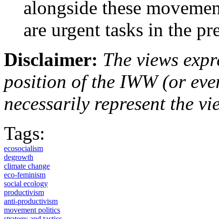
alongside these movemen
are urgent tasks in the p
Disclaimer:
The views expre
position of the IWW (or ev
necessarily represent the vi
Tags:
ecosocialism
degrowth
climate change
eco-feminism
social ecology
productivism
anti-productivism
movement politics
strategy and tactics