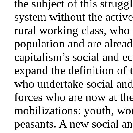
the subject of this strug
system without the active
rural working class, who
population and are alread
capitalism’s social and ec
expand the definition of 
who undertake social and
forces who are now at the
mobilizations: youth, wo
peasants. A new social an