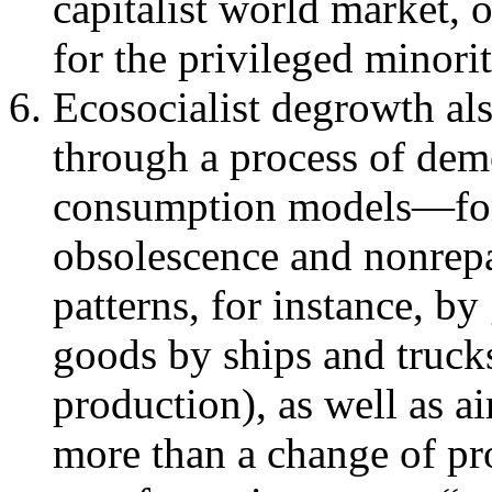
capitalist world market,
for the privileged minorit
Ecosocialist degrowth als
through a process of demo
consumption models—for 
obsolescence and nonrepa
patterns, for instance, by
goods by ships and trucks
production), as well as air
more than a change of prop