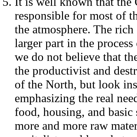
It is well known that the 
responsible for most of t
the atmosphere. The rich 
larger part in the proces
we do not believe that th
the productivist and des
of the North, but look ins
emphasizing the real need
food, housing, and basic 
more and more raw materia