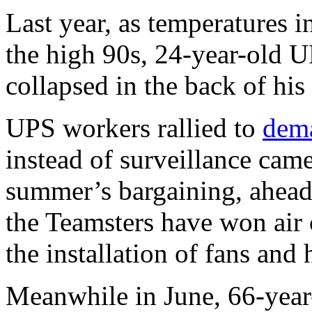
Last year, as temperatures 
the high 90s, 24-year-old U
collapsed in the back of hi
UPS workers rallied to
dema
instead of surveillance camer
summer’s bargaining, ahead 
the Teamsters have won air 
the installation of fans and 
Meanwhile in June, 66-year-o