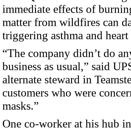
immediate effects of burnin
matter from wildfires can d
triggering asthma and heart 
“The company didn’t do any
business as usual,” said UPS
alternate steward in Teamst
customers who were concer
masks.”
One co-worker at his hub i