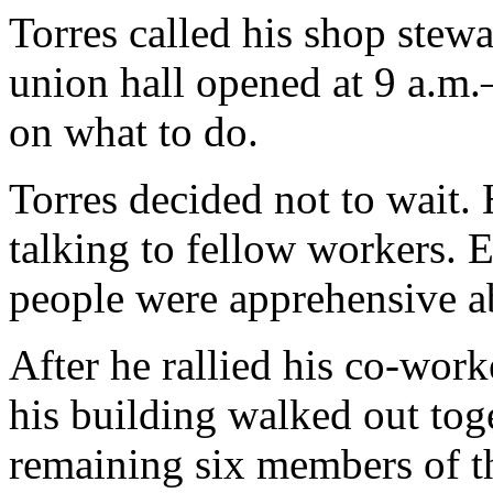
Torres called his shop stewa
union hall opened at 9 a.m
on what to do.
Torres decided not to wait.
talking to fellow workers.
people were apprehensive abo
After he rallied his co-work
his building walked out to
remaining six members of th