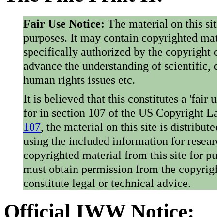
Fair Use Notice:
The material on this si
purposes. It may contain copyrighted mat
specifically authorized by the copyright o
advance the understanding of scientific,
human rights issues etc.
It is believed that this constitutes a 'fai
for in section 107 of the US Copyright 
107
, the material on this site is distribu
using the included information for resear
copyrighted material from this site for p
must obtain permission from the copyrigh
constitute legal or technical advice.
Official IWW Notice: