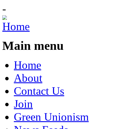
-
Main menu
Home
About
Contact Us
Join
Green Unionism