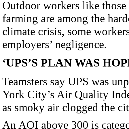
Outdoor workers like those 
farming are among the hardes
climate crisis, some workers
employers’ negligence.
‘UPS’S PLAN WAS HOP
Teamsters say UPS was un
York City’s Air Quality Ind
as smoky air clogged the cit
An AQI above 300 is catego