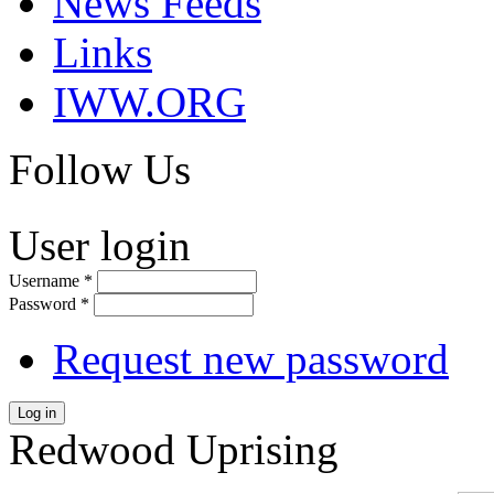
News Feeds
Links
IWW.ORG
Follow Us
User login
Username
*
Password
*
Request new password
Log in
Redwood Uprising