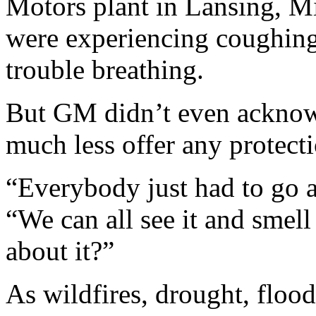
Motors plant in Lansing, M
were experiencing coughing
trouble breathing.
But GM didn’t even acknow
much less offer any protecti
“Everybody just had to go a
“We can all see it and smell
about it?”
As wildfires, drought, flood