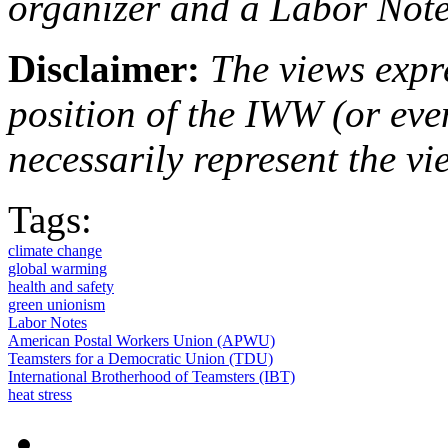
organizer and a Labor Notes
Disclaimer:
The views expre
position of the IWW (or ev
necessarily represent the vi
Tags:
climate change
global warming
health and safety
green unionism
Labor Notes
American Postal Workers Union (APWU)
Teamsters for a Democratic Union (TDU)
International Brotherhood of Teamsters (IBT)
heat stress