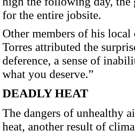
high the following day, the
for the entire jobsite.
Other members of his local 
Torres attributed the surpris
deference, a sense of inabil
what you deserve.”
DEADLY HEAT
The dangers of unhealthy a
heat, another result of clim