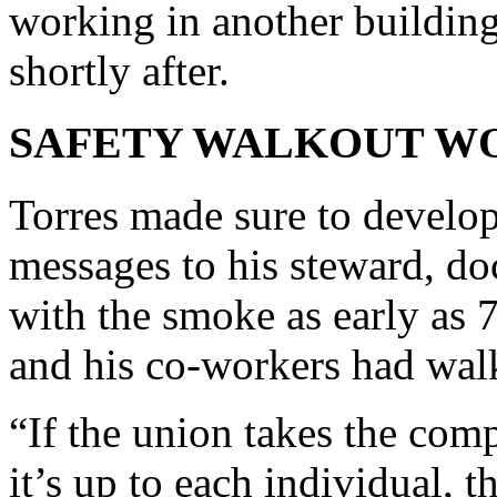
working in another building
shortly after.
SAFETY WALKOUT W
Torres made sure to develop 
messages to his steward, do
with the smoke as early as 
and his co-workers had wal
“If the union takes the comp
it’s up to each individual, t