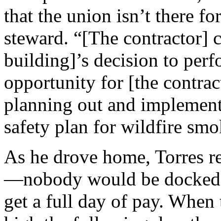
that the union isn’t there f
steward. “[The contractor] c
building]’s decision to perf
opportunity for [the contrac
planning out and implementi
safety plan for wildfire smo
As he drove home, Torres r
—nobody would be docked s
get a full day of pay. Whe