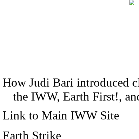
How Judi Bari introduced c
the IWW, Earth First!, and
Link to Main IWW Site
Earth Strike