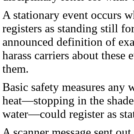
A stationary event occurs wh
registers as standing still 
announced definition of ex
harass carriers about these
them.
Basic safety measures any 
heat—stopping in the shade
water—could register as sta
A scanner message sent out