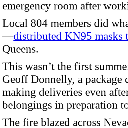
emergency room after worki
Local 804 members did wha
—
distributed KN95 masks 
Queens.
This wasn’t the first summe
Geoff Donnelly, a package d
making deliveries even afte
belongings in preparation to
The fire blazed across Neva