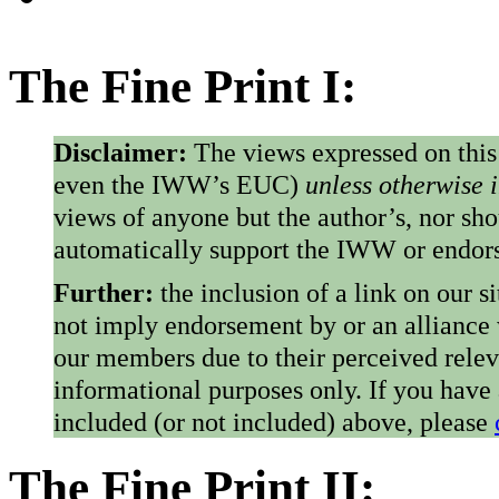
The Fine Print I:
Disclaimer:
The views expressed on this
even the IWW’s EUC)
unless otherwise 
views of anyone but the author’s, nor sho
automatically support the IWW or endorse
Further:
the inclusion of a link on our s
not imply endorsement by or an alliance
our members due to their perceived rele
informational purposes only. If you have
included (or not included) above, please
The Fine Print II: