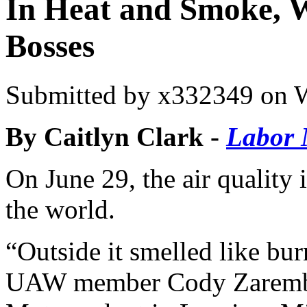
In Heat and Smoke, W
Bosses
Submitted by
x332349
on W
By Caitlyn Clark -
Labor 
On June 29, the air quality
the world.
“Outside it smelled like burn
UAW member Cody Zaremba