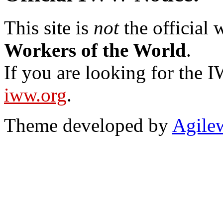
This site is
not
the official
Workers of the World
.
If you are looking for the IW
iww.org
.
Theme developed by
Agile