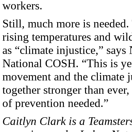
workers.
Still, much more is needed
rising temperatures and wil
as “climate injustice,” says
National COSH. “This is ye
movement and the climate 
together stronger than ever, 
of prevention needed.”
Caitlyn Clark is a Teamste