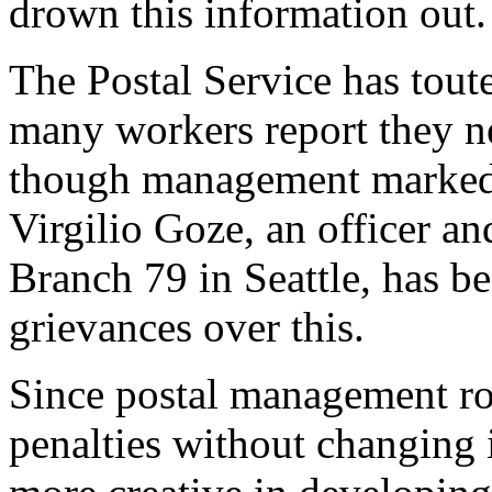
drown this information out.
The Postal Service has tout
many workers report they n
though management marked t
Virgilio Goze, an officer an
Branch 79 in Seattle, has b
grievances over this.
Since postal management ro
penalties without changing 