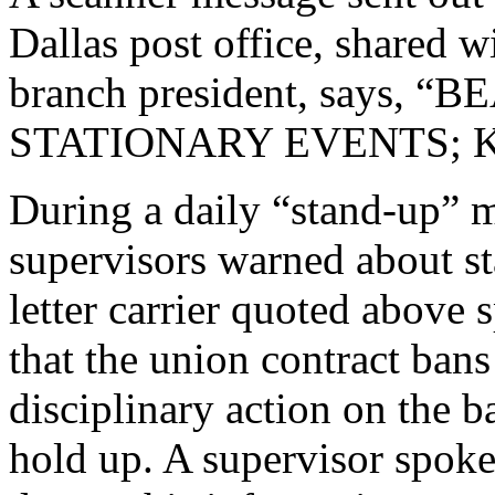
Dallas post office, shared w
branch president, says, 
STATIONARY EVENTS; K
During a daily “stand-up” 
supervisors warned about st
letter carrier quoted above
that the union contract bans
disciplinary action on the b
hold up. A supervisor spoke 