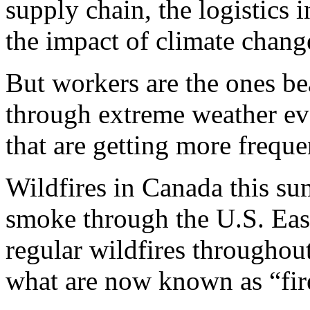
supply chain, the logistics 
the impact of climate chan
But workers are the ones b
through extreme weather ev
that are getting more frequ
Wildfires in Canada this s
smoke through the U.S. Eas
regular wildfires througho
what are now known as “fir