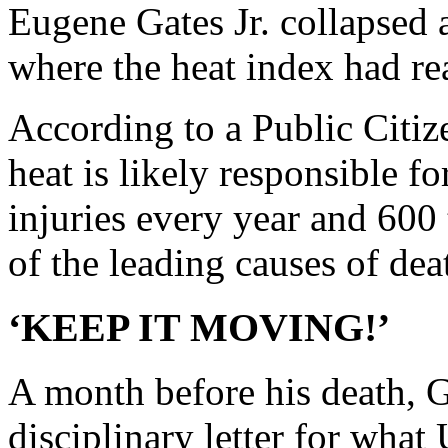
Eugene Gates Jr. collapsed a
where the heat index had re
According to a Public Citize
heat is likely responsible 
injuries every year and 600 
of the leading causes of dea
‘KEEP IT MOVING!’
A month before his death, G
disciplinary letter for what