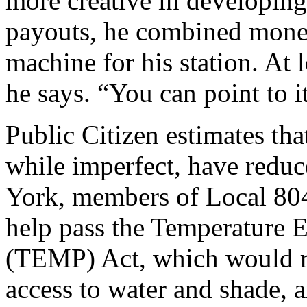
more creative in developing
payouts, he combined monet
machine for his station. At
he says. “You can point to i
Public Citizen estimates tha
while imperfect, have reduc
York, members of Local 804
help pass the Temperature 
(TEMP) Act, which would r
access to water and shade, a