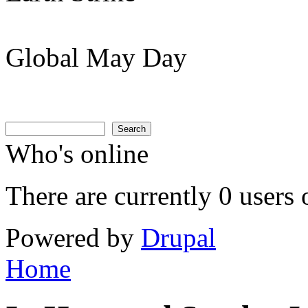
Global May Day
Search
Search form
Search
Who's online
There are currently 0 users 
Powered by
Drupal
Home
You are here