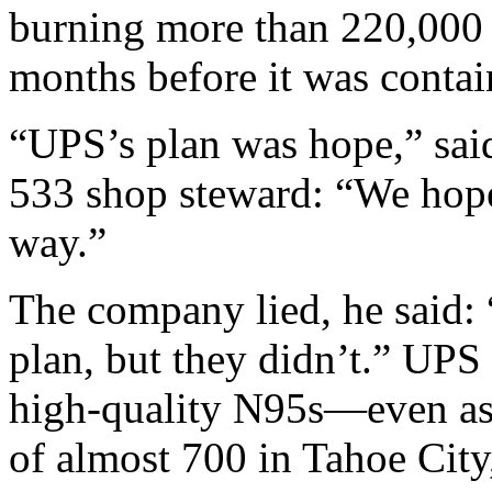
burning more than 220,000 a
months before it was contai
“UPS’s plan was hope,” sai
533 shop steward: “We hope 
way.”
The company lied, he said: 
plan, but they didn’t.” UPS
high-quality N95s—even as 
of almost 700 in Tahoe City,