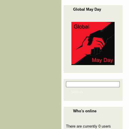
Global May Day
Search
Search form
Search
Who's online
There are currently 0 users