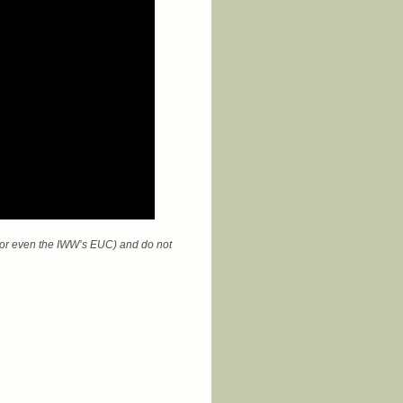
 (or even the IWW’s EUC) and do not