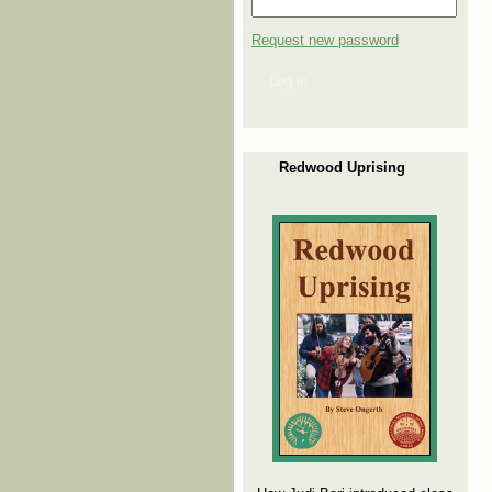
Request new password
Log in
Redwood Uprising