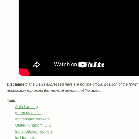
Disclaimer:
The views expressed here are not the official position of the IWW
necessarily represent the views of anyone but the author.
Tags:
Safe Landing
green unionism
air transport workers
United Kingdom (UK)
transportation workers
just transition