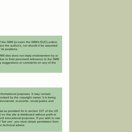
of the IWW
(or even the IWW’s EUC)
unless
but the author’s, nor should it be assumed
its positions.
n IWW site) does not imply endorsement by or
ue to their perceived relevance to the IWW
ny suggestions or comments on any of the
informational purposes. It may contain
orized by the copyright owner. It is being
ironmental, economic, social justice and
rial as provided for in section 107 of the US
l on this site is distributed without profit to
and educational purposes. If you wish to use
 'fair use', you must obtain permission from
or technical advice.