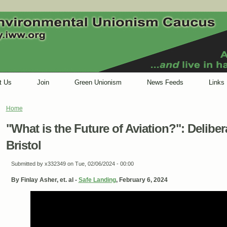
t Us
Join
Green Unionism
News Feeds
Links
Home
You are here
"What is the Future of Aviation?": Delibe
Bristol
Submitted by
x332349
on Tue, 02/06/2024 - 00:00
By Finlay Asher, et. al -
Safe Landing
, February 6, 2024