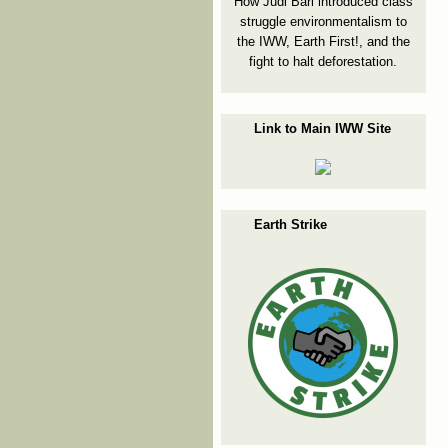
How Judi Bari introduced class
struggle environmentalism to
the IWW, Earth First!, and the
fight to halt deforestation.
Link to Main IWW Site
Earth Strike