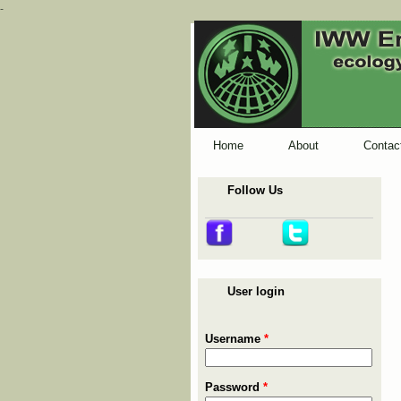
-
Home
About
Contac
Follow Us
User login
Username
*
Password
*