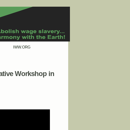
IWW.ORG
rative Workshop in