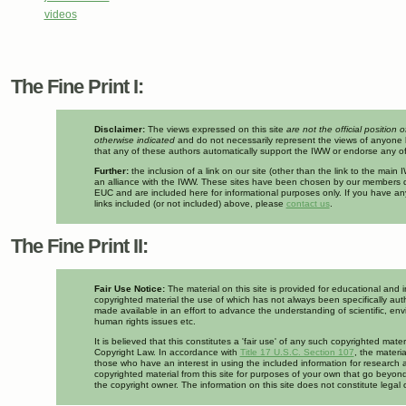
videos
The Fine Print I:
Disclaimer:
The views expressed on this site
are not the official position 
otherwise indicated
and do not necessarily represent the views of anyone 
that any of these authors automatically support the IWW or endorse any of 
Further:
the inclusion of a link on our site (other than the link to the mai
an alliance with the IWW. These sites have been chosen by our members d
EUC and are included here for informational purposes only. If you have a
links included (or not included) above, please
contact us
.
The Fine Print II:
Fair Use Notice:
The material on this site is provided for educational and 
copyrighted material the use of which has not always been specifically auth
made available in an effort to advance the understanding of scientific, env
human rights issues etc.
It is believed that this constitutes a 'fair use' of any such copyrighted mate
Copyright Law. In accordance with
Title 17 U.S.C. Section 107
, the materia
those who have an interest in using the included information for research 
copyrighted material from this site for purposes of your own that go beyond
the copyright owner. The information on this site does not constitute legal 