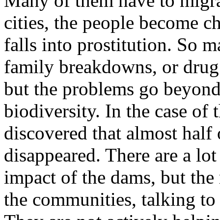
Many of them have to migrat
cities, the people become c
falls into prostitution. So 
family breakdowns, or drug 
but the problems go beyond 
biodiversity. In the case of
discovered that almost half o
disappeared. There are a lot
impact of the dams, but the 
the communities, talking to