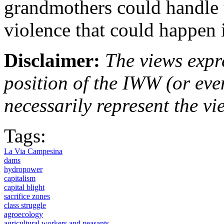
grandmothers could handle t
violence that could happen i
Disclaimer:
The views expre
position of the IWW (or ev
necessarily represent the vi
Tags:
La Via Campesina
dams
hydropower
capitalism
capital blight
sacrifice zones
class struggle
agroecology
agricultural workers and peasants