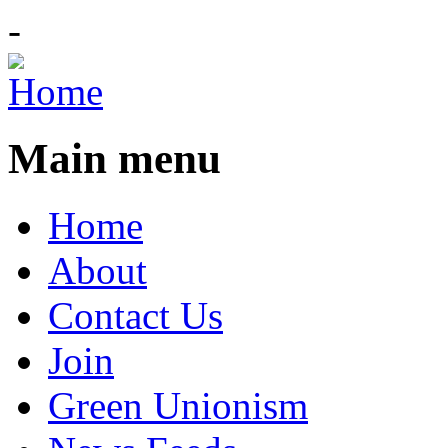
-
Main menu
Home
About
Contact Us
Join
Green Unionism