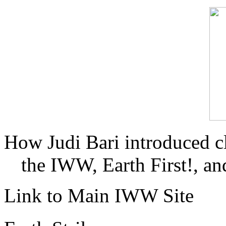
How Judi Bari introduced c
the IWW, Earth First!, and
Link to Main IWW Site