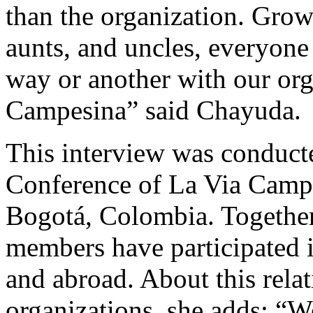
than the organization. Gro
aunts, and uncles, everyone
way or another with our or
Campesina” said Chayuda.
This interview was conducte
Conference of La Via Camp
Bogotá, Colombia. Togethe
members have participated in
and abroad. About this rela
organizations, she adds: 