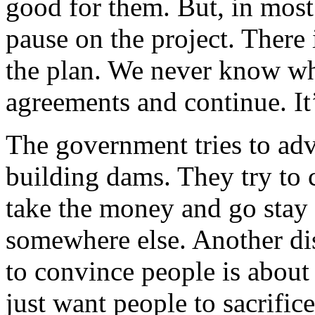
good for them. But, in most 
pause on the project. There 
the plan. We never know whe
agreements and continue. It
The government tries to adve
building dams. They try to 
take the money and go stay
somewhere else. Another di
to convince people is about 
just want people to sacrific