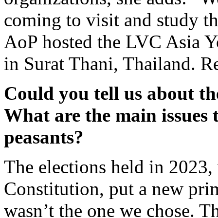
coming to visit and study t
AoP hosted the LVC Asia Y
in Surat Thani, Thailand. Re
C
ould
you tell
us
about the
W
hat are the main issues 
peasants?
The elections held in 2023,
Constitution, put a new pri
wasn’t the one we chose. The