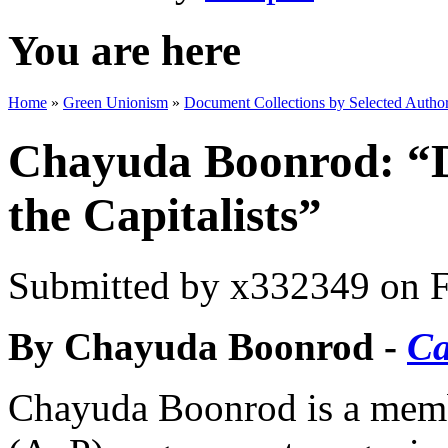
You are here
Home
»
Green Unionism
»
Document Collections by Selected Author
Chayuda Boonrod: “D
the Capitalists”
Submitted by
x332349
on F
By Chayuda Boonrod -
Ca
Chayuda Boonrod is a memb