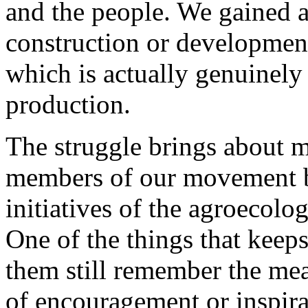
and the people. We gained a
construction or development
which is actually genuinely
production.
The struggle brings about ma
members of our movement be
initiatives of the agroecolog
One of the things that keeps
them still remember the mean
of encouragement or inspira