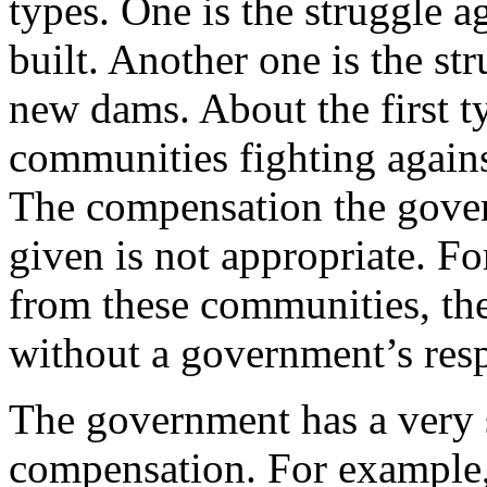
types. One is the struggle a
built. Another one is the str
new dams. About the first ty
communities fighting against
The compensation the gover
given is not appropriate. Fo
from these communities, the
without a government’s resp
The government has a very s
compensation. For example, 