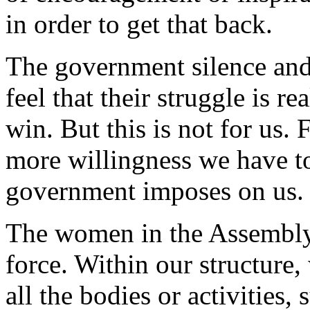
in order to get that back.
The government silence and
feel that their struggle is rea
win. But this is not for us.
more willingness we have t
government imposes on us.
The women in the Assembly 
force. Within our structure
all the bodies or activities,