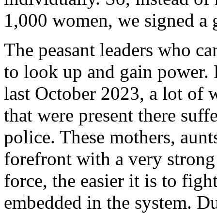
1,000 women, we signed a 
The peasant leaders who ca
to look up and gain power. 
last October 2023, a lot o
that were present there suff
police. These mothers, aunt
forefront with a very strong
force, the easier it is to fig
embedded in the system. Du