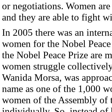
or negotiations. Women are
and they are able to fight w
In 2005 there was an inter
women for the Nobel Peace 
the Nobel Peace Prize are m
women struggle collectively.
Wanida Morsa, was approach
name as one of the 1,000 wo
women of the Assembly of t
individually. So, instead of