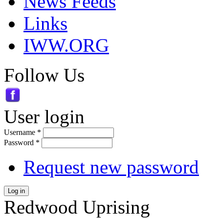
News Feeds
Links
IWW.ORG
Follow Us
User login
Username
*
Password
*
Request new password
Log in
Redwood Uprising