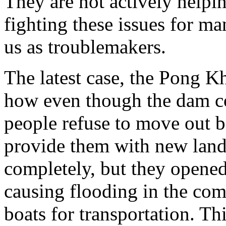
They are not actively helpi
fighting these issues for man
us as troublemakers.
The latest case, the Pong 
how even though the dam co
people refuse to move out 
provide them with new land
completely, but they opened 
causing flooding in the com
boats for transportation. Thi