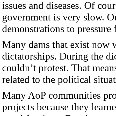
issues and diseases. Of cour
government is very slow. O
demonstrations to pressure 
Many dams that exist now w
dictatorships. During the d
couldn’t protest. That means
related to the political situa
Many AoP communities prote
projects because they learn