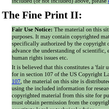
included (or not included) above, please
The Fine Print II:
Fair Use Notice:
The material on this si
purposes. It may contain copyrighted mat
specifically authorized by the copyright o
advance the understanding of scientific,
human rights issues etc.
It is believed that this constitutes a 'fai
for in section 107 of the US Copyright 
107
, the material on this site is distribu
using the included information for resear
copyrighted material from this site for p
must obtain permission from the copyrigh