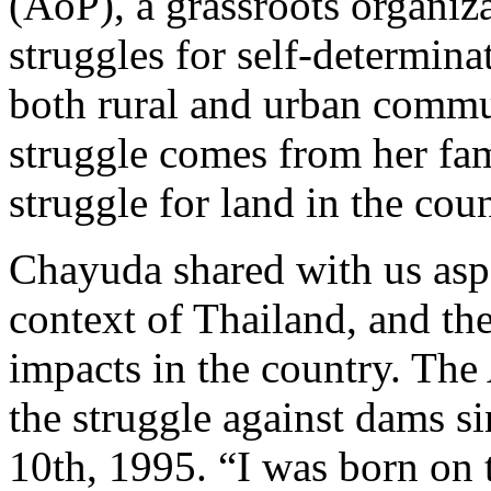
(AoP), a grassroots organiz
struggles for self-determina
both rural and urban commun
struggle comes from her fam
struggle for land in the coun
Chayuda shared with us aspec
context of Thailand, and th
impacts in the country. The 
the struggle against dams s
10th, 1995. “I was born on 