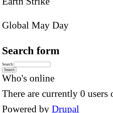
Earth Strike
Global May Day
Search form
Search
Search
Who's online
There are currently 0 users 
Powered by
Drupal