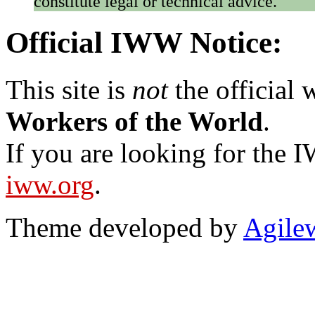
constitute legal or technical advice.
Official IWW Notice:
This site is
not
the official
Workers of the World
.
If you are looking for the IW
iww.org
.
Theme developed by
Agile