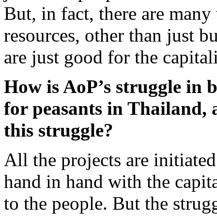
But, in fact, there are man
resources, other than just 
are just good for the capital
How is AoP’s struggle in b
for peasants in Thailand, 
this struggle?
All the projects are initiat
hand in hand with the capit
to the people. But the stru