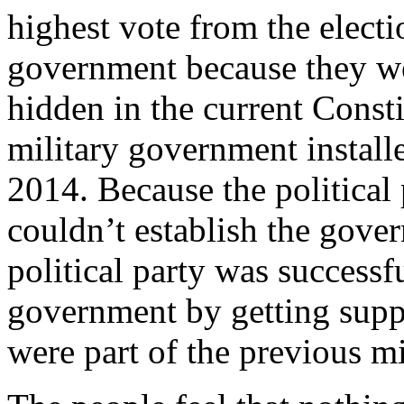
highest vote from the electi
government because they wer
hidden in the current Const
military government installe
2014. Because the political 
couldn’t establish the gove
political party was successf
government by getting suppo
were part of the previous m