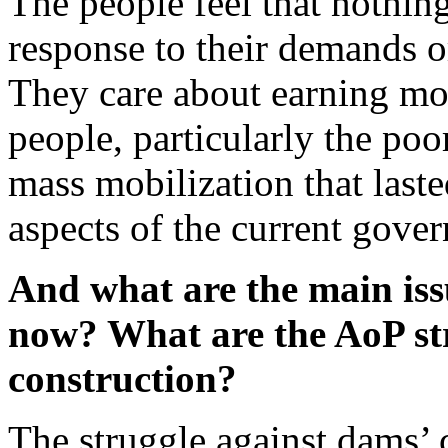
The people feel that nothin
response to their demands o
They care about earning mon
people, particularly the poo
mass mobilization that last
aspects of the current gover
And what are the main iss
now?
What are the A
o
P st
construction
?
The struggle against dams’ c