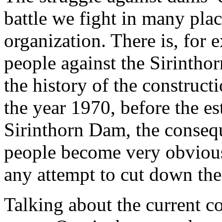
battle we fight in many plac
organization. There is, for 
people against the Sirintho
the history of the construc
the year 1970, before the e
Sirinthorn Dam, the consequ
people become very obvious
any attempt to cut down thei
Talking about the current co