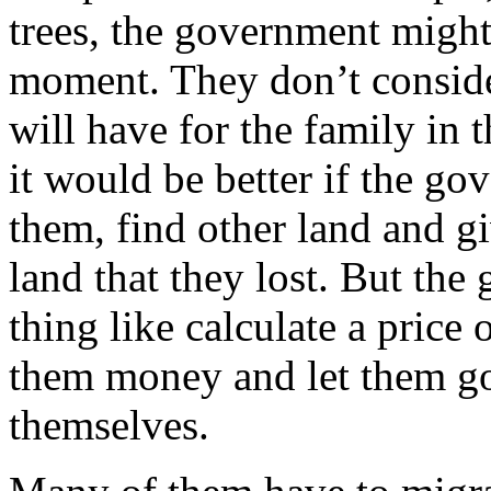
trees, the government might 
moment. They don’t conside
will have for the family in 
it would be better if the g
them, find other land and g
land that they lost. But th
thing like calculate a price o
them money and let them go
themselves.