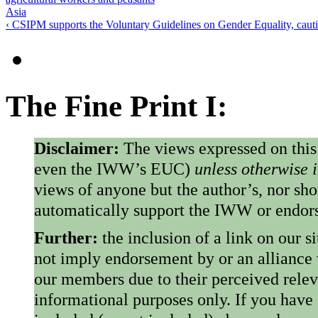
Asia
‹ CSIPM supports the Voluntary Guidelines on Gender Equality, caut
The Fine Print I:
Disclaimer:
The views expressed on this
even the IWW’s EUC)
unless otherwise 
views of anyone but the author’s, nor sho
automatically support the IWW or endorse
Further:
the inclusion of a link on our s
not imply endorsement by or an alliance
our members due to their perceived rele
informational purposes only. If you have