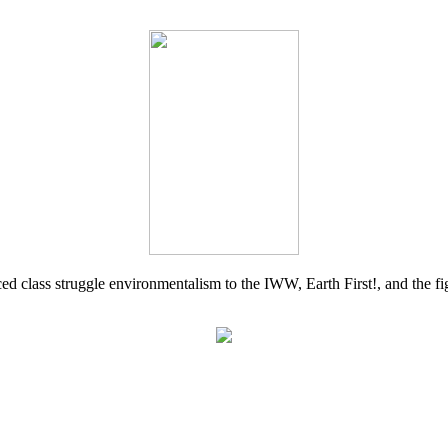
d class struggle environmentalism to the IWW, Earth First!, and the figh