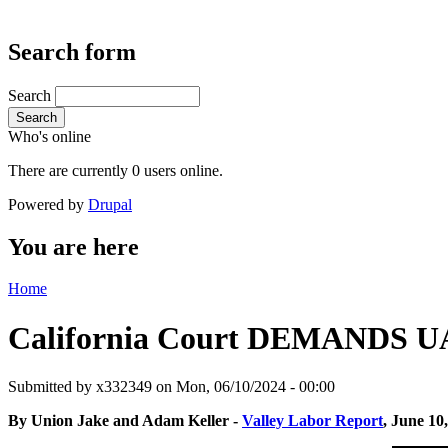
Search form
Search
Search
Who's online
There are currently 0 users online.
Powered by
Drupal
You are here
Home
California Court DEMANDS UA
Submitted by
x332349
on Mon, 06/10/2024 - 00:00
By Union Jake and Adam Keller -
Valley Labor Report
, June 10