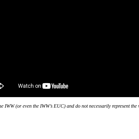
f the IWW (or even the IWW’s EUC) and do not necessarily represent the 