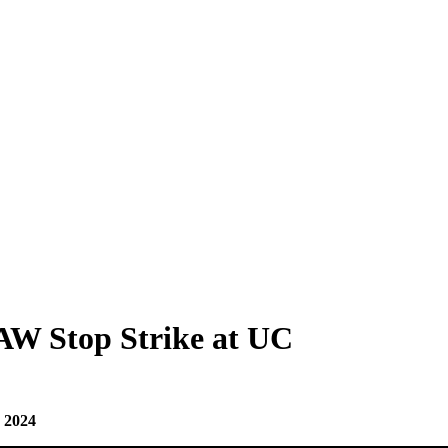
W Stop Strike at UC
, 2024