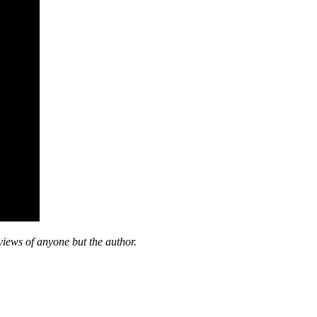
views of anyone but the author.