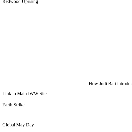
Redwood Uprising
How Judi Bari introduce
Link to Main IWW Site
Earth Strike
Global May Day