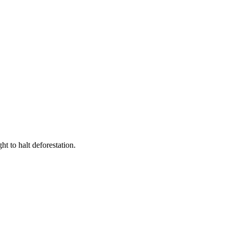
t to halt deforestation.