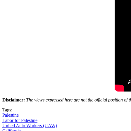
Disclaimer:
The views expressed here are not the official position o
Tags:
Palestine
Labor for Palestine
United Auto Workers (UAW)
California