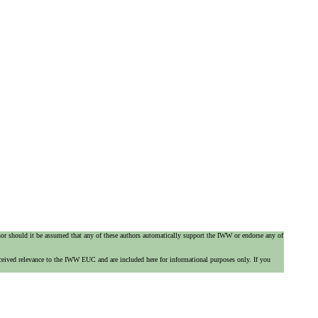
 nor should it be assumed that any of these authors automatically support the IWW or endorse any of
ceived relevance to the IWW EUC and are included here for informational purposes only. If you