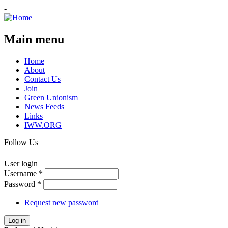
-
Main menu
Home
About
Contact Us
Join
Green Unionism
News Feeds
Links
IWW.ORG
Follow Us
User login
Username
*
Password
*
Request new password
Log in