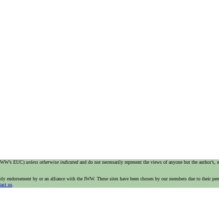
e IWW’s EUC)
unless otherwise indicated
and do not necessarily represent the views of anyone but the author’s,
imply endorsement by or an alliance with the IWW. These sites have been chosen by our members due to their per
tact us
.