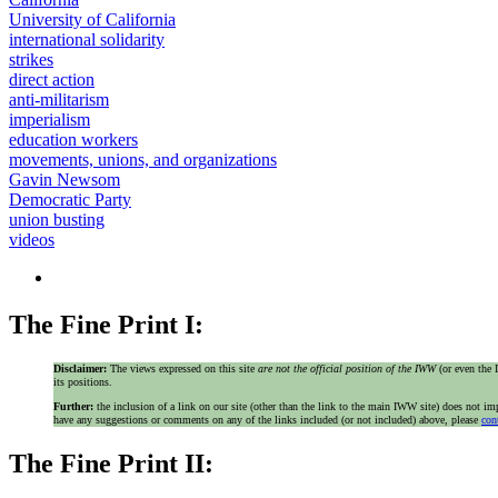
University of California
international solidarity
strikes
direct action
anti-militarism
imperialism
education workers
movements, unions, and organizations
Gavin Newsom
Democratic Party
union busting
videos
The Fine Print I:
Disclaimer:
The views expressed on this site
are not the official position of the IWW
(or even th
its positions.
Further:
the inclusion of a link on our site (other than the link to the main IWW site) does not 
have any suggestions or comments on any of the links included (or not included) above, please
con
The Fine Print II: