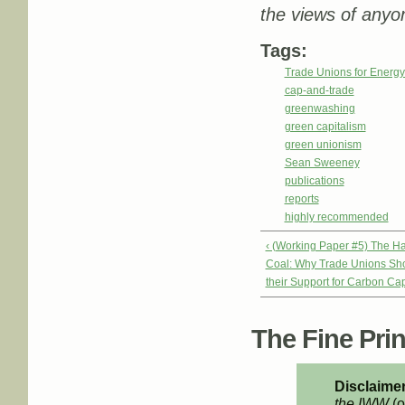
the views of anyon
Tags:
Trade Unions for Energ
cap-and-trade
greenwashing
green capitalism
green unionism
Sean Sweeney
publications
reports
highly recommended
‹ (Working Paper #5) The Ha
Coal: Why Trade Unions Sh
their Support for Carbon Ca
The Fine Print
Disclaimer
the IWW
(o