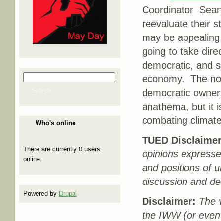
Coordinator Sean 
reevaluate their 
may be appealing to
going to take dire
democratic, and s
Search
economy. The now 
Search form
Search
democratic owners
anathema, but it i
combating climat
Who's online
TUED Disclaimer
There are currently 0 users
opinions expresse
online.
and positions of u
discussion and de
Powered by
Drupal
Disclaimer:
The v
the IWW (or even