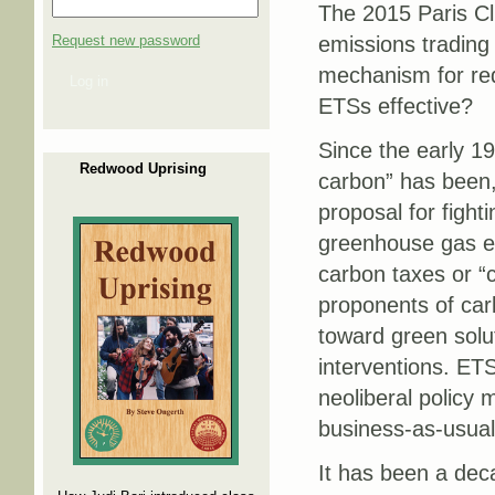
The 2015 Paris C
Request new password
emissions tradin
mechanism for red
Log in
ETSs effective?
Since the early 19
Redwood Uprising
carbon” has been,
proposal for fight
greenhouse gas e
carbon taxes or “
proponents of car
toward green solu
interventions. ET
neoliberal policy 
business-as-usual
It has been a dec