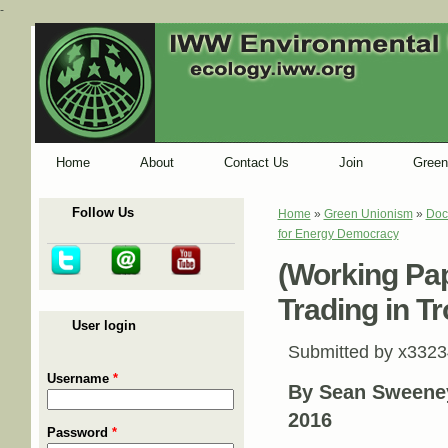
-
Home
About
Contact Us
Join
Green
Follow Us
Home
»
Green Unionism
»
Doc
You are here
for Energy Democracy
(Working Pap
Trading in T
User login
Submitted by
x3323
Username
*
By
Sean Sweene
2016
Password
*