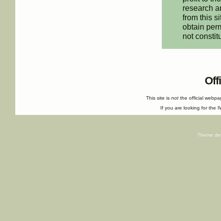
research an
from this s
obtain perm
not constit
Off
This site is
not
the official webp
If you are looking for the I
Theme de