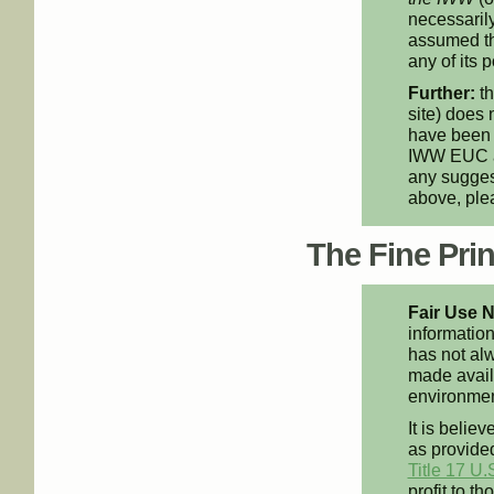
necessarily
assumed th
any of its p
Further:
th
site) does 
have been 
IWW EUC an
any suggest
above, pl
The Fine Print
Fair Use N
information
has not alw
made availa
environment
It is believ
as provided
Title 17 U.
profit to t