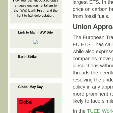
How Judi Bari introduced class
largest ETS. In th
struggle environmentalism to
price on carbon h
the IWW, Earth First!, and the
from fossil fuels.
fight to halt deforestation.
Union Appro
Link to Main IWW Site
The European Tra
EU ETS—has called
while also expres
Earth Strike
companies move pol
jurisdictions witho
threads the needl
resolving the unde
policy in any app
Global May Day
more prominent ro
likely to face simi
In the
TUED Work