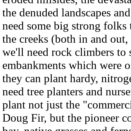
the denuded landscapes and 
need some big strong folks
the creeks (both in and out
we'll need rock climbers to 
embankments which were on
they can plant hardy, nitrog
need tree planters and nurs
plant not just the "commerc
Doug Fir, but the pioneer c
bay, native grasses and fern