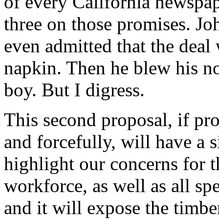
of every California newspape
three on those promises. Jo
even admitted that the deal 
napkin. Then he blew his nose
boy. But I digress.
This second proposal, if pro
and forcefully, will have a si
highlight our concerns for t
workforce, as well as all sp
and it will expose the timber