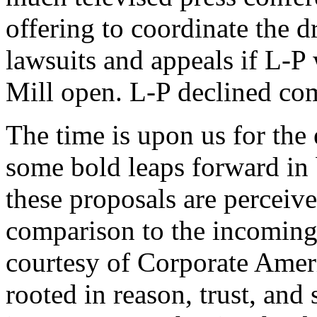
offering to coordinate the 
lawsuits and appeals if L-P 
Mill open. L-P declined co
The time is upon us for th
some bold leaps forward in b
these proposals are perceive
comparison to the incoming
courtesy of Corporate Ameri
rooted in reason, trust, and