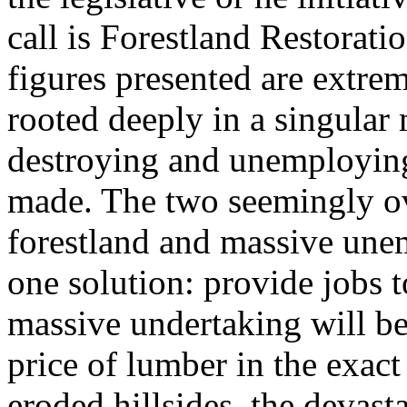
call is Forestland Restorat
figures presented are extrem
rooted deeply in a singular 
destroying and unemploying
made. The two seemingly o
forestland and massive un
one solution: provide jobs 
massive undertaking will be
price of lumber in the exac
eroded hillsides, the devast