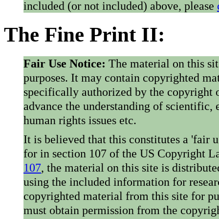
included (or not included) above, please
The Fine Print II:
Fair Use Notice:
The material on this si
purposes. It may contain copyrighted mat
specifically authorized by the copyright o
advance the understanding of scientific,
human rights issues etc.
It is believed that this constitutes a 'fai
for in section 107 of the US Copyright 
107
, the material on this site is distribu
using the included information for resear
copyrighted material from this site for p
must obtain permission from the copyrigh