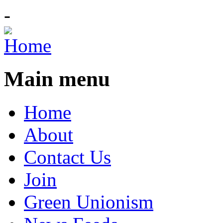
-
Main menu
Home
About
Contact Us
Join
Green Unionism