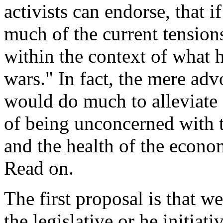
activists can endorse, that 
much of the current tensions
within the context of what
wars." In fact, the mere ad
would do much to alleviate 
of being unconcerned with t
and the health of the econo
Read on.
The first proposal is that we
the legislative or he initiati