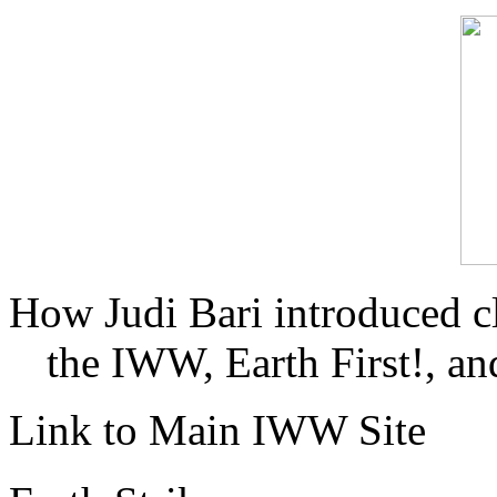
How Judi Bari introduced c
the IWW, Earth First!, and
Link to Main IWW Site