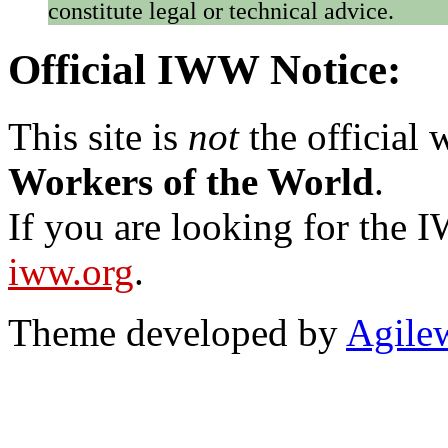
constitute legal or technical advice.
Official IWW Notice:
This site is
not
the official
Workers of the World
.
If you are looking for the IW
iww.org
.
Theme developed by
Agile