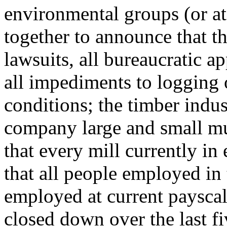
environmental groups (or at 
together to announce that th
lawsuits, all bureaucratic ap
all impediments to logging 
conditions; the timber indu
company large and small mu
that every mill currently in
that all people employed in
employed at current payscale
closed down over the last fi