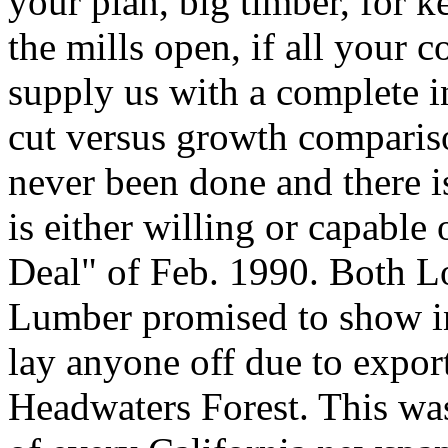
your plan, big timber, for 
the mills open, if all your 
supply us with a complete i
cut versus growth compariso
never been done and there is
is either willing or capable
Deal" of Feb. 1990. Both Lo
Lumber promised to show inv
lay anyone off due to expor
Headwaters Forest. This was