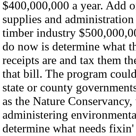
$400,000,000 a year. Add o
supplies and administration 
timber industry $500,000,00
do now is determine what th
receipts are and tax them t
that bill. The program could
state or county government
as the Nature Conservancy,
administering environmental
determine what needs fixin'