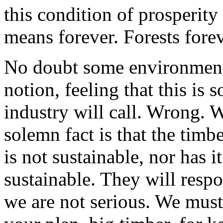
this condition of prosperity 
means forever. Forests forev
No doubt some environmental
notion, feeling that this is 
industry will call. Wrong. W
solemn fact is that the timb
is not sustainable, nor has 
sustainable. They will resp
we are not serious. We must