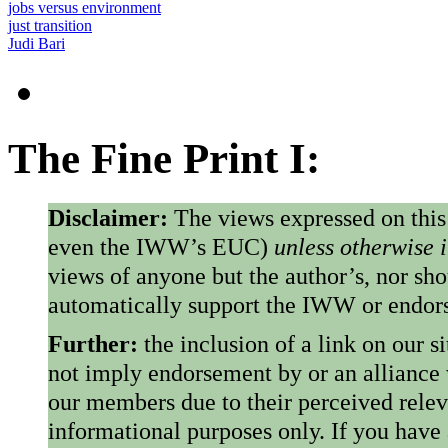
jobs versus environment
just transition
Judi Bari
The Fine Print I:
Disclaimer:
The views expressed on this
even the IWW’s EUC)
unless otherwise 
views of anyone but the author’s, nor sho
automatically support the IWW or endorse
Further:
the inclusion of a link on our s
not imply endorsement by or an alliance
our members due to their perceived rele
informational purposes only. If you have