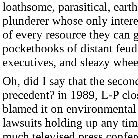
loathsome, parasitical, eart
plunderer whose only intere
of every resource they can ge
pocketbooks of distant feud
executives, and sleazy wheel
Oh, did I say that the seco
precedent? in 1989, L-P clo
blamed it on environmental l
lawsuits holding up any timb
much televised press confe