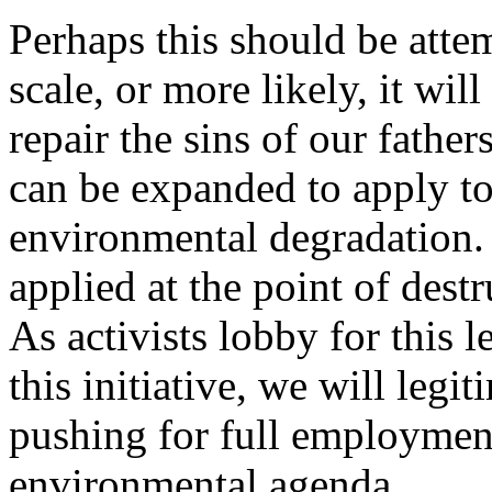
Perhaps this should be attem
scale, or more likely, it wil
repair the sins of our fathe
can be expanded to apply to 
environmental degradation. 
applied at the point of destr
As activists lobby for this l
this initiative, we will legi
pushing for full employmen
environmental agenda.