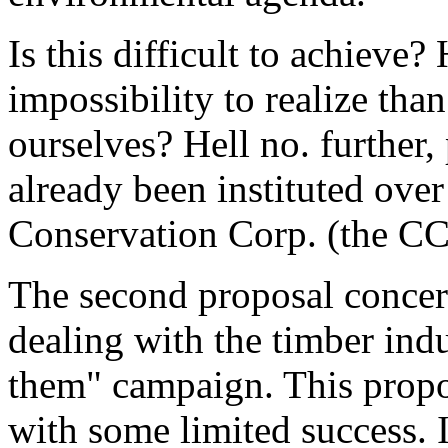
Is this difficult to achieve? 
impossibility to realize tha
ourselves? Hell no. further,
already been instituted over
Conservation Corp. (the CCC
The second proposal concern
dealing with the timber ind
them" campaign. This propo
with some limited success. It