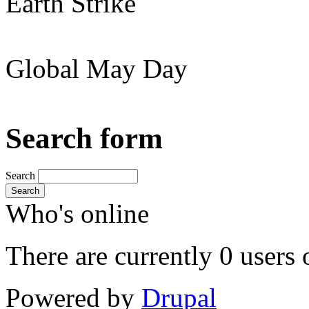
Earth Strike
Global May Day
Search form
Search
Search
Who's online
There are currently 0 users 
Powered by
Drupal