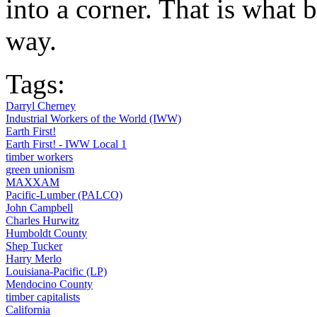
into a corner. That is what b
way.
Tags:
Darryl Cherney
Industrial Workers of the World (IWW)
Earth First!
Earth First! - IWW Local 1
timber workers
green unionism
MAXXAM
Pacific-Lumber (PALCO)
John Campbell
Charles Hurwitz
Humboldt County
Shep Tucker
Harry Merlo
Louisiana-Pacific (LP)
Mendocino County
timber capitalists
California