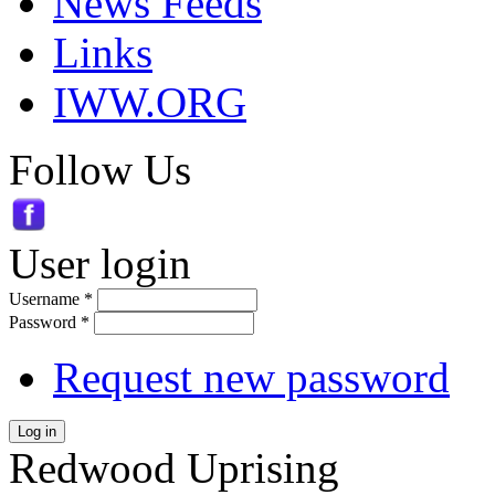
News Feeds
Links
IWW.ORG
Follow Us
User login
Username
*
Password
*
Request new password
Log in
Redwood Uprising