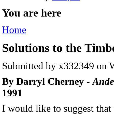
You are here
Home
Solutions to the Tim
Submitted by
x332349
on W
By Darryl Cherney -
Ander
1991
I would like to suggest that