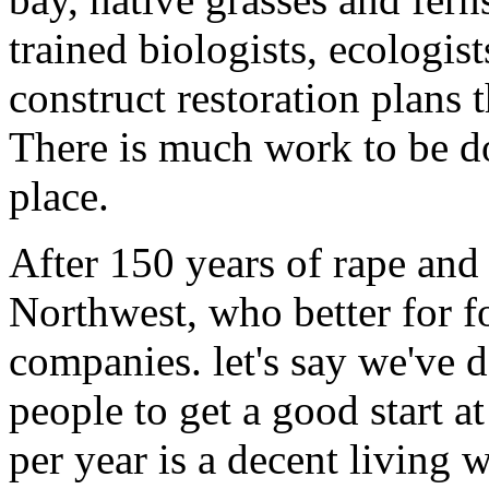
trained biologists, ecologis
construct restoration plans t
There is much work to be d
place.
After 150 years of rape and 
Northwest, who better for fo
companies. let's say we've d
people to get a good start at
per year is a decent living 