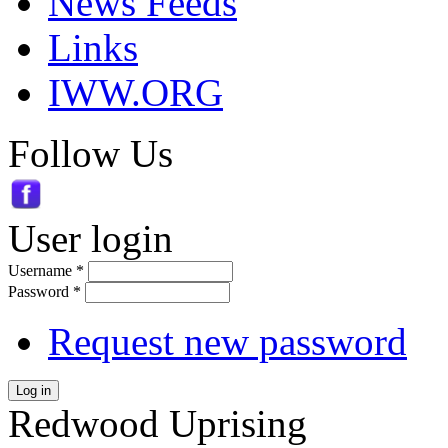
News Feeds
Links
IWW.ORG
Follow Us
User login
Username
*
Password
*
Request new password
Log in
Redwood Uprising