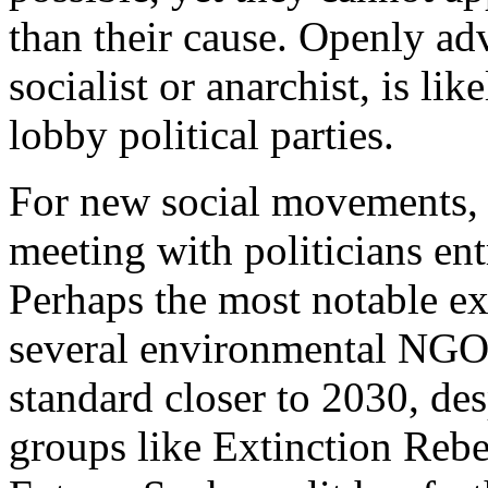
than their cause. Openly adv
socialist or anarchist, is lik
lobby political parties.
For new social movements, t
meeting with politicians ent
Perhaps the most notable ex
several environmental NGOs
standard closer to 2030, desp
groups like Extinction Rebe