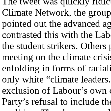
The tweet was quickly ridi
Climate Network, the group 
pointed out the advanced age
contrasted this with the Lab
the student strikers. Others
meeting on the climate crisis
enfolding in forms of racia
only white “climate leaders
exclusion of Labour’s own c
Party’s refusal to include 