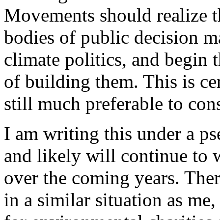
Movements should realize t
bodies of public decision ma
climate politics, and begin t
of building them. This is cer
still much preferable to con
I am writing this under a p
and likely will continue t
over the coming years. The
in a similar situation as me