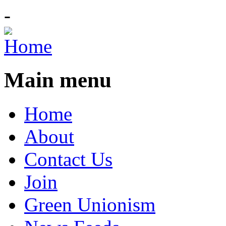
-
Main menu
Home
About
Contact Us
Join
Green Unionism