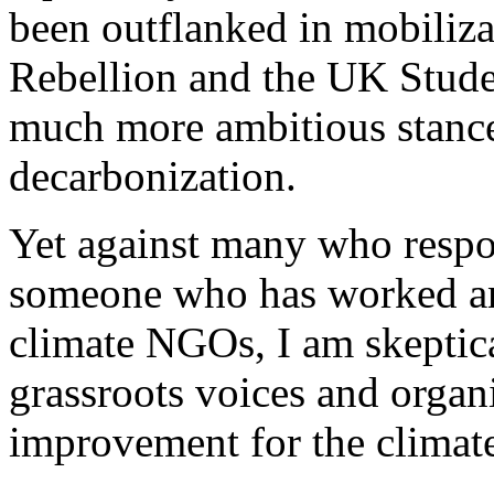
been outflanked in mobiliza
Rebellion and the UK Stude
much more ambitious stance
decarbonization.
Yet against many who respo
someone who has worked and
climate NGOs, I am skeptica
grassroots voices and organi
improvement for the climat