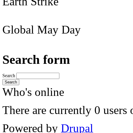
Earth Strike
Global May Day
Search form
Search
Search
Who's online
There are currently 0 users 
Powered by
Drupal