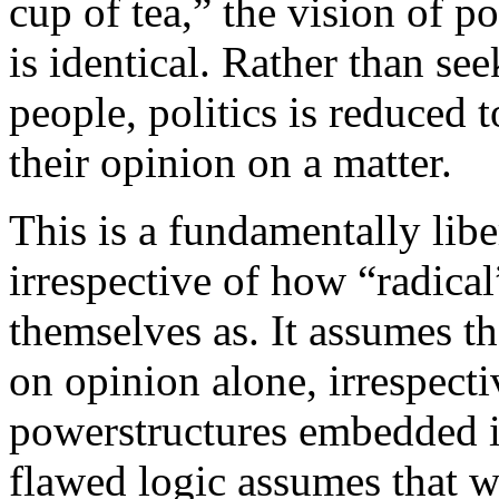
cup of tea,” the vision of po
is identical. Rather than s
people, politics is reduced 
their opinion on a matter.
This is a fundamentally libe
irrespective of how “radical
themselves as. It assumes th
on opinion alone, irrespecti
powerstructures embedded in
flawed logic assumes that w