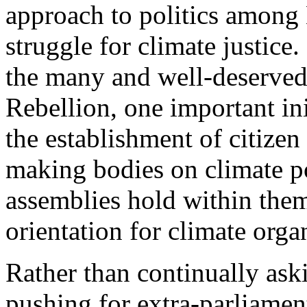
approach to politics among 
struggle for climate justice
the many and well-deserved 
Rebellion, one important in
the establishment of citizen
making bodies on climate po
assemblies hold within them
orientation for climate orga
Rather than continually aski
pushing for extra-parliamen