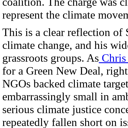
coalition. The charge was cl
represent the climate move
This is a clear reflection o
climate change, and his wid
grassroots groups. As
Chris
for a Green New Deal, right
NGOs backed climate targe
embarrassingly small in amb
serious climate justice conc
repeatedly fallen short on i