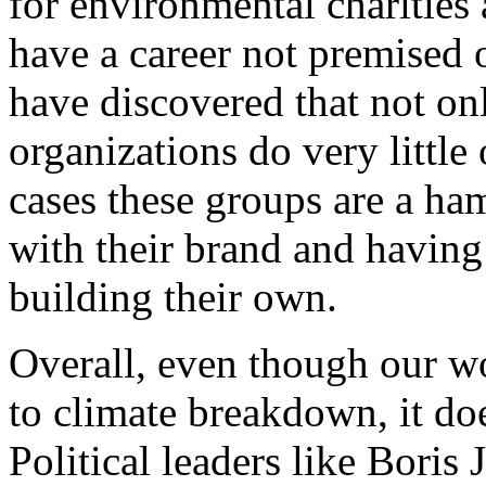
for environmental charities 
have a career not premised 
have discovered that not o
organizations do very little
cases these groups are a ha
with their brand and having a
building their own.
Overall, even though our wo
to climate breakdown, it d
Political leaders like Boris