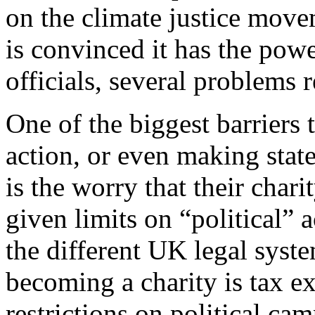
on the climate justice mov
is convinced it has the pow
officials, several problems r
One of the biggest barriers
action, or even making state
is the worry that their chari
given limits on “political” a
the different UK legal syste
becoming a charity is tax ex
restrictions on political ca