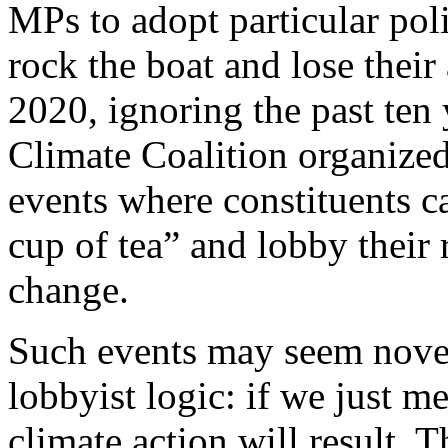
MPs to adopt particular po
rock the boat and lose their
2020, ignoring the past ten 
Climate Coalition organized
events where constituents c
cup of tea” and lobby their
change.
Such events may seem novel
lobbyist logic: if we just m
climate action will result. 