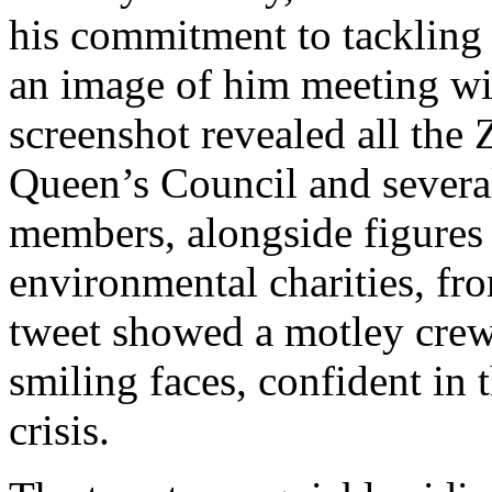
his commitment to tackling 
an image of him meeting wi
screenshot revealed all the
Queen’s Council and severa
members, alongside figures 
environmental charities, f
tweet showed a motley crew
smiling faces, confident in t
crisis.