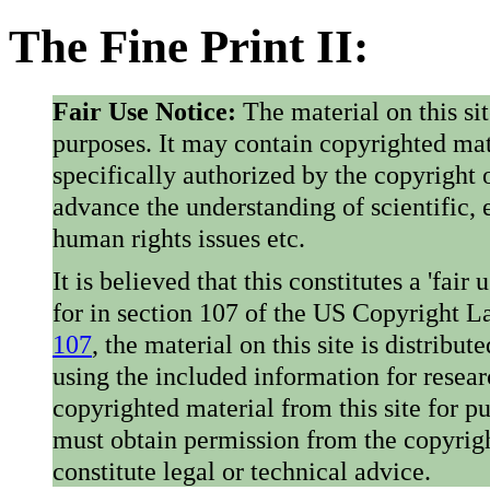
The Fine Print II:
Fair Use Notice:
The material on this si
purposes. It may contain copyrighted mat
specifically authorized by the copyright o
advance the understanding of scientific,
human rights issues etc.
It is believed that this constitutes a 'fai
for in section 107 of the US Copyright 
107
, the material on this site is distribu
using the included information for resear
copyrighted material from this site for p
must obtain permission from the copyrigh
constitute legal or technical advice.