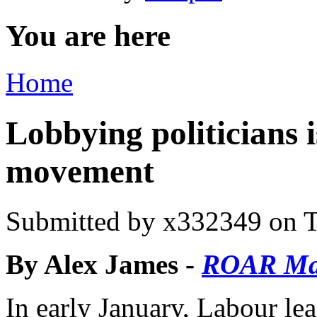
You are here
Home
Lobbying politicians 
movement
Submitted by
x332349
on T
By Alex James -
ROAR M
In early January, Labour le