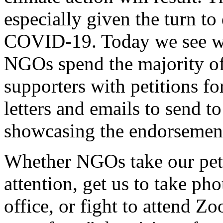
especially given the turn to
COVID-19. Today we see we
NGOs spend the majority of
supporters with petitions f
letters and emails to send t
showcasing the endorsement
Whether NGOs take our peti
attention, get us to take ph
office, or fight to attend Z