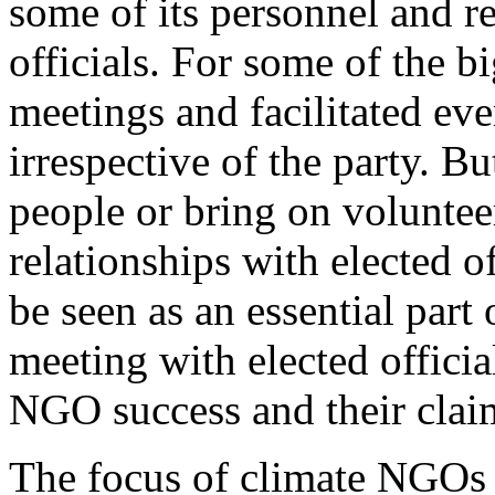
some of its personnel and re
officials. For some of the b
meetings and facilitated eve
irrespective of the party. B
people or bring on voluntee
relationships with elected o
be seen as an essential part 
meeting with elected officia
NGO success and their claim
The focus of climate NGOs o