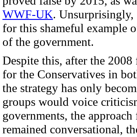
proved false by 2015, as w
WWF-UK
. Unsurprisingly,
for this shameful example 
of the government.
Despite this, after the 2008 
for the Conservatives in bo
the strategy has only beco
groups would voice criticis
governments, the approach
remained conversational, th