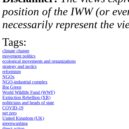
position of the IWW (or ev
necessarily represent the vi
Tags:
climate change
movement politics
ecological movements and organizations
strategy and tactics
reformism
NGOs
NGO-industrial complex
Big Green
World Wildlife Fund (WWF)
Extinction Rebellion (XR)
politicians and heads of state
COVID-19
net zero
United Kingdom (UK)
greenwashing
direct action