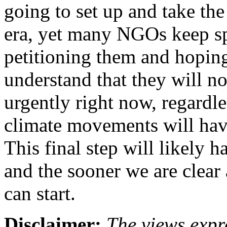
going to set up and take the
era, yet many NGOs keep sp
petitioning them and hoping
understand that they will n
urgently right now, regard
climate movements will have
This final step will likely
and the sooner we are clear 
can start.
Disclaimer:
The views expre