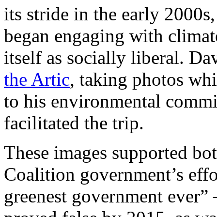
its stride in the early 2000
began engaging with climat
itself as socially liberal.
the Artic
, taking photos wh
to his environmental com
facilitated the trip.
These images supported bot
Coalition government’s effo
greenest government ever” 