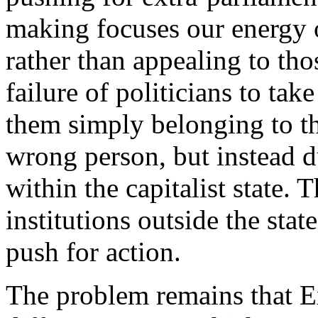
making focuses our energy 
rather than appealing to tho
failure of politicians to tak
them simply belonging to t
wrong person, but instead 
within the capitalist state. T
institutions outside the sta
push for action.
The problem remains that E