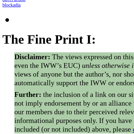
blockadia
The Fine Print I:
Disclaimer:
The views expressed on this
even the IWW’s EUC)
unless otherwise 
views of anyone but the author’s, nor sho
automatically support the IWW or endorse
Further:
the inclusion of a link on our s
not imply endorsement by or an alliance
our members due to their perceived rele
informational purposes only. If you have
included (or not included) above, please