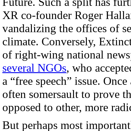
Future. Such a split has fur
XR co-founder Roger Hallam
vandalizing the offices of s
climate. Conversely, Extinct
of right-wing national ne
several NGOs
, who accepted
a “free speech” issue. Once
often somersault to prove th
opposed to other, more radi
But perhaps most importantl