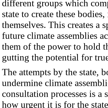
different groups which compo
state to create these bodies, 
themselves. This creates a s
future climate assemblies ac
them of the power to hold 
gutting the potential for tru
The attempts by the state, 
undermine climate assembli
consultation processes is a 
how urgent it is for the stat