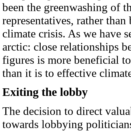
been the greenwashing of t
representatives, rather than
climate crisis. As we have s
arctic: close relationship
figures is more beneficial to
than it is to effective climat
Exiting the lobby
The decision to direct valua
towards lobbying politician