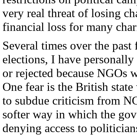
very real threat of losing c
financial loss for many chari
Several times over the past 
elections, I have personally
or rejected because NGOs w
One fear is the British state
to subdue criticism from NG
softer way in which the go
denying access to politicia