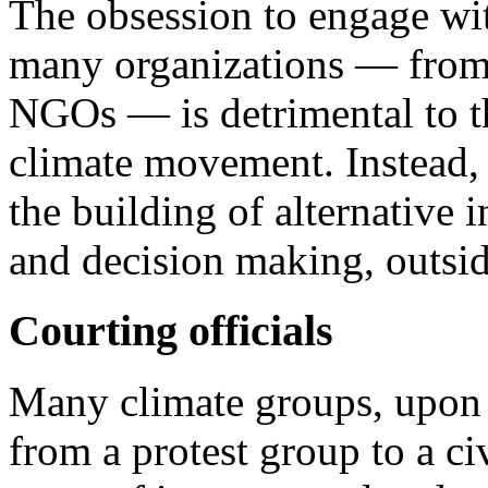
The obsession to engage wit
many organizations — from 
NGOs — is detrimental to th
climate movement. Instead, 
the building of alternative i
and decision making, outside
Courting officials
Many climate groups, upon
from a protest group to a ci