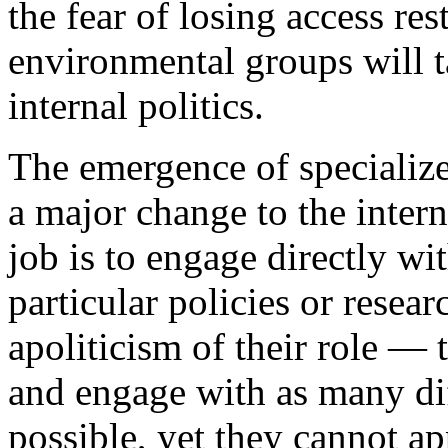
the fear of losing access rest
environmental groups will t
internal politics.
The emergence of specialize
a major change to the inte
job is to engage directly wit
particular policies or resea
apoliticism of their role —
and engage with as many diff
possible, yet they cannot ap