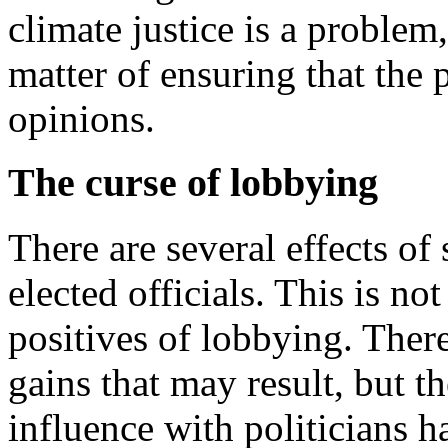
climate justice is a problem,
matter of ensuring that the 
opinions.
The curse of lobbying
There are several effects o
elected officials. This is not
positives of lobbying. There
gains that may result, but t
influence with politicians h