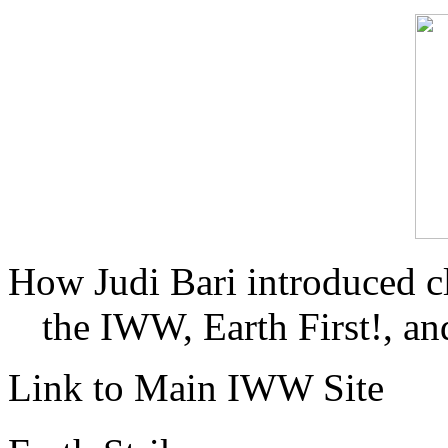
How Judi Bari introduced c
the IWW, Earth First!, and
Link to Main IWW Site