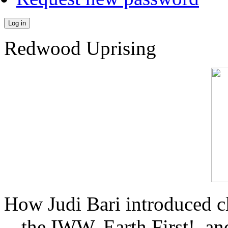
Log in
Redwood Uprising
How Judi Bari introduced c
the IWW, Earth First!, and