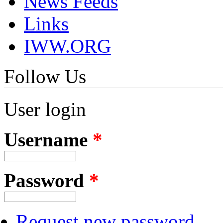
News Feeds
Links
IWW.ORG
Follow Us
User login
Username
*
Password
*
Request new password