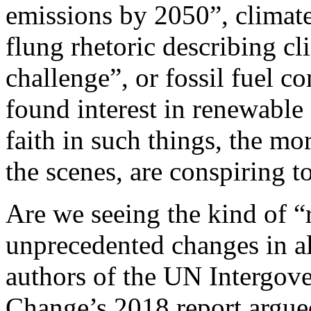
emissions by 2050”, climate
flung rhetoric describing cl
challenge”, or fossil fuel c
found interest in renewable
faith in such things, the mo
the scenes, are conspiring t
Are we seeing the kind of “
unprecedented changes in all
authors of the UN Intergov
Change’s 2018 report argue