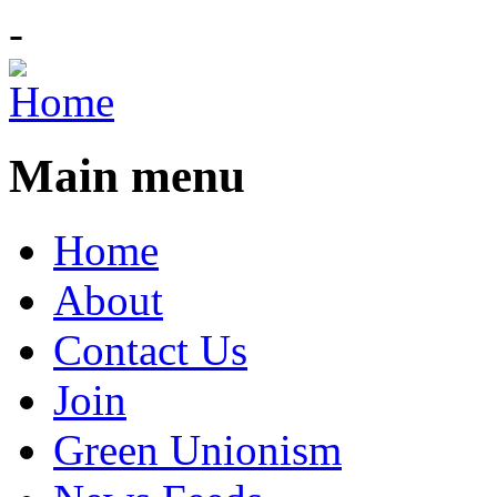
-
Main menu
Home
About
Contact Us
Join
Green Unionism