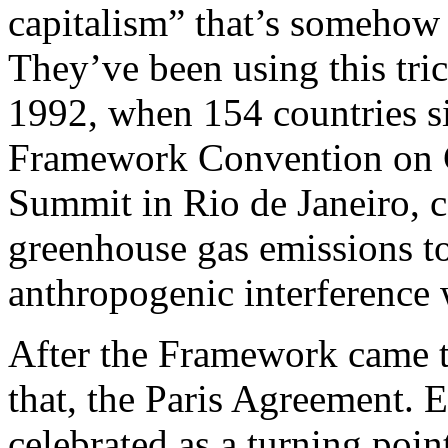
capitalism” that’s somehow 
They’ve been using this tric
1992, when 154 countries s
Framework Convention on C
Summit in Rio de Janeiro, 
greenhouse gas emissions t
anthropogenic interference 
After the Framework came t
that, the Paris Agreement.
celebrated as a turning point