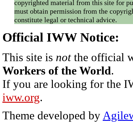
copyrighted material from this site for p
must obtain permission from the copyrigh
constitute legal or technical advice.
Official IWW Notice:
This site is
not
the official
Workers of the World
.
If you are looking for the IW
iww.org
.
Theme developed by
Agile