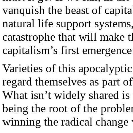
vanquish the beast of capita
natural life support systems,
catastrophe that will make t
capitalism’s first emergence
Varieties of this apocalypt
regard themselves as part 
What isn’t widely shared is 
being the root of the proble
winning the radical change