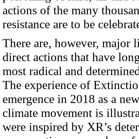
actions of the many thousand
resistance are to be celebrat
There are, however, major li
direct actions that have long
most radical and determine
The experience of Extinctio
emergence in 2018 as a new,
climate movement is illustr
were inspired by XR’s deter