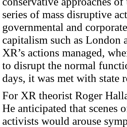
conservative approaches of
series of mass disruptive ac
governmental and corporate 
capitalism such as London an
XR’s actions managed, whe
to disrupt the normal functi
days, it was met with state 
For XR theorist Roger Hallam
He anticipated that scenes o
activists would arouse sy