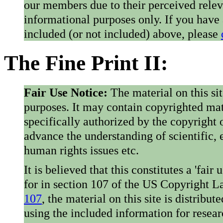
our members due to their perceived rele
informational purposes only. If you have
included (or not included) above, please
The Fine Print II:
Fair Use Notice:
The material on this si
purposes. It may contain copyrighted mat
specifically authorized by the copyright o
advance the understanding of scientific,
human rights issues etc.
It is believed that this constitutes a 'fai
for in section 107 of the US Copyright 
107
, the material on this site is distribu
using the included information for resear