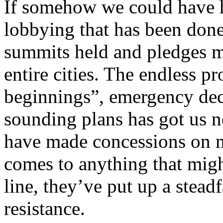
If somehow we could have h
lobbying that has been done,
summits held and pledges 
entire cities. The endless p
beginnings”, emergency dec
sounding plans has got us 
have made concessions on m
comes to anything that migh
line, they’ve put up a stead
resistance.