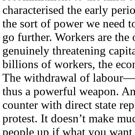
characterised the early peri
the sort of power we need t
go further. Workers are the 
genuinely threatening capit
billions of workers, the ec
The withdrawal of labour—t
thus a powerful weapon. And
counter with direct state re
protest. It doesn’t make muc
people up if what you want 