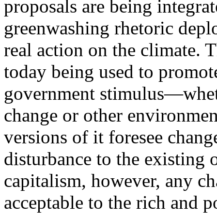
proposals are being integrat
greenwashing rhetoric deplo
real action on the climate.
today being used to promot
government stimulus—whether
change or other environment
versions of it foresee chan
disturbance to the existing 
capitalism, however, any ch
acceptable to the rich and