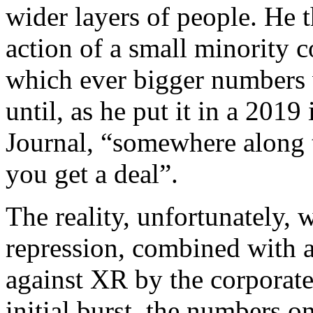
wider layers of people. He 
action of a small minority c
which ever bigger numbers w
until, as he put it in a 20
Journal, “somewhere along t
you get a deal”.
The reality, unfortunately, 
repression, combined with a
against XR by the corporate
initial burst, the numbers on