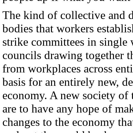
The kind of collective and
bodies that workers establis
strike committees in single 
councils drawing together t
from workplaces across enti
basis for an entirely new, d
economy. A new society of t
are to have any hope of mak
changes to the economy that