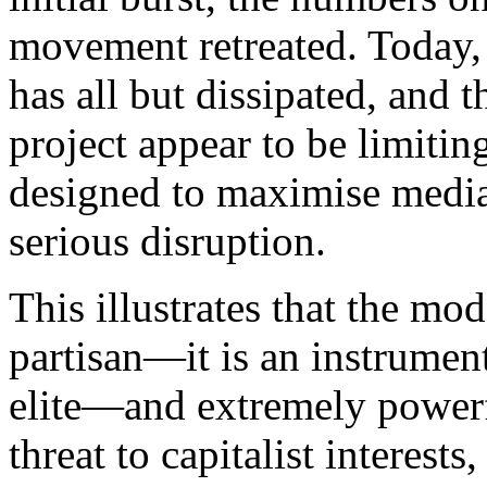
movement retreated. Today, 
has all but dissipated, and t
project appear to be limitin
designed to maximise media 
serious disruption.
This illustrates that the mod
partisan—it is an instrument
elite—and extremely powerf
threat to capitalist interest