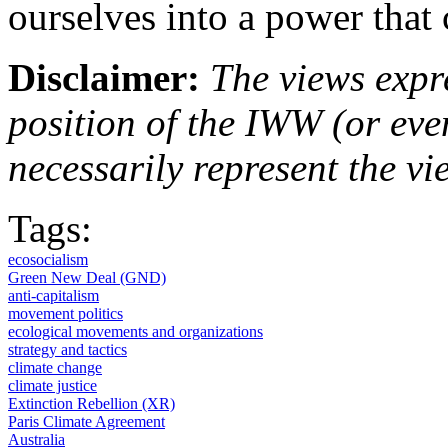
ourselves into a power that
Disclaimer:
The views expre
position of the IWW (or ev
necessarily represent the vi
Tags:
ecosocialism
Green New Deal (GND)
anti-capitalism
movement politics
ecological movements and organizations
strategy and tactics
climate change
climate justice
Extinction Rebellion (XR)
Paris Climate Agreement
Australia