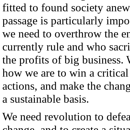
fitted to found society anew
passage is particularly impor
we need to overthrow the e
currently rule and who sacrif
the profits of big business.
how we are to win a critical
actions, and make the chang
a sustainable basis.
We need revolution to defea
change, and to create a situ