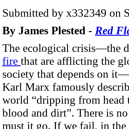
Submitted by
x332349
on S
By James Plested -
Red Fl
The ecological crisis—the d
fire
that are afflicting the
society that depends on it—i
Karl Marx famously describe
world “dripping from head t
blood and dirt”. There is no 
must it go. If we fail, in t