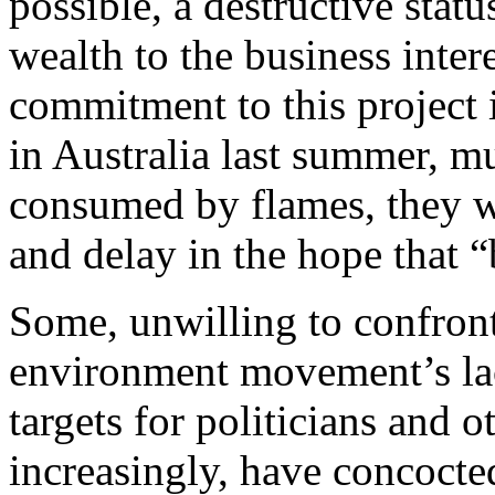
possible, a destructive stat
wealth to the business inter
commitment to this project i
in Australia last summer, mu
consumed by flames, they wi
and delay in the hope that “
Some, unwilling to confront 
environment movement’s lac
targets for politicians and 
increasingly, have concocte