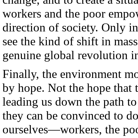
workers and the poor empow
direction of society. Only i
see the kind of shift in mas
genuine global revolution in
Finally, the environment m
by hope. Not the hope that 
leading us down the path to 
they can be convinced to do
ourselves—workers, the po