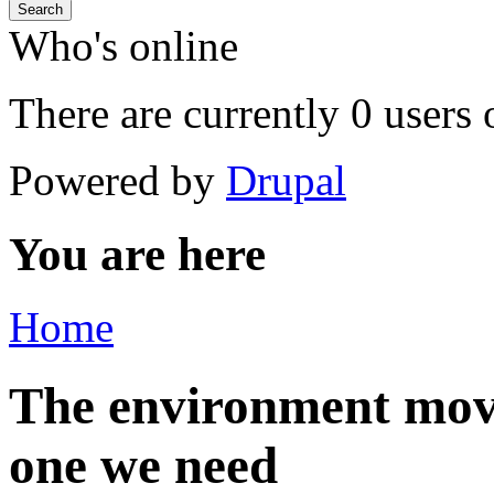
Search
Who's online
There are currently 0 users 
Powered by
Drupal
You are here
Home
The environment mov
one we need