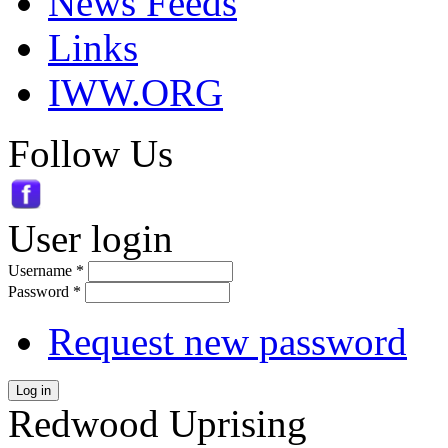
News Feeds
Links
IWW.ORG
Follow Us
User login
Username
*
Password
*
Request new password
Log in
Redwood Uprising