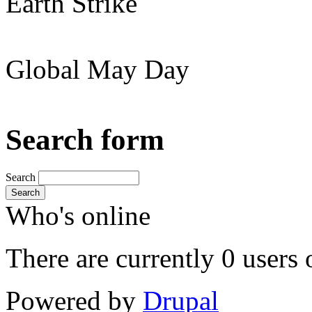
Earth Strike
Global May Day
Search form
Search
Search
Who's online
There are currently 0 users 
Powered by
Drupal