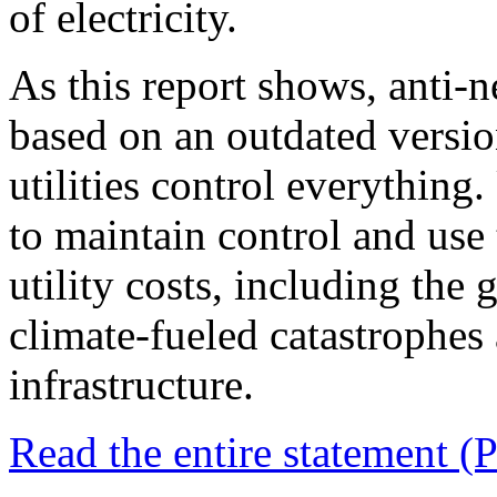
of electricity.
As this report shows, anti-n
based on an outdated version
utilities control everything.
to maintain control and use 
utility costs, including the
climate-fueled catastrophes 
infrastructure.
Read the entire statement (