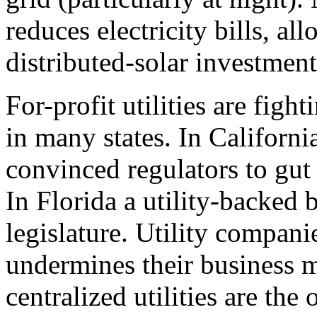
reduces electricity bills, al
distributed-solar investment
For-profit utilities are fig
in many states. In Californi
convinced regulators to gut
In Florida a utility-backed 
legislature. Utility compan
undermines their business 
centralized utilities are the