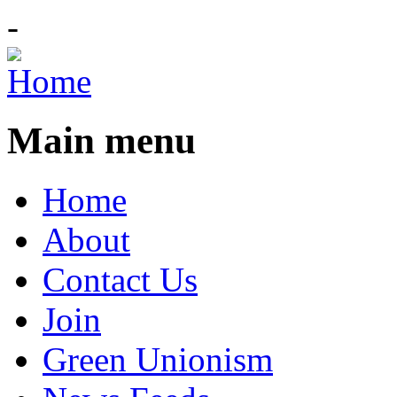
-
Main menu
Home
About
Contact Us
Join
Green Unionism