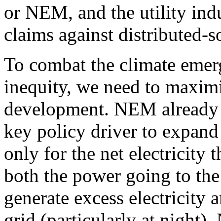
or NEM, and the utility indu
claims against distributed-s
To combat the climate emer
inequity, we need to maximi
development. NEM already e
key policy driver to expand
only for the net electricity
both the power going to the
generate excess electricity
grid (particularly at night).