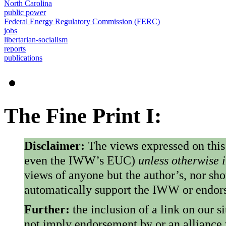
North Carolina
public power
Federal Energy Regulatory Commission (FERC)
jobs
libertarian-socialism
reports
publications
The Fine Print I:
Disclaimer:
The views expressed on this
even the IWW’s EUC)
unless otherwise 
views of anyone but the author’s, nor sho
automatically support the IWW or endorse
Further:
the inclusion of a link on our s
not imply endorsement by or an alliance