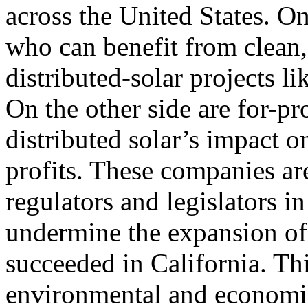
across the United States. O
who can benefit from clean
distributed-solar projects l
On the other side are for-pro
distributed solar’s impact o
profits. These companies are
regulators and legislators in
undermine the expansion of 
succeeded in California. Thi
environmental and economic 