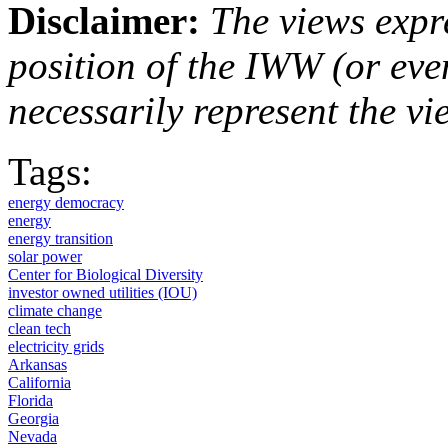
Disclaimer:
The views expre
position of the IWW (or ev
necessarily represent the vi
Tags:
energy democracy
energy
energy transition
solar power
Center for Biological Diversity
investor owned utilities (IOU)
climate change
clean tech
electricity grids
Arkansas
California
Florida
Georgia
Nevada