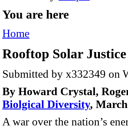
You are here
Home
Rooftop Solar Justice
Submitted by
x332349
on W
By Howard Crystal, Roger
Biolgical Diversity
, March
A war over the nation’s ener