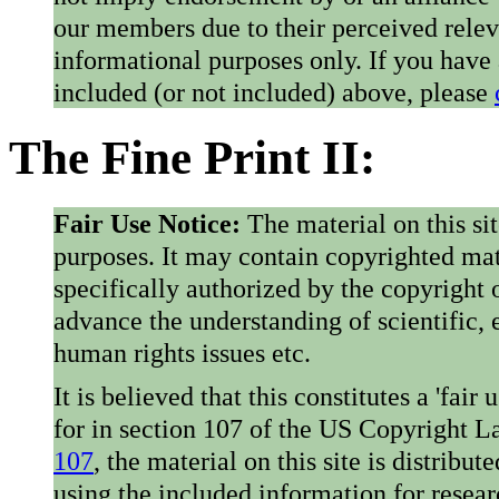
our members due to their perceived rele
informational purposes only. If you have
included (or not included) above, please
The Fine Print II:
Fair Use Notice:
The material on this si
purposes. It may contain copyrighted mat
specifically authorized by the copyright o
advance the understanding of scientific,
human rights issues etc.
It is believed that this constitutes a 'fai
for in section 107 of the US Copyright 
107
, the material on this site is distribu
using the included information for resear