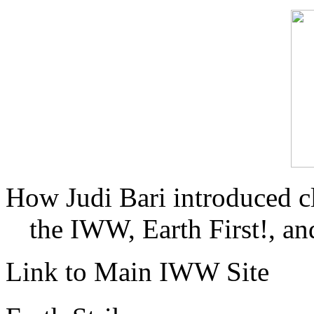
How Judi Bari introduced c
the IWW, Earth First!, and
Link to Main IWW Site