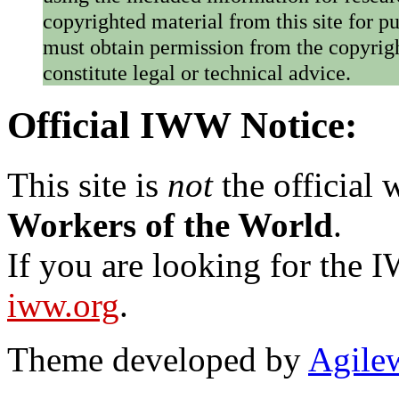
copyrighted material from this site for p
must obtain permission from the copyrigh
constitute legal or technical advice.
Official IWW Notice:
This site is
not
the official
Workers of the World
.
If you are looking for the IW
iww.org
.
Theme developed by
Agile