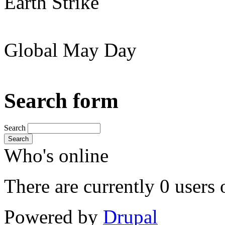
Earth Strike
Global May Day
Search form
Search
Search
Who's online
There are currently 0 users 
Powered by
Drupal