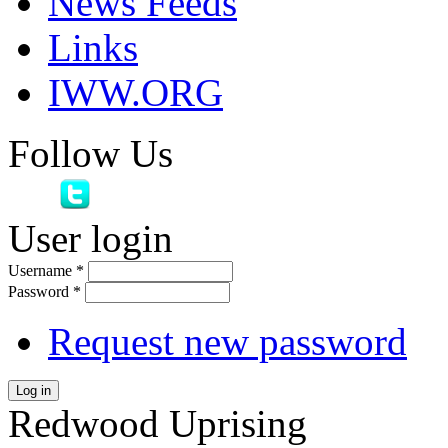
News Feeds
Links
IWW.ORG
Follow Us
User login
Username
*
Password
*
Request new password
Log in
Redwood Uprising