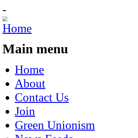
-
Main menu
Home
About
Contact Us
Join
Green Unionism