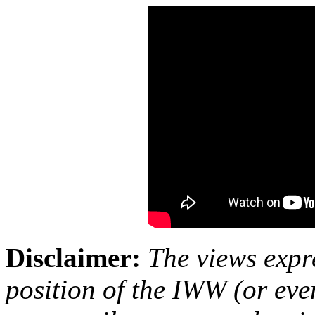
Disclaimer:
The views expre
position of the IWW (or ev