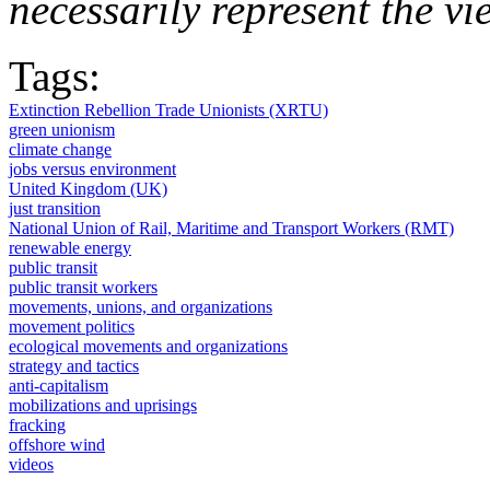
necessarily represent the vi
Tags:
Extinction Rebellion Trade Unionists (XRTU)
green unionism
climate change
jobs versus environment
United Kingdom (UK)
just transition
National Union of Rail, Maritime and Transport Workers (RMT)
renewable energy
public transit
public transit workers
movements, unions, and organizations
movement politics
ecological movements and organizations
strategy and tactics
anti-capitalism
mobilizations and uprisings
fracking
offshore wind
videos