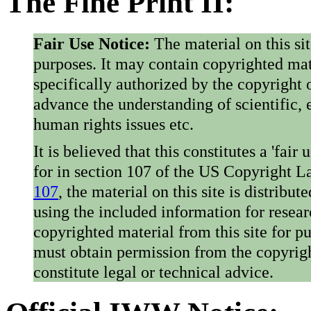
The Fine Print II:
Fair Use Notice:
The material on this si
purposes. It may contain copyrighted mat
specifically authorized by the copyright o
advance the understanding of scientific,
human rights issues etc.
It is believed that this constitutes a 'fai
for in section 107 of the US Copyright 
107
, the material on this site is distribu
using the included information for resear
copyrighted material from this site for p
must obtain permission from the copyrigh
constitute legal or technical advice.