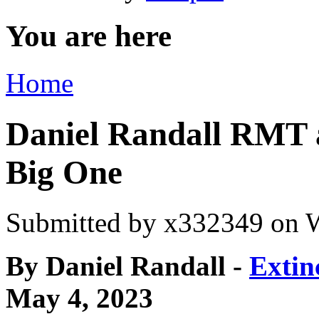
You are here
Home
Daniel Randall RMT 
Big One
Submitted by
x332349
on W
By Daniel Randall -
Extin
May 4, 2023