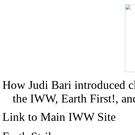
How Judi Bari introduced c
the IWW, Earth First!, and
Link to Main IWW Site