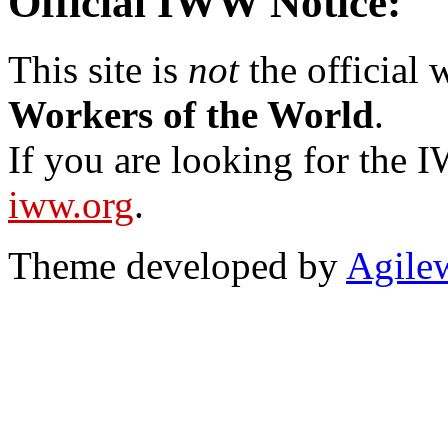
Official IWW Notice:
This site is
not
the official
Workers of the World
.
If you are looking for the IW
iww.org
.
Theme developed by
Agile