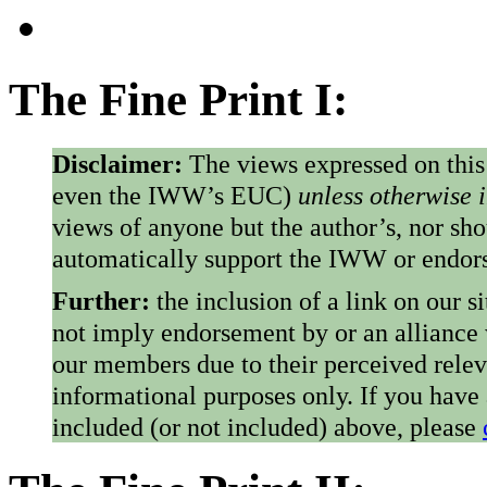
The Fine Print I:
Disclaimer:
The views expressed on this
even the IWW’s EUC)
unless otherwise 
views of anyone but the author’s, nor sho
automatically support the IWW or endorse
Further:
the inclusion of a link on our s
not imply endorsement by or an alliance
our members due to their perceived rele
informational purposes only. If you have
included (or not included) above, please