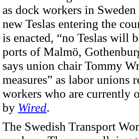
as dock workers in Sweden t
new Teslas entering the cou
is enacted, “no Teslas will 
ports of Malmö, Gothenburg,
says union chair Tommy Wre
measures” as labor unions re
workers who are currently on
by
Wired
.
The Swedish Transport Work