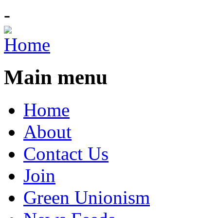
-
Main menu
Home
About
Contact Us
Join
Green Unionism