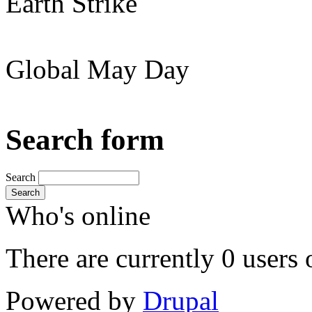
Earth Strike
Global May Day
Search form
Search
Search
Who's online
There are currently 0 users 
Powered by
Drupal