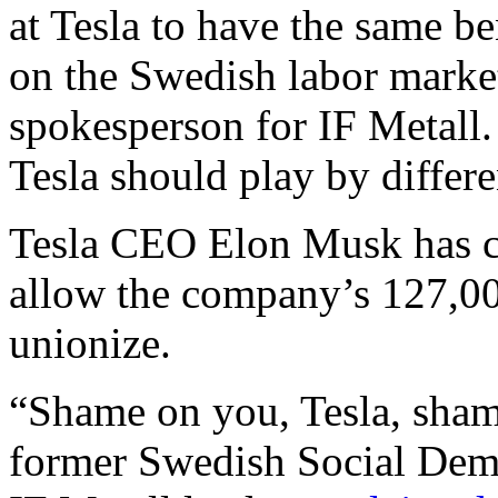
at Tesla to have the same be
on the Swedish labor market
spokesperson for IF Metall
Tesla should play by differe
Tesla CEO Elon Musk has con
allow the company’s 127,0
unionize.
“Shame on you, Tesla, sham
former Swedish Social Dem