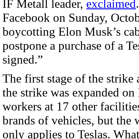
IF Metall leader,
exclaimed
Facebook on Sunday, Octobe
boycotting Elon Musk’s cab
postpone a purchase of a Te
signed.”
The first stage of the strik
the strike was expanded on
workers at 17 other facilitie
brands of vehicles, but the
only applies to Teslas. What