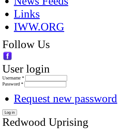
News Feeds
Links
IWW.ORG
Follow Us
User login
Username
*
Password
*
Request new password
Log in
Redwood Uprising