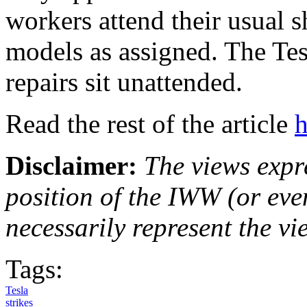
workers attend their usual s
models as assigned. The Tes
repairs sit unattended.
Read the rest of the article
h
Disclaimer:
The views expre
position of the IWW (or ev
necessarily represent the vi
Tags:
Tesla
strikes