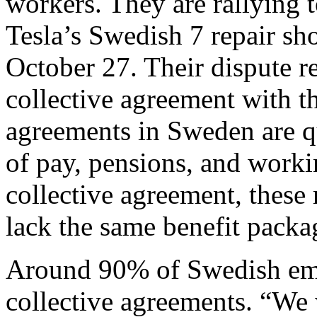
workers. They are rallying 
Tesla’s Swedish 7 repair sh
October 27. Their dispute re
collective agreement with th
agreements in Sweden are q
of pay, pensions, and worki
collective agreement, these 
lack the same benefit package
Around 90% of Swedish emp
collective agreements. “We