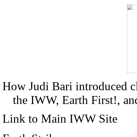
How Judi Bari introduced c
the IWW, Earth First!, and
Link to Main IWW Site