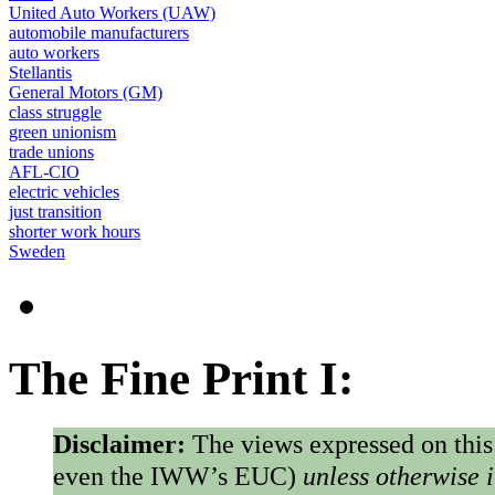
United Auto Workers (UAW)
automobile manufacturers
auto workers
Stellantis
General Motors (GM)
class struggle
green unionism
trade unions
AFL-CIO
electric vehicles
just transition
shorter work hours
Sweden
The Fine Print I:
Disclaimer:
The views expressed on this
even the IWW’s EUC)
unless otherwise 