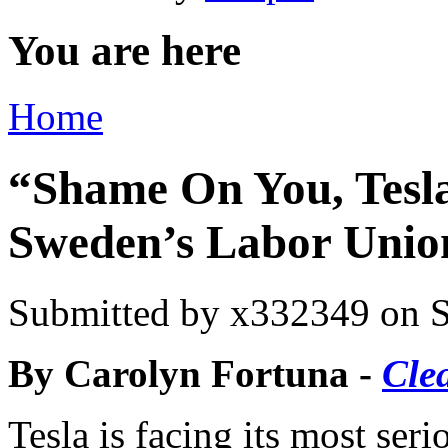
You are here
Home
“Shame On You, Tesl
Sweden’s Labor Unio
Submitted by
x332349
on S
By Carolyn Fortuna -
Cle
Tesla is facing its most ser