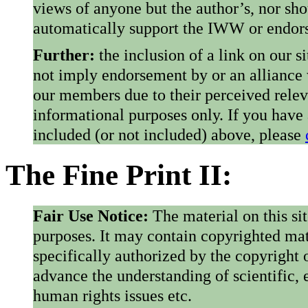
views of anyone but the author’s, nor sho
automatically support the IWW or endorse
Further:
the inclusion of a link on our s
not imply endorsement by or an alliance
our members due to their perceived rele
informational purposes only. If you have
included (or not included) above, please
The Fine Print II:
Fair Use Notice:
The material on this si
purposes. It may contain copyrighted mat
specifically authorized by the copyright o
advance the understanding of scientific,
human rights issues etc.