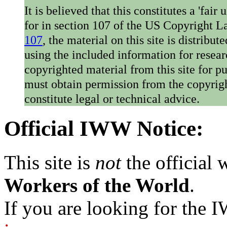
It is believed that this constitutes a 'fai
for in section 107 of the US Copyright 
107
, the material on this site is distribu
using the included information for resear
copyrighted material from this site for p
must obtain permission from the copyrigh
constitute legal or technical advice.
Official IWW Notice:
This site is
not
the official
Workers of the World
.
If you are looking for the IW