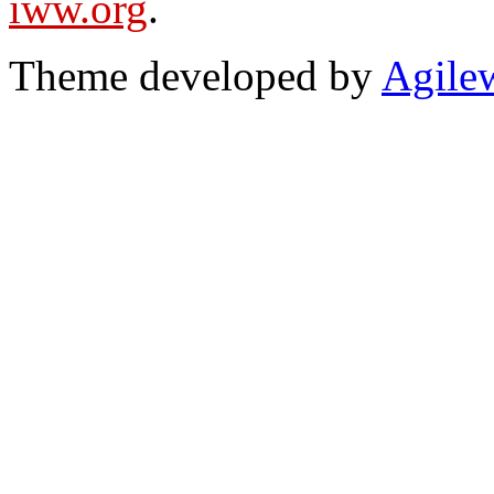
iww.org
.
Theme developed by
Agile