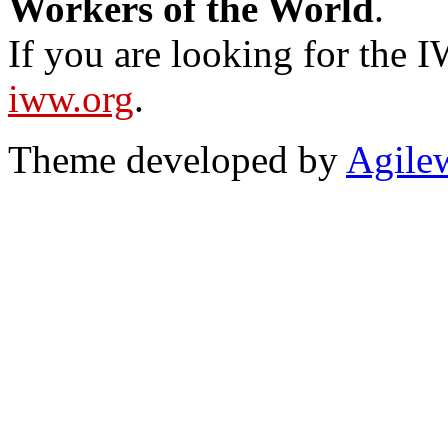
Workers of the World
.
If you are looking for the IW
iww.org
.
Theme developed by
Agile