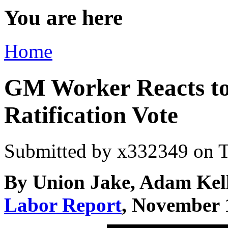
You are here
Home
GM Worker Reacts t
Ratification Vote
Submitted by
x332349
on T
By Union Jake, Adam Kel
Labor Report
, November 