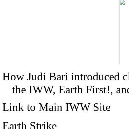
How Judi Bari introduced c
the IWW, Earth First!, and
Link to Main IWW Site
Earth Strike