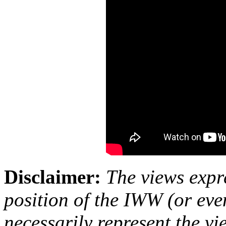
Disclaimer:
The views expre
position of the IWW (or ev
necessarily represent the vi