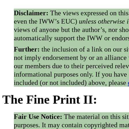
Disclaimer:
The views expressed on this
even the IWW’s EUC)
unless otherwise 
views of anyone but the author’s, nor sho
automatically support the IWW or endorse
Further:
the inclusion of a link on our s
not imply endorsement by or an alliance
our members due to their perceived rele
informational purposes only. If you have
included (or not included) above, please
The Fine Print II:
Fair Use Notice:
The material on this si
purposes. It may contain copyrighted mat