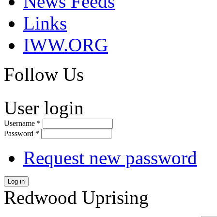
News Feeds
Links
IWW.ORG
Follow Us
User login
Username
*
Password
*
Request new password
Log in
Redwood Uprising