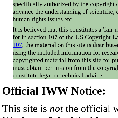
specifically authorized by the copyright o
advance the understanding of scientific,
human rights issues etc.
It is believed that this constitutes a 'fai
for in section 107 of the US Copyright 
107
, the material on this site is distribu
using the included information for resear
copyrighted material from this site for p
must obtain permission from the copyrigh
constitute legal or technical advice.
Official IWW Notice:
This site is
not
the official