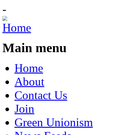
-
Main menu
Home
About
Contact Us
Join
Green Unionism