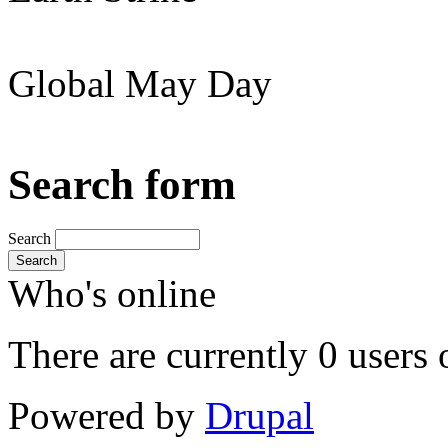
Global May Day
Search form
Search
Search
Who's online
There are currently 0 users 
Powered by
Drupal