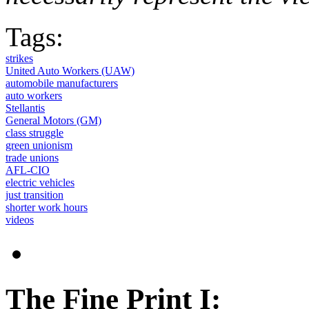
Tags:
strikes
United Auto Workers (UAW)
automobile manufacturers
auto workers
Stellantis
General Motors (GM)
class struggle
green unionism
trade unions
AFL-CIO
electric vehicles
just transition
shorter work hours
videos
The Fine Print I: