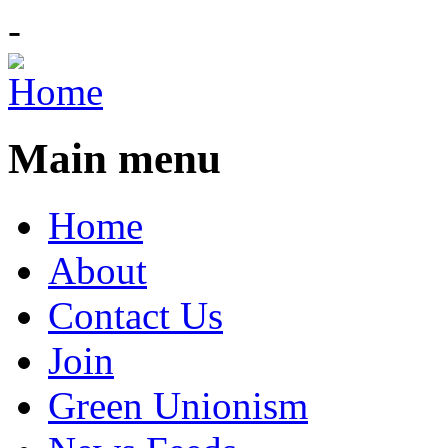
-
Main menu
Home
About
Contact Us
Join
Green Unionism