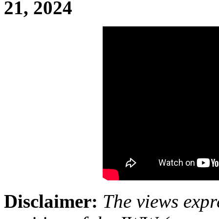
21, 2024
Disclaimer:
The views expre