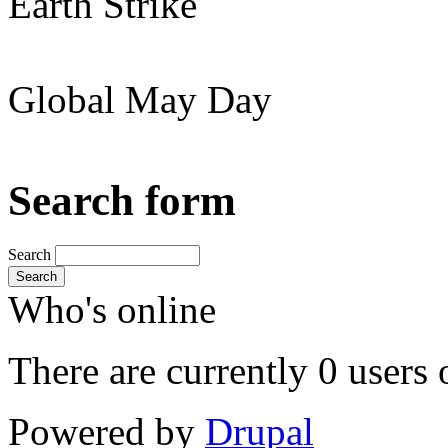
Earth Strike
Global May Day
Search form
Search
Search
Who's online
There are currently 0 users 
Powered by
Drupal