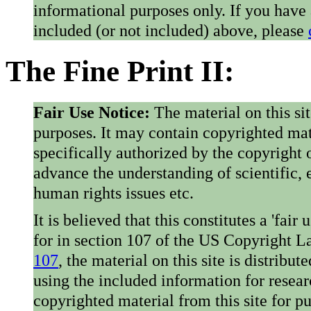
informational purposes only. If you have
included (or not included) above, please
The Fine Print II:
Fair Use Notice:
The material on this si
purposes. It may contain copyrighted mat
specifically authorized by the copyright o
advance the understanding of scientific,
human rights issues etc.
It is believed that this constitutes a 'fai
for in section 107 of the US Copyright 
107
, the material on this site is distribu
using the included information for resear
copyrighted material from this site for p