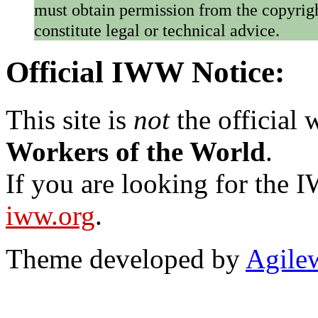
must obtain permission from the copyrigh
constitute legal or technical advice.
Official IWW Notice:
This site is
not
the official
Workers of the World
.
If you are looking for the IW
iww.org
.
Theme developed by
Agile