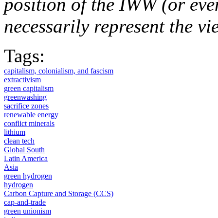
position of the IWW (or ev
necessarily represent the vi
Tags:
capitalism, colonialism, and fascism
extractivism
green capitalism
greenwashing
sacrifice zones
renewable energy
conflict minerals
lithium
clean tech
Global South
Latin America
Asia
green hydrogen
hydrogen
Carbon Capture and Storage (CCS)
cap-and-trade
green unionism