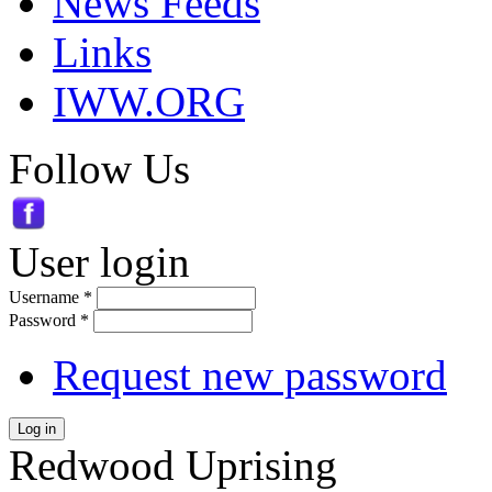
News Feeds
Links
IWW.ORG
Follow Us
User login
Username
*
Password
*
Request new password
Log in
Redwood Uprising