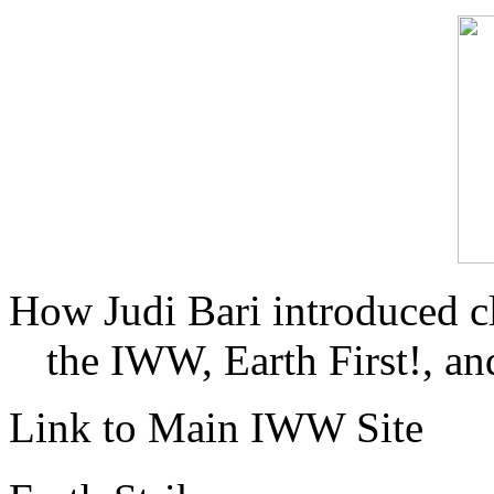
How Judi Bari introduced c
the IWW, Earth First!, and
Link to Main IWW Site