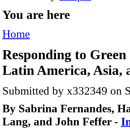
You are here
Home
Responding to Green 
Latin America, Asia, 
Submitted by
x332349
on S
By Sabrina Fernandes, 
Lang, and John Feffer -
I