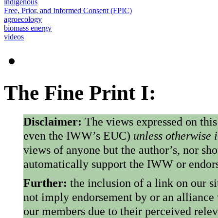
indigenous
Free, Prior, and Informed Consent (FPIC)
agroecology
biomass energy
videos
The Fine Print I:
Disclaimer:
The views expressed on this
even the IWW’s EUC)
unless otherwise 
views of anyone but the author’s, nor sho
automatically support the IWW or endorse
Further:
the inclusion of a link on our s
not imply endorsement by or an alliance
our members due to their perceived rele