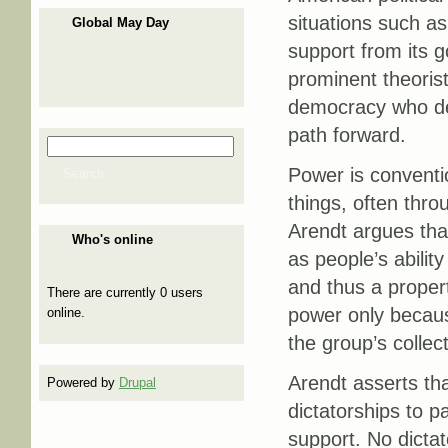
situations such as
Global May Day
support from its g
prominent theorist 
democracy who dev
path forward.
Search
Search form
Power is conventi
Search
things, often thro
Arendt argues tha
Who's online
as people’s ability
and thus a propert
There are currently 0 users
power only becaus
online.
the group’s collect
Arendt asserts tha
Powered by
Drupal
dictatorships to 
support. No dictat