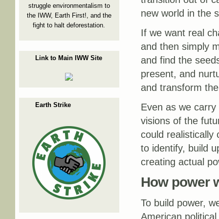
struggle environmentalism to
new world in the sh
the IWW, Earth First!, and the
fight to halt deforestation.
If we want real ch
and then simply ma
Link to Main IWW Site
and find the seed
present, and nurtu
and transform the
Earth Strike
Even as we carry t
visions of the fu
could realisticall
to identify, build 
creating actual po
How power 
To build power, w
American politica