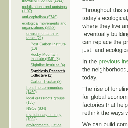
movement politics (2911)
mobilizations and uprisings
Throughout this s
(1137)
anti-capitalism (5746)
today’s ecological,
ecological movements and
where they live a
organizations (3982)
eventually buildin
environmental think
tanks (21)
can replace the pr
Post Carbon Institute
(10)
just, and ecologic
Rocky Mountain
Institute (RMI) (3)
In the
previous in
Sightline Institute (4)
the neighborhood, 
Symbiosis Research
Collective (2)
today.
Carbon Tracker (2)
front line communities
The rise of loneli
(1460)
for global econom
local grassroots groups
(133)
factories that he
NGOs (834)
rethink the ways
revolutionary ecology
(1052)
We can build comm
environmental justice