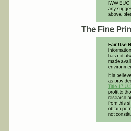
IWW EUC an
any suggest
above, pl
The Fine Print
Fair Use N
information
has not alw
made availa
environment
It is believ
as provided
Title 17 U.
profit to t
research an
from this s
obtain perm
not constit