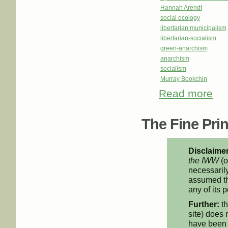
Hannah Arendt
social ecology
libertarian municipalism
libertarian-socialism
green-anarchism
anarchism
socialism
Murray Bookchin
Read more
about
The Fine Print
Disclaimer
the IWW
(o
necessarily
assumed th
any of its p
Further:
th
site) does 
have been 