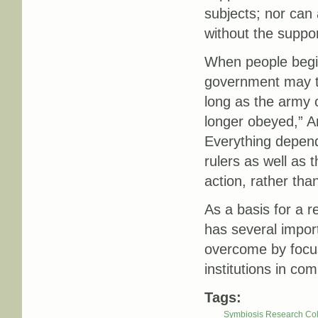
subjects; nor can 
without the suppor
When people begin
government may tur
long as the army
longer obeyed,” A
Everything depend
rulers as well as
action, rather tha
As a basis for a r
has several import
overcome by focus
institutions in co
Tags:
Symbiosis Research Col