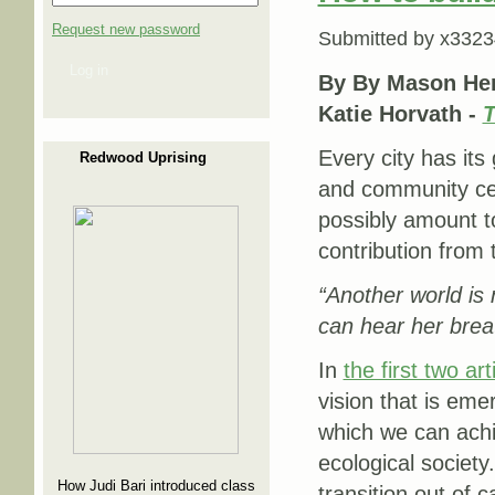
Request new password
Submitted by
x3323
Log in
By By Mason Her
Katie Horvath -
T
Every city has its
Redwood Uprising
and community cent
possibly amount to
contribution fr
“Another world is 
can hear her brea
In
the first two art
vision that is em
which we can achi
ecological society.
How Judi Bari introduced class
transition out of 