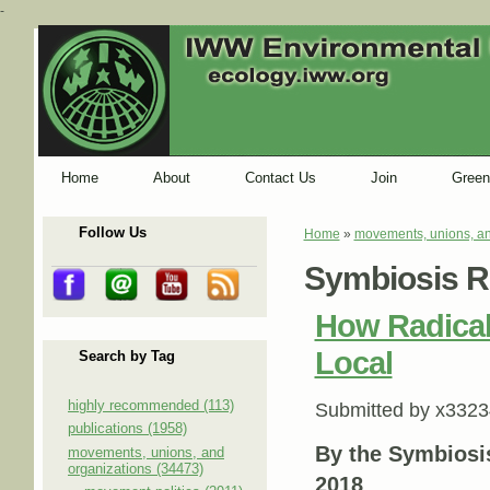
-
Home
About
Contact Us
Join
Green
Follow Us
Home
»
movements, unions, an
You are here
Symbiosis R
How Radical
Local
Search by Tag
highly recommended (113)
Submitted by
x3323
publications (1958)
By the Symbiosi
movements, unions, and
organizations (34473)
2018