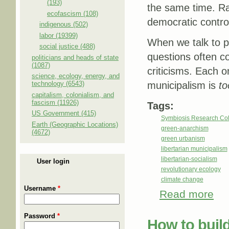
(193)
the same time. Rad
ecofascism (108)
democratic contro
indigenous (502)
labor (19399)
When we talk to p
social justice (488)
questions often co
politicians and heads of state
(1087)
criticisms. Each o
science, ecology, energy, and
technology (6543)
municipalism is
to
capitalism, colonialism, and
fascism (11926)
Tags:
US Government (415)
Symbiosis Research Col
Earth (Geographic Locations)
green-anarchism
(4672)
green urbanism
libertarian municipalism
libertarian-socialism
User login
revolutionary ecology
climate change
Username
*
Read more
abou
Password
*
How to build