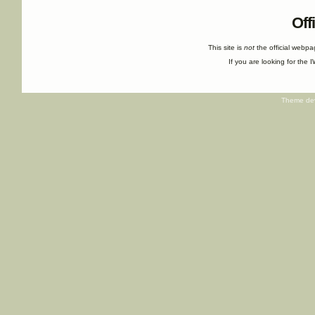
Off
This site is
not
the official webp
If you are looking for the I
Theme de