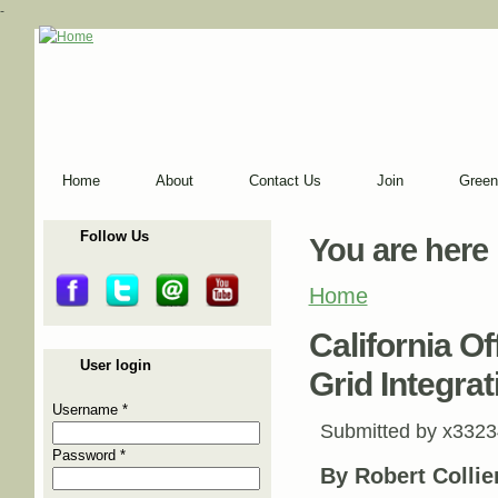
-
Home
About
Contact Us
Join
Green
Follow Us
You are here
Home
California O
User login
Grid Integrat
Username
*
Submitted by
x3323
Password
*
By Robert Collier,