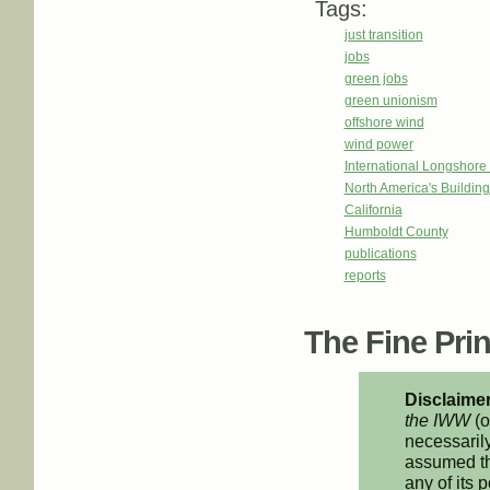
Tags:
just transition
jobs
green jobs
green unionism
offshore wind
wind power
International Longshor
North America's Buildi
California
Humboldt County
publications
reports
The Fine Print
Disclaimer
the IWW
(o
necessarily
assumed th
any of its p