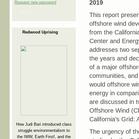
2019
Request new password
Log in
This report presen
offshore wind dev
from the Californ
Redwood Uprising
Center and Energ
addresses two sep
the years and de
of a major offshor
communities, and 
would offshore wi
energy in compari
are discussed in 
Offshore Wind (Ch
California’s Grid
How Judi Bari introduced class
struggle environmentalism to
The urgency of th
the IWW, Earth First!, and the