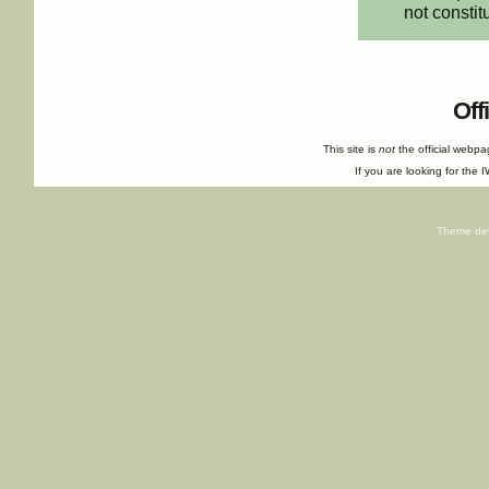
not constit
Off
This site is
not
the official webp
If you are looking for the I
Theme de