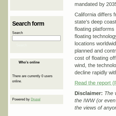
mandated by 203
California differs
state’s deep coast
Search form
floating platforms
Search
floating technolo
locations worldwid
Search
planned and contr
cost of floating o
Who's online
wind, the technolo
decline rapidly wi
There are currently 0 users
online.
Read the report 
Disclaimer:
The v
Powered by
Drupal
the IWW (or even
the views of anyo