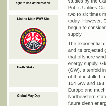
studies by the Ca
fight to halt deforestation.
Public Utilities C
two to six times m
Link to Main IWW Site
today. However, C
begun to consider
supply.
The exponential d
and its projected
that offshore wind
energy supply. Gl
Earth Strike
(GW), a tenfold i
of that installed 
154 GW and 193 GW
Europe and much o
Global May Day
Northeastern stat
future clean ener