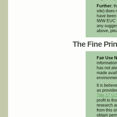
Further:
th
site) does 
have been 
IWW EUC an
any suggest
above, pl
The Fine Print
Fair Use N
information
has not alw
made availa
environment
It is believ
as provided
Title 17 U.
profit to t
research an
from this s
obtain perm