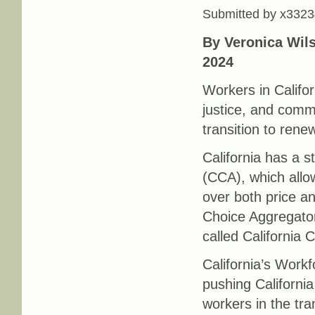
Submitted by
x3323
By Veronica Wil
2024
Workers in Califor
justice, and commu
transition to ren
California has a
(CCA), which allow
over both price a
Choice Aggregator
called California
California’s Work
pushing California
workers in the tra