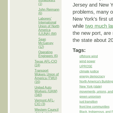
Ironworkers
(1)
Jersey and New Yor
John Reimann
problems, many of 
(6)
New York’s first ut
Laborers'
International
while
two much lar
Union of North
America
the new port, are 
(LIUNA) (84)
Sean
the state about 20
McGarvey
(12)
Tags:
Operating
Engineers (6)
offshore wind
Texas AFL-CIO
wind power
(24)
UPROSE
Transport
climate justice
Wokers Union of
energy democracy
America (TWU)
North America's Buildi
(16)
New York (state)
United Auto
Workers (UAW)
movements, unions, and
(340)
green unionism
Vermont AFL-
just transition
CIO (3)
front line communities
Western Council
Black, Indigenous, and 