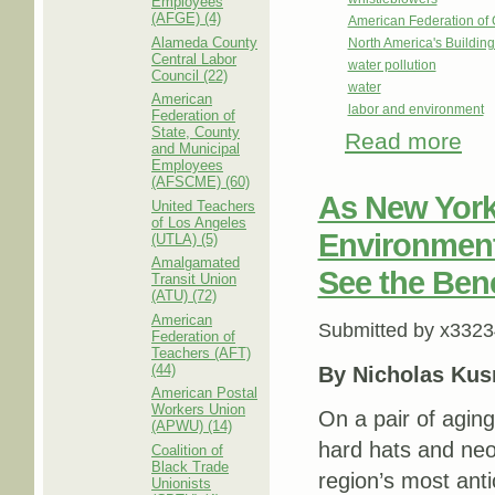
Employees
(AFGE) (4)
American Federation o
Alameda County
North America's Buildi
Central Labor
water pollution
Council (22)
water
American
labor and environment
Federation of
State, County
Read more
abou
and Municipal
Enfo
Employees
(AFSCME) (60)
As New York
United Teachers
of Los Angeles
Environment
(UTLA) (5)
Amalgamated
See the Bene
Transit Union
(ATU) (72)
American
Submitted by
x3323
Federation of
Teachers (AFT)
(44)
By Nicholas Kus
American Postal
Workers Union
On a pair of aging
(APWU) (14)
hard hats and neo
Coalition of
Black Trade
region’s most anti
Unionists