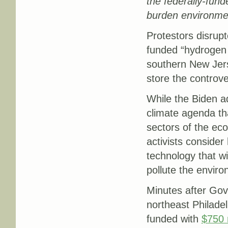
the federally-fund
burden environmen
Protestors disrup
funded “hydrogen 
southern New Jers
store the controver
While the Biden ad
climate agenda th
sectors of the eco
activists conside
technology that wil
pollute the enviro
Minutes after Gove
northeast Philadel
funded with
$750 