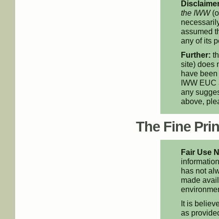
Disclaimer
the IWW
(o
necessarily
assumed th
any of its p
Further:
th
site) does 
have been 
IWW EUC an
any suggest
above, pl
The Fine Print
Fair Use N
information
has not alw
made availa
environment
It is believ
as provided