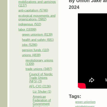
By Union Jake a
mobilizations and uprisings
(1137)
2024
anti-capitalism (5746)
ecological movements and
organizations (3982)
indigenous (502)
labor (19399)
green unionism (8139)
health and safety (681)
jobs (5286)
pension funds (110)
unions (4838)
revolutionary unions
(1309)
trade unions (3487)
Council of Nordic
Trade Unions
(NFS) (3)
AFL-CIO (2136)
Liz Shuler (1)
Tags:
American
Federation of
green unionism
Government
whistleblowers