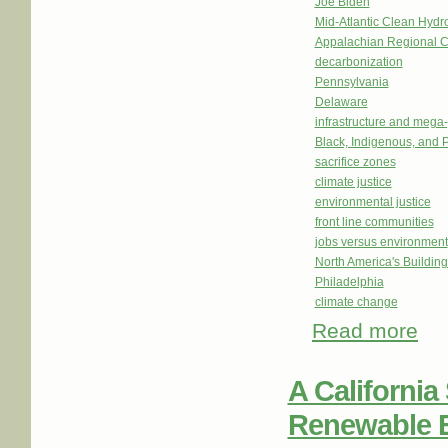
Joe Biden
Mid-Atlantic Clean Hy
Appalachian Regional 
decarbonization
Pennsylvania
Delaware
infrastructure and mega-
Black, Indigenous, and 
sacrifice zones
climate justice
environmental justice
front line communities
jobs versus environment
North America's Buildi
Philadelphia
climate change
Read more
abou
Shap
A California 
Renewable 