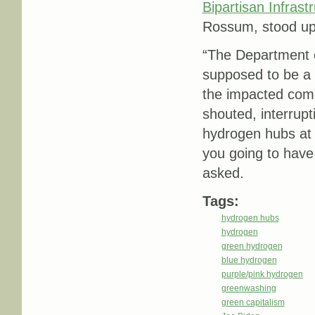
Bipartisan Infrast
Rossum, stood up 
“The Department 
supposed to be a h
the impacted com
shouted, interrup
hydrogen hubs at 
you going to hav
asked.
Tags:
hydrogen hubs
hydrogen
green hydrogen
blue hydrogen
purple/pink hydrogen
greenwashing
green capitalism