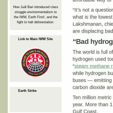
How Judi Bari introduced class
“It’s not a question
struggle environmentalism to
what is the lowest
the IWW, Earth First!, and the
fight to halt deforestation.
Lakshmanan, chief
are displacing ba
Link to Main IWW Site
“Bad hydrog
The world is full 
hydrogen used tod
“
steam methane r
while hydrogen bur
buses — emitting 
carbon dioxide ar
Earth Strike
Ten million metri
year. More than 1,
Gulf Coast.