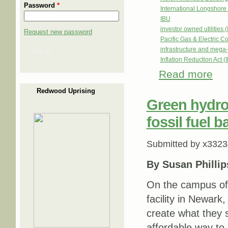
Password
*
International Longshor
IBU
investor owned utilities 
Request new password
Pacific Gas & Electric
infrastructure and mega-
Log in
Inflation Reduction Act (
Read more
about
Redwood Uprising
Green hydro
fossil fuel b
Submitted by
x3323
By Susan Phillip
On the campus of
facility in Newark
create what they s
affordable way to