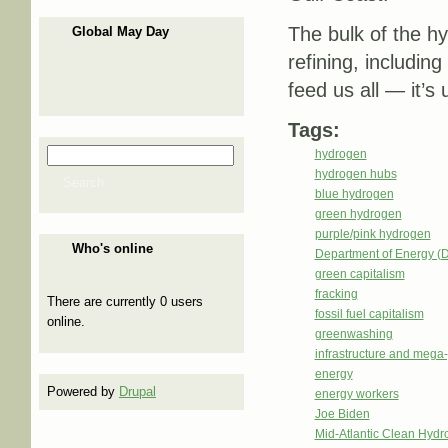
The bulk of the hy
Global May Day
refining, including
feed us all — it’s
Tags:
Search
hydrogen
Search form
hydrogen hubs
Search
blue hydrogen
green hydrogen
purple/pink hydrogen
Who's online
Department of Energy (
green capitalism
fracking
There are currently 0 users
fossil fuel capitalism
online.
greenwashing
infrastructure and mega-
energy
Powered by
Drupal
energy workers
Joe Biden
Mid-Atlantic Clean Hy