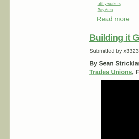
utility workers
Bay Area
Read more
about
Building it 
Submitted by
x3323
By Sean Strickla
Trades Unions
, 