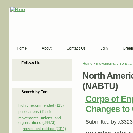
-
Home
About
Contact Us
Join
Green
Follow Us
Home
»
movements, unions, an
You are here
North Americ
(NABTU)
Search by Tag
Corps of E
highly recommended (113)
Changes to 
publications (1958)
movements, unions, and
Submitted by
x3323
organizations (34473)
movement politics (2911)