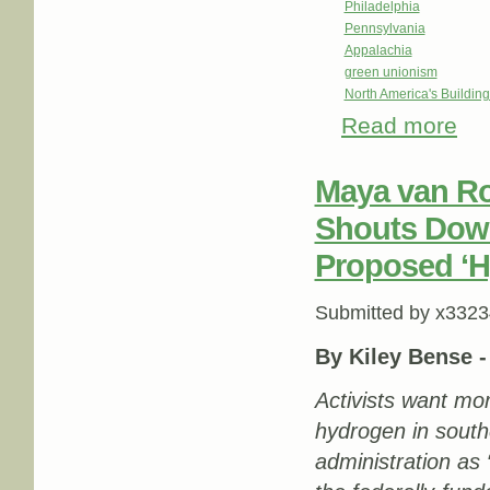
Philadelphia
Pennsylvania
Appalachia
green unionism
North America's Buildi
Read more
about
Maya van Ro
Shouts Down
Proposed ‘
Submitted by
x3323
By Kiley Bense 
Activists want mor
hydrogen in south
administration as 