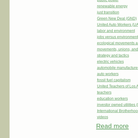
public power
renewable energy
just transition
Green New Deal (GND)
United Auto Workers (U
labor and environment
jobs versus environment
ecological movements a
movements, unions, and
strategy and tactics
electric vehicles
automobile manufacture
auto workers
fossil fuel capitalism
United Teachers of Los 
teachers
education workers
investor owned utilities 
International Brotherhoo
videos
Read more
abou