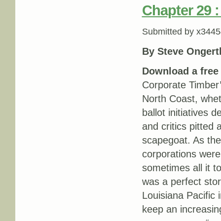
Chapter 29 
Submitted by
x3445
By Steve Ongert
Download a fre
Corporate Timber’
North Coast, whet
ballot initiatives
and critics pitted
scapegoat. As the
corporations were 
sometimes all it 
was a perfect stor
Louisiana Pacific 
keep an increasing