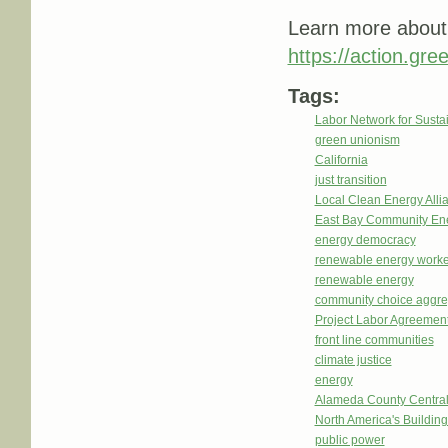
Learn more about 
https://action.gre
Tags:
Labor Network for Sustai
green unionism
California
just transition
Local Clean Energy Alli
East Bay Community En
energy democracy
renewable energy worke
renewable energy
community choice aggre
Project Labor Agreemen
front line communities
climate justice
energy
Alameda County Central
North America's Buildi
public power