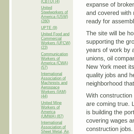
(CBTU) (4)
expanse of broken
United
and covered with 
Steelworkers of
America (USW)
ready for assembl
(280)
UPTE (9)
The site will be h
United Food and
Commercial
supporting the gro
Workers (UFCW)
(23)
years of work by 
Communication
unions, oil compa
Workers of
America (CWA)
New York meet its
(57)
International
quality jobs and h
Association of
neighborhood that
Machinists and
Aerospace
Workers (IAM)
With construction
(44)
United Mine
are coming true. 
Workers of
is building the p
America
(UMWA) (87)
covering wages an
International
Association of
construction jobs.
Sheet Metal, Air,