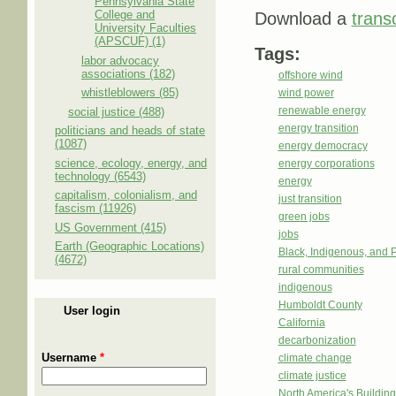
Pennsylvania State
College and
Download a
transc
University Faculties
(APSCUF) (1)
Tags:
labor advocacy
associations (182)
offshore wind
whistleblowers (85)
wind power
renewable energy
social justice (488)
energy transition
politicians and heads of state
(1087)
energy democracy
science, ecology, energy, and
energy corporations
technology (6543)
energy
capitalism, colonialism, and
just transition
fascism (11926)
green jobs
US Government (415)
jobs
Earth (Geographic Locations)
Black, Indigenous, and 
(4672)
rural communities
indigenous
Humboldt County
User login
California
decarbonization
Username
*
climate change
climate justice
North America's Buildi