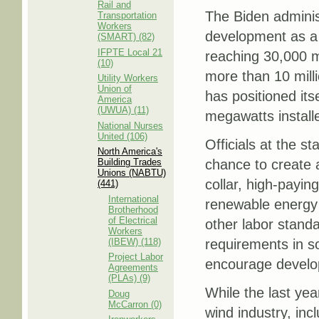
Rail and
The Biden adminis
Transportation
Workers
development as a k
(SMART) (82)
IFPTE Local 21
reaching 30,000 
(10)
more than 10 mil
Utility Workers
Union of
has positioned itse
America
(UWUA) (11)
megawatts install
National Nurses
United (106)
Officials at the s
North America's
Building Trades
chance to create 
Unions (NABTU)
collar, high-payin
(441)
International
renewable energy 
Brotherhood
of Electrical
other labor standa
Workers
(IBEW) (118)
requirements in so
Project Labor
encourage develop
Agreements
(PLAs) (9)
While the last yea
Doug
McCarron (0)
wind industry, inc