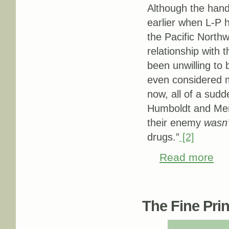
Although the hand
earlier when L-P 
the Pacific North
relationship with 
been unwilling to
even considered ma
now, all of a sud
Humboldt and Mend
their enemy
wasn’
drugs.”
[2]
Read more
abou
Pages
The Fine Print