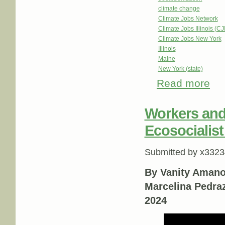
climate change
Climate Jobs Network
Climate Jobs Illinois (CJI
Climate Jobs New York
Illinois
Maine
New York (state)
Read more
abou
Workers and 
Ecosocialis
Submitted by
x3323
By Vanity Amano
Marcelina Pedra
2024