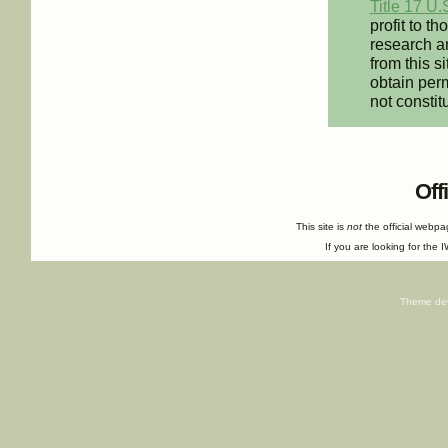
Title 17 U.
profit to t
research an
from this s
obtain perm
not constit
Off
This site is
not
the official webp
If you are looking for the I
Theme de