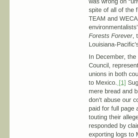
was wrong on “unw
spite of all of th
TEAM and WECARE 
environmentalists
Forests Forever
, 
Louisiana-Pacific’
In December, the
Council, represe
unions in both cou
to Mexico.
[1]
Sugg
mere bread and bu
don’t abuse our 
paid for full page
touting their alle
responded by claim
exporting logs to 