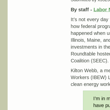
By staff -
Labor 
It’s not every day
how federal progra
happened when un
Illinois, Maine, a
investments in th
Roundtable hoste
Coalition (SEEC).
Kilton Webb, a me
Workers (IBEW) Lo
clean energy work
I’m in m
have pu