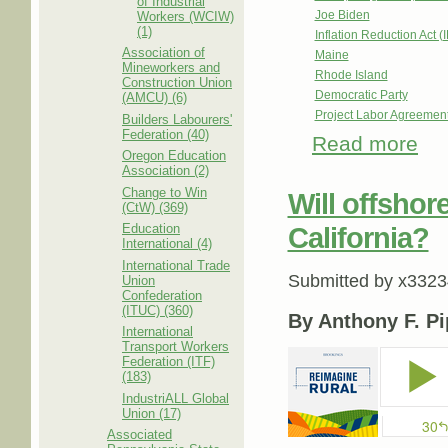
of Industrial
Joe Biden
Workers (WCIW)
(1)
Inflation Reduction Act (
Association of
Maine
Mineworkers and
Rhode Island
Construction Union
Democratic Party
(AMCU) (6)
Project Labor Agreemen
Builders Labourers'
Federation (40)
Read more
abou
Oregon Education
Waiti
Association (2)
Change to Win
Will offsho
(CtW) (369)
Education
California?
International (4)
International Trade
Submitted by
x3323
Union
Confederation
(ITUC) (360)
By Anthony F. Pi
International
Transport Workers
Federation (ITF)
(183)
IndustriALL Global
Union (17)
Associated