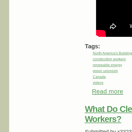
Tags:
North America's Buildi
construction workers
renewable energy
green unionism
Canada
videos
Read more
about
What Do Cle
Workers?
Submitted by
x3323