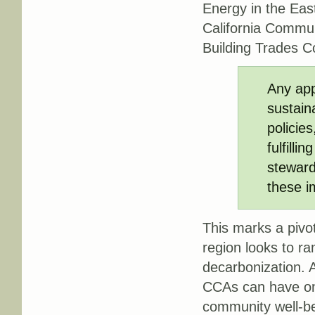
Energy in the Eas
California Commun
Building Trades C
Any app
sustain
policie
fulfilli
steward
these i
This marks a pivo
region looks to r
decarbonization. 
CCAs can have on 
community well-be