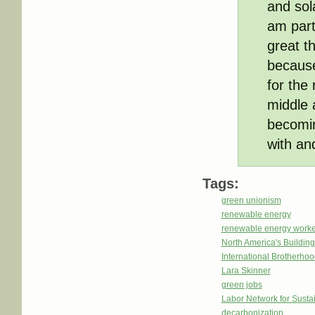
and sol
am part
great th
because
for the
middle 
becomin
with an
Tags:
green unionism
renewable energy
renewable energy worke
North America's Buildi
International Brotherhoo
Lara Skinner
green jobs
Labor Network for Sustai
decarbonization