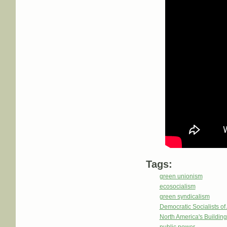
Tags:
green unionism
ecosocialism
green syndicalism
Democratic Socialists o
North America's Buildi