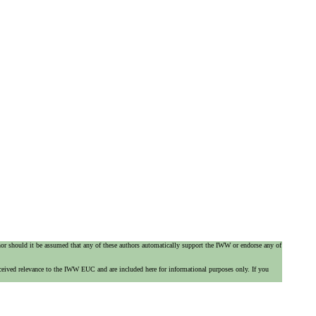
 nor should it be assumed that any of these authors automatically support the IWW or endorse any of
ceived relevance to the IWW EUC and are included here for informational purposes only. If you