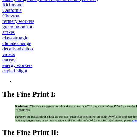
Richmond
California
Chevron
refinery workers
green unionism
strikes
class struggle
climate change
decarbonization
videos
energy
energy workers
capital blight
The Fine Print I:
Disclaimer:
The views expressed on this site
are not the official position of the IWW
(or even th
its positions.
Further:
the inclusion of a link on our site (other than the link to the main IWW site) does not 
have any suggestions or comments on any of the links included (or not included) above, please
con
The Fine Print II: