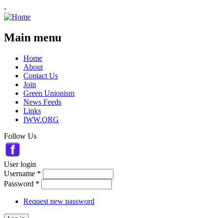
-
Main menu
Home
About
Contact Us
Join
Green Unionism
News Feeds
Links
IWW.ORG
Follow Us
User login
Username
*
Password
*
Request new password