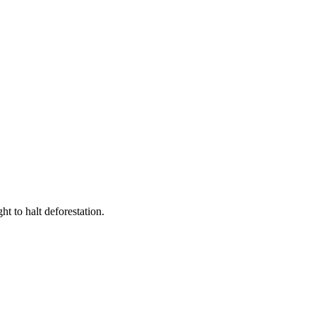
t to halt deforestation.