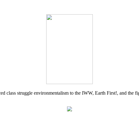
d class struggle environmentalism to the IWW, Earth First!, and the figh