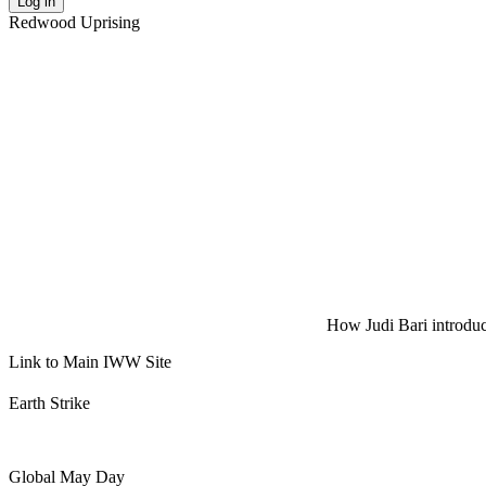
Log in
Redwood Uprising
How Judi Bari introduce
Link to Main IWW Site
Earth Strike
Global May Day