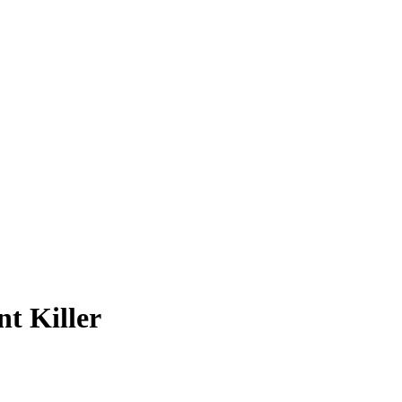
nt Killer