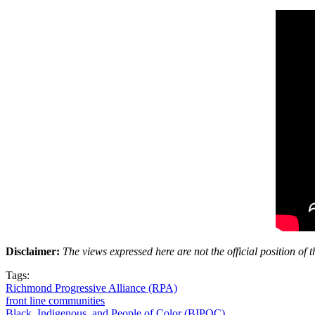
Disclaimer:
The views expressed here are not the official position o
Tags:
Richmond Progressive Alliance (RPA)
front line communities
Black, Indigenous, and People of Color (BIPOC)