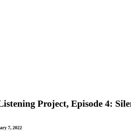
stening Project, Episode 4: Sile
ary 7, 2022