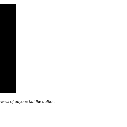
views of anyone but the author.