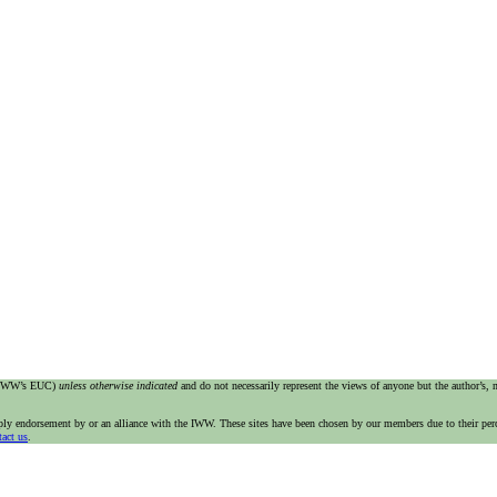
e IWW’s EUC)
unless otherwise indicated
and do not necessarily represent the views of anyone but the author’s,
imply endorsement by or an alliance with the IWW. These sites have been chosen by our members due to their per
tact us
.