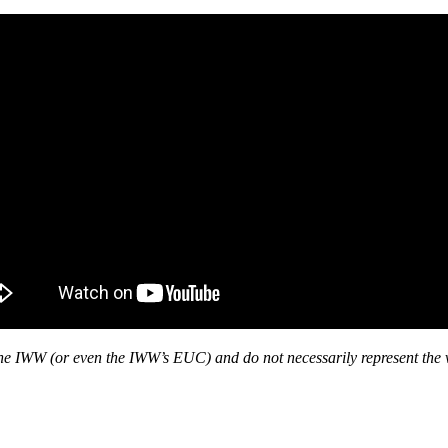
f the IWW (or even the IWW’s EUC) and do not necessarily represent the 