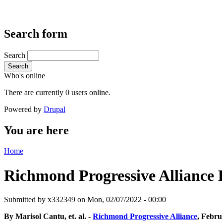
Search form
Search
Search
Who's online
There are currently 0 users online.
Powered by
Drupal
You are here
Home
Richmond Progressive Alliance Li
Submitted by
x332349
on Mon, 02/07/2022 - 00:00
By Marisol Cantu, et. al. -
Richmond Progressive Alliance
, Febru