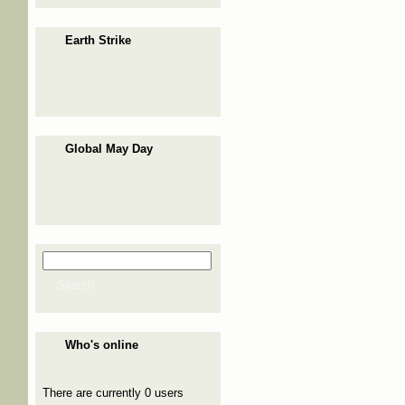
Earth Strike
Global May Day
Search
Search form
Search
Who's online
There are currently 0 users