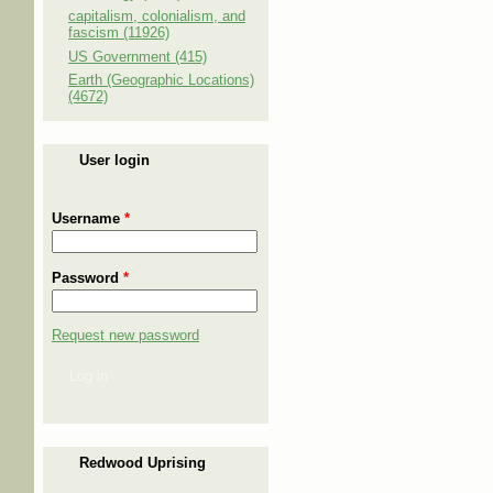
capitalism, colonialism, and
fascism (11926)
US Government (415)
Earth (Geographic Locations)
(4672)
User login
Username
*
Password
*
Request new password
Log in
Redwood Uprising