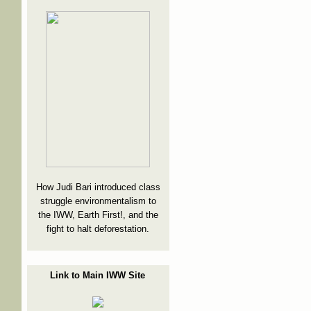
How Judi Bari introduced class
struggle environmentalism to
the IWW, Earth First!, and the
fight to halt deforestation.
Link to Main IWW Site