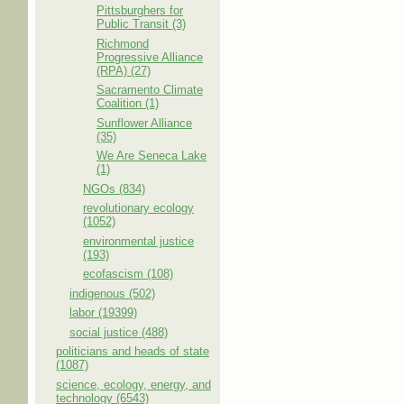
Pittsburghers for
Public Transit (3)
Richmond
Progressive Alliance
(RPA) (27)
Sacramento Climate
Coalition (1)
Sunflower Alliance
(35)
We Are Seneca Lake
(1)
NGOs (834)
revolutionary ecology
(1052)
environmental justice
(193)
ecofascism (108)
indigenous (502)
labor (19399)
social justice (488)
politicians and heads of state
(1087)
science, ecology, energy, and
technology (6543)