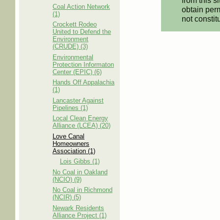
from this s
Coal Action Network
obtain perm
(1)
not constit
Crockett Rodeo
United to Defend the
Environment
(CRUDE) (3)
Environmental
Protection Informaton
Center (EPIC) (6)
Hands Off Appalachia
(1)
Lancaster Against
Pipelines (1)
Local Clean Energy
Alliance (LCEA) (20)
Love Canal
Homeowners
Association (1)
Lois Gibbs (1)
No Coal in Oakland
(NCIO) (9)
No Coal in Richmond
(NCIR) (5)
Newark Residents
Alliance Project (1)