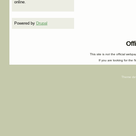
online.
Powered by
Drupal
Off
This site is
not
the official webp
If you are looking for the I
Theme de