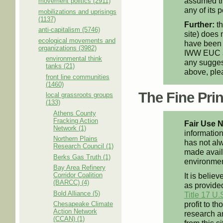
assumed th
movement politics (2911)
any of its p
mobilizations and uprisings
(1137)
Further:
th
anti-capitalism (5746)
site) does 
ecological movements and
have been 
organizations (3982)
IWW EUC an
environmental think
any suggest
tanks (21)
above, pl
front line communities
(1460)
The Fine Print
local grassroots groups
(133)
Athens County
Fracking Action
Fair Use N
Network (1)
information
Northern Plains
has not alw
Research Council (1)
made availa
Berks Gas Truth (1)
environment
Bay Area Refinery
Corridor Coalition
It is believ
(BARCC) (4)
as provided
Bold Alliance (5)
Title 17 U.
profit to t
Chesapeake Climate
Action Network
research an
(CCAN) (1)