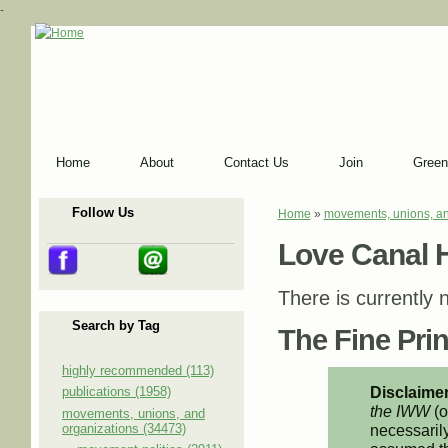
-
Home
About
Contact Us
Join
Green
Follow Us
Home
»
movements, unions, an
You are here
Love Canal 
There is currently n
Search by Tag
The Fine Print
highly recommended (113)
Disclaimer
publications (1958)
the IWW
(o
movements, unions, and
organizations (34473)
necessarily