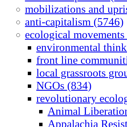
mobilizations and upri
anti-capitalism (5746)
ecological movements 
environmental think
front line communit
local grassroots gro
NGOs (834)
revolutionary ecolo
Animal Liberatio
Appalachia Resist