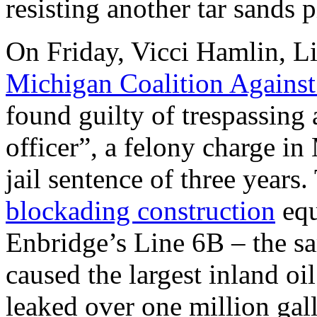
resisting another tar sands p
On Friday, Vicci Hamlin, Li
Michigan Coalition Agains
found guilty of trespassing 
officer”, a felony charge i
jail sentence of three years
blockading construction
equ
Enbridge’s Line 6B – the sa
caused the largest inland oil
leaked over one million gall