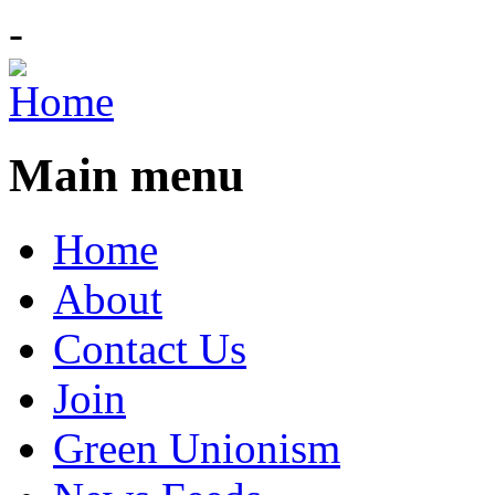
-
Main menu
Home
About
Contact Us
Join
Green Unionism