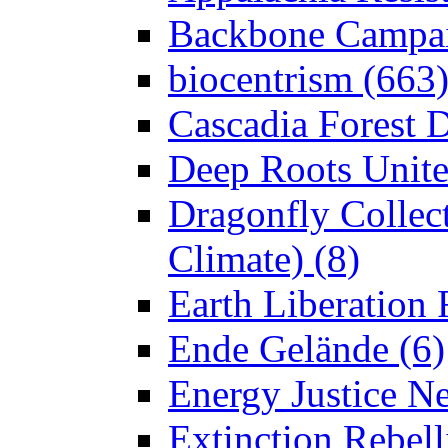
Backbone Campai
biocentrism (663
Cascadia Forest D
Deep Roots Unite
Dragonfly Collect
Climate) (8)
Earth Liberation 
Ende Gelände (6)
Energy Justice N
Extinction Rebell