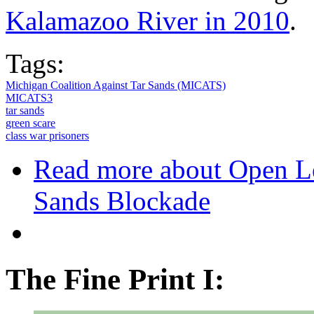
Kalamazoo River in 2010
.
Tags:
Michigan Coalition Against Tar Sands (MICATS)
MICATS3
tar sands
green scare
class war prisoners
Read more
about Open Le
Sands Blockade
The Fine Print I: