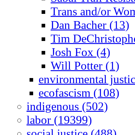
Trans and/or Wo
Dan Bacher (13)
Tim DeChristophe
Josh Fox (4)
Will Potter (1)
environmental justi
ecofascism (108)
indigenous (502)
labor (19399)
social justice (488)