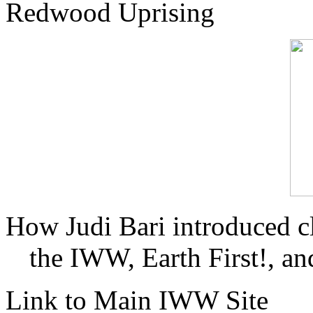
Redwood Uprising
How Judi Bari introduced c
the IWW, Earth First!, and
Link to Main IWW Site