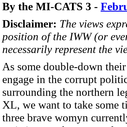
By the MI-CATS 3 -
Febru
Disclaimer:
The views expre
position of the IWW (or ev
necessarily represent the vi
As some double-down their 
engage in the corrupt politi
surrounding the northern l
XL, we want to take some t
three brave womyn currently