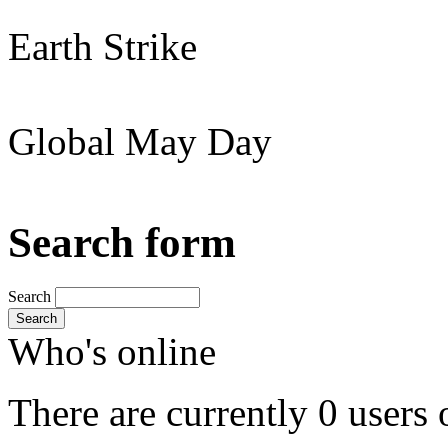
Earth Strike
Global May Day
Search form
Search
Search
Who's online
There are currently 0 users 