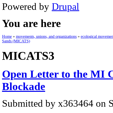
Powered by
Drupal
You are here
Home
»
movements, unions, and organizations
»
ecological movement
Sands (MICATS)
MICATS3
Open Letter to the MI
Blockade
Submitted by
x363464
on S