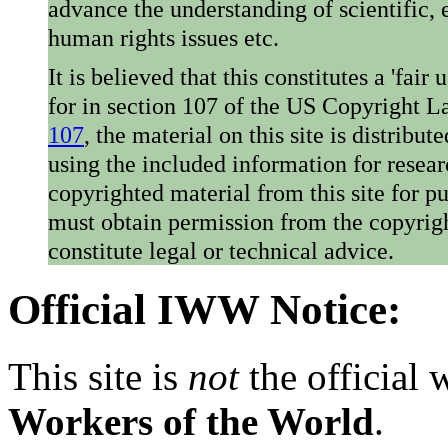
advance the understanding of scientific,
human rights issues etc.
It is believed that this constitutes a 'fai
for in section 107 of the US Copyright 
107
, the material on this site is distribu
using the included information for resear
copyrighted material from this site for p
must obtain permission from the copyrigh
constitute legal or technical advice.
Official IWW Notice:
This site is
not
the official
Workers of the World
.