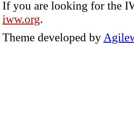
If you are looking for the IW
iww.org
.
Theme developed by
Agile