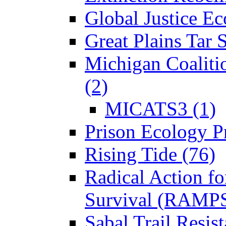
Global Justice Ec
Great Plains Tar 
Michigan Coaliti
(2)
MICATS3 (1)
Prison Ecology Pr
Rising Tide (76)
Radical Action fo
Survival (RAMPS
Sabal Trail Resist