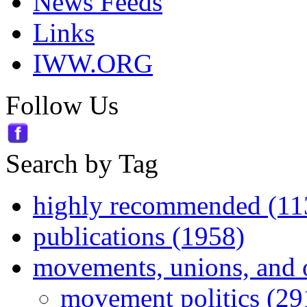
News Feeds
Links
IWW.ORG
Follow Us
Search by Tag
highly recommended (11
publications (1958)
movements, unions, and 
movement politics (29