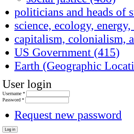
politicians and heads of 
science, ecology, energy
capitalism, colonialism, 
US Government (415)
Earth (Geographic Locat
User login
Username
*
Password
*
Request new password
Log in