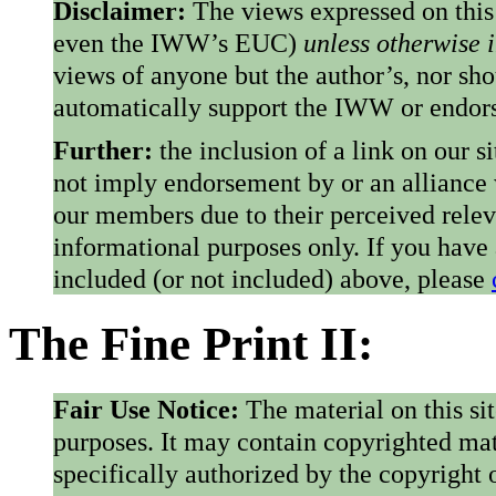
Disclaimer:
The views expressed on this
even the IWW’s EUC)
unless otherwise 
views of anyone but the author’s, nor sho
automatically support the IWW or endorse
Further:
the inclusion of a link on our s
not imply endorsement by or an alliance
our members due to their perceived rele
informational purposes only. If you have
included (or not included) above, please
The Fine Print II:
Fair Use Notice:
The material on this si
purposes. It may contain copyrighted mat
specifically authorized by the copyright o