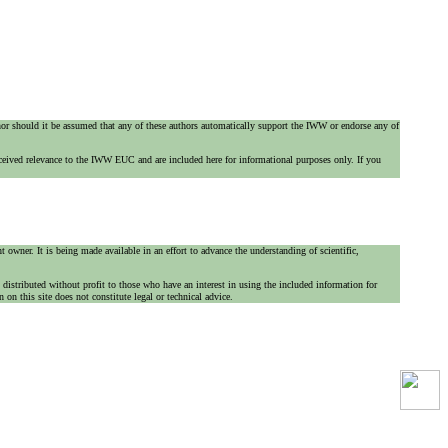
 nor should it be assumed that any of these authors automatically support the IWW or endorse any of
ceived relevance to the IWW EUC and are included here for informational purposes only. If you
 owner. It is being made available in an effort to advance the understanding of scientific,
is distributed without profit to those who have an interest in using the included information for
on this site does not constitute legal or technical advice.