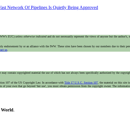
ast Network Of Pipelines Is Quietly Being Approved
e IWW’s EUC)
unless otherwise indicated
and do not necessarily represent the views of anyone but the author’s,
imply endorsement by or an alliance with the IWW. These sites have been chosen by our members due to their per
tact us
.
t may contain copyrighted material the use of which has not always been specifically authorized by the copyright
n section 107 of the US Copyright Law. In accordance with
Title 17 U.S.C. Section 107
, the material on this site 
ses of your own that go beyond 'fair use', you must obtain permission from the copyright owner. The information 
e World
.