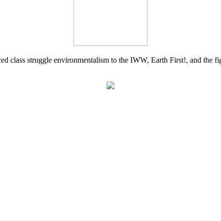
d class struggle environmentalism to the IWW, Earth First!, and the figh