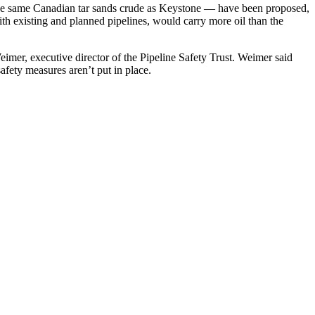
 the same Canadian tar sands crude as Keystone — have been proposed,
th existing and planned pipelines, would carry more oil than the
eimer, executive director of the Pipeline Safety Trust. Weimer said
afety measures aren’t put in place.