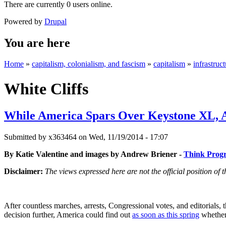
There are currently 0 users online.
Powered by
Drupal
You are here
Home
»
capitalism, colonialism, and fascism
»
capitalism
»
infrastruc
White Cliffs
While America Spars Over Keystone XL, A
Submitted by
x363464
on Wed, 11/19/2014 - 17:07
By Katie Valentine and images by Andrew Briener -
Think Progr
Disclaimer:
The views expressed here are not the official position o
After countless marches, arrests, Congressional votes, and editorials, 
decision further, America could find out
as soon as this spring
whether 