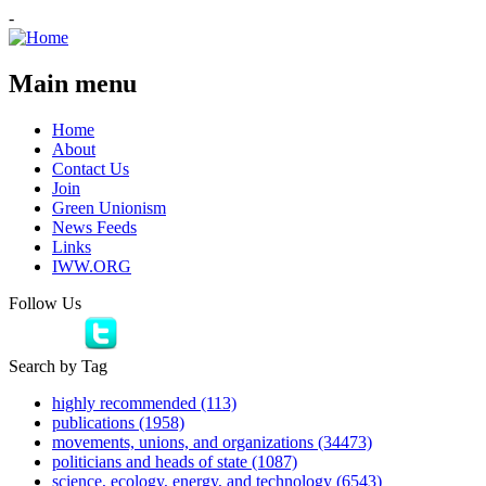
-
Main menu
Home
About
Contact Us
Join
Green Unionism
News Feeds
Links
IWW.ORG
Follow Us
Search by Tag
highly recommended (113)
publications (1958)
movements, unions, and organizations (34473)
politicians and heads of state (1087)
science, ecology, energy, and technology (6543)