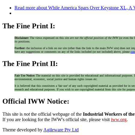
Read more
about While America Spars Over Keystone XL, A V
The Fine Print I:
Disclaimer:
The views expressed on this site
are not the official position of the IWW
(or even th
its positions.
Further:
the inclusion of a link on our site (other than the link to the main IWW site) does not 
have any suggestions or comments on any of the links included (or not included) above, please
con
The Fine Print II:
Fair Use Notice:
The material on this site is provided for educational and informational purposes. I
environmental, economic, social justice and human rights issues etc.
It is believed that this constitutes a 'fair use' of any such copyrighted material as provided for i
research and educational purposes. If you wish to use copyrighted material from this site for purpo
Official IWW Notice:
This site is
not
the official webpage of the
Industrial Workers of th
If you are looking for the IWW's official site, please visit
iww.org
.
Theme developed by
Agileware Pty Ltd