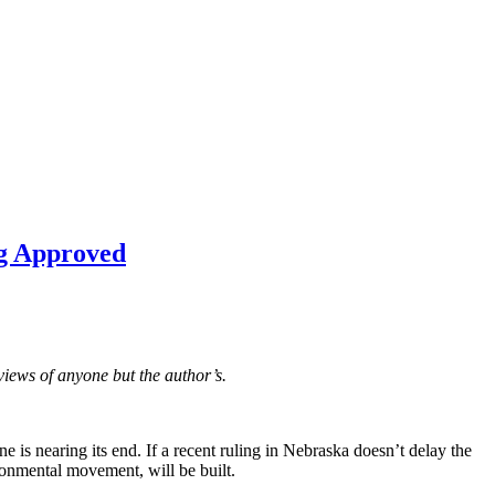
ng Approved
views of anyone but the author’s.
e is nearing its end. If a recent ruling in Nebraska doesn’t delay the
ronmental movement, will be built.