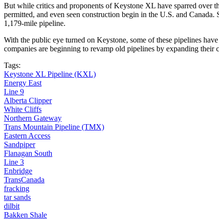
But while critics and proponents of Keystone XL have sparred over t
permitted, and even seen construction begin in the U.S. and Canada. 
1,179-mile pipeline.
With the public eye turned on Keystone, some of these pipelines have f
companies are beginning to revamp old pipelines by expanding their cap
Tags:
Keystone XL Pipeline (KXL)
Energy East
Line 9
Alberta Clipper
White Cliffs
Northern Gateway
Trans Mountain Pipeline (TMX)
Eastern Access
Sandpiper
Flanagan South
Line 3
Enbridge
TransCanada
fracking
tar sands
dilbit
Bakken Shale