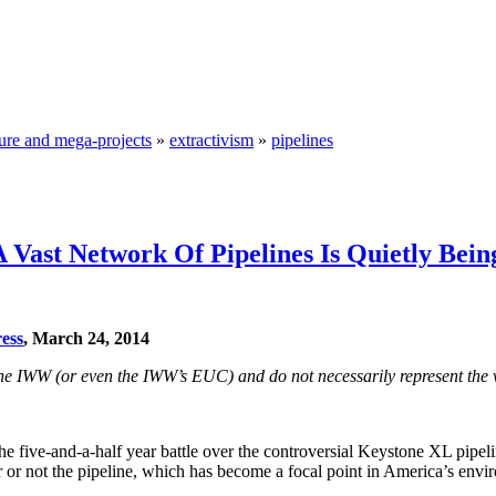
ture and mega-projects
»
extractivism
»
pipelines
 Vast Network Of Pipelines Is Quietly Bei
ess
, March 24, 2014
f the IWW (or even the IWW’s EUC) and do not necessarily represent the 
the five-and-a-half year battle over the controversial Keystone XL pipelin
or not the pipeline, which has become a focal point in America’s envi