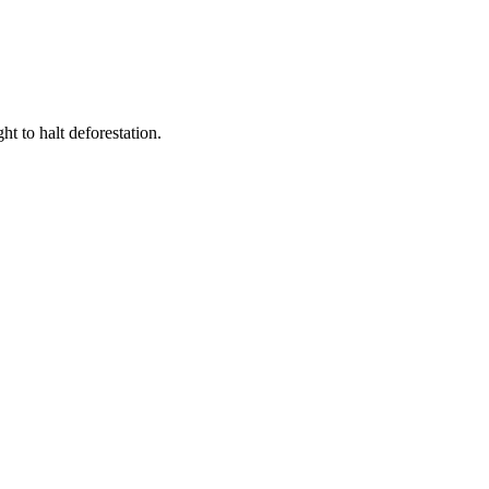
t to halt deforestation.