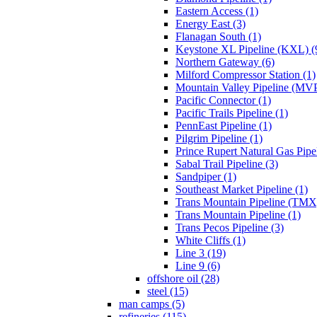
Eastern Access (1)
Energy East (3)
Flanagan South (1)
Keystone XL Pipeline (KXL) (
Northern Gateway (6)
Milford Compressor Station (1)
Mountain Valley Pipeline (MVP
Pacific Connector (1)
Pacific Trails Pipeline (1)
PennEast Pipeline (1)
Pilgrim Pipeline (1)
Prince Rupert Natural Gas Pipel
Sabal Trail Pipeline (3)
Sandpiper (1)
Southeast Market Pipeline (1)
Trans Mountain Pipeline (TMX)
Trans Mountain Pipeline (1)
Trans Pecos Pipeline (3)
White Cliffs (1)
Line 3 (19)
Line 9 (6)
offshore oil (28)
steel (15)
man camps (5)
refineries (115)