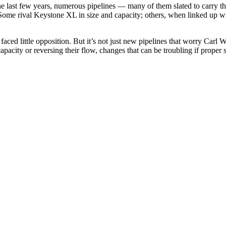
he last few years, numerous pipelines — many of them slated to carry
Some rival Keystone XL in size and capacity; others, when linked up wi
aced little opposition. But it’s not just new pipelines that worry Carl W
acity or reversing their flow, changes that can be troubling if proper s