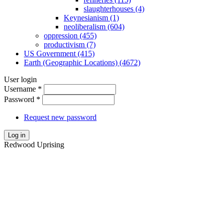
slaughterhouses (4)
Keynesianism (1)
neoliberalism (604)
oppression (455)
productivism (7)
US Government (415)
Earth (Geographic Locations) (4672)
User login
Username
*
Password
*
Request new password
Log in
Redwood Uprising