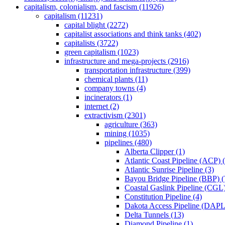
capitalism, colonialism, and fascism (11926)
capitalism (11231)
capital blight (2272)
capitalist associations and think tanks (402)
capitalists (3722)
green capitalism (1023)
infrastructure and mega-projects (2916)
transportation infrastructure (399)
chemical plants (11)
company towns (4)
incinerators (1)
internet (2)
extractivism (2301)
agriculture (363)
mining (1035)
pipelines (480)
Alberta Clipper (1)
Atlantic Coast Pipeline (ACP) 
Atlantic Sunrise Pipeline (3)
Bayou Bridge Pipeline (BBP) (
Coastal Gaslink Pipeline (CGL)
Constitution Pipeline (4)
Dakota Access Pipeline (DAPL
Delta Tunnels (13)
Diamond Pipeline (1)