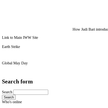
How Judi Bari introduce
Link to Main IWW Site
Earth Strike
Global May Day
Search form
Search
Search
Who's online