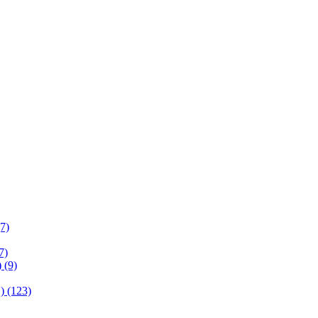
(7)
7)
 (9)
) (123)