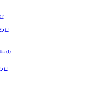
91)
) (11)
ine (1)
 (11)