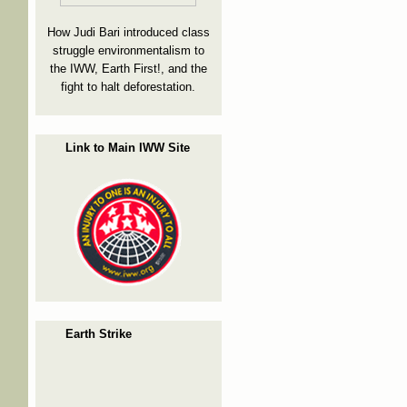
How Judi Bari introduced class
struggle environmentalism to
the IWW, Earth First!, and the
fight to halt deforestation.
Link to Main IWW Site
Earth Strike