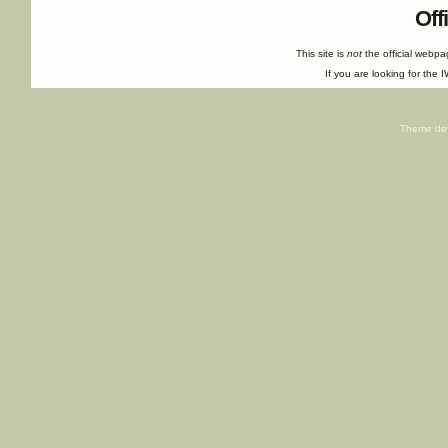
Off
This site is
not
the official webp
If you are looking for the I
Theme de