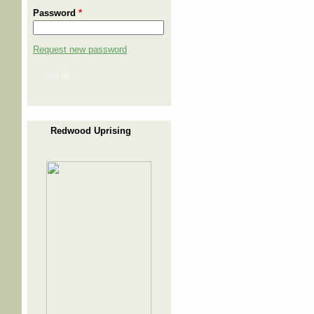
Password
*
Request new password
Log in
Redwood Uprising