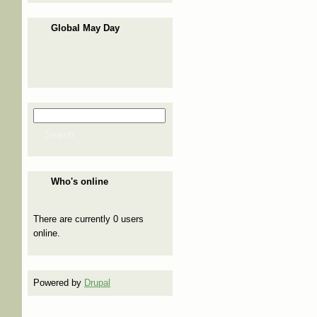
Global May Day
Search
Search form
Search
Who's online
There are currently 0 users
online.
Powered by
Drupal