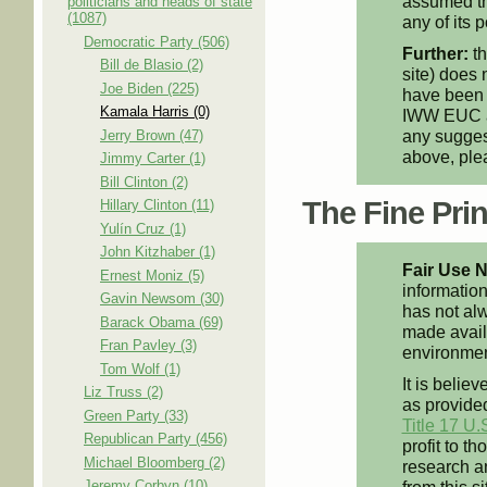
assumed th
politicians and heads of state
(1087)
any of its p
Democratic Party (506)
Further:
th
Bill de Blasio (2)
site) does 
Joe Biden (225)
have been 
Kamala Harris (0)
IWW EUC an
any suggest
Jerry Brown (47)
above, pl
Jimmy Carter (1)
Bill Clinton (2)
The Fine Print
Hillary Clinton (11)
Yulín Cruz (1)
John Kitzhaber (1)
Fair Use N
Ernest Moniz (5)
information
Gavin Newsom (30)
has not alw
Barack Obama (69)
made availa
Fran Pavley (3)
environment
Tom Wolf (1)
It is believ
Liz Truss (2)
as provided
Green Party (33)
Title 17 U.
Republican Party (456)
profit to t
Michael Bloomberg (2)
research an
Jeremy Corbyn (10)