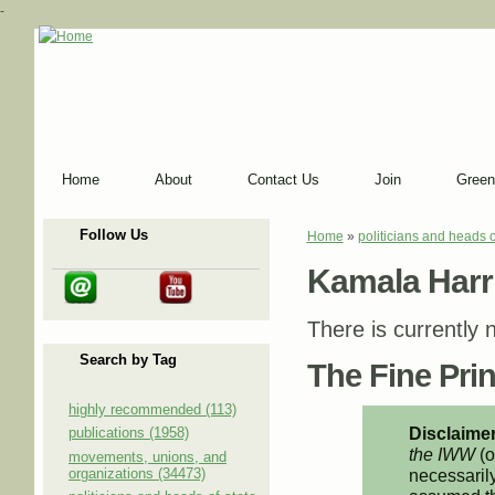
-
Home
About
Contact Us
Join
Green
Follow Us
Home
»
politicians and heads o
You are here
Kamala Harr
There is currently n
Search by Tag
The Fine Print
highly recommended (113)
Disclaimer
publications (1958)
the IWW
(o
movements, unions, and
organizations (34473)
necessarily