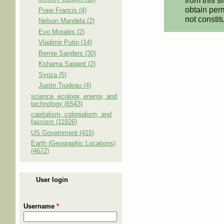
from this s
obtain perm
Pope Francis (4)
not constit
Nelson Mandela (2)
Evo Morales (2)
Vladimir Putin (14)
Bernie Sanders (30)
Kshama Sawant (2)
Syriza (5)
Justin Trudeau (4)
science, ecology, energy, and
technology (6543)
capitalism, colonialism, and
fascism (11926)
US Government (415)
Earth (Geographic Locations)
(4672)
User login
Username
*