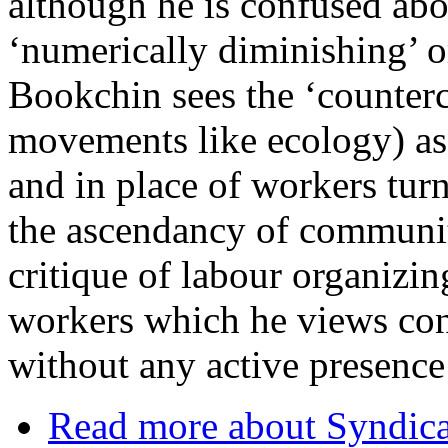
although he is confused abo
‘numerically diminishing’ or
Bookchin sees the ‘counterc
movements like ecology) as 
and in place of workers turn
the ascendancy of communi
critique of labour organizin
workers which he views con
without any active presenc
Read more
about Syndica