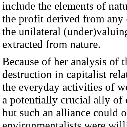
include the elements of natu
the profit derived from any 
the unilateral (under)valuin
extracted from nature.
Because of her analysis of t
destruction in capitalist rel
the everyday activities of 
a potentially crucial ally of
but such an alliance could 
environmentalists were will