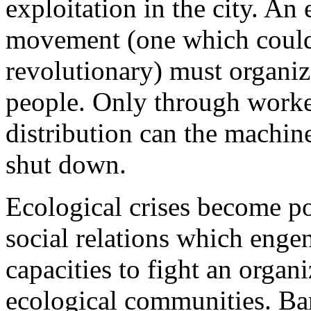
exploitation in the city. An 
movement (one which could
revolutionary) must organ
people. Only through worke
distribution can the machine
shut down.
Ecological crises become po
social relations which enge
capacities to fight an organ
ecological communities. Bari