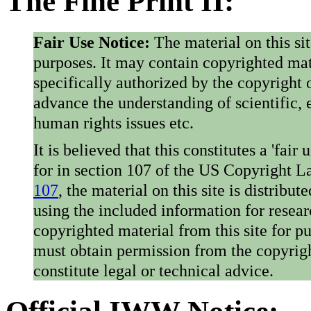
The Fine Print II:
Fair Use Notice:
The material on this si
purposes. It may contain copyrighted mat
specifically authorized by the copyright o
advance the understanding of scientific,
human rights issues etc.
It is believed that this constitutes a 'fai
for in section 107 of the US Copyright 
107
, the material on this site is distribu
using the included information for resear
copyrighted material from this site for p
must obtain permission from the copyrigh
constitute legal or technical advice.