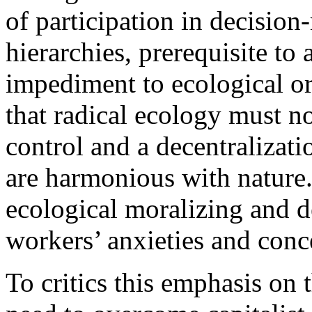
of participation in decisio
hierarchies, prerequisite to
impediment to ecological o
that radical ecology must 
control and a decentralizati
are harmonious with nature. 
ecological moralizing and d
workers’ anxieties and conc
To critics this emphasis on