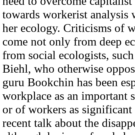
need to overcome capitalist s
towards workerist analysis 
her ecology. Criticisms of w
come not only from deep eco
from social ecologists, suc
Biehl, who otherwise oppos
guru Bookchin has been espe
workplace as an important si
or of workers as significant
recent talk about the disap