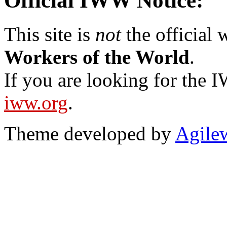
Official IWW Notice:
This site is
not
the official
Workers of the World
.
If you are looking for the IW
iww.org
.
Theme developed by
Agile