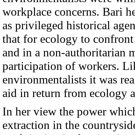
workplace concerns. Bari he
as privileged historical age
that for ecology to confront 
and in a non-authoritarian 
participation of workers. Li
environmentalists it was re
aid in return from ecology a
In her view the power which
extraction in the countrysid