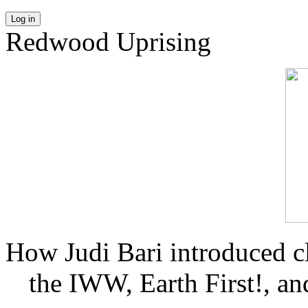
Log in
Redwood Uprising
How Judi Bari introduced c
the IWW, Earth First!, and