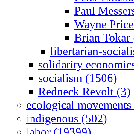
Paul Messer
Wayne Price
Brian Tokar 
libertarian-social
solidarity economic
socialism (1506)
Redneck Revolt (3)
ecological movements 
indigenous (502)
labor (19399)