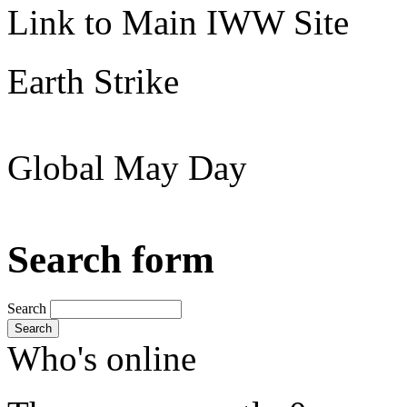
Link to Main IWW Site
Earth Strike
Global May Day
Search form
Search
Search
Who's online