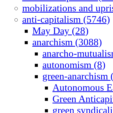
mobilizations and upri
anti-capitalism (5746)
May Day (28)
anarchism (3088)
anarcho-mutualis
autonomism (8)
green-anarchism 
Autonomous Ea
Green Anticapit
green syndical