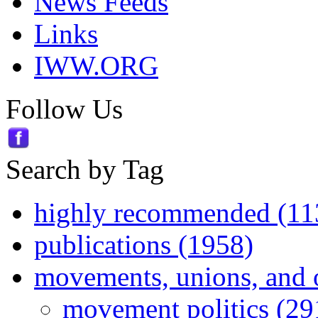
News Feeds
Links
IWW.ORG
Follow Us
Search by Tag
highly recommended (11
publications (1958)
movements, unions, and 
movement politics (29