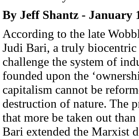
By Jeff Shantz - January 
According to the late Wobbl
Judi Bari, a truly biocentri
challenge the system of indu
founded upon the ‘ownership
capitalism cannot be reform
destruction of nature. The pr
that more be taken out than 
Bari extended the Marxist d