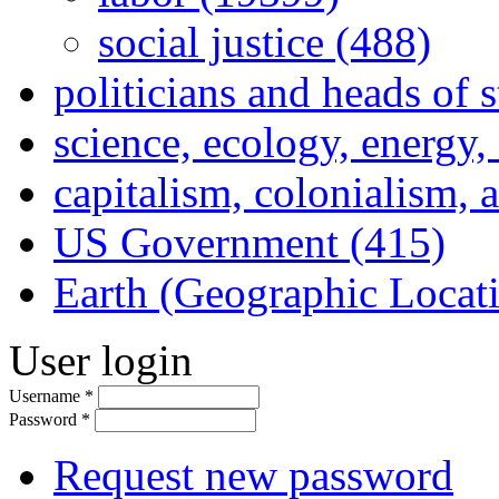
social justice (488)
politicians and heads of 
science, ecology, energy
capitalism, colonialism, 
US Government (415)
Earth (Geographic Locat
User login
Username
*
Password
*
Request new password