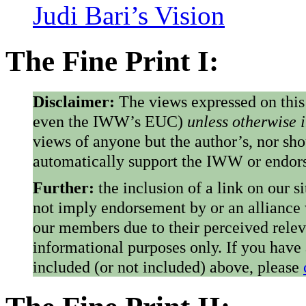
Judi Bari’s Vision
The Fine Print I:
Disclaimer:
The views expressed on this
even the IWW’s EUC)
unless otherwise 
views of anyone but the author’s, nor sho
automatically support the IWW or endorse
Further:
the inclusion of a link on our s
not imply endorsement by or an alliance
our members due to their perceived rele
informational purposes only. If you have
included (or not included) above, please