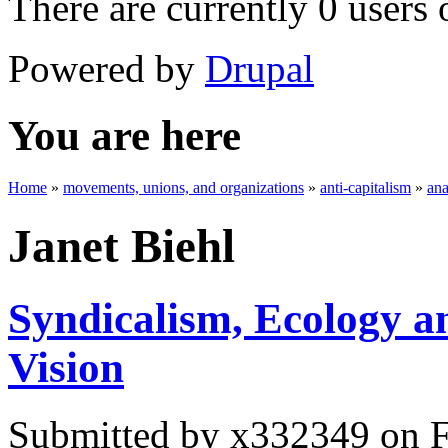
There are currently 0 users 
Powered by
Drupal
You are here
Home
»
movements, unions, and organizations
»
anti-capitalism
»
an
Janet Biehl
Syndicalism, Ecology a
Vision
Submitted by
x332349
on F