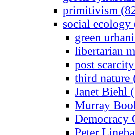
primitivism (8
social ecology
green urban
libertarian 
post scarcit
third nature
Janet Biehl 
Murray Book
Democracy C
Peter Lineba