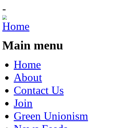
-
Main menu
Home
About
Contact Us
Join
Green Unionism