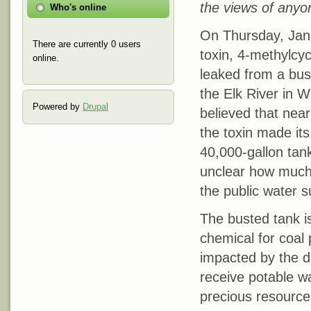
the views of anyon
Who's online
On Thursday, Jan
There are currently 0 users
toxin, 4-methylcy
online.
leaked from a bus
the Elk River in We
Powered by
Drupal
believed that near
the toxin made it
40,000-gallon tank 
unclear how much 
the public water s
The busted tank i
chemical for coal
impacted by the dis
receive potable wa
precious resource 