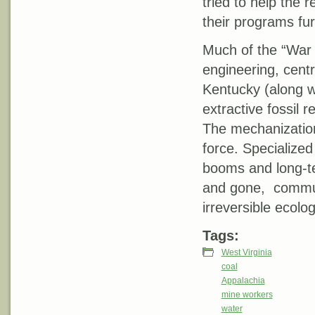
tried to help the 
their programs fu
Much of the “War
engineering, cent
Kentucky (along wi
extractive fossil 
The mechanization
force. Specialize
booms and long-te
and gone, communi
irreversible ecolog
Tags:
West Virginia
coal
Appalachia
mine workers
water