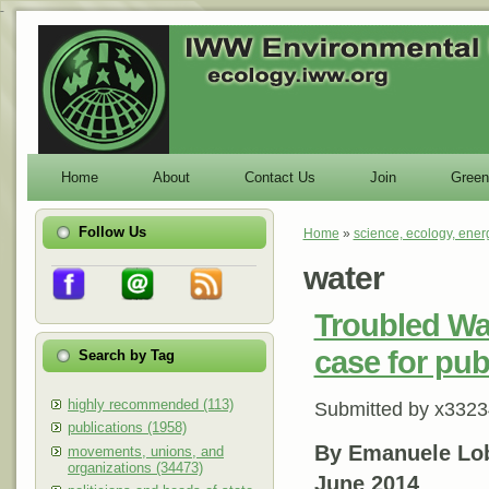
-
Home
About
Contact Us
Join
Green
Follow Us
Home
»
science, ecology, ener
You are here
water
Troubled Wa
case for pub
Search by Tag
highly recommended (113)
Submitted by
x3323
publications (1958)
By Emanuele Lo
movements, unions, and
organizations (34473)
June 2014