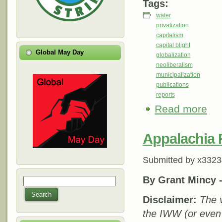
Tags:
water
privatization
capitalism
capital blight
Global May Day
globalization
neoliberalism
municipalization
publications
reports
Read more
about
Appalachia 
Submitted by
x3323
By Grant Mincy 
Search
Search form
Search
Disclaimer:
The v
the IWW (or even