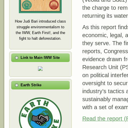
the charge to remu
returning its wate
How Judi Bari introduced class
As this report fin
struggle environmentalism to
the IWW, Earth First!, and the
economic, legal, an
fight to halt deforestation.
they serve. The f
reports, Congressi
Link to Main IWW Site
evidence drawn fr
Research Unit (PS
on political inter
oversight to secur
Earth Strike
industry’s tactic
sustainably manage
with a set of exa
Read the report 