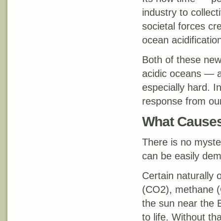
industry to collec
societal forces cr
ocean acidificatio
Both of these ne
acidic oceans — ar
especially hard. I
response from our
What Causes
There is no myster
can be easily dem
Certain naturally 
(CO2), methane (C
the sun near the E
to life. Without t