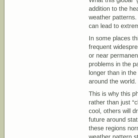
What this global “
addition to the hea
weather patterns.
can lead to extre
In some places th
frequent widespre
or near permanent
problems in the pa
longer than in the 
around the world.
This is why this 
rather than just “
cool, others will 
future around stat
these regions nor
weather pattern st