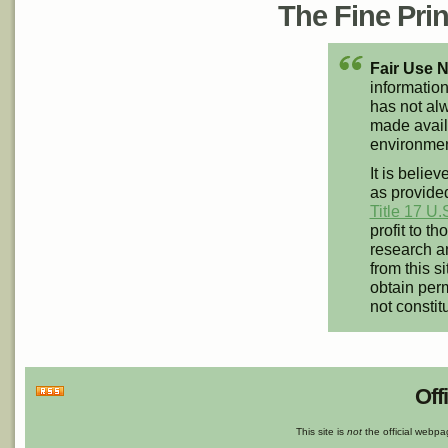
The Fine Print
Fair Use N
information
has not alw
made availa
environment
It is believ
as provided
Title 17 U.
profit to t
research an
from this s
obtain perm
not constit
Off
This site is
not
the official webp