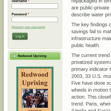
repackaged in ter
Username
*
are public-privat
describe water pri
Password
*
The key findings o
Request new password
savings fail to ma
Log in
infrastructure mai
public health.
The current trend 
Redwood Uprising
privatized systems
primary indicator 
2003, 33 U.S. mun
Five have done so
wheels in motion t
action. This close
trend. Paris, wher
(Veolia and Suez)