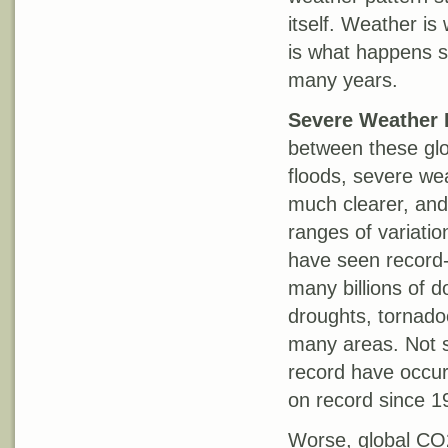
itself. Weather is
is what happens st
many years.
Severe Weather 
between these glo
floods, severe we
much clearer, and 
ranges of variatio
have seen record-
many billions of 
droughts, tornadoe
many areas. Not su
record have occurr
on record since 1
Worse, global CO