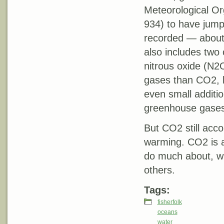
Meteorological O
934) to have jump
recorded — about 
also includes tw
nitrous oxide (N2
gases than CO2, b
even small additi
greenhouse gases 
But CO2 still acc
warming. CO2 is 
do much about, wh
others.
Tags:
fisherfolk
oceans
water