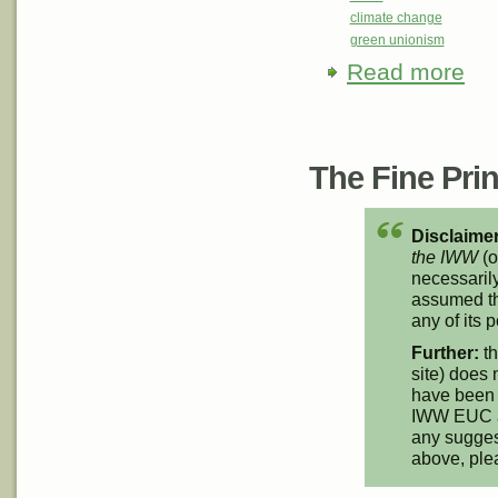
climate change
green unionism
Read more
abou
Initia
Pages
The Fine Print
Disclaimer
the IWW
(o
necessarily
assumed th
any of its p
Further:
th
site) does 
have been 
IWW EUC an
any suggest
above, pl