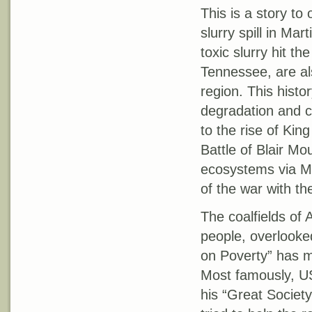
This is a story to
slurry spill in Ma
toxic slurry hit t
Tennessee, are also
region. This histo
degradation and c
to the rise of Kin
Battle of Blair Mo
ecosystems via Mo
of the war with the
The coalfields of
people, overlooked
on Poverty” has ma
Most famously, US
his “Great Societ