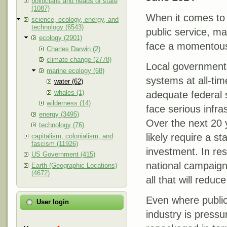
politicians and heads of state
(1087)
When it comes to 
science, ecology, energy, and
technology (6543)
public service, ma
ecology (2901)
face a momentous
Charles Darwin (2)
climate change (2778)
Local governments
marine ecology (68)
systems at all-tim
water (62)
whales (1)
adequate federal 
wilderness (14)
face serious infra
energy (3495)
Over the next 20 
technology (76)
likely require a st
capitalism, colonialism, and
fascism (11926)
investment. In re
US Government (415)
national campaign 
Earth (Geographic Locations)
(4672)
all that will reduc
Even where public
User login
industry is pressu