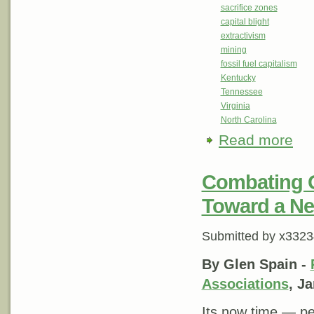
sacrifice zones
capital blight
extractivism
mining
fossil fuel capitalism
Kentucky
Tennessee
Virginia
North Carolina
Read more
abou
Combating G
Toward a New
Submitted by
x3323
By Glen Spain -
Associations
, J
Its now time — pe