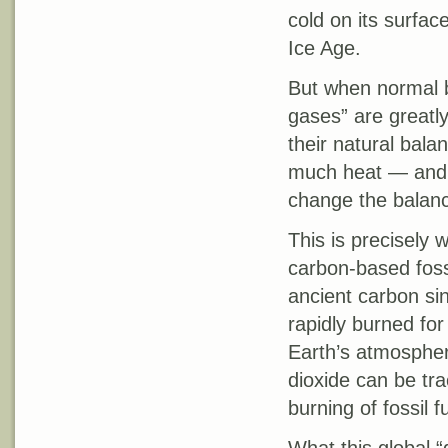
cold on its surfa
Ice Age.
But when normal 
gases” are greatl
their natural bala
much heat — and o
change the balanc
This is precisely
carbon-based foss
ancient carbon sin
rapidly burned fo
Earth’s atmosphere
dioxide can be trac
burning of fossil f