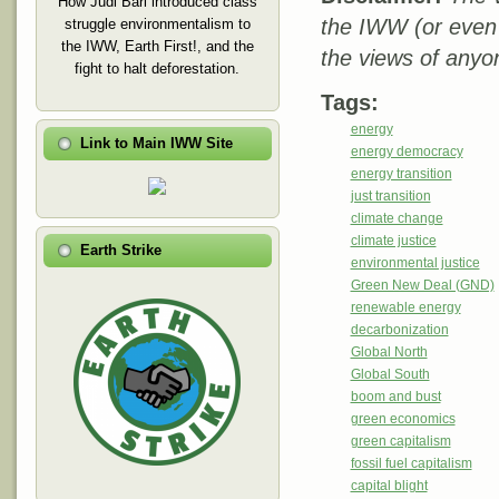
How Judi Bari introduced class
the IWW (or even
struggle environmentalism to
the IWW, Earth First!, and the
the views of anyo
fight to halt deforestation.
Tags:
energy
Link to Main IWW Site
energy democracy
energy transition
just transition
climate change
climate justice
Earth Strike
environmental justice
Green New Deal (GND)
renewable energy
decarbonization
Global North
Global South
boom and bust
green economics
green capitalism
fossil fuel capitalism
capital blight