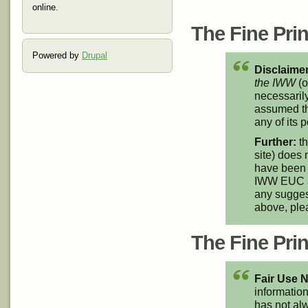
online.
The Fine Print
Powered by
Drupal
Disclaimer
the IWW
(o
necessarily
assumed th
any of its p
Further:
th
site) does 
have been 
IWW EUC an
any suggest
above, pl
The Fine Print
Fair Use N
information
has not alw