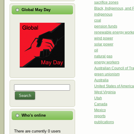
sacrifice zones
Black, Indigenous, and 
Global May Day
indigenous
coal
pension funds
renewable energy worke
wind power
solar power
oil
natural gas
energy workers
Australian Council of T
green unionism
Australia
United States of Americ
Search
Search form
West Virginia
Search
Utah
Canada
Mexico
Who's online
reports
publications
There are currently 0 users