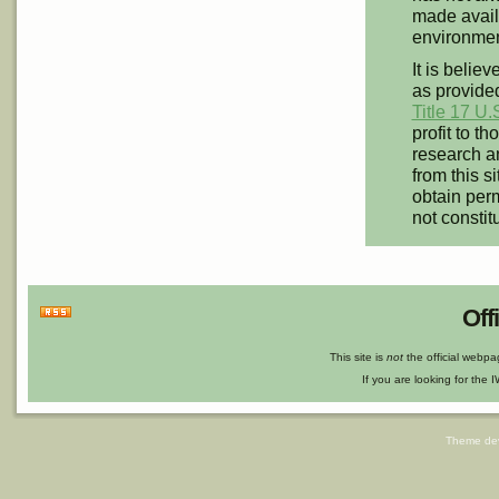
made availa
environment
It is believ
as provided
Title 17 U.
profit to t
research an
from this s
obtain perm
not constit
Off
This site is
not
the official webp
If you are looking for the I
Theme de