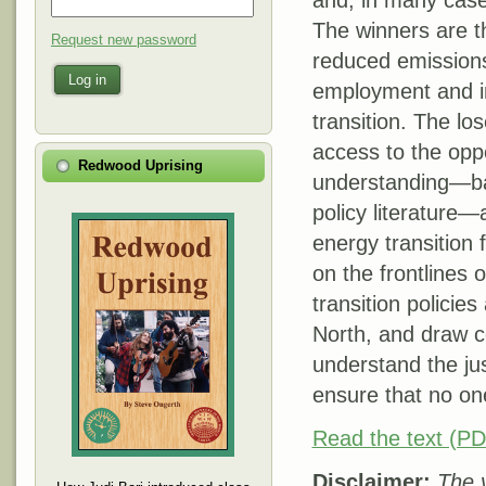
and, in many case
The winners are th
Request new password
reduced emissions 
Log in
employment and in
transition. The lo
access to the oppo
Redwood Uprising
understanding—ba
policy literature
energy transition
on the frontlines 
transition policie
North, and draw co
understand the jus
ensure that no one
Read the text (PD
Disclaimer:
The v