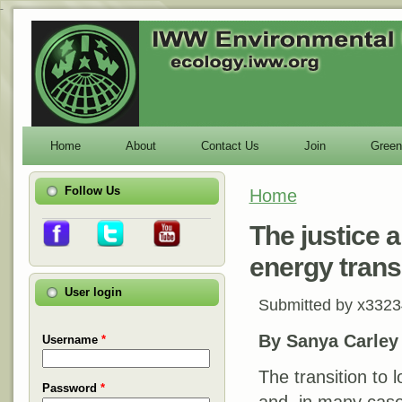
-
Home
About
Contact Us
Join
Green
Follow Us
Home
You are here
The justice a
energy trans
User login
Submitted by
x3323
By Sanya Carley
Username
*
The transition to 
Password
*