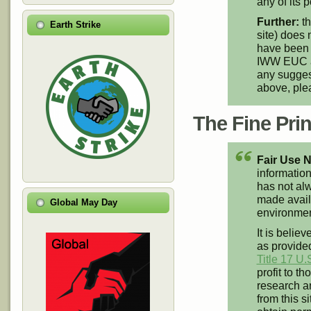
any of its p
Further:
th
Earth Strike
site) does 
have been 
IWW EUC an
any suggest
above, pl
The Fine Print
Fair Use N
information
has not alw
made availa
Global May Day
environment
It is believ
as provided
Title 17 U.
profit to t
research an
from this s