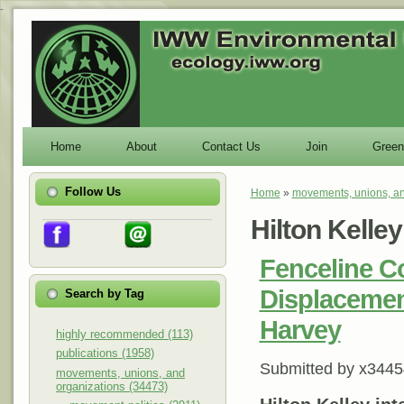
-
Home
About
Contact Us
Join
Green
Follow Us
Home
»
movements, unions, an
You are here
Hilton Kelley
Fenceline C
Displacemen
Search by Tag
Harvey
highly recommended (113)
publications (1958)
Submitted by
x3445
movements, unions, and
organizations (34473)