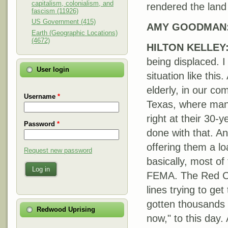
capitalism, colonialism, and
rendered the land
fascism (11926)
US Government (415)
AMY
GOODMAN
Earth (Geographic Locations)
(4672)
HILTON
KELLEY
being displaced. I
User login
situation like this
elderly, in our c
Username
*
Texas, where many
right at their 30
Password
*
done with that. A
offering them a lo
Request new password
basically, most o
Log in
FEMA
. The Red C
lines trying to ge
gotten thousands 
Redwood Uprising
now," to this day.