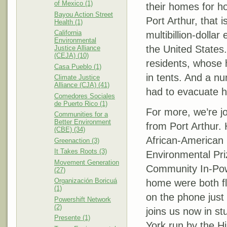
of Mexico (1)
their homes for ho
Bayou Action Street
Port Arthur, that 
Health (1)
California
multibillion-dollar 
Environmental
the United States
Justice Alliance
(CEJA) (10)
residents, whose 
Casa Pueblo (1)
in tents. And a n
Climate Justice
Alliance (CJA) (41)
had to evacuate h
Comedores Sociales
de Puerto Rico (1)
For more, we’re jo
Communities for a
Better Environment
from Port Arthur.
(CBE) (34)
African-American 
Greenaction (3)
It Takes Roots (3)
Environmental Priz
Movement Generation
Community In-Pow
(27)
Organización Boricuá
home were both fl
(1)
on the phone just
Powershift Network
(2)
joins us now in st
Presente (1)
York run by the H