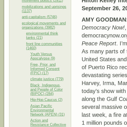
Hilton Kelley i
movement politics (2911)
mobilizations and uprisings
September 26, 2
(1137)
anti-capitalism (5746)
AMY
GOODMAN
ecological movements and
Democracy Now!
,
organizations (3982)
environmental think
democracynow.or
tanks (21)
Peace Report
. I
front line communities
(1460)
As many parts of 
Youth Versus
Apocalypse (9)
United States and 
Free, Prior, and
of Puerto Rico re
Informed Consent
(FPIC) (17)
devastating serie
climate justice (779)
Harvey, Irma, M
Black, Indigenous,
and People of Color
today’s show with
(BIPOC) (284)
along the Gulf Co
Hip-Hop Caucus (2)
Asian Pacific
several massive oi
Environmental
last week, a fire a
Network (APEN) (31)
Action and
1 million pounds o
Resistance Collective