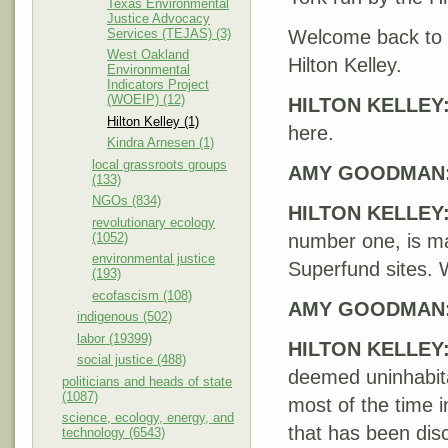
Texas Environmental
Justice Advocacy
Services (TEJAS) (3)
Welcome back to
West Oakland
Hilton Kelley.
Environmental
Indicators Project
(WOEIP) (12)
HILTON
KELLEY
Hilton Kelley (1)
here.
Kindra Arnesen (1)
local grassroots groups
AMY
GOODMAN
(133)
NGOs (834)
HILTON
KELLEY
revolutionary ecology
(1052)
number one, is ma
environmental justice
Superfund sites. 
(193)
ecofascism (108)
AMY
GOODMAN
indigenous (502)
labor (19399)
HILTON
KELLEY
social justice (488)
deemed uninhabita
politicians and heads of state
(1087)
most of the time i
science, ecology, energy, and
that has been dis
technology (6543)