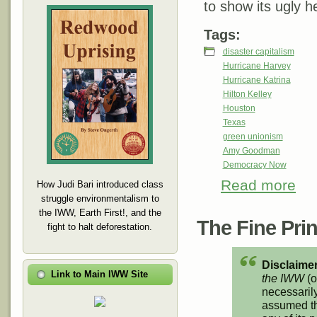
to show its ugly h
Tags:
disaster capitalism
Hurricane Harvey
Hurricane Katrina
Hilton Kelley
Houston
Texas
green unionism
Amy Goodman
Democracy Now
Read more
abou
How Judi Bari introduced class
One 
struggle environmentalism to
the IWW, Earth First!, and the
The Fine Print
fight to halt deforestation.
Disclaimer
Link to Main IWW Site
the IWW
(o
necessarily
assumed th