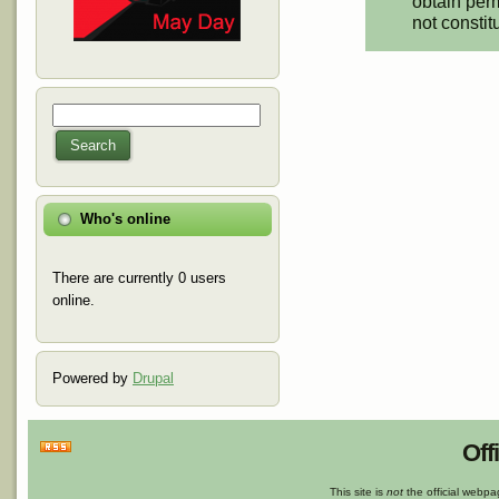
obtain perm
not constit
Search
Search form
Search
Who's online
There are currently 0 users
online.
Powered by
Drupal
Off
This site is
not
the official webp