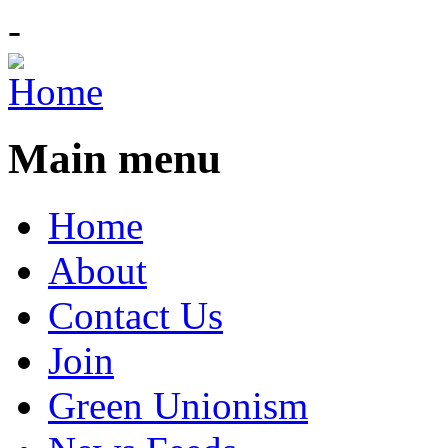
-
Main menu
Home
About
Contact Us
Join
Green Unionism