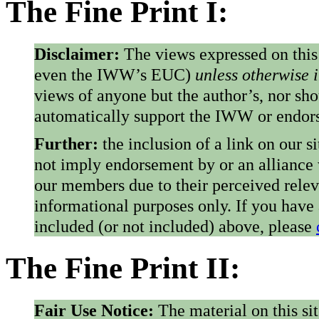
The Fine Print I:
Disclaimer:
The views expressed on this
even the IWW’s EUC)
unless otherwise 
views of anyone but the author’s, nor sho
automatically support the IWW or endorse
Further:
the inclusion of a link on our s
not imply endorsement by or an alliance
our members due to their perceived rele
informational purposes only. If you have
included (or not included) above, please
The Fine Print II:
Fair Use Notice:
The material on this si