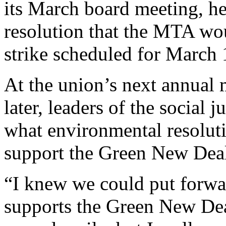
its March board meeting, he
resolution that the MTA wo
strike scheduled for March 
At the union’s next annual
later, leaders of the social 
what environmental resoluti
support the Green New Dea
“I knew we could put forwa
supports the Green New Dea