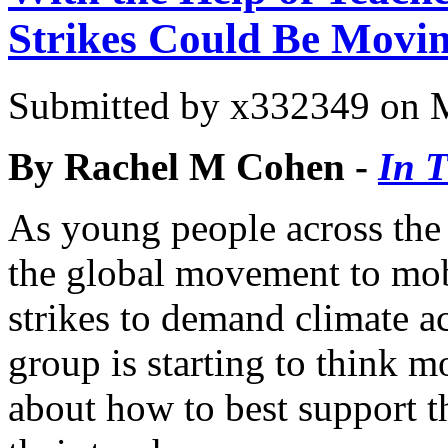
Strikes Could Be Movin
Submitted by
x332349
on M
By Rachel M Cohen -
In 
As young people across the
the global movement to mob
strikes to demand climate a
group is starting to think m
about how to best support th