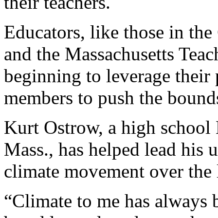
their teachers.
Educators, like those in the
and the Massachusetts Teac
beginning to leverage their
members to push the bounds
Kurt Ostrow, a high school E
Mass., has helped lead his u
climate movement over the l
“Climate to me has always b