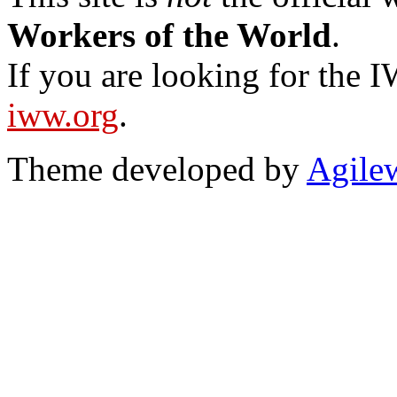
Workers of the World
.
If you are looking for the IW
iww.org
.
Theme developed by
Agile