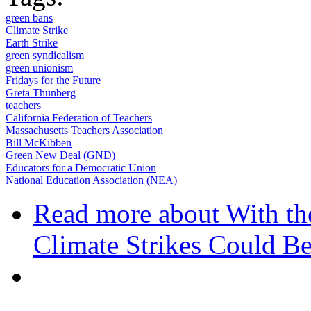
green bans
Climate Strike
Earth Strike
green syndicalism
green unionism
Fridays for the Future
Greta Thunberg
teachers
California Federation of Teachers
Massachusetts Teachers Association
Bill McKibben
Green New Deal (GND)
Educators for a Democratic Union
National Education Association (NEA)
Read more
about With th
Climate Strikes Could B