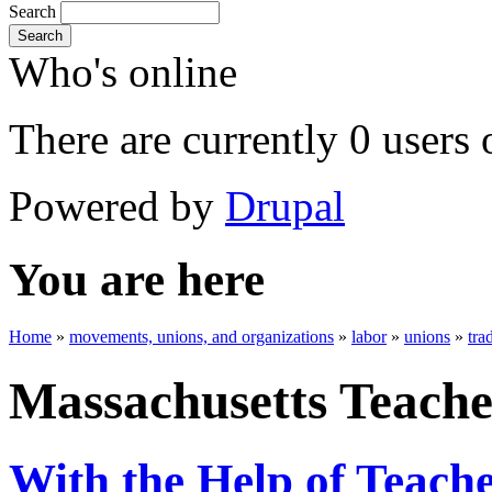
Search
Search
Who's online
There are currently 0 users 
Powered by
Drupal
You are here
Home
»
movements, unions, and organizations
»
labor
»
unions
»
tra
Massachusetts Teache
With the Help of Teache