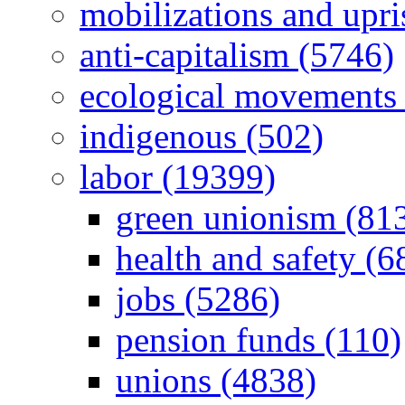
mobilizations and upri
anti-capitalism (5746)
ecological movements 
indigenous (502)
labor (19399)
green unionism (81
health and safety (6
jobs (5286)
pension funds (110)
unions (4838)