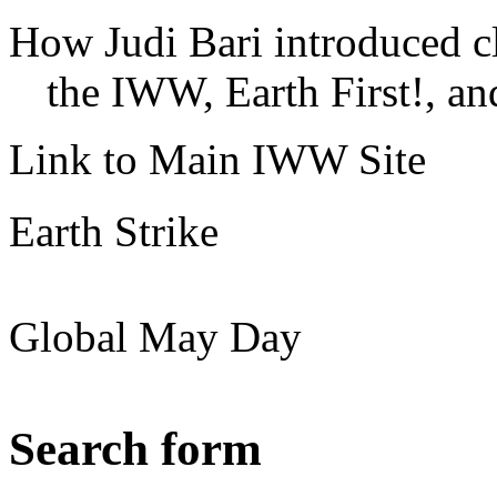
How Judi Bari introduced c
the IWW, Earth First!, and
Link to Main IWW Site
Earth Strike
Global May Day
Search form