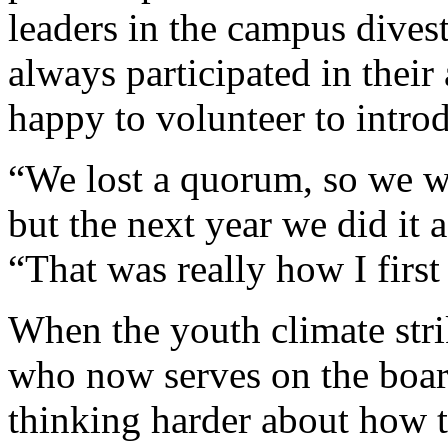
leaders in the campus dive
always participated in their 
happy to volunteer to introd
“We lost a quorum, so we wer
but the next year we did it a
“That was really how I first
When the youth climate strik
who now serves on the boar
thinking harder about how t