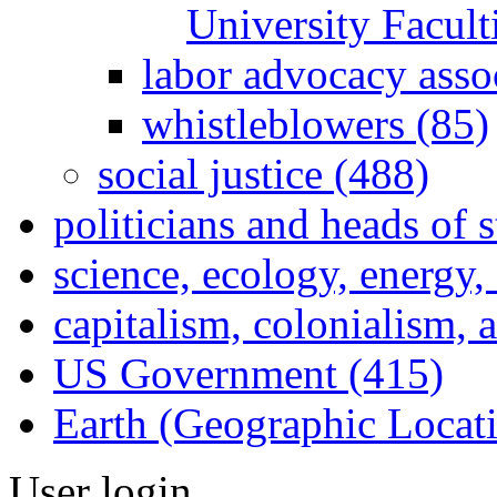
University Facul
labor advocacy asso
whistleblowers (85)
social justice (488)
politicians and heads of 
science, ecology, energy
capitalism, colonialism, 
US Government (415)
Earth (Geographic Locat
User login