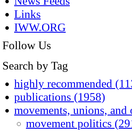
News Feeds
Links
IWW.ORG
Follow Us
Search by Tag
highly recommended (11
publications (1958)
movements, unions, and 
movement politics (29