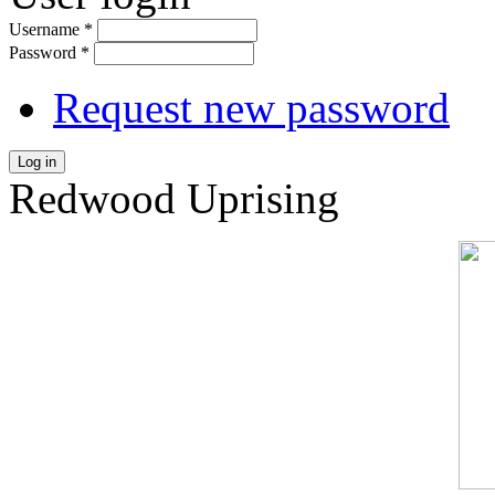
Username
*
Password
*
Request new password
Log in
Redwood Uprising