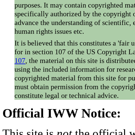
purposes. It may contain copyrighted mat
specifically authorized by the copyright o
advance the understanding of scientific,
human rights issues etc.
It is believed that this constitutes a 'fai
for in section 107 of the US Copyright 
107
, the material on this site is distribu
using the included information for resear
copyrighted material from this site for p
must obtain permission from the copyrigh
constitute legal or technical advice.
Official IWW Notice:
This site is
not
the official