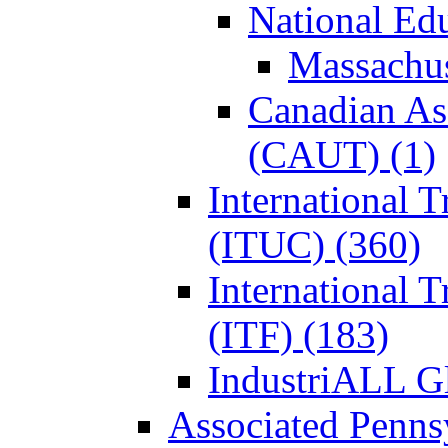
National Ed
Massachus
Canadian Ass
(CAUT) (1)
International 
(ITUC) (360)
International 
(ITF) (183)
IndustriALL G
Associated Penns