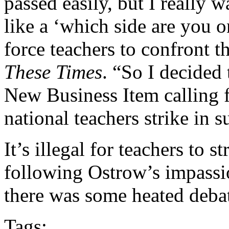
passed easily, but I really w
like a ‘which side are you 
force teachers to confront 
These Times
. “So I decided 
New Business Item calling 
national teachers strike in
It’s illegal for teachers to 
following Ostrow’s impassi
there was some heated debate
Tags: