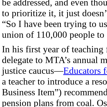
be addressed, and even thoug
to prioritize it, it just doe
“So I have been trying to us
union of 110,000 people to
In his first year of teachin
delegate to MTA’s annual me
justice caucus—
Educators 
a teacher to introduce a re
Business Item”) recommendi
pension plans from coal. Os