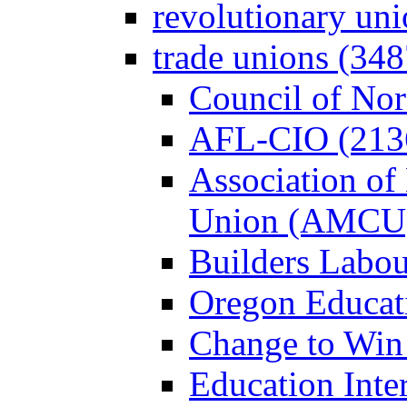
revolutionary un
trade unions (348
Council of Nor
AFL-CIO (213
Association of
Union (AMCU)
Builders Labou
Oregon Educati
Change to Win
Education Inter