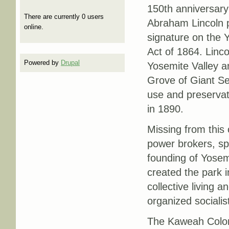
150th anniversary
There are currently 0 users
Abraham Lincoln p
online.
signature on the 
Act of 1864. Linco
Powered by
Drupal
Yosemite Valley a
Grove of Giant Se
use and preservat
in 1890.
Missing from this
power brokers, spe
founding of Yosemi
created the park i
collective living 
organized socialis
The Kaweah Colony