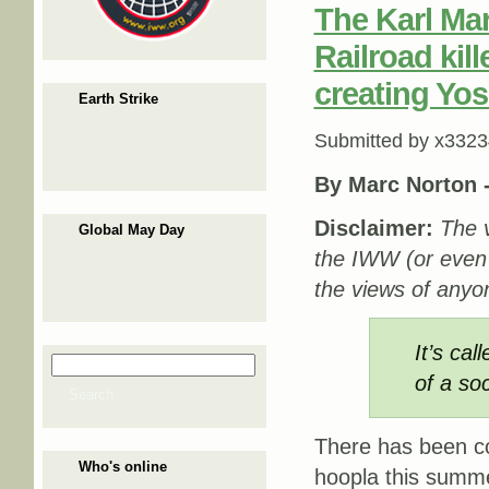
The Karl Mar
Railroad kil
creating Yos
Earth Strike
Submitted by
x3323
By Marc Norton 
Disclaimer:
The v
Global May Day
the IWW (or even
the views of anyon
It’s ca
Search
Search form
of a so
Search
There has been c
Who's online
hoopla this summ