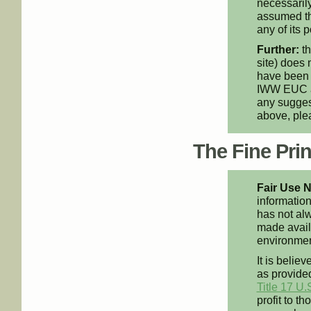
necessarily
assumed th
any of its p
Further:
th
site) does 
have been 
IWW EUC an
any suggest
above, pl
The Fine Print
Fair Use N
information
has not alw
made availa
environment
It is believ
as provided
Title 17 U.
profit to t