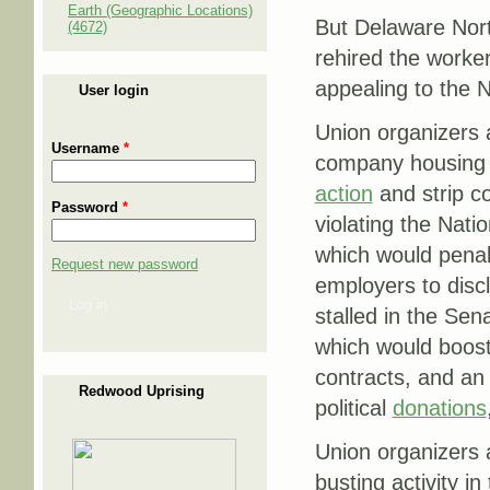
Earth (Geographic Locations)
But Delaware Nort
(4672)
rehired the worke
appealing to the N
User login
Union organizers a
Username
*
company housing 
action
and strip co
Password
*
violating the Nat
which would penali
Request new password
employers to disc
Log in
stalled in the Sen
which would boost
contracts, and an 
Redwood Uprising
political
donations
Union organizers 
busting activity in