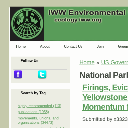
-
Home
About
Contact Us
Join
Green
Follow Us
Home
»
US Gover
You are here
National Par
Firings, Ev
Search by Tag
Yellowstone
Momentum f
highly recommended (113)
publications (1958)
movements, unions, and
Submitted by
x3323
organizations (34473)