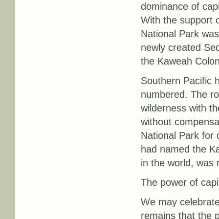
dominance of capit
With the support o
National Park was
newly created Sequ
the Kaweah Colony
Southern Pacific 
numbered. The roa
wilderness with th
without compensat
National Park for
had named the Kar
in the world, wa
The power of capi
We may celebrate 
remains that the p