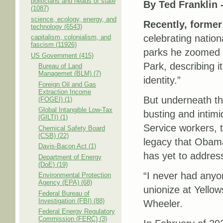
politicians and heads of state
By Ted Franklin 
(1087)
science, ecology, energy, and
Recently, forme
technology (6543)
celebrating nation
capitalism, colonialism, and
fascism (11926)
parks he zoomed i
US Government (415)
Park, describing i
Bureau of Land
Managemet (BLM) (7)
identity.”
Foreign Oil and Gas
Extraction Income
But underneath the
(FOGEI) (1)
Global Intangible Low-Tax
busting and intim
(GILTI) (1)
Service workers, 
Chemical Safety Board
(CSB) (22)
legacy that Obama
Davis-Bacon Act (1)
has yet to addres
Department of Energy
(DoE) (19)
“I never had anyon
Environmental Protection
Agency (EPA) (68)
unionize at Yello
Federal Bureau of
Investigation (FBI) (88)
Wheeler.
Federal Energy Regulatory
Commission (FERC) (3)