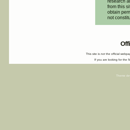
research an
from this s
obtain perm
not constit
Off
This site is
not
the official webp
If you are looking for the I
Theme de