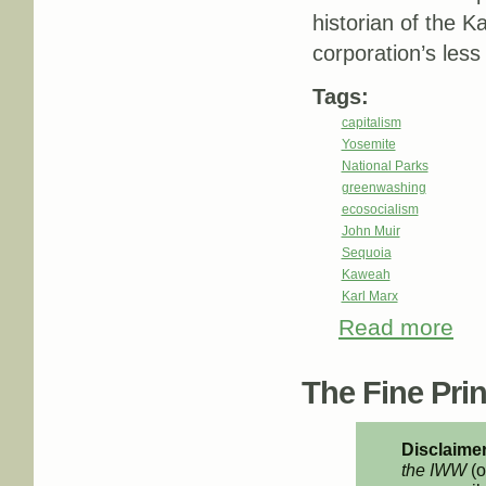
historian of the K
corporation’s less
Tags:
capitalism
Yosemite
National Parks
greenwashing
ecosocialism
John Muir
Sequoia
Kaweah
Karl Marx
Read more
about
name
The Fine Print
Disclaimer
the IWW
(o