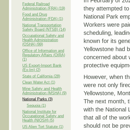
In February of 20
Federal Railroad
they attempted to
Administration (FRA) (19)
Food and Drug
National Park emp
Administration (FDA) (1)
Workers were paid
National Transportation
Safety Board (NTSB) (14)
scheduling, leadin
Occupational Safety and
Health Administration
known for its gene
(OSHA) (99)
Yellowstone had 
Office of Information and
Regulatory Affairs (OIRA)
concerned about w
(1)
protective equipm
US Export-Import Bank
(Ex-Im) (2)
However, when the
State of California (28)
Clean Water Act (1)
were not only fir
Mine Safety and Health
Yellowstone, Monta
Administration (MSHA) (9)
National Parks (3)
The next month, th
Sequoia (1)
with the National 
National Institute for
Occupational Safety and
that all of the wo
Health (NIOSH) (5)
should not be prev
US Alien Tort Statute (1)