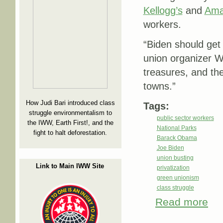
Kellogg’s
and
Ama
workers.
“Biden should get 
union organizer Wh
treasures, and th
towns.”
How Judi Bari introduced class
Tags:
struggle environmentalism to
public sector workers
the IWW, Earth First!, and the
National Parks
fight to halt deforestation.
Barack Obama
Joe Biden
union busting
Link to Main IWW Site
privatization
green unionism
class struggle
Read more
about
Mome