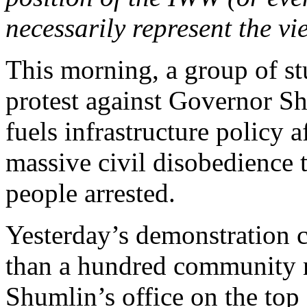
necessarily represent the vi
This morning, a group of st
protest against Governor Sh
fuels infrastructure policy a
massive civil disobedience
people arrested
.
Yesterday’s demonstration 
than a hundred community m
Shumlin’s office on the top 