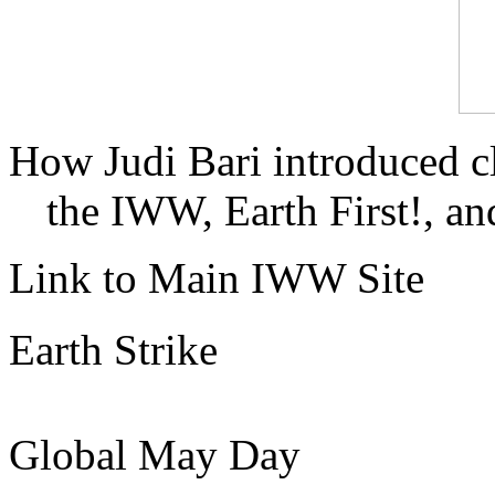
How Judi Bari introduced c
the IWW, Earth First!, and
Link to Main IWW Site
Earth Strike
Global May Day