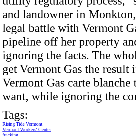
utility regulatory process,”
and landowner in Monkton,
legal battle with Vermont G
pipeline off her property an
ignoring the facts. The who
get Vermont Gas the result 
Vermont Gas carte blanche 
want, while ignoring the co
Tags:
Rising Tide Vermont
Vermont Workers' Center
fracking