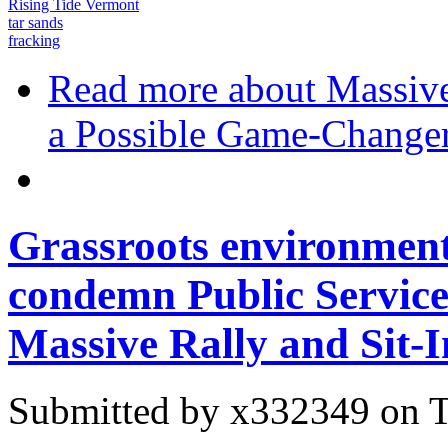
Rising Tide Vermont
tar sands
fracking
Read more
about Massive
a Possible Game-Change
Grassroots environmenta
condemn Public Service 
Massive Rally and Sit-I
Submitted by
x332349
on T