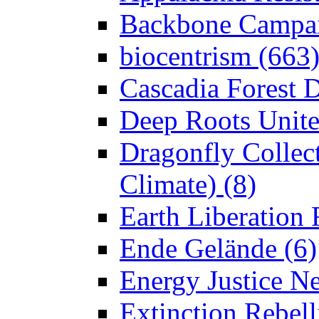
Backbone Campai
biocentrism (663
Cascadia Forest D
Deep Roots Unite
Dragonfly Collect
Climate) (8)
Earth Liberation 
Ende Gelände (6)
Energy Justice N
Extinction Rebell