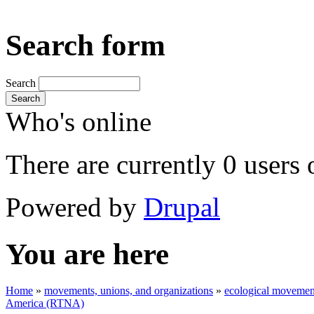
Search form
Search
Search
Who's online
There are currently 0 users 
Powered by
Drupal
You are here
Home
»
movements, unions, and organizations
»
ecological movement
America (RTNA)