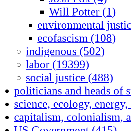
Will Potter (1)
environmental justi
ecofascism (108)
indigenous (502)
labor (19399)
social justice (488)
politicians and heads of 
science, ecology, energy
capitalism, colonialism, 
US Government (415)