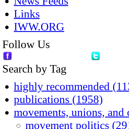
News Feeds
Links
IWW.ORG
Follow Us
Search by Tag
highly recommended (11
publications (1958)
movements, unions, and 
movement politics (29