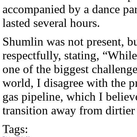
accompanied by a dance part
lasted several hours.
Shumlin was not present, bu
respectfully, stating, “While
one of the biggest challenge
world, I disagree with the pr
gas pipeline, which I believe
transition away from dirtier
Tags: