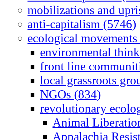
mobilizations and upri
anti-capitalism (5746)
ecological movements 
environmental think
front line communit
local grassroots gro
NGOs (834)
revolutionary ecolo
Animal Liberatio
Appalachia Resist