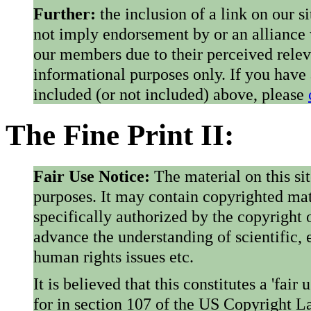
Further:
the inclusion of a link on our s
not imply endorsement by or an alliance
our members due to their perceived rele
informational purposes only. If you have
included (or not included) above, please
The Fine Print II:
Fair Use Notice:
The material on this si
purposes. It may contain copyrighted mat
specifically authorized by the copyright o
advance the understanding of scientific,
human rights issues etc.
It is believed that this constitutes a 'fai
for in section 107 of the US Copyright 