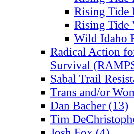
Rising Tide 
Rising Tide 
Wild Idaho R
Radical Action fo
Survival (RAMPS
Sabal Trail Resist
Trans and/or Wo
Dan Bacher (13)
Tim DeChristophe
Josh Fox (4)