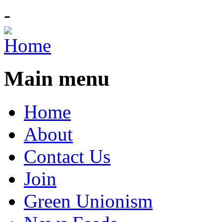
-
Main menu
Home
About
Contact Us
Join
Green Unionism