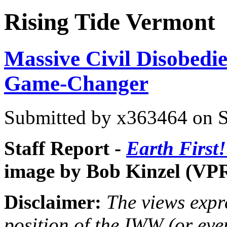
Rising Tide Vermont
Massive Civil Disobedie
Game-Changer
Submitted by
x363464
on S
Staff Report -
Earth First
image by Bob Kinzel (VP
Disclaimer:
The views expre
position of the IWW (or ev