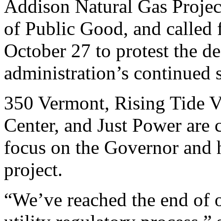
Addison Natural Gas Project
of Public Good, and called f
October 27 to protest the d
administration’s continued s
350 Vermont, Rising Tide 
Center, and Just Power are c
focus on the Governor and h
project.
“We’ve reached the end of 