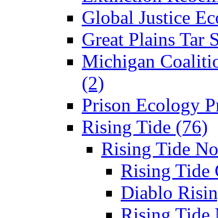
Global Justice Ec
Great Plains Tar 
Michigan Coaliti
(2)
Prison Ecology Pr
Rising Tide (76)
Rising Tide N
Rising Tide 
Diablo Risin
Rising Tide 