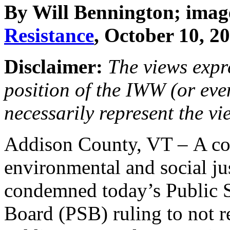
By Will Bennington; imag
Resistance
, October 10, 2
Disclaimer:
The views expre
position of the IWW (or ev
necessarily represent the vi
Addison County, VT – A coa
environmental and social ju
condemned today’s Public 
Board (PSB) ruling to not r