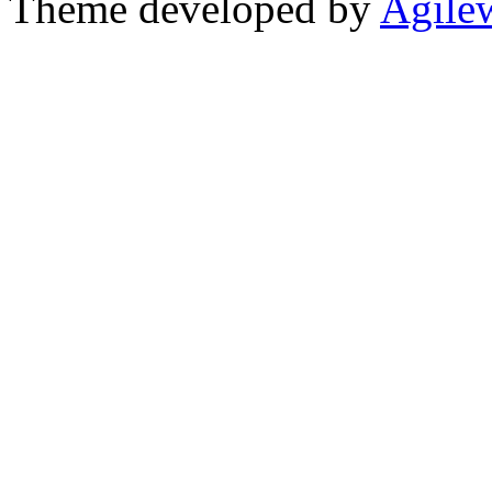
Theme developed by
Agile