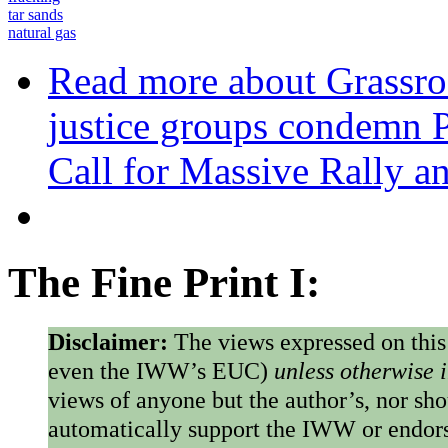
tar sands
natural gas
Read more
about Grassro
justice groups condemn P
Call for Massive Rally an
The Fine Print I:
Disclaimer:
The views expressed on this
even the IWW’s EUC)
unless otherwise 
views of anyone but the author’s, nor sho
automatically support the IWW or endorse