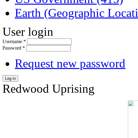
Earth (Geographic Locat
User login
Username
*
Password
*
Request new password
Log in
Redwood Uprising