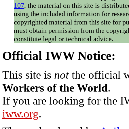
107
, the material on this site is distribu
using the included information for resear
copyrighted material from this site for p
must obtain permission from the copyrigh
constitute legal or technical advice.
Official IWW Notice:
This site is
not
the official
Workers of the World
.
If you are looking for the IW
iww.org
.