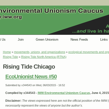
t Us
Join
Green Unionism
News Feeds
Links
Home
»
movements, unions, and organizations
»
ecological movements and org
You are here
Rising Tide
»
Rising Tide North America (RTNA)
Rising Tide Chicago
EcoUnionist News #50
Submitted by
x344543
on Wed, 06/03/2015 - 16:52
Compiled by x344543 -
IWW Environmental Unionism Caucus
, June 4, 2015
Disclaimer:
The views expressed here are not the official position of the IWW
necessarily represent the views of anyone but the author’s.