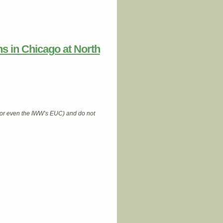
s in Chicago at North
 (or even the IWW’s EUC) and do not