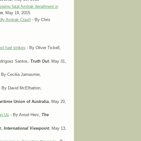
wing fatal Amtrak derailment in
en
, May 19, 2015
dly Amtrak Crash
- By Chris
il fuel strikes
- By Oliver Tickell,
dríguez Santos,
Truth Out
, May 31,
 By Cecilia Jamasmie,
 By David McElhatton,
ritime Union of Australia
, May 20,
in Us
- By Ansel Herz,
The
t,
International Viewpoint
, May 13,