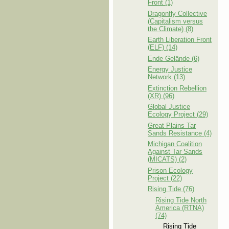
Front (1)
Dragonfly Collective
(Capitalism versus
the Climate) (8)
Earth Liberation Front
(ELF) (14)
Ende Gelände (6)
Energy Justice
Network (13)
Extinction Rebellion
(XR) (96)
Global Justice
Ecology Project (29)
Great Plains Tar
Sands Resistance (4)
Michigan Coalition
Against Tar Sands
(MICATS) (2)
Prison Ecology
Project (22)
Rising Tide (76)
Rising Tide North
America (RTNA)
(74)
Rising Tide