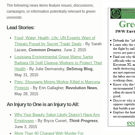
The following news items feature issues, discussions,
campaigns, or information potentially relevant to green
unionists:
Lead Stories:
Food, Water, Health, Life: UN Experts Warn of
Threats Posed by Secret 'Trade' Deals
- By Sarah
Lazare,
Common Dreams
, June 2, 2015
Louisiana Environmental Group Warns Santa
Barbara Oil Spill Cleanup Workers to Protect Their
Health
- By Julie Dermansky,
DeSmog Blog
,
May 31, 2015
Peru: Shougang Mining Worker Killed in Marcona
Protests
- By Erin Gallagher,
Revolution News
,
May 28, 2015
An Injury to One is an Injury to All:
Why Your Beauty Salon Likely Doesn’t Have Any
Employees
- By Bryce Covert,
Think Progress
,
June 3, 2015
More Than 40 Charged With Murder For