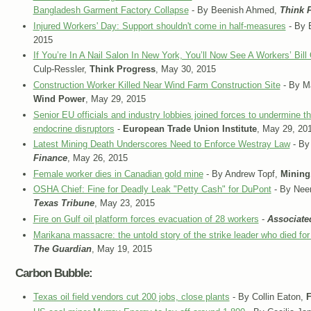
Bangladesh Garment Factory Collapse
- By Beenish Ahmed,
Think 
Injured Workers' Day: Support shouldn't come in half-measures
- By 
2015
If You’re In A Nail Salon In New York, You’ll Now See A Workers’ Bil
Culp-Ressler,
Think Progress
, May 30, 2015
Construction Worker Killed Near Wind Farm Construction Site
- By M
Wind Power
, May 29, 2015
Senior EU officials and industry lobbies joined forces to undermine t
endocrine disruptors
-
European Trade Union Institute
, May 29, 20
Latest Mining Death Underscores Need to Enforce Westray Law
- By
Finance
, May 26, 2015
Female worker dies in Canadian gold mine
- By Andrew Topf,
Minin
OSHA Chief: Fine for Deadly Leak "Petty Cash" for DuPont
- By Neen
Texas Tribune
, May 23, 2015
Fire on Gulf oil platform forces evacuation of 28 workers
-
Associate
Marikana massacre: the untold story of the strike leader who died for 
The Guardian
, May 19, 2015
Carbon Bubble:
Texas oil field vendors cut 200 jobs, close plants
- By Collin Eaton,
F