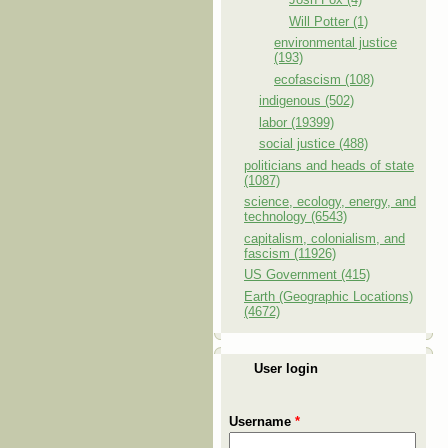
Will Potter (1)
environmental justice
(193)
ecofascism (108)
indigenous (502)
labor (19399)
social justice (488)
politicians and heads of state
(1087)
science, ecology, energy, and
technology (6543)
capitalism, colonialism, and
fascism (11926)
US Government (415)
Earth (Geographic Locations)
(4672)
User login
Username
*