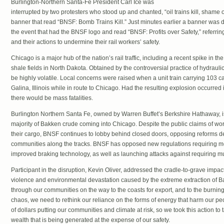
Burlington-Northern Santa-Fe President Carl Ice was
interrupted by two protesters who stood up and chanted, “oil trains kill, shame o
banner that read “BNSF: Bomb Trains Kill.” Just minutes earlier a banner was d
the event that had the BNSF logo and read “BNSF: Profits over Safety,” referring
and their actions to undermine their rail workers’ safety.
Chicago is a major hub of the nation’s rail traffic, including a recent spike in th
shale fields in North Dakota. Obtained by the controversial practice of hydraulic
be highly volatile. Local concerns were raised when a unit train carrying 103 
Galina, Illinois while in route to Chicago. Had the resulting explosion occurre
there would be mass fatalities.
Burlington Northern Santa Fe, owned by Warren Buffet’s Berkshire Hathaway, is 
majority of Bakken crude coming into Chicago. Despite the public claims of wor
their cargo, BNSF continues to lobby behind closed doors, opposing reforms d
communities along the tracks. BNSF has opposed new regulations requiring mo
improved braking technology, as well as launching attacks against requiring mu
Participant in the disruption, Kevin Oliver, addressed the cradle-to-grave impa
violence and environmental devastation caused by the extreme extraction of Bakk
through our communities on the way to the coasts for export, and to the burning o
chaos, we need to rethink our reliance on the forms of energy that harm our p
of dollars putting our communities and climate at risk, so we took this action t
wealth that is being generated at the expense of our safety.