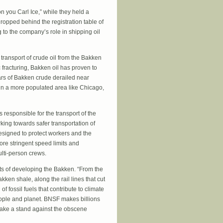
n you Carl Ice,” while they held a
ropped behind the registration table of
 to the company’s role in shipping oil
e transport of crude oil from the Bakken
 fracturing, Bakken oil has proven to
cars of Bakken crude derailed near
d in a more populated area like Chicago,
responsible for the transport of the
king towards safer transportation of
esigned to protect workers and the
re stringent speed limits and
lti-person crews.
cts of developing the Bakken. “From the
en shale, along the rail lines that cut
f fossil fuels that contribute to climate
eople and planet. BNSF makes billions
o take a stand against the obscene