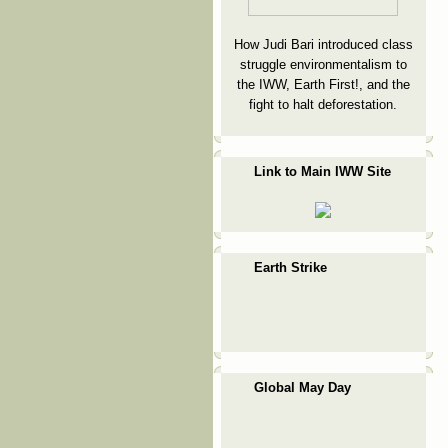
How Judi Bari introduced class
struggle environmentalism to
the IWW, Earth First!, and the
fight to halt deforestation.
Link to Main IWW Site
Earth Strike
Global May Day