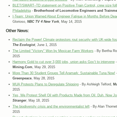
BLET/SMART–TD statement on Positive Train Control, crew size follo
Philadelphia
-
Brotherhood of Locomotive Engineers and Trainm
I-Team: Union Warned About Engineer Fatigue in Months Before Dea
Glorioso,
NBC TV 4 New York
, May 14, 2015
Other News:
Reclaim the Power! Climate protestors rout security with UK-wide foss
The Ecologist
, June 1, 2015
The Limited "Victory" Won by Mexican Farm Workers
- By Bertha Ro
2015
Harmony Gold to cut over 3,000 jobs, union asks Gov’t to intervene
-
Mining.Com
, May 29, 2015
More Than 30 Student Groups Tell Aramark: Sustainable Tuna Now!
-
Greenpeace
, May 28, 2015
MUA Protests Plans to Deregulate Shipping
- By Ashleigh Telford,
Ma
2015
Yes, We Protest Shell Oil with Products Made from Oil. Duh. Now Jo
Stranger
, May 18, 2015
The biodiversity crisis and the environmentalist left
- By Alan Thornet
2015