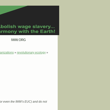
IWW.ORG
anizations
»
revolutionary ecology
»
 (or even the IWW’s EUC) and do not