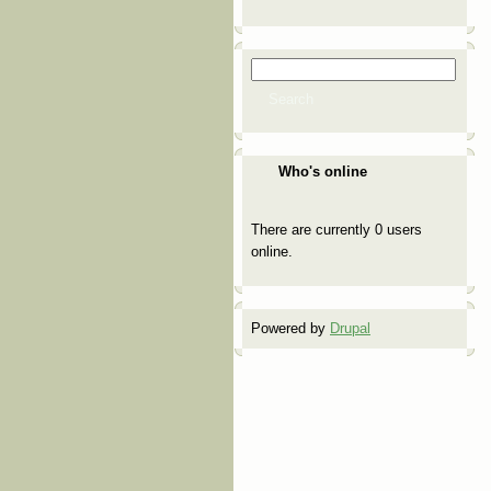
Search
Search form
Search
Who's online
There are currently 0 users
online.
Powered by
Drupal