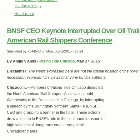
marine ecology
Read more
about EcoUnionist News #50
BNSF CEO Keynote Interrupted Over Oil Train
American Rail Shippers Conference
Submitted by
x344543
on Mon, 06/01/2015 - 17:24
By
Angie Viands -
Rising Tide Chicago
, May 27, 2015
Disclaimer:
The views expressed here are not the official position of the IWW
necessarily represent the views of anyone but the author’s.
Chicago, IL
—
Members of Rising Tide Chicago disrupted
the North American Rail Shippers Association, held
Wednesday at the Drake Hotel in Chicago, by interrupting
a speech by the Burlington-Northern Santa-Fe (BNSF)
CEO and dropping a banner in the hotel. These actions
drew attention to BNSF’s role in the continued transport of
high volumes of dangerous crude through the
Chicagoland area.