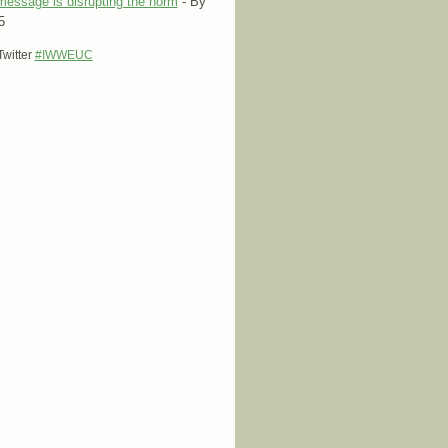
message is disrupting the norm
- By
5
 Twitter
#IWWEUC