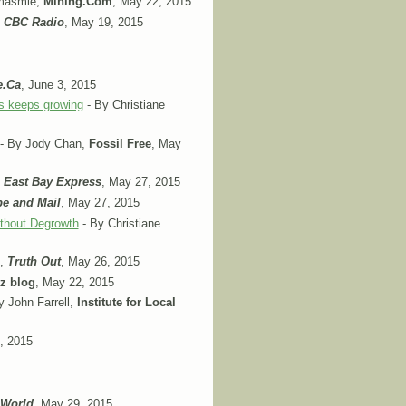
amasmie,
Mining.Com
, May 22, 2015
,
CBC Radio
, May 19, 2015
e.Ca
, June 3, 2015
es keeps growing
- By Christiane
- By Jody Chan,
Fossil Free
, May
,
East Bay Express
, May 27, 2015
e and Mail
, May 27, 2015
ithout Degrowth
- By Christiane
f,
Truth Out
, May 26, 2015
tz blog
, May 22, 2015
y John Farrell,
Institute for Local
, 2015
 World
, May 29, 2015