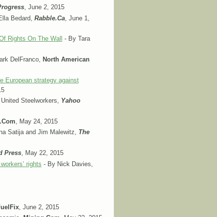
Progress
, June 2, 2015
Ella Bedard,
Rabble.Ca
, June 1,
l Of Rights On The Wall
- By Tara
ark DelFranco,
North American
he European strategy against
15
 United Steelworkers,
Yahoo
g.Com
, May 24, 2015
a Satija and Jim Malewitz,
The
d Press
, May 22, 2015
workers’ rights
- By Nick Davies,
uelFix
, June 2, 2015