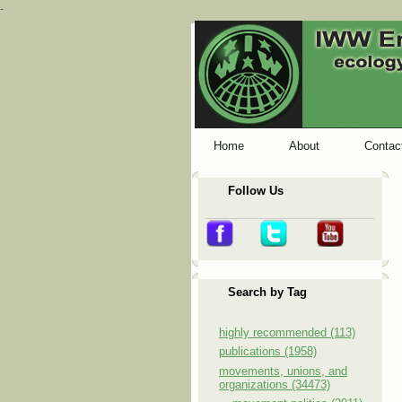
-
Home
About
Contac
Follow Us
Search by Tag
highly recommended (113)
publications (1958)
movements, unions, and
organizations (34473)