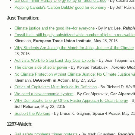
US coal miner Murray Energy to lay off around 1,800
- By Cecilia J
Popping Canada's 'Carbon Bubble' good for economy
- By Jeff Rubin
Just Transition:
Climate justice and the good life--for everyone
- By Marc Lee,
Rabbl
Fossil fuels still hugely subsidized while number of jobs in renewabl
Kliemann,
European Trade Union Institute
, May 28, 2015
Why Students Are Joining the March for Jobs, Justice & the Climate
28, 2015
Activists Work to Stop East Bay Coal Exports
- By Jean Tepperman
The darker side of solar power
- By Konrad Yakabuski,
Toronto Glob
No Climate Protection without Climate Justice; No Climate Justice w
Kliemann,
DeGrowth in Action
, May 27, 2015
Critics of Capitalism Must Include Its Definition
- By Richard D. Wolf
We need a new economic system
- By Gar Alperovitz,
Gar Alperovi
Why Democratic Energy Offers Faster Approach to Clean Energy
- B
Self Reliance
, May 22, 2015
Support the Workers
- By Bruce K. Gagnon,
Space 4 Peace
, May 21
1267-Watch:
Rail safety problems trigger protests
- By Mark Gruenberg,
People's