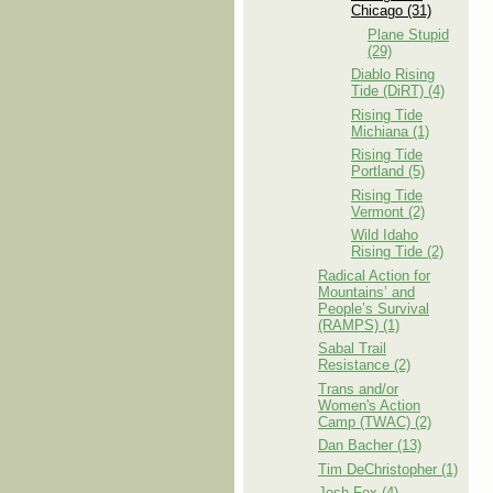
Chicago (31)
Plane Stupid
(29)
Diablo Rising
Tide (DiRT) (4)
Rising Tide
Michiana (1)
Rising Tide
Portland (5)
Rising Tide
Vermont (2)
Wild Idaho
Rising Tide (2)
Radical Action for
Mountains’ and
People’s Survival
(RAMPS) (1)
Sabal Trail
Resistance (2)
Trans and/or
Women's Action
Camp (TWAC) (2)
Dan Bacher (13)
Tim DeChristopher (1)
Josh Fox (4)