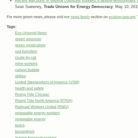
Recent elections in several countries suggest a worker-environment 
Sean Sweeney,
Trade Unions for Energy Democracy
, May 10, 201
For more green news, please visit our
news feeds
section on
ecology.iww.org
;
Tags:
Eco Unionist News
green unionism
green syndicalism
just transition
crude-by-rail
mine workers
carbon bubble
strikes
United Steelworkers of America (USW)
health and safety
Rising Tide Chicago
Rising Tide North America (RTNA)
Railroad Workers United (RWU)
renewable energy workers
renewable energy
toxics
biocentrism
marine transport workers