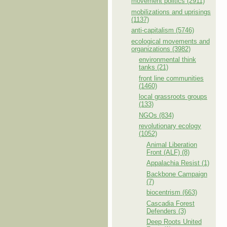
movement politics (2911)
mobilizations and uprisings
(1137)
anti-capitalism (5746)
ecological movements and
organizations (3982)
environmental think
tanks (21)
front line communities
(1460)
local grassroots groups
(133)
NGOs (834)
revolutionary ecology
(1052)
Animal Liberation
Front (ALF) (8)
Appalachia Resist (1)
Backbone Campaign
(7)
biocentrism (663)
Cascadia Forest
Defenders (3)
Deep Roots United