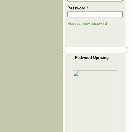
Password
*
Request new password
Log in
Redwood Uprising