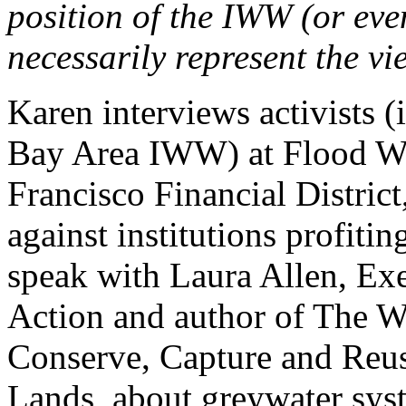
position of the IWW (or ev
necessarily represent the vi
Karen interviews activists 
Bay Area IWW) at Flood Wall
Francisco Financial District
against institutions profiti
speak with Laura Allen, Ex
Action and author of The 
Conserve, Capture and Reu
Lands, about greywater syst