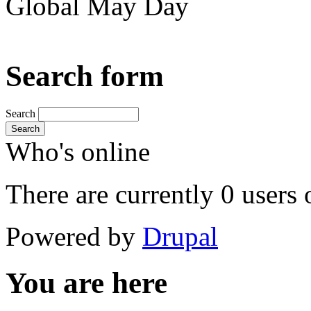
Global May Day
Search form
Search
Search
Who's online
There are currently 0 users 
Powered by
Drupal
You are here