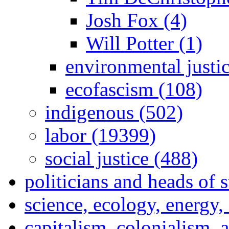
Josh Fox (4)
Will Potter (1)
environmental justi
ecofascism (108)
indigenous (502)
labor (19399)
social justice (488)
politicians and heads of 
science, ecology, energy
capitalism, colonialism, 