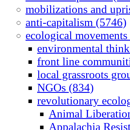
mobilizations and upri
anti-capitalism (5746)
ecological movements 
environmental think
front line communit
local grassroots gro
NGOs (834)
revolutionary ecolo
Animal Liberatio
Appalachia Resist