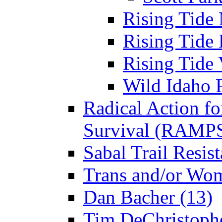
Rising Tide 
Rising Tide 
Rising Tide 
Wild Idaho R
Radical Action fo
Survival (RAMPS
Sabal Trail Resist
Trans and/or Wo
Dan Bacher (13)
Tim DeChristophe