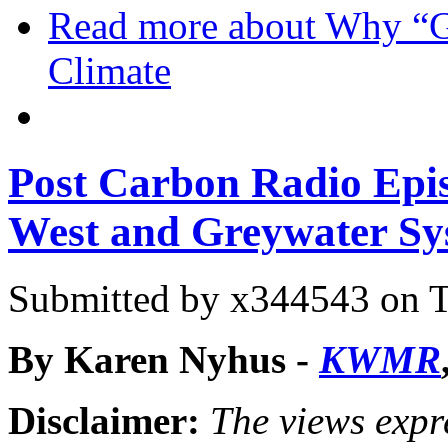
Read more
about Why “Go
Climate
Post Carbon Radio Epis
West and Greywater Sy
Submitted by
x344543
on T
By Karen Nyhus -
KWMR
Disclaimer:
The views expre