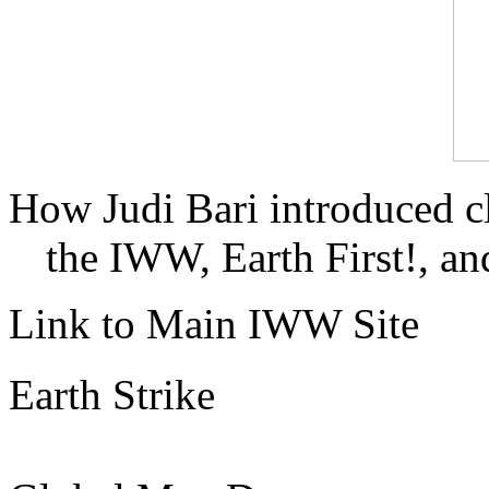
How Judi Bari introduced c
the IWW, Earth First!, and
Link to Main IWW Site
Earth Strike