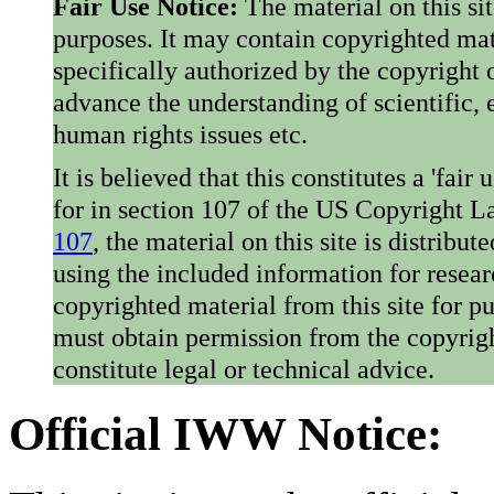
Fair Use Notice:
The material on this si
purposes. It may contain copyrighted mat
specifically authorized by the copyright o
advance the understanding of scientific,
human rights issues etc.
It is believed that this constitutes a 'fai
for in section 107 of the US Copyright 
107
, the material on this site is distribu
using the included information for resear
copyrighted material from this site for p
must obtain permission from the copyrigh
constitute legal or technical advice.
Official IWW Notice: