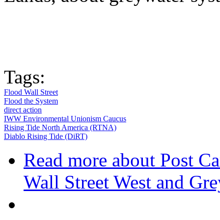
Tags:
Flood Wall Street
Flood the System
direct action
IWW Environmental Unionism Caucus
Rising Tide North America (RTNA)
Diablo Rising Tide (DiRT)
Read more
about Post Ca
Wall Street West and Gr