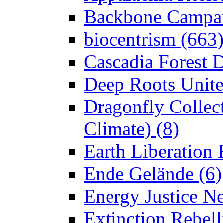
Backbone Campai
biocentrism (663
Cascadia Forest D
Deep Roots Unite
Dragonfly Collect
Climate) (8)
Earth Liberation 
Ende Gelände (6)
Energy Justice N
Extinction Rebell