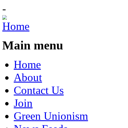
-
Main menu
Home
About
Contact Us
Join
Green Unionism