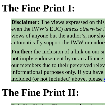
The Fine Print I:
Disclaimer:
The views expressed on this
even the IWW’s EUC)
unless otherwise 
views of anyone but the author’s, nor sho
automatically support the IWW or endorse
Further:
the inclusion of a link on our s
not imply endorsement by or an alliance
our members due to their perceived rele
informational purposes only. If you have
included (or not included) above, please
The Fine Print II: