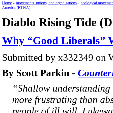
Home
»
movements, unions, and organizations
»
ecological movement
America (RTNA)
Diablo Rising Tide (
Why “Good Liberals” W
Submitted by
x332349
on W
By Scott Parkin -
Counter
“Shallow understanding f
more frustrating than ab
people of ill will. Luke