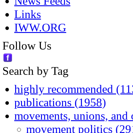
News Feeds
Links
IWW.ORG
Follow Us
Search by Tag
highly recommended (11
publications (1958)
movements, unions, and 
movement politics (29