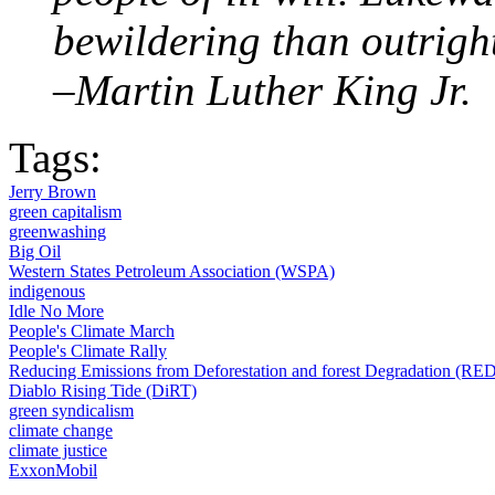
bewildering than outright
–Martin Luther King Jr.
Tags:
Jerry Brown
green capitalism
greenwashing
Big Oil
Western States Petroleum Association (WSPA)
indigenous
Idle No More
People's Climate March
People's Climate Rally
Reducing Emissions from Deforestation and forest Degradation (RE
Diablo Rising Tide (DiRT)
green syndicalism
climate change
climate justice
ExxonMobil