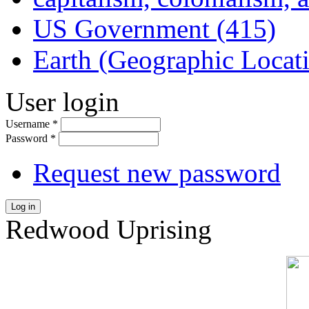
US Government (415)
Earth (Geographic Locat
User login
Username
*
Password
*
Request new password
Log in
Redwood Uprising