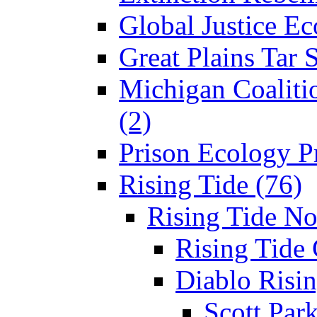
Global Justice Ec
Great Plains Tar 
Michigan Coaliti
(2)
Prison Ecology Pr
Rising Tide (76)
Rising Tide N
Rising Tide 
Diablo Risin
Scott Park