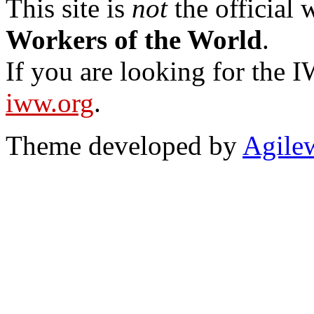
This site is
not
the official
Workers of the World
.
If you are looking for the IW
iww.org
.
Theme developed by
Agile