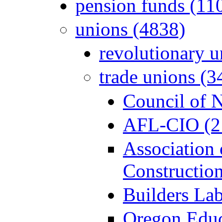
pension funds (11
unions (4838)
revolutionary u
trade unions (3
Council of 
AFL-CIO (2
Association
Constructio
Builders Lab
Oregon Educ