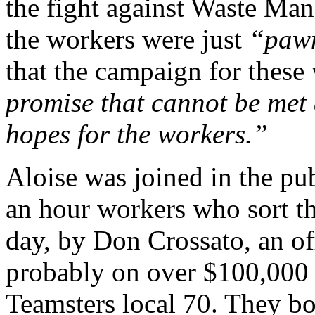
the fight against Waste Ma
the workers were just
“paw
that the campaign for these
promise that cannot be met 
hopes for the workers.”
Aloise was joined in the pub
an hour workers who sort th
day, by Don Crossato, an of
probably on over $100,000 a
Teamsters local 70. They bo