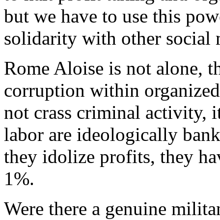
but we have to use this pow
solidarity with other socia
Rome Aloise is not alone, the
corruption within organized
not crass criminal activity, 
labor are ideologically ban
they idolize profits, they h
1%.
Were there a genuine militan