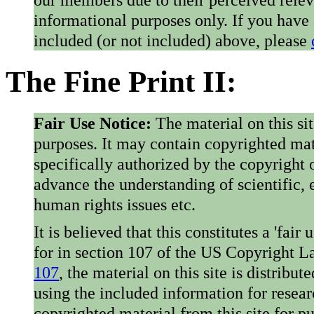
informational purposes only. If you have
included (or not included) above, please
The Fine Print II:
Fair Use Notice:
The material on this si
purposes. It may contain copyrighted mat
specifically authorized by the copyright o
advance the understanding of scientific,
human rights issues etc.
It is believed that this constitutes a 'fai
for in section 107 of the US Copyright 
107
, the material on this site is distribu
using the included information for resear
copyrighted material from this site for p