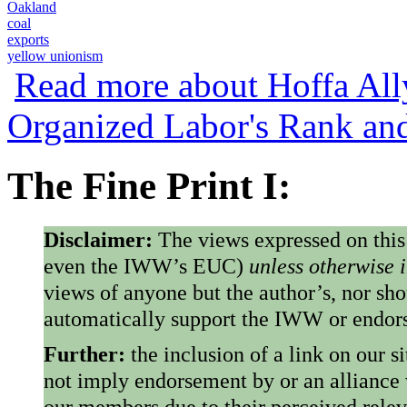
Oakland
coal
exports
yellow unionism
Read more
about Hoffa All
Organized Labor's Rank an
The Fine Print I:
Disclaimer:
The views expressed on this
even the IWW’s EUC)
unless otherwise 
views of anyone but the author’s, nor sho
automatically support the IWW or endorse
Further:
the inclusion of a link on our s
not imply endorsement by or an alliance
our members due to their perceived rele