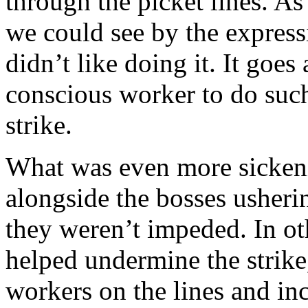
through the picket lines. As 
we could see by the expressi
didn’t like doing it. It goes
conscious worker to do such
strike.
What was even more sickeni
alongside the bosses usheri
they weren’t impeded. In ot
helped undermine the strike,
workers on the lines and inc