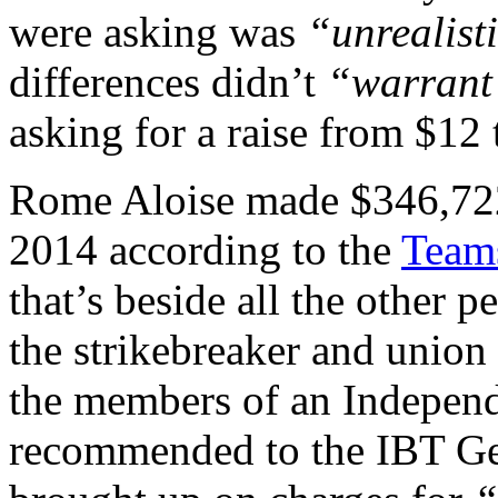
were asking was
“unrealist
differences didn’t
“warrant 
asking for a raise from $12
Rome Aloise made $346,722 
2014 according to the
Teams
that’s beside all the other p
the strikebreaker and union
the members of an Indepen
recommended to the IBT Gen