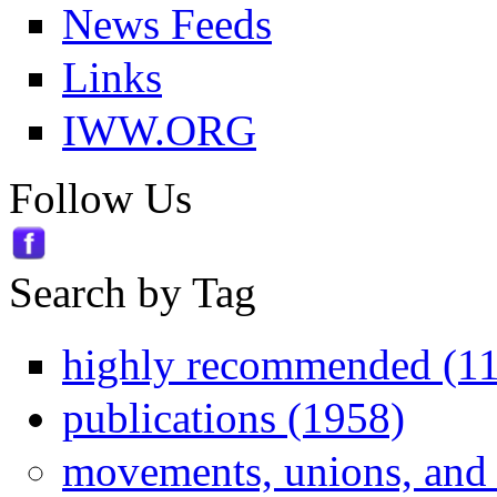
News Feeds
Links
IWW.ORG
Follow Us
Search by Tag
highly recommended (1
publications (1958)
movements, unions, and 