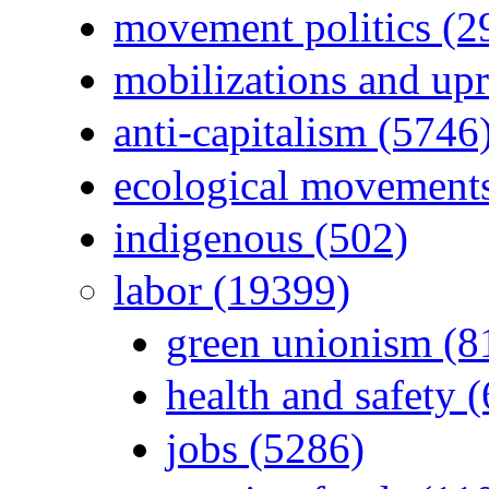
movement politics (2
mobilizations and upr
anti-capitalism (5746
ecological movements
indigenous (502)
labor (19399)
green unionism (8
health and safety 
jobs (5286)