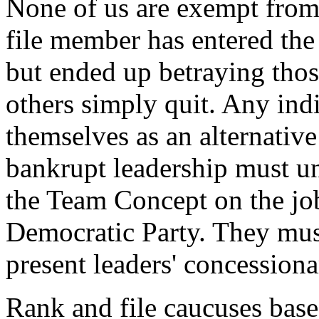
None of us are exempt from
file member has entered the
but ended up betraying thos
others simply quit. Any indi
themselves as an alternative
bankrupt leadership must u
the Team Concept on the job
Democratic Party. They mus
present leaders' concessiona
Rank and file caucuses bas