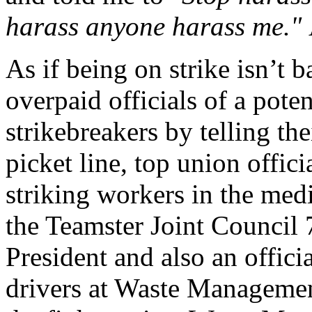
harass anyone harass me."
As if being on strike isn’t
overpaid officials of a pote
strikebreakers by telling th
picket line, top union offic
striking workers in the med
the Teamster Joint Council 
President and also an offici
drivers at Waste Managemen