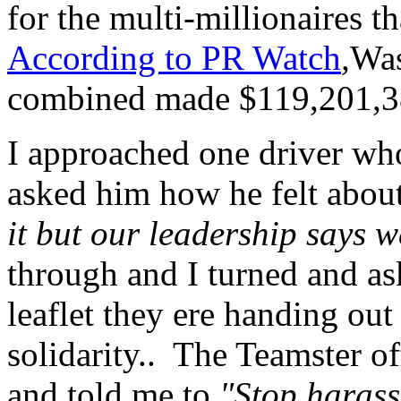
for the multi-millionaires t
According to PR Watch
,
Was
combined made $119,201,3
I approached one driver w
asked him how he felt about
it but our leadership says w
through and I turned and ask
leaflet they ere handing out
solidarity.. The Teamster of
and told me to
"Stop harass