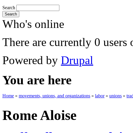
Search
Search
Who's online
There are currently 0 users 
Powered by
Drupal
You are here
Home
»
movements, unions, and organizations
»
labor
»
unions
»
tra
Rome Aloise