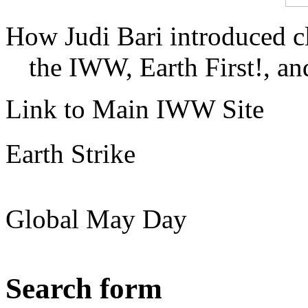
How Judi Bari introduced c
the IWW, Earth First!, and
Link to Main IWW Site
Earth Strike
Global May Day
Search form