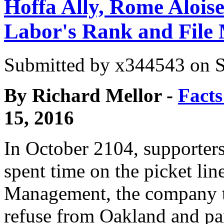
Hoffa Ally, Rome Alois
Labor's Rank and File
Submitted by
x344543
on S
By
Richard Mellor -
Facts
15, 2016
In October 2104, supporters
spent time on the picket lin
Management, the company t
refuse from Oakland and pa