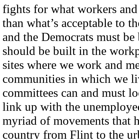
fights for what workers and
than what’s acceptable to th
and the Democrats must be 
should be built in the workp
sites where we work and me
communities in which we li
committees can and must lo
link up with the unemploye
myriad of movements that h
country from Flint to the u