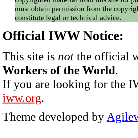
must obtain permission from the copyrigh
constitute legal or technical advice.
Official IWW Notice:
This site is
not
the official
Workers of the World
.
If you are looking for the IW
iww.org
.
Theme developed by
Agile