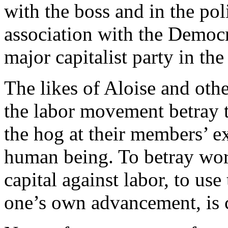
with the boss and in the pol
association with the Democra
major capitalist party in th
The likes of Aloise and othe
the labor movement betray 
the hog at their members’ e
human being. To betray work
capital against labor, to use
one’s own advancement, is 