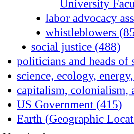
University Fac
labor advocacy ass
whistleblowers (8
social justice (488)
politicians and heads of 
science, ecology, energy
capitalism, colonialism,
US Government (415)
Earth (Geographic Locat