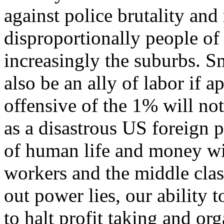
against police brutality and
disproportionally people of
increasingly the suburbs. 
also be an ally of labor if 
offensive of the 1% will not
as a disastrous US foreign p
of human life and money wil
workers and the middle clas
out power lies, our ability 
to halt profit taking and o