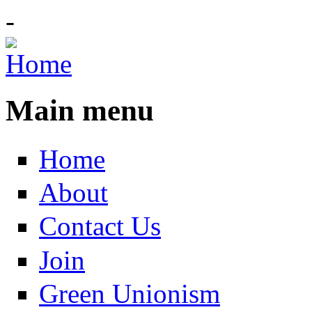
-
Main menu
Home
About
Contact Us
Join
Green Unionism