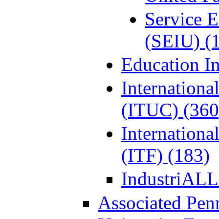
Service E
(SEIU) (
Education In
Internationa
(ITUC) (360
Internationa
(ITF) (183)
IndustriALL
Associated Pen