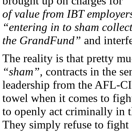
brought up on charges for
“
of value from IBT employer
“entering in to sham collec
the GrandFund”
and interf
The reality is that pretty mu
“sham”,
contracts in the sen
leadership from the AFL-C
towel when it comes to figh
to openly act criminally in 
They simply refuse to fight