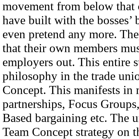
movement from below that c
have built with the bosses’
even pretend any more. The
that their own members must 
employers out. This entire 
philosophy in the trade un
Concept. This manifests i
partnerships, Focus Groups, 
Based bargaining etc. The u
Team Concept strategy on th