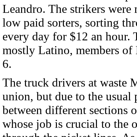
Leandro. The strikers were 
low paid sorters, sorting th
every day for $12 an hour.
mostly Latino, members of
6.
The truck drivers at waste 
union, but due to the usual 
between different sections o
whose job is crucial to the