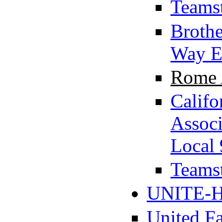
Teamst
Brothe
Way E
Rome A
Califo
Assoc
Local 
Teamst
UNITE-H
United F