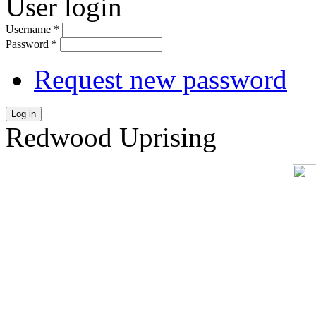
User login
Username
*
Password
*
Request new password
Log in
Redwood Uprising