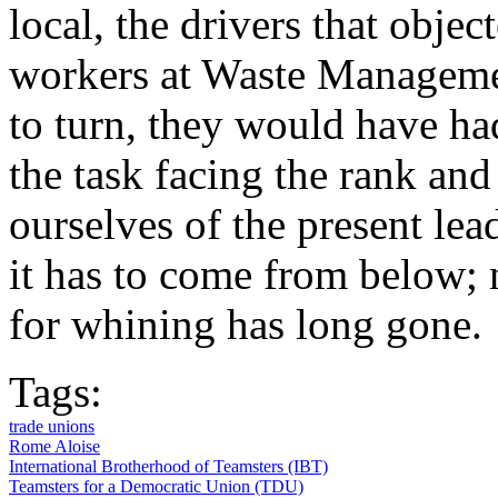
local, the drivers that objec
workers at Waste Managem
to turn, they would have had
the task facing the rank and
ourselves of the present lea
it has to come from below; n
for whining has long gone.
Tags:
trade unions
Rome Aloise
International Brotherhood of Teamsters (IBT)
Teamsters for a Democratic Union (TDU)