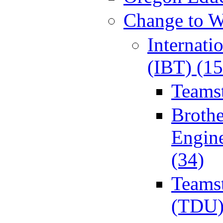
Change to W
Internati
(IBT) (15
Teamst
Broth
Engin
(34)
Teamst
(TDU)