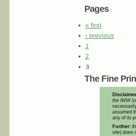
Pages
« first
‹ previous
1
2
3
The Fine Print
Disclaimer
the IWW
(o
necessarily
assumed th
any of its p
Further:
th
site) does 