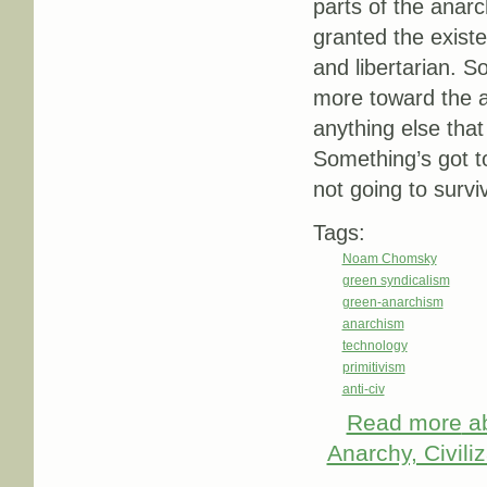
parts of the anarc
granted the existe
and libertarian. S
more toward the an
anything else that
Something’s got to
not going to survi
Tags:
Noam Chomsky
green syndicalism
green-anarchism
anarchism
technology
primitivism
anti-civ
Read more
ab
Anarchy, Civili