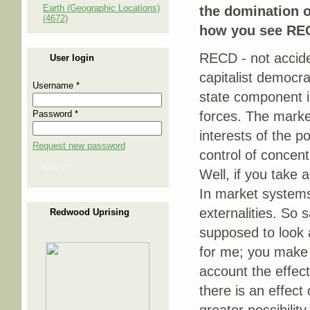
Earth (Geographic Locations)
the domination o
(4672)
how you see REC
RECD - not acciden
User login
capitalist democra
Username
*
state component i
Password
*
forces. The market
interests of the p
Request new password
control of concent
Log in
Well, if you take 
In market systems
externalities. So 
Redwood Uprising
supposed to look a
for me; you make 
account the effec
there is an effect