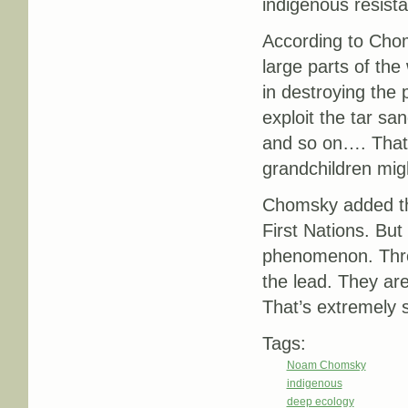
indigenous resista
According to Chom
large parts of the
in destroying the p
exploit the tar sa
and so on…. That 
grandchildren migh
Chomsky added tha
First Nations. But
phenomenon. Throu
the lead. They are 
That’s extremely s
Tags:
Noam Chomsky
indigenous
deep ecology