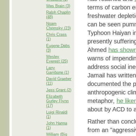
Wes Brain (3)
terms of carbon em
Ralph Chaplin
freshwater deplet
(48)
can be seen pumme
Noam
Chomsky (23)
Typhoon Haiyan in 
Chris Crass
(1)
presently sufferin
Eugene Debs
Ahmed
has show
(3)
Wesley
warns of impending
Everest (25)
address social in
Larry
Gambone (1)
Jamail has written
David Graeber
documented the pr
(11)
Jess Grant (2)
anthropogenic clim
Elizabeth
metaphor,
he like
Gurley Flynn
(17)
about by ACD to an
Luigi Rinaldi
(1)
Rather than conclu
John Hanna
(1)
from an "aggressi
William (Big