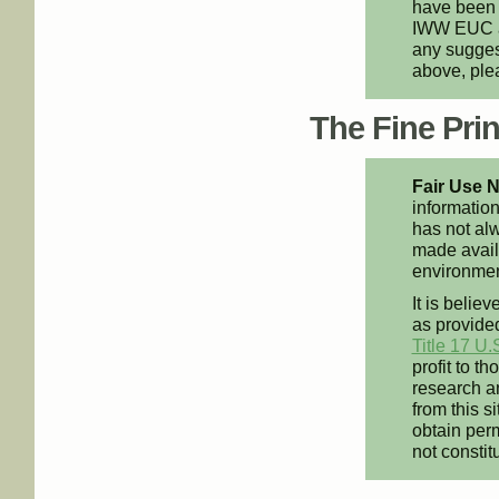
have been 
IWW EUC an
any suggest
above, pl
The Fine Print
Fair Use N
information
has not alw
made availa
environment
It is believ
as provided
Title 17 U.
profit to t
research an
from this s
obtain perm
not constit