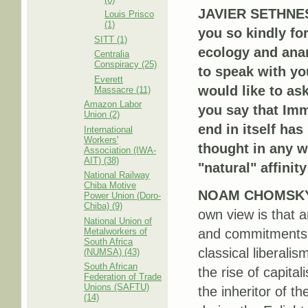
JAVIER SETHNES
Louis Prisco
(1)
you so kindly fo
SITT (1)
ecology and anar
Centralia
Conspiracy (25)
to speak with yo
Everett
would like to ask
Massacre (11)
Amazon Labor
you say that Imm
Union (2)
end in itself has
International
Workers'
thought in any w
Association (IWA-
AIT) (38)
"natural" affinit
National Railway
Chiba Motive
NOAM CHOMSK
Power Union (Doro-
Chiba) (9)
own view is that a
National Union of
Metalworkers of
and commitments o
South Africa
classical liberali
(NUMSA) (43)
South African
the rise of capital
Federation of Trade
Unions (SAFTU)
the inheritor of t
(14)