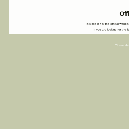
Off
This site is
not
the official webp
If you are looking for the I
Theme de