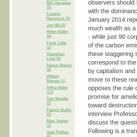
observers should 
Bill) Haywood
(3)
with the dominance
Franklin
Rosemont (5)
January 2014 repor
Joe Hill (2)
much wealth as a w
Helen Keller
- while just 90 co
(4)
Frank Little
of the carbon emis
(3)
these staggering s
Staughton
Lynd (6)
correspond to the
Marius Mason
(8)
by capitalism and
William
move to these real
Meyers (1)
opposes the rule o
Arthur Miller
(13)
promise for ameli
Tom Morello
(2)
toward destruction
Patrick Murfin
interview Profess
(0)
Marc Norton
discuss the quest
(1)
Following is a tra
Utah Phillips
(6)