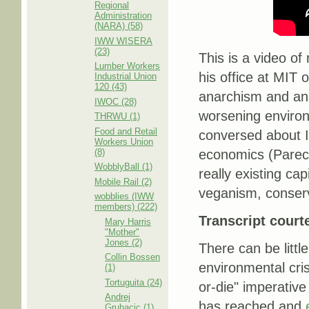
Regional
Administration
(NARA) (58)
IWW WISERA
(23)
This is a video o
Lumber Workers
his office at MIT
Industrial Union
120 (43)
anarchism and ana
IWOC (28)
worsening environm
THRWU (1)
Food and Retail
conversed about I
Workers Union
(8)
economics (Pareco
WobblyBall (1)
really existing c
Mobile Rail (2)
veganism, conserv
wobblies (IWW
members) (222)
Transcript court
Mary Harris
"Mother"
Jones (2)
There can be littl
Collin Bossen
environmental cris
(1)
Tortuguita (24)
or-die" imperative
Andrej
has reached and
Grubacic (1)