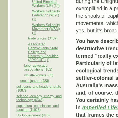
during the Enligh
United Electrical
Workers (UE) (34)
exemplified in a p
Workers Solidarity
the shoals of capit
Federation (WSF)
(1)
movements, which 
Workers Solidarity
Movement (WSM)
yes, but it's broad
(1)
trade unions (3487)
You have descri
Associated
destructive tren
Pennsylvania State
College and
termed "really e
University Faculties
(APSCUF) (1)
Particularly of l
labor advocacy
associations (182)
ecological tren
whistleblowers (85)
settler-colonial 
social justice (488)
Australia's mass
politicians and heads of state
(1087)
and, of course, 
science, ecology, energy, and
You certainly hav
technology (6543)
capitalism, colonialism, and
in
Imperiled Life
fascism (11926)
that frames the 
US Government (415)