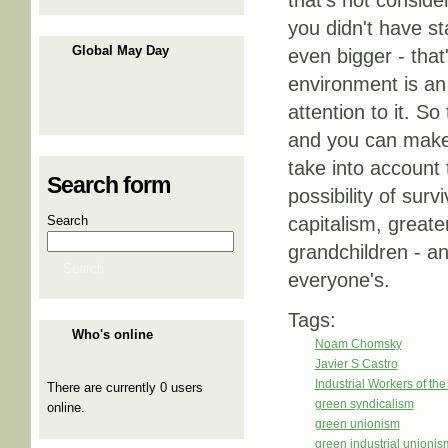
that's not consid
you didn't have st
Global May Day
even bigger - that
environment is an 
attention to it. S
and you can make p
take into account
Search form
possibility of surv
Search
capitalism, greate
grandchildren - an
Search
everyone's.
Tags:
Who's online
Noam Chomsky
Javier S Castro
Industrial Workers of th
There are currently 0 users
green syndicalism
online.
green unionism
green industrial unionis