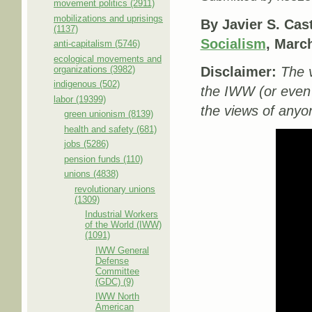
movement politics (2911)
mobilizations and uprisings
By Javier S. Cas
(1137)
Socialism
, Marc
anti-capitalism (5746)
ecological movements and
organizations (3982)
Disclaimer:
The v
indigenous (502)
the IWW (or even
labor (19399)
the views of anyon
green unionism (8139)
health and safety (681)
jobs (5286)
pension funds (110)
unions (4838)
revolutionary unions
(1309)
Industrial Workers
of the World (IWW)
(1091)
IWW General
Defense
Committee
(GDC) (9)
IWW North
American