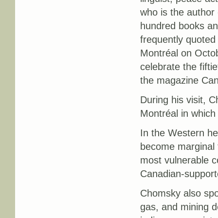
who is the author
hundred books an
frequently quoted 
Montréal on Octob
celebrate the fifti
the magazine Can
During his visit, 
Montréal in which
In the Western h
become marginal t
most vulnerable c
Canadian-supporte
Chomsky also spok
gas, and mining d