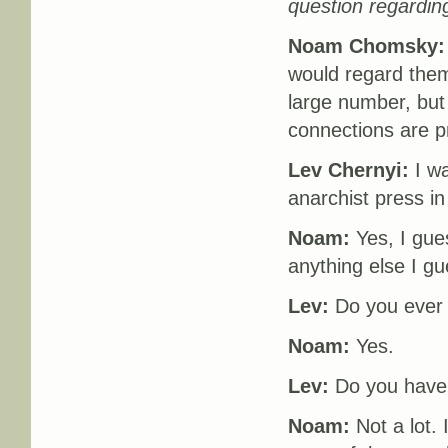
question regardin
Noam Chomsky:
would regard them
large number, but
connections are p
Lev Chernyi:
I wa
anarchist press i
Noam:
Yes, I gues
anything else I gu
Lev:
Do you ever
Noam:
Yes.
Lev:
Do you have a
Noam:
Not a lot. 