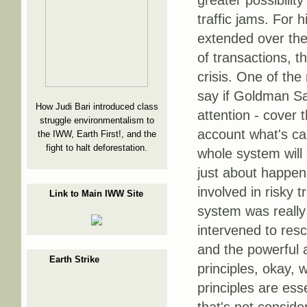
greater possibilit
traffic jams. For h
extended over the
of transactions, t
crisis. One of the 
say if Goldman Sac
How Judi Bari introduced class
attention - cover 
struggle environmentalism to
account what's call
the IWW, Earth First!, and the
fight to halt deforestation.
whole system will 
just about happe
involved in risky 
Link to Main IWW Site
system was really 
intervened to resc
and the powerful a
Earth Strike
principles, okay, 
principles are esse