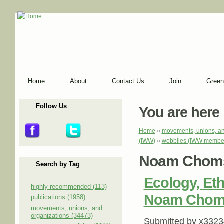
-
Home
About
Contact Us
Join
Green
Follow Us
You are here
Home
»
movements, unions, an
(IWW)
»
wobblies (IWW membe
Noam Chom
Search by Tag
Ecology, Eth
highly recommended (113)
Noam Chomsk
publications (1958)
movements, unions, and
organizations (34473)
Submitted by
x3323