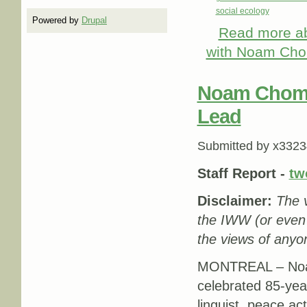
social ecology
Powered by
Drupal
Read more
ab
with Noam Chom
Noam Chomsk
Lead
Submitted by
x3323
Staff Report -
tw
Disclaimer:
The v
the IWW (or even
the views of anyon
MONTREAL – Noa
celebrated 85-yea
linguist, peace acti