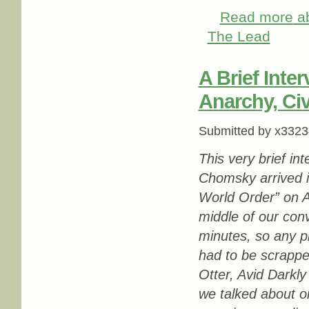
Read more
ab
The Lead
A Brief Int
Anarchy, Civ
Submitted by
x3323
This very brief i
Chomsky arrived i
World Order” on A
middle of our con
minutes, so any p
had to be scrapp
Otter, Avid Darkly
we talked about 