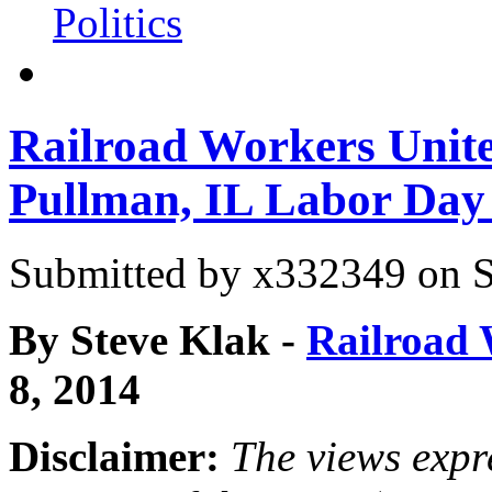
Politics
Railroad Workers Unite
Pullman, IL Labor Day
Submitted by
x332349
on S
By Steve Klak
-
Railroad 
8, 2014
Disclaimer:
The views expre