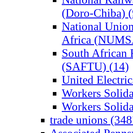
(Doro-Chiba) (
National Union
Africa (NUMS
South African 
(SAFTU) (14)
United Electri
Workers Solida
Workers Solid
trade unions (348