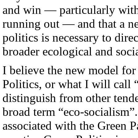
and win — particularly with
running out — and that a n
politics is necessary to dir
broader ecological and socia
I believe the new model for
Politics, or what I will cal
distinguish from other tende
broad term “eco-socialism”. 
associated with the Green 