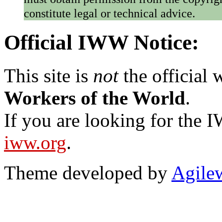
constitute legal or technical advice.
Official IWW Notice:
This site is
not
the official
Workers of the World
.
If you are looking for the IW
iww.org
.
Theme developed by
Agile