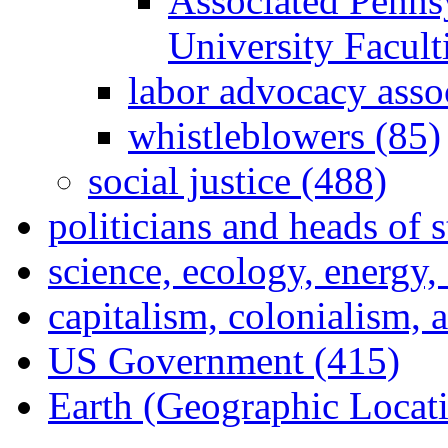
Associated Penns
University Facul
labor advocacy asso
whistleblowers (85)
social justice (488)
politicians and heads of 
science, ecology, energy
capitalism, colonialism, 
US Government (415)
Earth (Geographic Locat