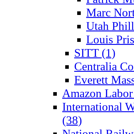
Marc Nort
Utah Phill
Louis Pris
SITT (1)
Centralia Co
Everett Mass
Amazon Labor 
International 
(38)
National Rail