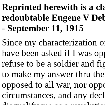
Reprinted herewith is a cla
redoubtable Eugene V Debs
- September 11, 1915
Since my characterization of 
have been asked if I was opp
refuse to be a soldier and 
to make my answer thru th
opposed to all war, nor oppo
circumstances, and any decl