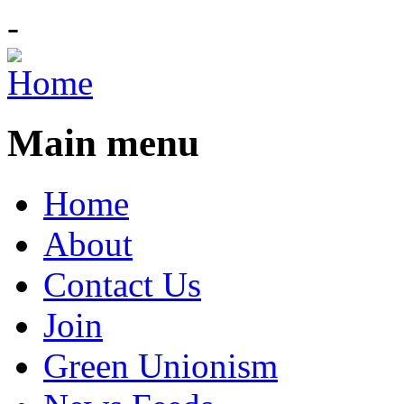
-
Main menu
Home
About
Contact Us
Join
Green Unionism