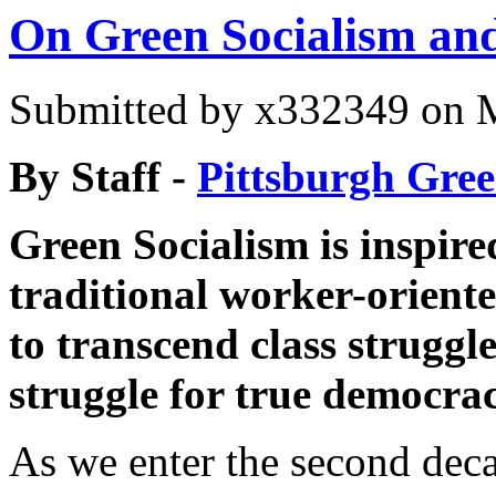
On Green Socialism and
Submitted by
x332349
on M
By Staff -
Pittsburgh Gree
Green Socialism is inspire
traditional worker-oriente
to transcend class struggl
struggle for true democra
As we enter the second deca