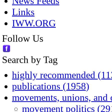
News Feeds
Links
IWW.ORG
Follow Us
Search by Tag
highly recommended (11
publications (1958)
movements, unions, and 
movement politics (29