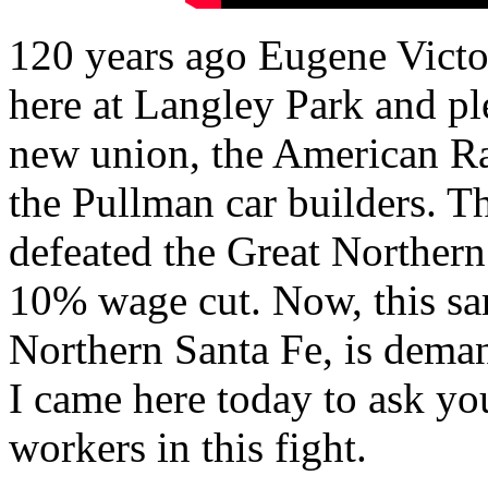
120 years ago Eugene Victo
here at Langley Park and pl
new union, the American Ra
the Pullman car builders. T
defeated the Great Northern
10% wage cut. Now, this s
Northern Santa Fe, is deman
I came here today to ask you
workers in this fight.