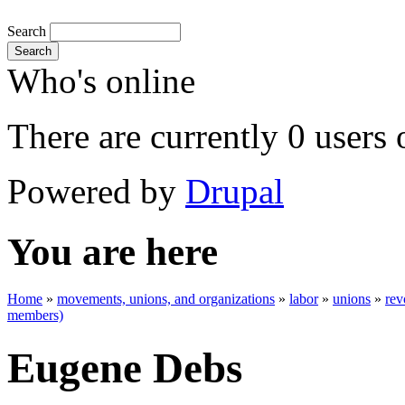
Search
Search
Who's online
There are currently 0 users 
Powered by
Drupal
You are here
Home
»
movements, unions, and organizations
»
labor
»
unions
»
rev
members)
Eugene Debs