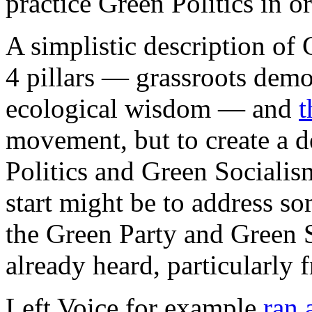
practice Green Politics in o
A simplistic description of G
4 pillars — grassroots democ
ecological wisdom — and
t
movement, but to create a d
Politics and Green Socialis
start might be to address s
the Green Party and Green 
already heard, particularly f
Left Voice for example
ran 