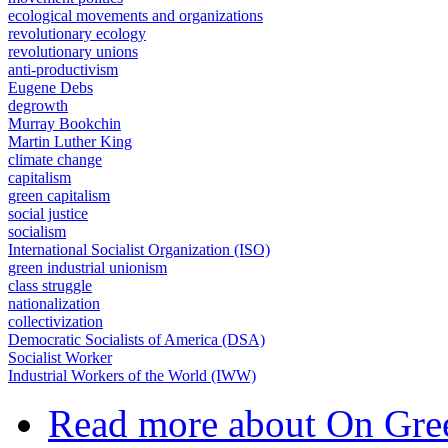
ecological movements and organizations
revolutionary ecology
revolutionary unions
anti-productivism
Eugene Debs
degrowth
Murray Bookchin
Martin Luther King
climate change
capitalism
green capitalism
social justice
socialism
International Socialist Organization (ISO)
green industrial unionism
class struggle
nationalization
collectivization
Democratic Socialists of America (DSA)
Socialist Worker
Industrial Workers of the World (IWW)
Read more
about On Gree