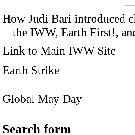
How Judi Bari introduced c
the IWW, Earth First!, and
Link to Main IWW Site
Earth Strike
Global May Day
Search form