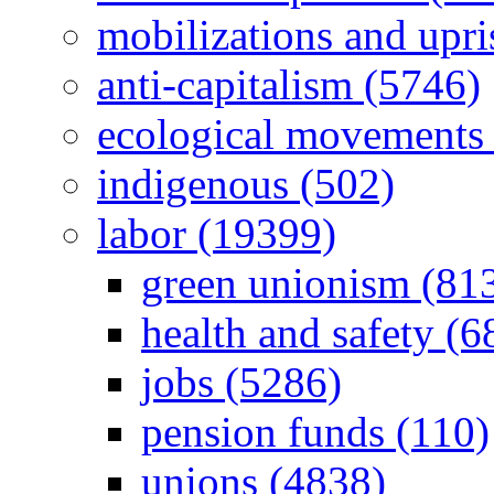
mobilizations and upri
anti-capitalism (5746)
ecological movements 
indigenous (502)
labor (19399)
green unionism (81
health and safety (6
jobs (5286)
pension funds (110)
unions (4838)