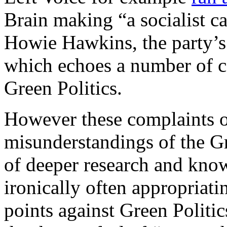
Brain making “a socialist c
Howie Hawkins, the party’s 
which echoes a number of c
Green Politics.
However these complaints of
misunderstandings of the Gr
of deeper research and kno
ironically often appropriati
points against Green Politi