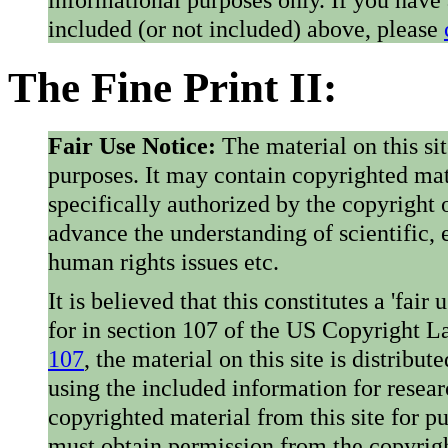
included (or not included) above, please
The Fine Print II:
Fair Use Notice:
The material on this si
purposes. It may contain copyrighted mat
specifically authorized by the copyright o
advance the understanding of scientific,
human rights issues etc.
It is believed that this constitutes a 'fai
for in section 107 of the US Copyright 
107
, the material on this site is distribu
using the included information for resear
copyrighted material from this site for p
must obtain permission from the copyrigh