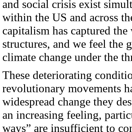
and social crisis exist simu
within the US and across th
capitalism has captured the
structures, and we feel the
climate change under the thr
These deteriorating conditio
revolutionary movements hav
widespread change they desc
an increasing feeling, partic
ways” are insufficient to co