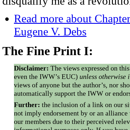
disqualify me as a revolutio
Read more
about Chapter
Eugene V. Debs
The Fine Print I:
Disclaimer:
The views expressed on this
even the IWW’s EUC)
unless otherwise 
views of anyone but the author’s, nor sho
automatically support the IWW or endorse
Further:
the inclusion of a link on our s
not imply endorsement by or an alliance
our members due to their perceived rele
informational purposes only. If you have