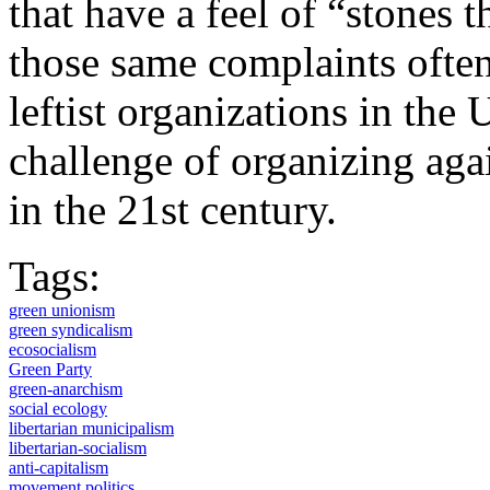
that have a feel of “stones 
those same complaints often 
leftist organizations in the 
challenge of organizing agai
in the 21st century.
Tags:
green unionism
green syndicalism
ecosocialism
Green Party
green-anarchism
social ecology
libertarian municipalism
libertarian-socialism
anti-capitalism
movement politics