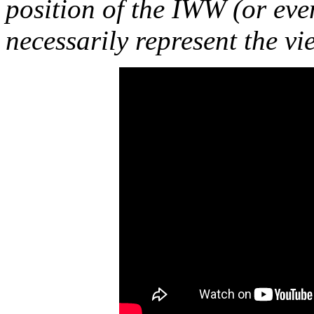
position of the IWW (or ev
necessarily represent the vi