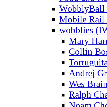
WobblyBall 
Mobile Rail 
wobblies (
Mary Harr
Collin Bo
Tortuguita
Andrej Gr
Wes Brain
Ralph Cha
Noam Cho