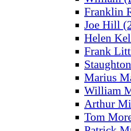
Franklin 
Joe Hill (
Helen Kell
Frank Litt
Staughton
Marius Ma
William M
Arthur Mi
Tom Morel
Patrick M