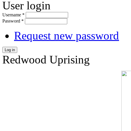
User login
Username
*
Password
*
Request new password
Log in
Redwood Uprising