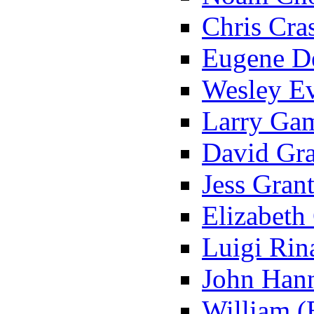
Chris Cras
Eugene De
Wesley Ev
Larry Ga
David Gra
Jess Grant
Elizabeth
Luigi Rina
John Hann
William (