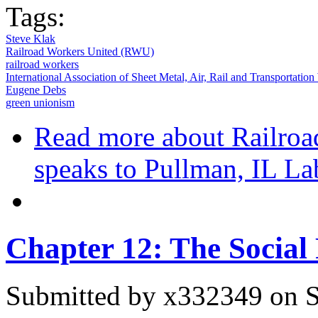
Tags:
Steve Klak
Railroad Workers United (RWU)
railroad workers
International Association of Sheet Metal, Air, Rail and Transportat
Eugene Debs
green unionism
Read more
about Railroa
speaks to Pullman, IL L
Chapter 12: The Social
Submitted by
x332349
on S