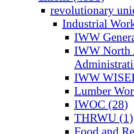
revolutionary un
Industrial Wor
IWW Genera
IWW North 
Administrat
IWW WISER
Lumber Work
IWOC (28)
THRWU (1)
Food and Re