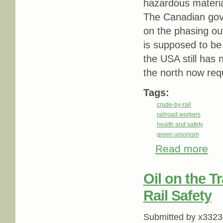
hazardous materi
The Canadian gove
on the phasing ou
is supposed to be 
the USA still has 
the north now requ
Tags:
crude-by-rail
railroad workers
health and safety
green unionism
Read more
abou
Oil on the T
Rail Safety
Submitted by
x3323