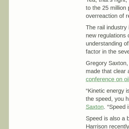
to the 25 million 
overreaction of r
The rail industry
new regulations 
understanding of 
factor in the sev
Gregory Saxton, 
made that clear 
conference on oil
“
Kinetic energy i
the speed, you h
Saxton
. “Speed i
Speed is also a b
Harrison recentl