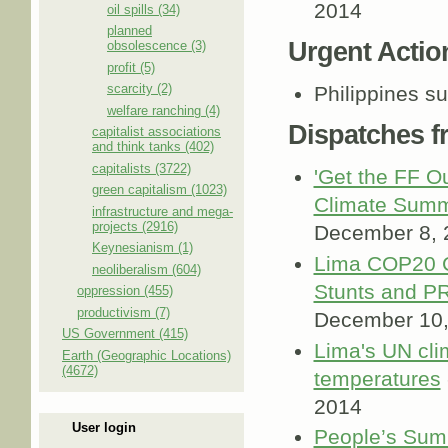
2014
oil spills (34)
planned
Urgent Actio
obsolescence (3)
profit (5)
scarcity (2)
Philippines s
welfare ranching (4)
Dispatches 
capitalist associations
and think tanks (402)
capitalists (3722)
'Get the FF Ou
green capitalism (1023)
Climate Summ
infrastructure and mega-
projects (2916)
December 8, 
Keynesianism (1)
Lima COP20 Cl
neoliberalism (604)
Stunts and P
oppression (455)
productivism (7)
December 10,
US Government (415)
Lima's UN cli
Earth (Geographic Locations)
(4672)
temperatures
2014
User login
People’s Sum