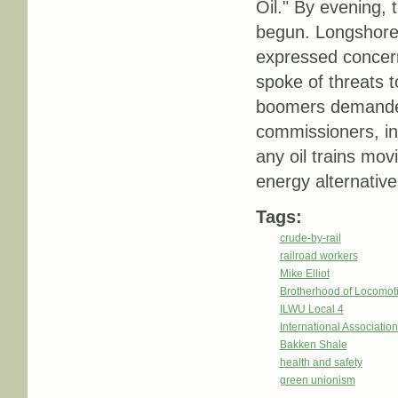
Oil." By evening, 
begun. Longshorem
expressed concern
spoke of threats t
boomers demanded 
commissioners, in
any oil trains mo
energy alternative
Tags:
crude-by-rail
railroad workers
Mike Elliot
Brotherhood of Locomot
ILWU Local 4
International Associatio
Bakken Shale
health and safety
green unionism