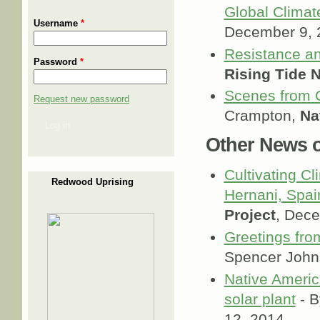
Global Climat
Username
*
December 9, 
Resistance an
Password
*
Rising Tide 
Scenes from 
Request new password
Crampton,
Na
Log in
Other News of
Cultivating Cl
Redwood Uprising
Hernani, Spai
Project
, Dec
Greetings fro
Spencer Joh
Native Americ
solar plant
- B
12, 2014