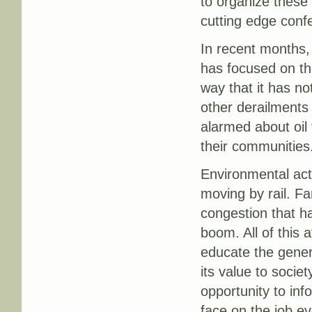
to organize these
cutting edge conf
In recent months, 
has focused on the
way that it has n
other derailments 
alarmed about oil
their communities
Environmental acti
moving by rail. F
congestion that ha
boom. All of this 
educate the general
its value to societ
opportunity to inf
face on the job ev