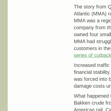
The story from 
Atlantic (MMA) ra
MMA was a region
company from the
owned four small
MMA had struggled
customers in the 
series of cutbac
Increased traffic
financial stabili
was forced into 
damage costs unc
What happened was
Bakken crude fro
American rail, Ca