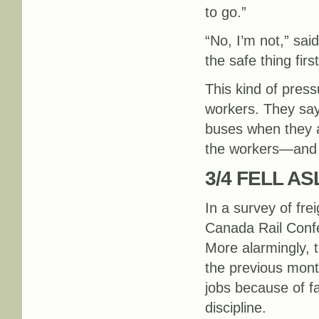
to go.”
“No, I’m not,” sai
the safe thing firs
This kind of press
workers. They say
buses when they ar
the workers—and f
3/4 FELL A
In a survey of fre
Canada Rail Confe
More alarmingly, 
the previous mont
jobs because of fa
discipline.