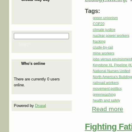
Tags:
green unionism
COP20
climate justice
nuclear power workers
Search
Search form
fracking
Search
crude-by-rail
mine workers
jobs versus environment
Who's online
Keystone XL Pipeline (
National Nurses United
North America's Buildi
There are currently 0 users
railroad workers
online.
movement politics
greenwashing
health and safety
Powered by
Drupal
Read more
abou
Fighting Fat