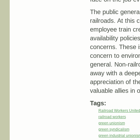
The public genera
railroads. At this
employee train cr
availability polici
concerns. These is
concern to enviro
general. Non-rail
away with a deepe
appreciation of th
valuable allies in o
Tags:
Railroad Workers Unite
railroad workers
green unionism
green syndicalism
green industrial unionis