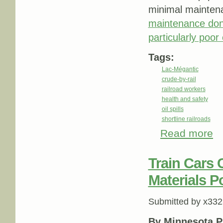
minimal maintena
maintenance don
particularly poor 
Tags:
Lac-Mégantic
crude-by-rail
railroad workers
health and safety
oil spills
shortline railroads
Read more
abo
Sma
Train Cars
Materials P
Submitted by
x332
By Minnesota P