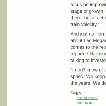
focus on improvin
stage of growth is 
there, but it’s ef
train velocity.”
And just as Harri
about Lac-Megant
comes to the rel
reported
Harriso
talking to investo
“
I don’t know of 
speed. We keep s
the years. We do
Tags:
railroad workers
crude-by-rail