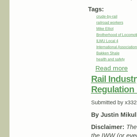
Tags:
crude-by-rail
railroad workers
Mike Elliot
Brotherhood of Locomot
ILWU Local 4
International Associatio
Bakken Shale
health and safety
Read more
about
Rail Indust
Regulation 
Submitted by
x332
By Justin Mikul
Disclaimer:
The 
the IWW (or eve