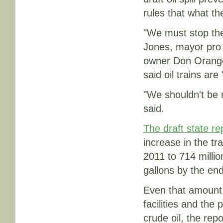
rules that what t
"We must stop the
Jones, mayor pro
owner Don Orange,
said oil trains are 
"We shouldn't be 
said.
The draft state re
increase in the tra
2011 to 714 millio
gallons by the en
Even that amount 
facilities and the 
crude oil, the repo