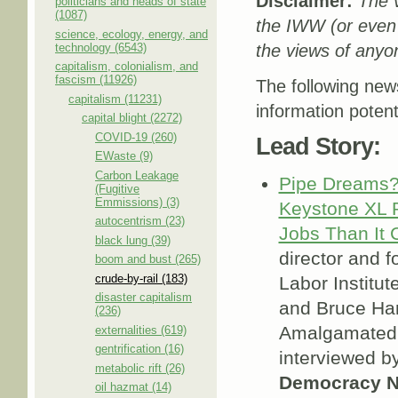
Disclaimer:
The v
politicians and heads of state
(1087)
the IWW (or even
science, ecology, energy, and
technology (6543)
the views of anyon
capitalism, colonialism, and
fascism (11926)
The following new
capitalism (11231)
information potent
capital blight (2272)
COVID-19 (260)
Lead Story:
EWaste (9)
Carbon Leakage
Pipe Dreams?
(Fugitive
Emmissions) (3)
Keystone XL P
autocentrism (23)
Jobs Than It 
black lung (39)
director and f
boom and bust (265)
crude-by-rail (183)
Labor Institute
disaster capitalism
and Bruce Ham
(236)
Amalgamated 
externalities (619)
gentrification (16)
interviewed 
metabolic rift (26)
Democracy 
oil hazmat (14)