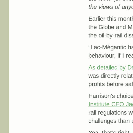
the views of any
Earlier this mon
the Globe and Ma
the oil-by-rail di
“
Lac-Mégantic ha
behaviour, if I re
As detailed by 
was directly rela
profits before saf
Harrison’s choic
Institute
CEO
Ja
rail regulations
challenges than s
Yea, that’s right