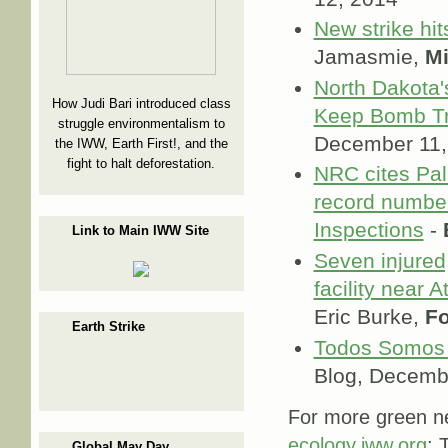
New strike hit
Jamasmie,
M
North Dakota'
How Judi Bari introduced class
Keep Bomb Tr
struggle environmentalism to
December 11,
the IWW, Earth First!, and the
fight to halt deforestation.
NRC cites Pali
record number
Inspections
-
Link to Main IWW Site
Seven injured,
facility near 
Eric Burke,
Fo
Earth Strike
Todos Somo
Blog, Decemb
For more green ne
ecology.iww.org
; 
Global May Day