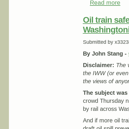
Read more
about
Oil train sa
Washington
Submitted by
x3323
By John Stang
-
Disclaimer:
The v
the IWW (or even
the views of anyon
The subject was o
crowd Thursday ni
by rail across Wa
And if more oil tr
draft oil spill pr