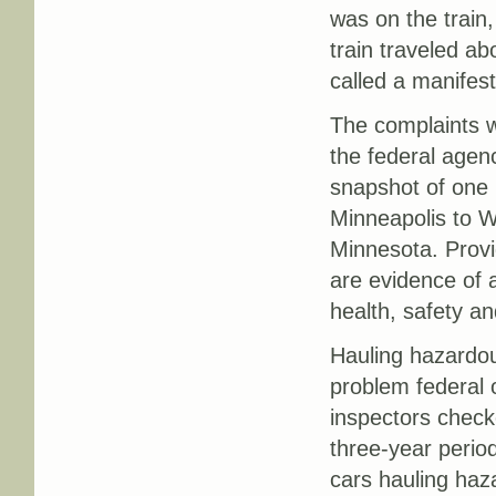
was on the train,
train traveled ab
called a manifes
The complaints we
the federal agenc
snapshot of one 
Minneapolis to Wi
Minnesota. Prov
are evidence of 
health, safety an
Hauling hazardou
problem federal 
inspectors checke
three-year period
cars hauling haz