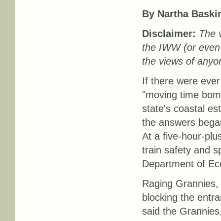
By
Nartha Baski
Disclaimer:
The v
the IWW (or even
the views of anyon
If there were ever
"moving time bombs
state's coastal es
the answers began
At a five-hour-plu
train safety and s
Department of Ec
Raging Grannies, c
blocking the entr
said the Grannies