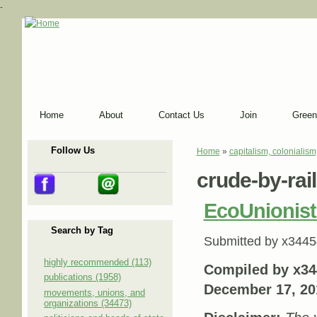
-
Home
About
Contact Us
Join
Green
Follow Us
Home
»
capitalism, colonialism
You are here
crude-by-rail
EcoUnionist
Search by Tag
Submitted by
x3445
highly recommended (113)
Compiled by x34
publications (1958)
December 17, 20
movements, unions, and
organizations (34473)