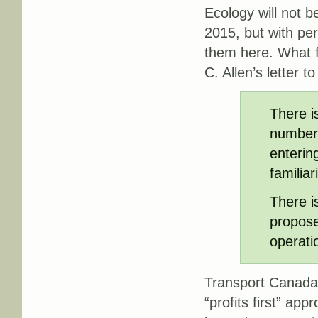
Ecology will not 
2015, but with per
them here. What f
C. Allen’s letter 
There i
number 
enterin
familia
There i
propose
operati
Transport Canada t
“profits first” app