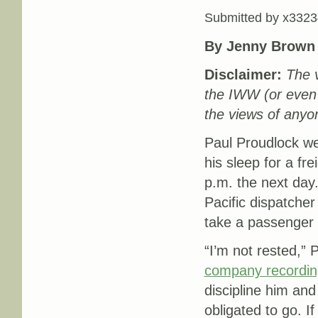
Submitted by
x3323
By Jenny Brown
Disclaimer:
The v
the IWW (or even
the views of anyon
Paul Proudlock wen
his sleep for a fre
p.m. the next day
Pacific dispatcher
take a passenger t
“I’m not rested,” 
company recordin
discipline him and
obligated to go. 