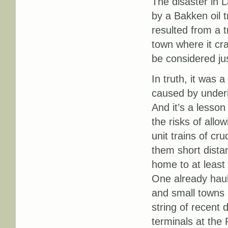
The disaster in
by a Bakken oil 
resulted from a tr
town where it cra
be considered ju
In truth, it was 
caused by underi
And it’s a lesso
the risks of allow
unit trains of cr
them short dista
home to at least t
One already haul
and small towns 
string of recent 
terminals at the 