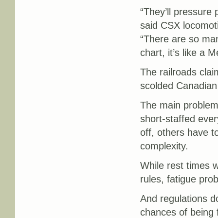
“They’ll pressure
said CSX locomoti
“There are so many
chart, it’s like a 
The railroads clai
scolded Canadian 
The main problem w
short-staffed eve
off, others have t
complexity.
While rest times w
rules, fatigue pro
And regulations do
chances of being f