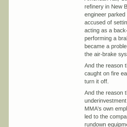
refinery in New 
engineer parked t
accused of setti
acting as a back-
performing a brak
became a proble
the air-brake sys
And the reason t
caught on fire ea
turn it off.
And the reason t
underinvestment 
MMA’s own employ
led to the compa
rundown equipme