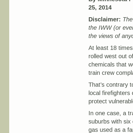
25, 2014
Disclaimer:
The 
the IWW (or eve
the views of any
At least 18 times
rolled west out o
chemicals that wer
train crew compla
That’s contrary t
local firefighters
protect vulnerabl
In one case, a t
suburbs with six
gas used as a far