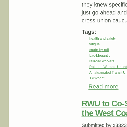
they knew specific
just go ahead and 
cross-union cauc
Tags:
health and safety
fatigue
crude-by-rail
Lac-Mégantic
railroad workers
Railroad Workers Unite
Amalgamated Transit Un
J.P.Wright
Read more
about
RWU to Co-S
the West Co
Submitted by
x3323