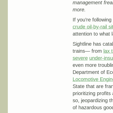
management
frea
more.
If you’re following
crude oil-by-rail si
attention to what 
Sightline has cata
trains— from
lax 
severe
under-ins
even more troubli
Department of Ec
Locomotive Engin
State that are fra
prioritizing profi
so, jeopardizing 
of hazardous good