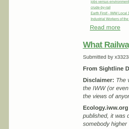
jobs versus environment
crude-by-rail
Earth First! - IWW Local 
Industrial Workers of th
Read more
abou
What Railwa
Submitted by
x3323
From Sightline D
Disclaimer:
The v
the IWW (or even
the views of anyon
Ecology.iww.org 
published, it was 
somebody higher u