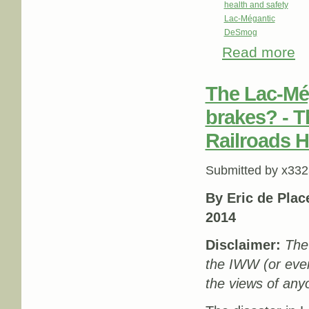
health and safety
Lac-Mégantic
DeSmog
Read more
abo
The Lac-Még
brakes? - T
Railroads H
Submitted by
x332
By Eric de Pla
2014
Disclaimer:
The 
the IWW (or eve
the views of any