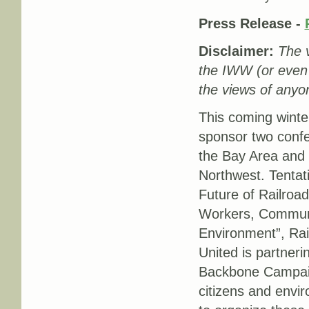
Press Release -
Disclaimer:
The v
the IWW (or even
the views of anyon
This coming winte
sponsor two confe
the Bay Area and o
Northwest. Tentati
Future of Railroad
Workers, Commun
Environment”, Ra
United is partneri
Backbone Campai
citizens and envi