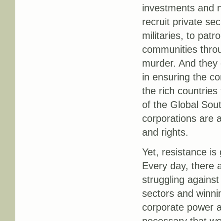
investments and n
recruit private sec
militaries, to patr
communities throu
murder. And they 
in ensuring the co
the rich countries
of the Global Sout
corporations are 
and rights.
Yet, resistance is
Every day, there
struggling agains
sectors and winnin
corporate power a
necessary that we