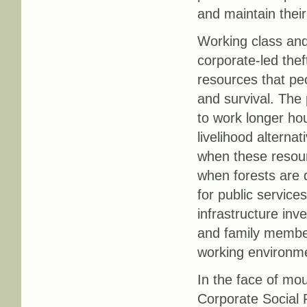
and maintain their
Working class an
corporate-led thef
resources that peo
and survival. The
to work longer ho
livelihood altern
when these resour
when forests are d
for public service
infrastructure in
and family members
working environm
In the face of mou
Corporate Social R