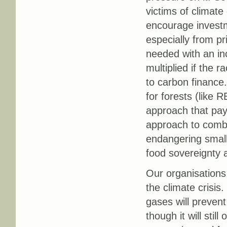
victims of climat
encourage investm
especially from pr
needed with an in
multiplied if the
to carbon financ
for forests (like
approach that pay
approach to comba
endangering small
food sovereignty 
Our organisations
the climate crisis
gases will prevent
though it will stil