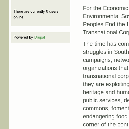
For the Economic, 
There are currently 0 users
Environmental Sov
online.
Peoples End the I
Transnational Co
Powered by
Drupal
The time has come
struggles in South
campaigns, netw
organizations tha
transnational corp
they are exploiting
heritage and huma
public services, d
commons, fomenti
endangering food 
corner of the cont