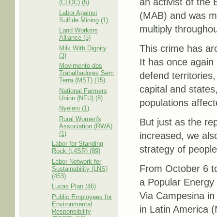
an activist of th
(CLOC) (5)
Labor Against
(MAB) and was mur
Sulfide Mining (1)
multiply throughou
Land Workers
Alliance (5)
This crime has aro
Milk With Dignity
(3)
It has once again
Movimento dos
Trabalhadores Sem
defend territories,
Terra (MST) (15)
capital and states
National Farmers
Union (NFU) (8)
populations affec
Nyeleni (1)
Rural Women's
But just as the re
Association (RWA)
(1)
increased, we also
Labor for Standing
strategy of people
Rock (L4SR) (89)
Labor Network for
From October 6 to 
Sustainability (LNS)
(453)
a Popular Energy
Lucas Plan (46)
Via Campesina in 
Public Employees for
Environmental
in Latin America 
Responsibility