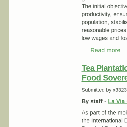
The initial object
productivity, ensur
population, stabil
reasonable prices
low wages and fos
Read more
abou
Tea Plantati
Food Sovere
Submitted by
x3323
By staff -
La Via
As part of the mob
the International 