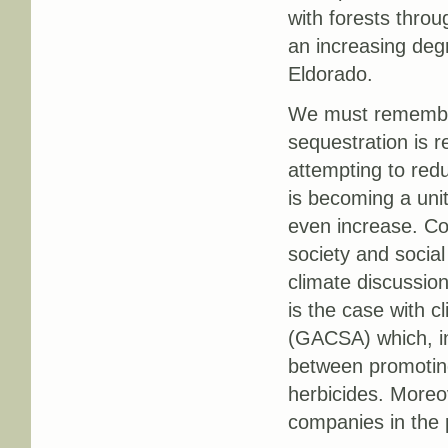
with forests thro
an increasing deg
Eldorado.
We must remember 
sequestration is r
attempting to red
is becoming a unit
even increase. Co
society and socia
climate discussio
is the case with c
(GACSA) which, in 
between promotin
herbicides. More
companies in the p