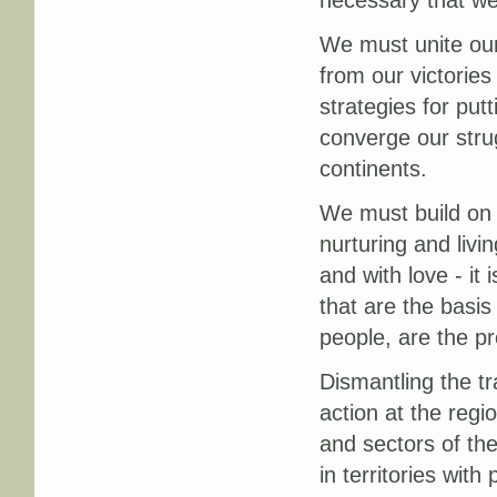
We must unite our 
from our victories
strategies for pu
converge our stru
continents.
We must build on o
nurturing and liv
and with love - it
that are the basis
people, are the pr
Dismantling the t
action at the regi
and sectors of th
in territories wit