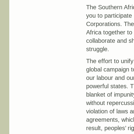
The Southern Afri
you to participate
Corporations. The 
Africa together t
collaborate and sh
struggle.
The effort to unif
global campaign to
our labour and our
powerful states. 
blanket of impuni
without repercuss
violation of laws 
agreements, which
result, peoples’ r