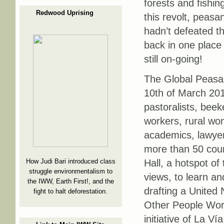
forests and fishin
Redwood Uprising
this revolt, peasa
hadn’t defeated t
back in one place
still on-going!
The Global Peasan
10th of March 201
pastoralists, bee
workers, rural wo
academics, lawyer
more than 50 coun
Hall, a hotspot o
How Judi Bari introduced class
struggle environmentalism to
views, to learn a
the IWW, Earth First!, and the
drafting a United
fight to halt deforestation.
Other People Work
initiative of La 