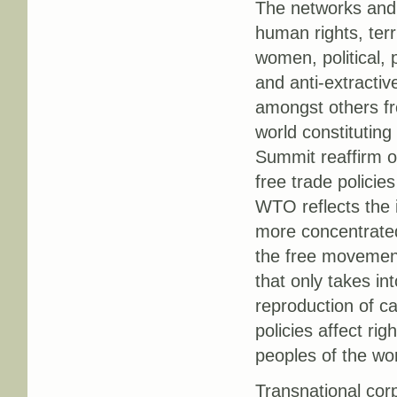
The networks and 
human rights, terri
women, political, 
and anti-extractiv
amongst others fr
world constituting
Summit reaffirm ou
free trade polici
WTO reflects the i
more concentrated 
the free movement 
that only takes in
reproduction of cap
policies affect ri
peoples of the wor
Transnational corp