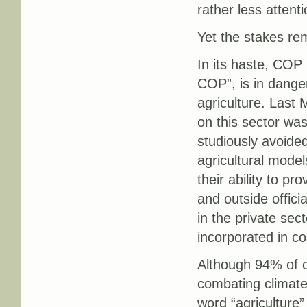
rather less attent
Yet the stakes rem
In its haste, COP 
COP”, is in danger
agriculture. Last
on this sector wa
studiously avoided
agricultural mode
their ability to p
and outside officia
in the private se
incorporated in cou
Although 94% of co
combating climate
word “agriculture