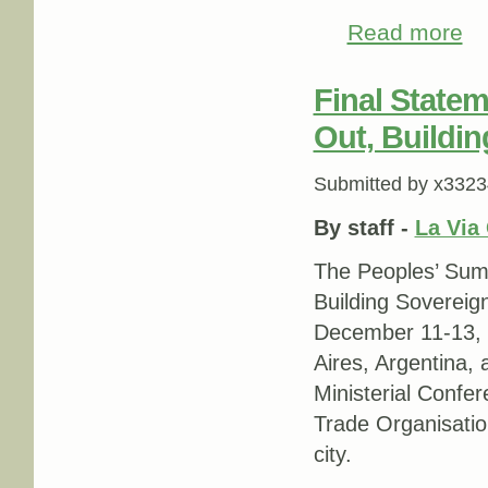
Read more
abo
Final State
Out, Buildin
Submitted by
x3323
By staff -
La Via
The Peoples’ Su
Building Sovereig
December 11-13, 
Aires, Argentina, 
Ministerial Confe
Trade Organisatio
city.