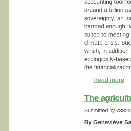
accounting tool fo
around a billion p
sovereignty, an in
harmed enough. We
suited to meeting 
climate crisis. S
which, in addition
ecologically-based
the financializatio
Read more
abo
The agricult
Submitted by
x3323
By Geneviève Sa