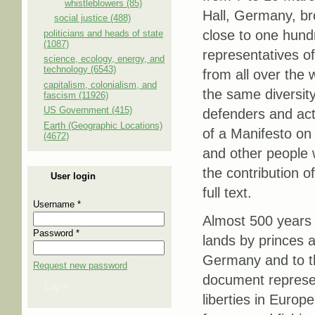
whistleblowers (85)
Hall, Germany, br
social justice (488)
close to one hun
politicians and heads of state
(1087)
representatives o
science, ecology, energy, and
technology (6543)
from all over the 
capitalism, colonialism, and
the same diversit
fascism (11926)
US Government (415)
defenders and act
Earth (Geographic Locations)
of a Manifesto on 
(4672)
and other people w
the contribution o
User login
full text.
Username
*
Almost 500 years
Password
*
lands by princes a
Germany and to the
Request new password
document represen
Log in
liberties in Europ