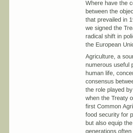
Where have the c
between the objec
that prevailed in
we signed the Tr
radical shift in po
the European Uni
Agriculture, a sou
numerous useful p
human life, concer
consensus between
the role played by
when the Treaty of
first Common Agric
food security for
but also equip th
generations often 