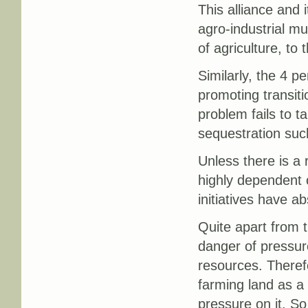
This alliance and 
agro-industrial mul
of agriculture, to
Similarly, the 4 pe
promoting transiti
problem fails to 
sequestration suc
Unless there is a 
highly dependent 
initiatives have ab
Quite apart from t
danger of pressure
resources. Theref
farming land as a
pressure on it. So