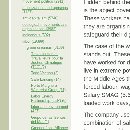
Hidden behind th
movement politics (2911)
mobilizations and uprisings
is the abject pove
(1137)
These workers hav
anti-capitalism (5746)
ecological movements and
they are organising
organizations (3982)
safeguard their dig
indigenous (502)
labor (19399)
The case of the 
green unionism (8139)
stands out. Thes
Travailleuses et
Travailleurs pour la
have worked for d
Justice Climatique
(TJC) (2)
live in extreme po
Todd Vachon (2)
the Middle Ages t
Safe Landing (14)
Porto Marghera
forced labour, wa
Workerist Group (11)
Salary SMAG (5.63
Labor Energy
Partnership (LEP) (6)
loaded work days,
labor and environment
(427)
The company uses 
Grupo de las Gentes
del Mar (1)
combination of sa
Greener Jobs Alliance