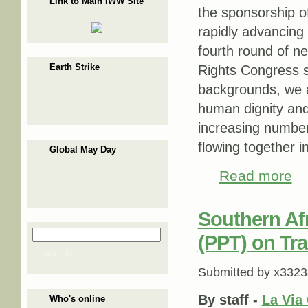
Link to Main IWW Site
the sponsorship o
rapidly advancing
fourth round of n
Earth Strike
Rights Congress s
backgrounds, we a
human dignity and
increasing number 
flowing together i
Global May Day
Read more
abou
Southern Af
Search
(PPT) on Tr
Search form
Search
Submitted by
x3323
By staff -
La Via
Who's online