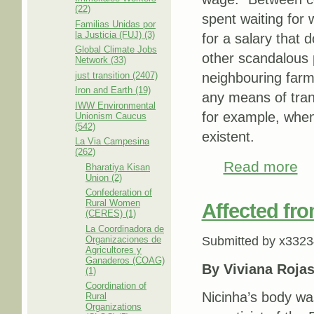
(22)
spent waiting for
Familias Unidas por
la Justicia (FUJ) (3)
for a salary that d
Global Climate Jobs
other scandalous 
Network (33)
just transition (2407)
neighbouring farm
Iron and Earth (19)
any means of tran
IWW Environmental
for example, when 
Unionism Caucus
(542)
existent.
La Via Campesina
(262)
Read more
abou
Bharatiya Kisan
Union (2)
Confederation of
Rural Women
Affected fro
(CERES) (1)
La Coordinadora de
Organizaciones de
Submitted by
x3323
Agricultores y
Ganaderos (COAG)
By
Viviana Roja
(1)
Coordination of
Nicinha’s body wa
Rural
Organizations