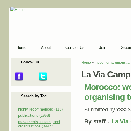
-
Home
About
Contact Us
Join
Green
Follow Us
Home
»
movements, unions, an
You are here
La Via Camp
Morocco: wo
organising t
Search by Tag
Submitted by
x3323
highly recommended (113)
publications (1958)
By
staff
-
La Via
movements, unions, and
organizations (34473)