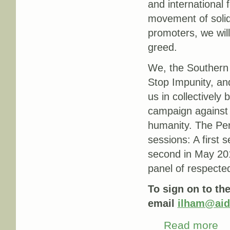
and international 
movement of solid
promoters, we will
greed.
We, the Southern
Stop Impunity, an
us in collectively 
campaign against 
humanity. The Perm
sessions: A first 
second in May 2017
panel of respecte
To sign on to the
email
ilham@aid
Read more
abo