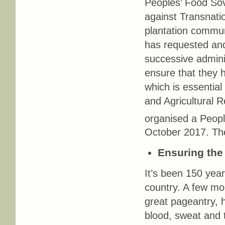
Peoples’ Food So
against Transnatio
plantation commun
has requested a
successive admini
ensure that they h
which is essential
and Agricultural 
organised a Peopl
October 2017. The
Ensuring the 
It’s been 150 year
country. A few mo
great pageantry, 
blood, sweat and t