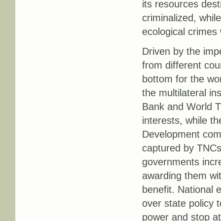
its resources des
criminalized, whi
ecological crimes 
Driven by the imp
from different cou
bottom for the wo
the multilateral i
Bank and World T
interests, while t
Development comm
captured by TNCs 
governments increa
awarding them wit
benefit. National e
over state policy 
power and stop at 