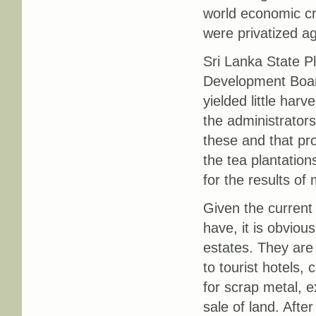
world economic cr
were privatized a
Sri Lanka State P
Development Board
yielded little har
the administrators
these and that pr
the tea plantation
for the results o
Given the current
have, it is obviou
estates. They are
to tourist hotels,
for scrap metal, e
sale of land. Afte