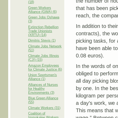
the number of hou
(18)
that has been pick
Green Workers
Alliance (GWA) (6)
reach, the compa
Green Jobs Oshawa
(3)
In addition to thei
Extinction Rebellion
Trade Unionists
contracts), the w
(XRTU) (14)
picking tasks, for
Dimitris Stevis (1)
Climate Jobs Network
have been able to 
(51)
0.08 euros).
Climate Jobs Illinois
(CJI) (15)
In the words of o
Amazon Employees
for Climate Justice (6)
obliged to perfor
Union Sportsmen's
Alliance (1)
all day picking b
Alliances of Nurses
by one. In the be
for Healthy
Environments (3)
kilogram per perso
Blue Green Alliance
(55)
a day’s work, we 
Climate Workers (31)
This means that wh
Coalition of
wage.” Between co
Immokalee Workers