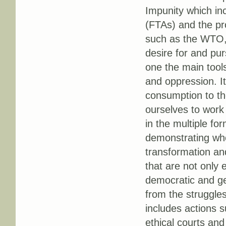
Impunity which in
(FTAs) and the pro
such as the WTO, 
desire for and pur
one the main tools
and oppression. I
consumption to th
ourselves to work 
in the multiple fo
demonstrating who
transformation an
that are not only e
democratic and ge
from the struggles
includes actions 
ethical courts and