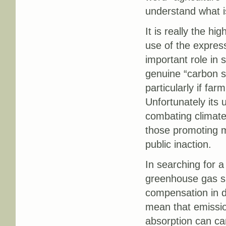
understand what is
It is really the hi
use of the expressi
important role in 
genuine “carbon sin
particularly if far
Unfortunately its 
combating climate
those promoting m
public inaction.
In searching for 
greenhouse gas si
compensation in de
mean that emissio
absorption can ca