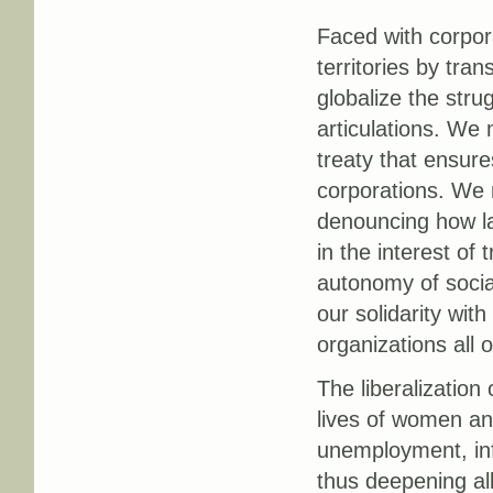
Faced with corpor
territories by tra
globalize the stru
articulations. We 
treaty that ensure
corporations. We m
denouncing how la
in the interest of
autonomy of socia
our solidarity wi
organizations all 
The liberalization
lives of women an
unemployment, info
thus deepening al