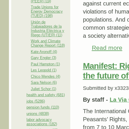
(PEER) (19)
against current e
Trade Unions for
violations of huma
Energy Democracy
(TUED) (198)
populations. And o
Unión de
Trabajadores de la
common strategies 
Industria Eléctrica y
a society alternati
Riego (UTIER) (11)
Work and Climate
Change Report (118)
Read more
abou
Kate Aronoff (4)
Gary Engler (3)
Manifest: Ri
Paul Hampton (1)
Les Leopold (1)
the future o
Chico Mendes (4)
Sara Nelson (6)
Submitted by
x3323
Juliet Schor (1)
health and safety (681)
By
staff -
La Via
jobs (5286)
pension funds (110)
The International
unions (4838)
Peasants’ Rights,
labor advocacy
associations (182)
from 7 to 10 Mar