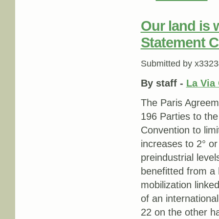
Our land is 
Statement 
Submitted by
x3323
By staff -
La Via
The Paris Agreeme
196 Parties to th
Convention to lim
increases to 2° o
preindustrial lev
benefitted from a
mobilization linke
of an internation
22 on the other h