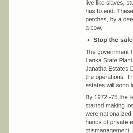
live like slaves, 
has to end. These
perches, by a deed
a cow.
Stop the sale
The government ha
Lanka State Plant
Janatha Estates 
the operations. 
estates will soon l
By 1972 -75 the t
started making l
were nationalized;
hands of private e
mismanagement. T