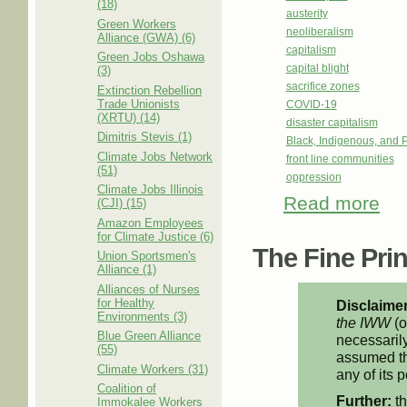
(18)
austerity
Green Workers
neoliberalism
Alliance (GWA) (6)
capitalism
Green Jobs Oshawa
capital blight
(3)
sacrifice zones
Extinction Rebellion
Trade Unionists
COVID-19
(XRTU) (14)
disaster capitalism
Dimitris Stevis (1)
Black, Indigenous, and 
Climate Jobs Network
front line communities
(51)
oppression
Climate Jobs Illinois
Read more
abou
(CJI) (15)
Amazon Employees
for Climate Justice (6)
The Fine Print
Union Sportsmen's
Alliance (1)
Alliances of Nurses
for Healthy
Disclaimer
Environments (3)
the IWW
(o
Blue Green Alliance
necessarily
(55)
assumed th
Climate Workers (31)
any of its p
Coalition of
Further:
th
Immokalee Workers