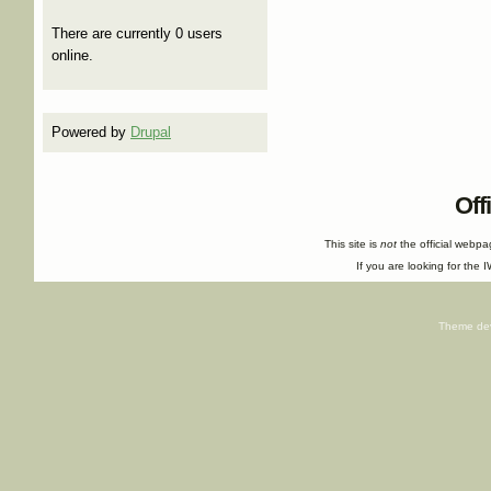
There are currently 0 users
online.
Powered by
Drupal
Off
This site is
not
the official webp
If you are looking for the I
Theme de