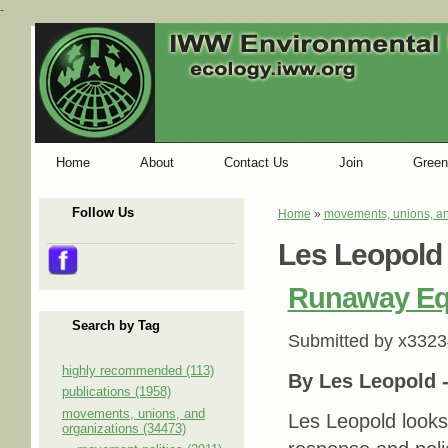
-
Home
About
Contact Us
Join
Green
Follow Us
Home
»
movements, unions, an
You are here
Les Leopold
Runaway Equ
Search by Tag
Submitted by
x3323
highly recommended (113)
By Les Leopold 
publications (1958)
movements, unions, and
Les Leopold looks
organizations (34473)