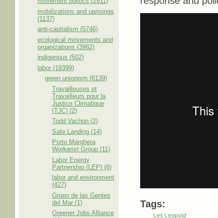
response and polic
movement politics (2911)
mobilizations and uprisings
(1137)
anti-capitalism (5746)
ecological movements and
organizations (3982)
indigenous (502)
labor (19399)
green unionism (8139)
Travailleuses et
Travailleurs pour la
Justice Climatique
(TJC) (2)
Todd Vachon (2)
Safe Landing (14)
Porto Marghera
Workerist Group (11)
Labor Energy
Partnership (LEP) (6)
labor and environment
(427)
Grupo de las Gentes
Tags:
del Mar (1)
Greener Jobs Alliance
Les Leopold