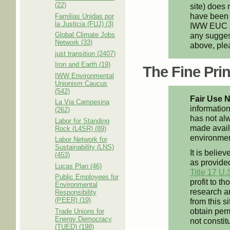
(22)
site) does 
have been 
Familias Unidas por
la Justicia (FUJ) (3)
IWW EUC an
Global Climate Jobs
any suggest
Network (33)
above, pl
just transition (2407)
Iron and Earth (19)
The Fine Print
IWW Environmental
Unionism Caucus
(542)
Fair Use N
La Via Campesina
information
(262)
has not alw
Labor for Standing
made availa
Rock (L4SR) (89)
environment
Labor Network for
Sustainability (LNS)
It is believ
(453)
as provided
Lucas Plan (46)
Title 17 U.
Public Employees for
profit to t
Environmental
research an
Responsibility
(PEER) (19)
from this s
obtain perm
Trade Unions for
Energy Democracy
not constit
(TUED) (198)