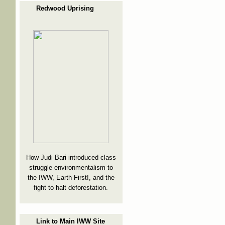
Redwood Uprising
How Judi Bari introduced class
struggle environmentalism to
the IWW, Earth First!, and the
fight to halt deforestation.
Link to Main IWW Site