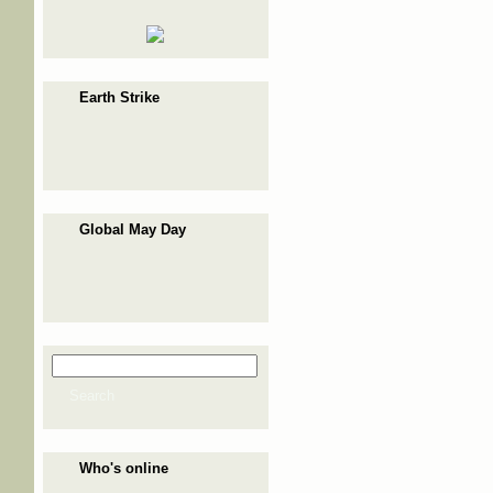
Earth Strike
Global May Day
Search
Search form
Search
Who's online