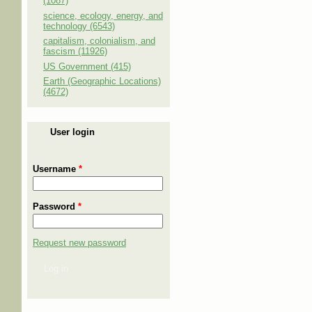
(1087)
science, ecology, energy, and
technology (6543)
capitalism, colonialism, and
fascism (11926)
US Government (415)
Earth (Geographic Locations)
(4672)
User login
Username
*
Password
*
Request new password
Log in