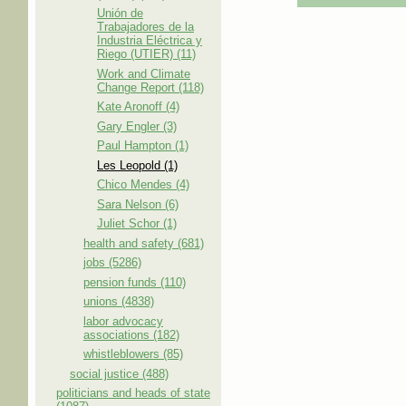
Unión de
Trabajadores de la
Industria Eléctrica y
Riego (UTIER) (11)
Work and Climate
Change Report (118)
Kate Aronoff (4)
Gary Engler (3)
Paul Hampton (1)
Les Leopold (1)
Chico Mendes (4)
Sara Nelson (6)
Juliet Schor (1)
health and safety (681)
jobs (5286)
pension funds (110)
unions (4838)
labor advocacy
associations (182)
whistleblowers (85)
social justice (488)
politicians and heads of state