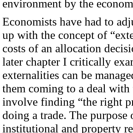
environment by the economy
Economists have had to adju
up with the concept of “exter
costs of an allocation decis
later chapter I critically ex
externalities can be manage
them coming to a deal with
involve finding “the right p
doing a trade. The purpose of
institutional and property r