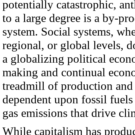
potentially catastrophic, a
to a large degree is a by-pro
system. Social systems, whet
regional, or global levels, d
a globalizing political eco
making and continual econo
treadmill of production and
dependent upon fossil fuels
gas emissions that drive cl
While capitalism has produ