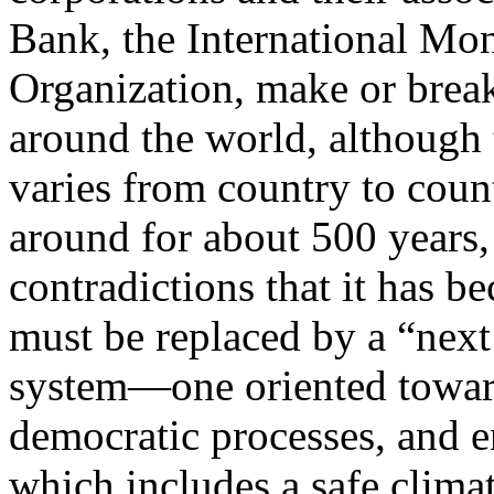
Bank, the International Mo
Organization, make or brea
around the world, although t
varies from country to coun
around for about 500 years,
contradictions that it has be
must be replaced by a “next
system—one oriented toward 
democratic processes, and e
which includes a safe climat