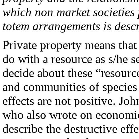
which non market societies 
totem arrangements is desc
Private property means that 
do with a resource as s/he s
decide about these “resourc
and communities of species 
effects are not positive. Joh
who also wrote on economics
describe the destructive eff