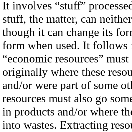
It involves “stuff” process
stuff, the matter, can neithe
though it can change its fo
form when used. It follows 
“economic resources” must
originally where these resou
and/or were part of some ot
resources must also go som
in products and/or where th
into wastes. Extracting res