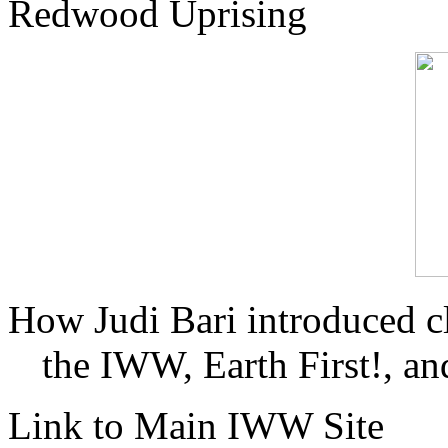
Redwood Uprising
How Judi Bari introduced c
the IWW, Earth First!, and
Link to Main IWW Site