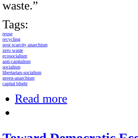
waste.”
Tags:
reuse
recycling
post scarcity anarchism
zero waste
ecosocialism
anti-capitalism
socialism
libertarian-socialism
green-anarchism
capital blight
about A Brief History of Anti-Capit
Read more
Toward Democratic Eco-