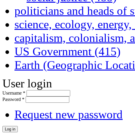
politicians and heads of 
science, ecology, energy
capitalism, colonialism, 
US Government (415)
Earth (Geographic Locat
User login
Username
*
Password
*
Request new password
Log in