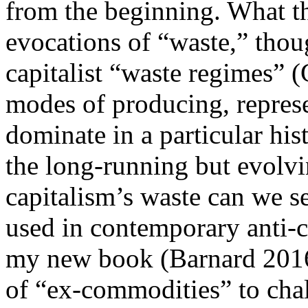
from the beginning. What 
evocations of “waste,” thoug
capitalist “waste regimes” (
modes of producing, represe
dominate in a particular hi
the long-running but evolvi
capitalism’s waste can we se
used in contemporary anti-
my new book (Barnard 2016),
of “ex-commodities” to chall