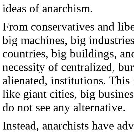
ideas of anarchism.
From conservatives and liber
big machines, big industries,
countries, big buildings, a
necessity of centralized, bu
alienated, institutions. This
like giant cities, big busin
do not see any alternative.
Instead, anarchists have adv