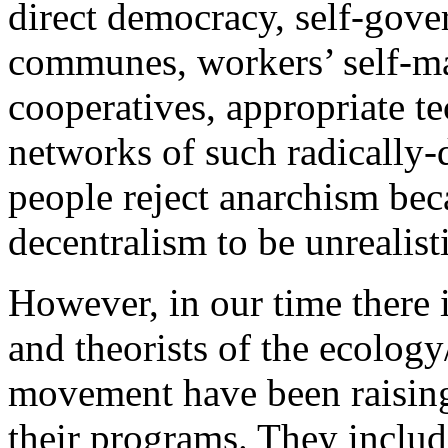
direct democracy, self-gover
communes, workers’ self-m
cooperatives, appropriate t
networks of such radically-
people reject anarchism bec
decentralism to be unrealisti
However, in our time there 
and theorists of the ecolog
movement have been raising 
their programs. They include