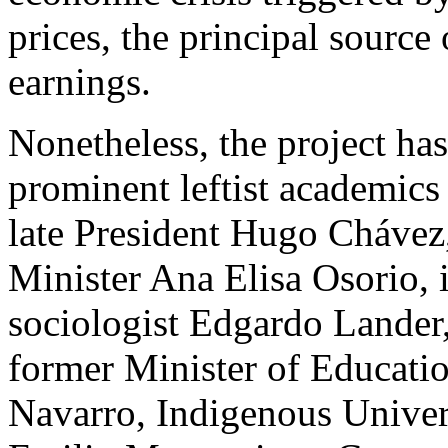
prices, the principal source
earnings.
Nonetheless, the project ha
prominent leftist academics
late President Hugo Chávez
Minister Ana Elisa Osorio, 
sociologist Edgardo Lander,
former Minister of Educatio
Navarro, Indigenous Univer