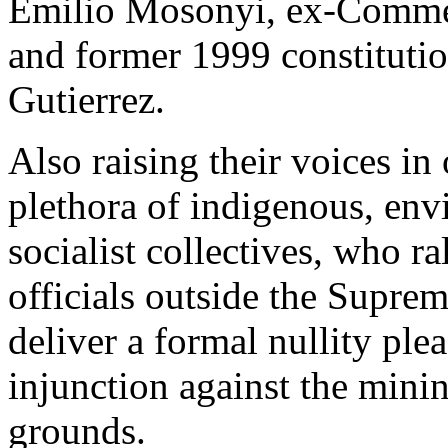
Emilio Mosonyi, ex-Comme
and former 1999 constitut
Gutierrez.
Also raising their voices in
plethora of indigenous, env
socialist collectives, who ra
officials outside the Suprem
deliver a formal nullity ple
injunction against the minin
grounds.