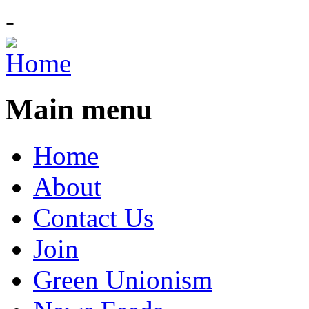
-
Main menu
Home
About
Contact Us
Join
Green Unionism