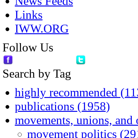
News Feeds
Links
IWW.ORG
Follow Us
Search by Tag
highly recommended (11
publications (1958)
movements, unions, and 
movement politics (29