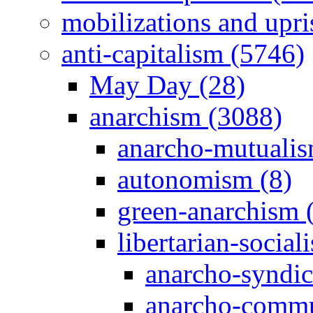
mobilizations and upri
anti-capitalism (5746)
May Day (28)
anarchism (3088)
anarcho-mutualis
autonomism (8)
green-anarchism 
libertarian-social
anarcho-syndic
anarcho-commu