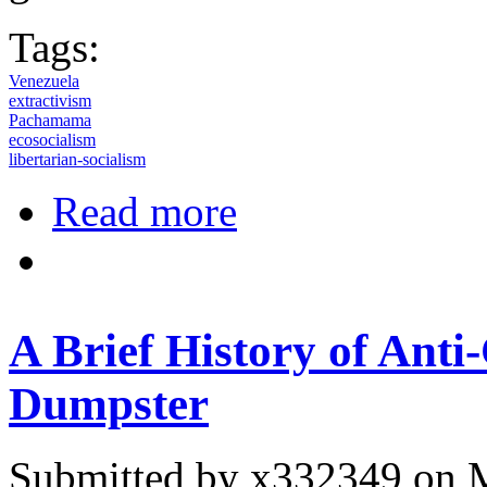
Tags:
Venezuela
extractivism
Pachamama
ecosocialism
libertarian-socialism
about Venezuelan Social Movement
Read more
A Brief History of Anti
Dumpster
Submitted by
x332349
on M