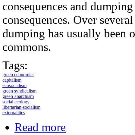
consequences and dumping w
consequences. Over several c
dumping has usually been ou
commons.
Tags:
green economics
capitalism
ecosocialism
green syndicalism
green-anarchism
social ecology
libertarian-socialism
externalities
about The centrality of externalitie
Read more