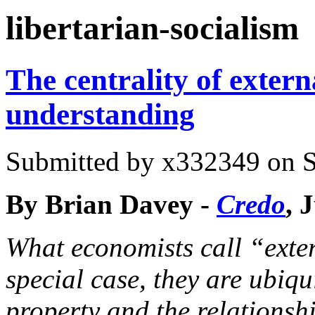
You are here
libertarian-socialism
The centrality of extern
understanding
Submitted by
x332349
on S
By Brian Davey -
Credo
, 
What economists call “exter
special case, they are ubiqu
property and the relationsh