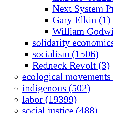
Next System Pr
Gary Elkin (1)
William Godwi
solidarity economic
socialism (1506)
Redneck Revolt (3)
ecological movements 
indigenous (502)
labor (19399)
social justice (488)