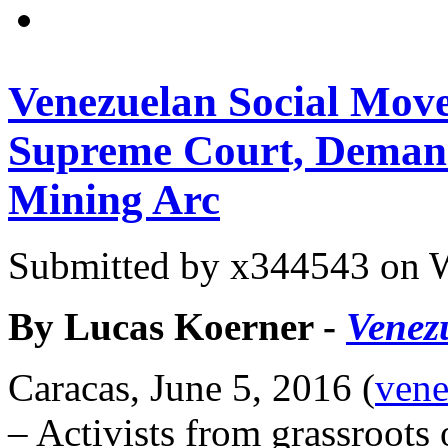
Venezuelan Social Mov
Supreme Court, Demand
Mining Arc
Submitted by
x344543
on W
By Lucas Koerner -
Venez
Caracas, June 5, 2016 (
vene
– Activists from grassroots 