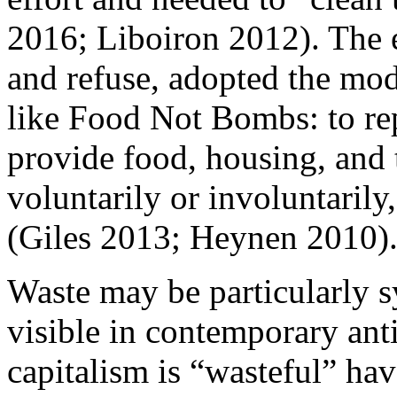
2016; Liboiron 2012). The 
and refuse, adopted the mo
like Food Not Bombs: to rep
provide food, housing, and t
voluntarily or involuntarily
(Giles 2013; Heynen 2010)
Waste may be particularly s
visible in contemporary anti
capitalism is “wasteful” h