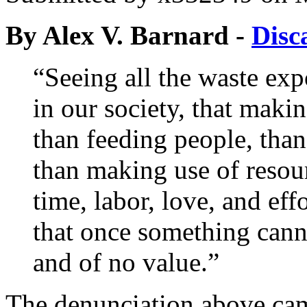
By Alex V. Barnard -
Disc
“Seeing all the waste expo
in our society, that maki
than feeding people, tha
than making use of resou
time, labor, love, and eff
that once something cann
and of no value.”
The denunciation above ca