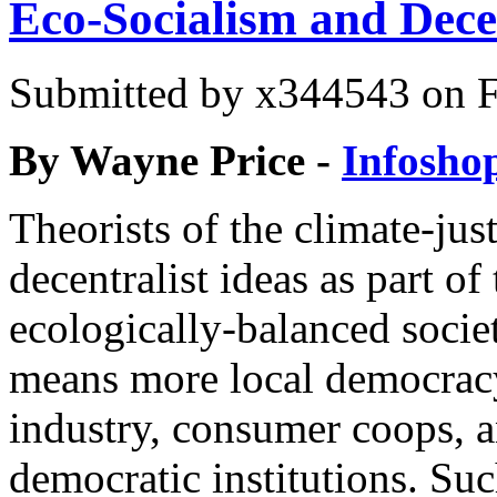
Eco-Socialism and Dece
Submitted by
x344543
on F
By
Wayne Price -
Infosho
Theorists of the climate-ju
decentralist ideas as part of
ecologically-balanced socie
means more local democrac
industry, consumer coops, a
democratic institutions. Suc