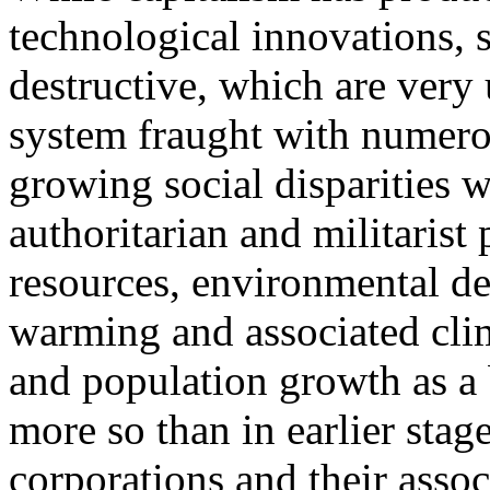
technological innovations, 
destructive, which are very u
system fraught with numerou
growing social disparities w
authoritarian and militarist 
resources, environmental de
warming and associated clim
and population growth as a
more so than in earlier stage
corporations and their asso