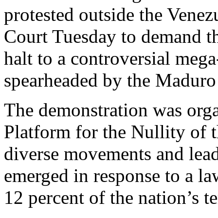
protested outside the Vene
Court Tuesday to demand th
halt to a controversial meg
spearheaded by the Maduro
The demonstration was orga
Platform for the Nullity of 
diverse movements and leadi
emerged in response to a la
12 percent of the nation’s te