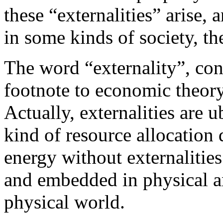
these “externalities” arise,
in some kinds of society, the
The word “externality”, conv
footnote to economic theory,
Actually, externalities are 
kind of resource allocation 
energy without externaliti
and embedded in physical an
physical world.