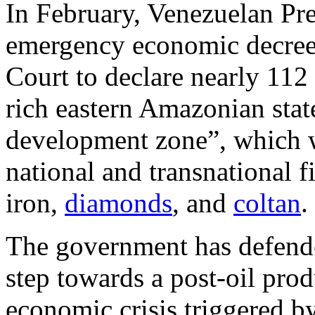
In February, Venezuelan Pr
emergency economic decree
Court to declare nearly 112
rich eastern Amazonian state
development zone”, which w
national and transnational f
iron,
diamonds
, and
coltan
.
The government has defended
step towards a post-oil pro
economic crisis triggered by