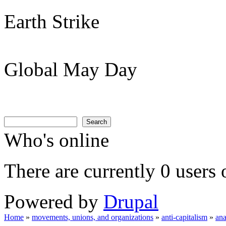
Earth Strike
Global May Day
Search
Search form
Search
Who's online
There are currently 0 users 
Powered by
Drupal
Home
»
movements, unions, and organizations
»
anti-capitalism
»
an