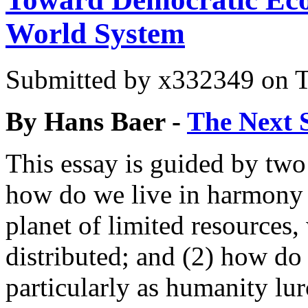
World System
Submitted by
x332349
on T
By Hans Baer -
The Next 
This essay is guided by two
how do we live in harmony w
planet of limited resource
distributed; and (2) how do
particularly as humanity lur