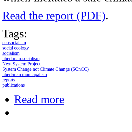
Read the report (PDF)
.
Tags:
ecosocialism
social ecology
socialism
libertarian-socialism
Next System Project
System Change not Climate Change (SCnCC)
libertarian municipalism
reports
publications
about Toward Democratic Eco-socia
Read more