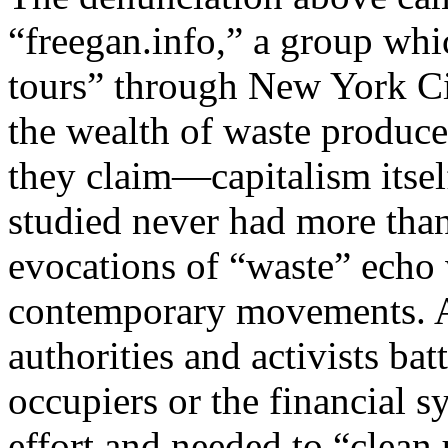
“freegan.info,” a group whi
tours” through New York Ci
the wealth of waste produc
they claim—capitalism itsel
studied never had more tha
evocations of “waste” echo 
contemporary movements. A
authorities and activists bat
occupiers or the financial 
effort and needed to “clean 