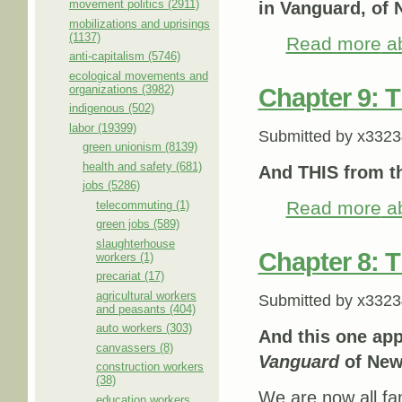
movement politics (2911)
in Vanguard, of 
mobilizations and uprisings
(1137)
Read more
ab
anti-capitalism (5746)
ecological movements and
organizations (3982)
Chapter 9: 
indigenous (502)
labor (19399)
Submitted by
x3323
green unionism (8139)
health and safety (681)
And THIS from 
jobs (5286)
Read more
ab
telecommuting (1)
green jobs (589)
slaughterhouse
Chapter 8: 
workers (1)
precariat (17)
agricultural workers
Submitted by
x3323
and peasants (404)
auto workers (303)
And this one ap
canvassers (8)
Vanguard
of New
construction workers
(38)
We are now all fam
education workers