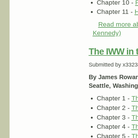
Chapter 10 -
Chapter 11 -
H
Read more
ab
Kennedy)
The IWW in 
Submitted by
x3323
By James Rowa
Seattle, Washing
Chapter 1 -
Th
Chapter 2 -
Th
Chapter 3 -
Th
Chapter 4 -
Th
Chapter 5 -
Th