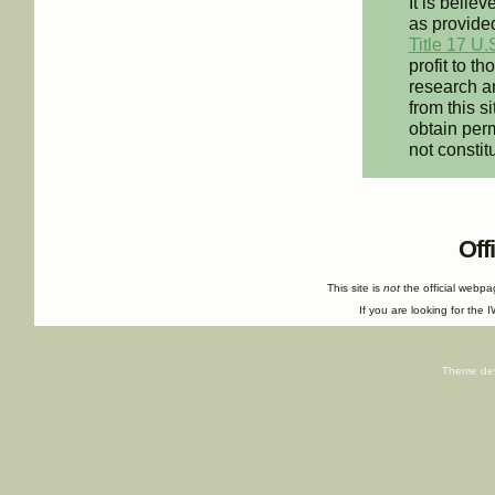
It is believ
as provided
Title 17 U.
profit to t
research an
from this s
obtain perm
not constit
Off
This site is
not
the official webp
If you are looking for the I
Theme de