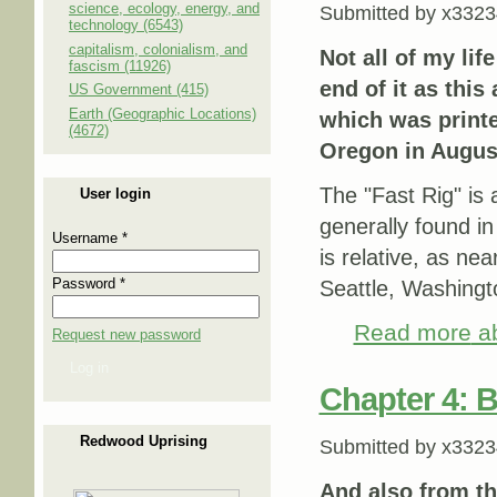
science, ecology, energy, and
Submitted by
x3323
technology (6543)
capitalism, colonialism, and
Not all of my lif
fascism (11926)
end of it as this 
US Government (415)
Earth (Geographic Locations)
which was print
(4672)
Oregon in August
The "Fast Rig" is a
User login
generally found in
Username
*
is relative, as ne
Password
*
Seattle, Washingto
Read more
ab
Request new password
Log in
Chapter 4: B
Redwood Uprising
Submitted by
x3323
And also from t