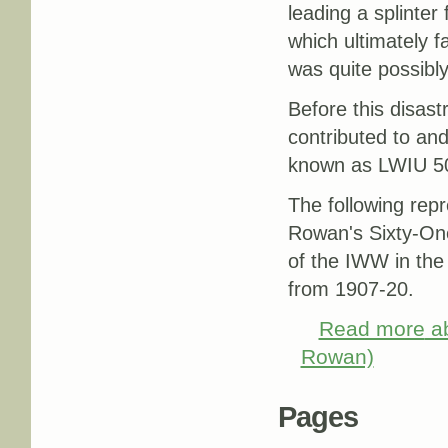
leading a splinter
which ultimately 
was quite possibl
Before this disast
contributed to an
known as LWIU 5
The following rep
Rowan's Sixty-One 
of the IWW in the
from 1907-20.
Read more
ab
Rowan)
Pages