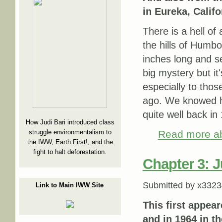
in Eureka, Califo
There is a hell of
the hills of Humb
inches long and se
big mystery but it
especially to thos
ago. We knowed hi
quite well back in
How Judi Bari introduced class
struggle environmentalism to
Read more
ab
the IWW, Earth First!, and the
fight to halt deforestation.
Chapter 3: 
Submitted by
x3323
Link to Main IWW Site
This first appea
and in 1964 in t