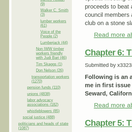
(9)
proceeds to beat a
Walker C. Smith
council members a
(3)
lumber workers
club on a stone s
(61)
Voice of the
Read more
ab
People (2)
Lumberjack (44)
Non IWW timber
Chapter 6: 
workers friendly
with Judi Bari (46)
Tim Skaggs (1)
Submitted by
x3323
Don Nelson (26)
Following is an 
transportation workers
(1270)
me in first issue
pension funds (110)
Seward, Californ
unions (4838)
labor advocacy
Read more
ab
associations (182)
whistleblowers (85)
social justice (488)
Chapter 5: T
politicians and heads of state
(1087)