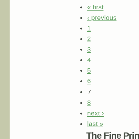
« first
‹ previous
1
2
3
4
5
6
7
8
next ›
last »
The Fine Print