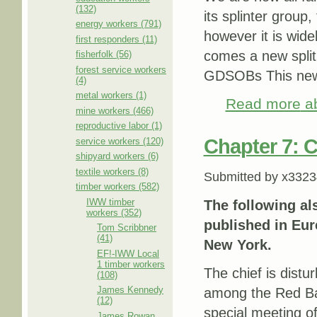
(132)
its splinter grou
energy workers (791)
however it is wide
first responders (11)
comes a new split 
fisherfolk (56)
forest service workers
GDSOBs This new sp
(4)
metal workers (1)
Read more
ab
mine workers (466)
reproductive labor (1)
Chapter 7: C
service workers (120)
shipyard workers (6)
textile workers (8)
Submitted by
x3323
timber workers (582)
IWW timber
The following al
workers (352)
published in Eure
Tom Scribbner
(41)
New York.
EF!-IWW Local
1 timber workers
The chief is distu
(108)
James Kennedy
among the Red Bar
(12)
special meeting of
James Rowan