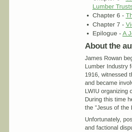
Lumber Trusts'
Chapter 6 -
Th
Chapter 7 -
Vi
Epilogue -
A J
About the au
James Rowan bega
Lumber Industry f
1916, witnessed t
and became invol
LWIU organizing 
During this time 
the "Jesus of the
Unfortunately, po
and factional dis