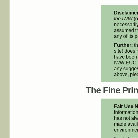
Disclaimer
the IWW
(o
necessarily
assumed th
any of its p
Further:
th
site) does 
have been 
IWW EUC an
any suggest
above, pl
The Fine Print
Fair Use N
information
has not alw
made availa
environment