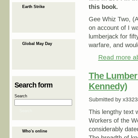
this book.
Earth Strike
Gee Whiz Two, (Ar
on account of I w
lumberjack for fif
Global May Day
warfare, and woul
Read more
ab
The Lumber 
Search form
Kennedy)
Search
Submitted by
x3323
Search
This lengthy text 
Workers of the Wo
considerably dated,
Who's online
The breadth of k