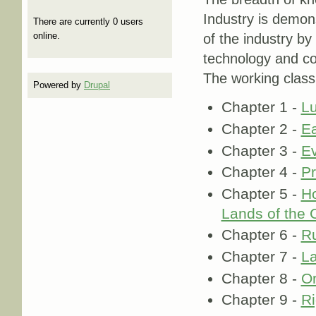
Industry is demons
There are currently 0 users
online.
of the industry by
technology and co
The working class
Powered by
Drupal
Chapter 1 -
Lu
Chapter 2 -
Ea
Chapter 3 -
Ev
Chapter 4 -
Pr
Chapter 5 -
Ho
Lands of the 
Chapter 6 -
Ru
Chapter 7 -
La
Chapter 8 -
Or
Chapter 9 -
Ri