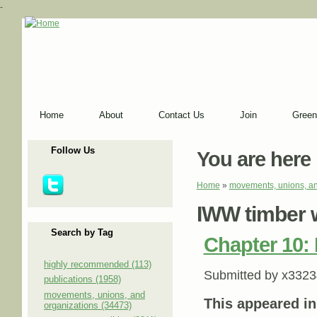
-
Home
About
Contact Us
Join
Green
Follow Us
You are here
Home
»
movements, unions, an
IWW timber 
Search by Tag
Chapter 10:
highly recommended (113)
Submitted by
x3323
publications (1958)
movements, unions, and
This appeared i
organizations (34473)