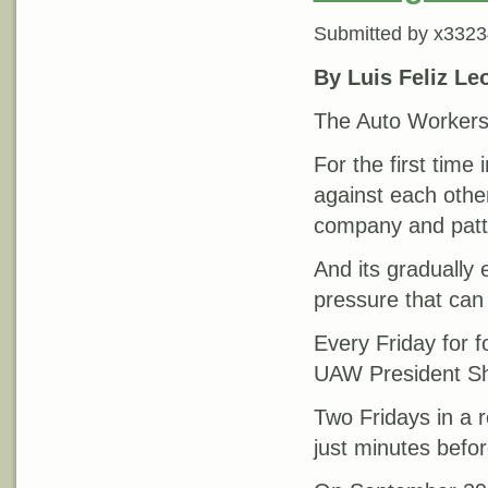
Submitted by
x3323
By Luis Feliz Le
The Auto Workers 
For the first time
against each other
company and patte
And its gradually 
pressure that can
Every Friday for 
UAW President Sha
Two Fridays in a
just minutes befo