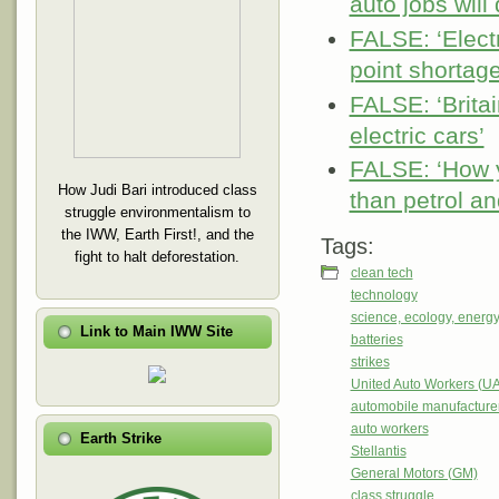
auto jobs will
FALSE: ‘Electr
point shortage
FALSE: ‘Brita
electric cars’
FALSE: ‘How 
How Judi Bari introduced class
than petrol an
struggle environmentalism to
the IWW, Earth First!, and the
Tags:
fight to halt deforestation.
clean tech
technology
science, ecology, energ
Link to Main IWW Site
batteries
strikes
United Auto Workers (U
automobile manufacture
auto workers
Earth Strike
Stellantis
General Motors (GM)
class struggle