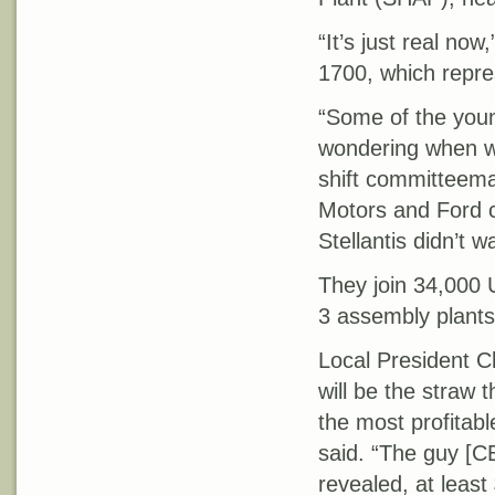
“It’s just real no
1700, which repre
“Some of the you
wondering when we
shift committeema
Motors and Ford 
Stellantis didn’t w
They join 34,000 
3 assembly plants
Local President Cha
will be the straw 
the most profitabl
said. “The guy [C
revealed, at least 