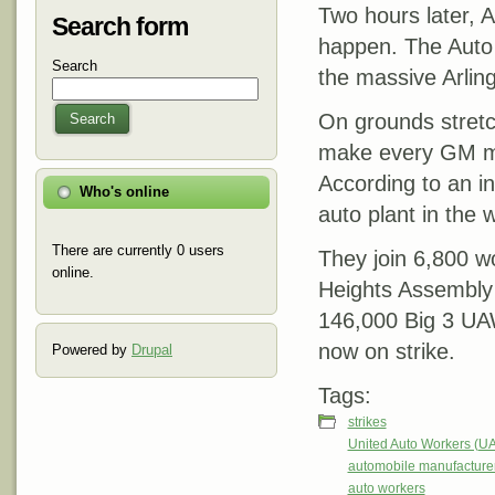
Two hours later,
Search form
happen. The Auto 
Search
the massive Arling
On grounds stretc
Search
make every GM mod
According to an in
Who's online
auto plant in the
There are currently 0 users
They join 6,800 w
online.
Heights Assembly n
146,000 Big 3 UAW
now on strike.
Powered by
Drupal
Tags:
strikes
United Auto Workers (U
automobile manufacture
auto workers