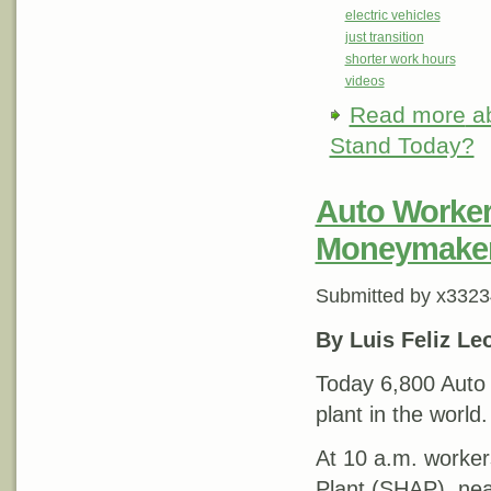
electric vehicles
just transition
shorter work hours
videos
Read more
ab
Stand Today?
Auto Workers
Moneymake
Submitted by
x3323
By Luis Feliz Le
Today 6,800 Auto 
plant in the world.
At 10 a.m. worker
Plant (SHAP), nea