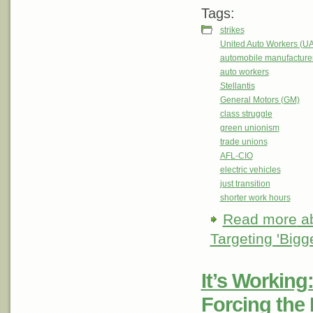
Tags:
strikes
United Auto Workers (U
automobile manufacture
auto workers
Stellantis
General Motors (GM)
class struggle
green unionism
trade unions
AFL-CIO
electric vehicles
just transition
shorter work hours
Read more
ab
Targeting 'Big
It’s Working
Forcing the 