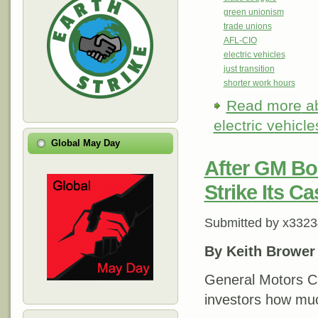
green unionism
trade unions
AFL-CIO
electric vehicles
just transition
shorter work hours
Read more
ab
electric vehicle
Global May Day
After GM Bo
Strike Its C
Submitted by
x3323
By Keith Brower
General Motors C
investors how muc