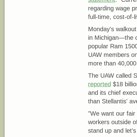
regarding wage pr
full-time, cost-of
Monday's walkout 
in Michigan—the c
popular Ram 1500 
UAW members on s
more than 40,000
The UAW called SH
reported
$18 billi
and its chief exe
than Stellantis' 
"We want our fai
workers outside of 
stand up and let's 