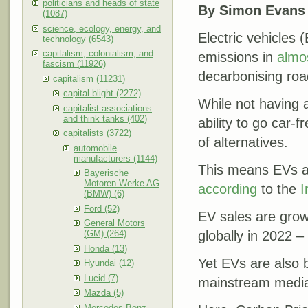
politicians and heads of state
By Simon Evans
(1087)
science, ecology, energy, and
Electric vehicles 
technology (6543)
capitalism, colonialism, and
emissions in
almos
fascism (11926)
decarbonising roa
capitalism (11231)
capital blight (2272)
While not having 
capitalist associations
and think tanks (402)
ability to go car-f
capitalists (3722)
of alternatives.
automobile
manufacturers (1144)
This means EVs are
Bayerische
Motoren Werke AG
according
to the
I
(BMW) (6)
Ford (52)
EV sales are grow
General Motors
(GM) (264)
globally in 2022 – 
Honda (13)
Yet EVs are also b
Hyundai (12)
Lucid (7)
mainstream medi
Mazda (5)
Mercedes-Benz