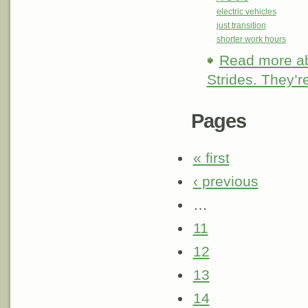
electric vehicles
just transition
shorter work hours
Read more
ab
Strides. They’r
Pages
« first
‹ previous
…
11
12
13
14