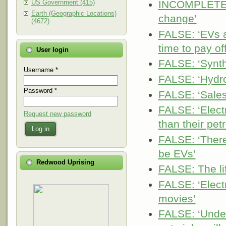
US Government (415)
INCOMPLETE: ‘
Earth (Geographic Locations)
change’
(4672)
FALSE: ‘EVs a
time to pay of
User login
FALSE: ‘Synthe
Username
*
FALSE: ‘Hydro
Password
*
FALSE: ‘Sales 
FALSE: ‘Elect
Request new password
than their pet
Log in
FALSE: ‘There 
be EVs’
Redwood Uprising
FALSE: The lif
FALSE: ‘Electr
movies’
FALSE: ‘Under