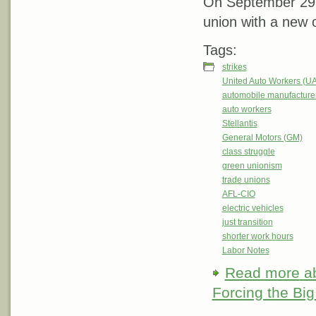
On September 29, S
union with a new o
Tags:
strikes
United Auto Workers (U
automobile manufacture
auto workers
Stellantis
General Motors (GM)
class struggle
green unionism
trade unions
AFL-CIO
electric vehicles
just transition
shorter work hours
Labor Notes
Read more
ab
Forcing the Big