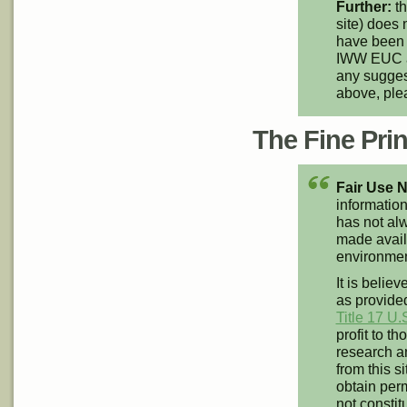
Further:
th
site) does 
have been 
IWW EUC an
any suggest
above, pl
The Fine Print
Fair Use N
information
has not alw
made availa
environment
It is believ
as provided
Title 17 U.
profit to t
research an
from this s
obtain perm
not constit