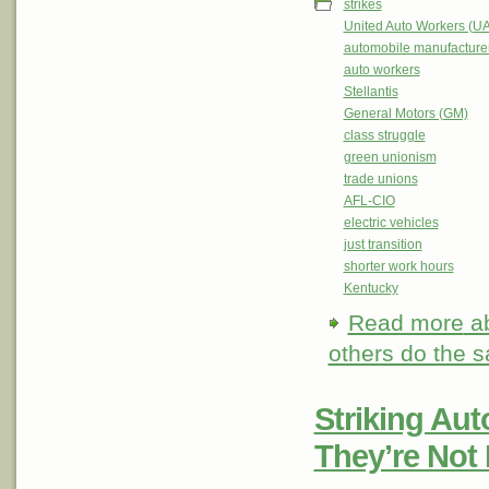
strikes
United Auto Workers (U
automobile manufacture
auto workers
Stellantis
General Motors (GM)
class struggle
green unionism
trade unions
AFL-CIO
electric vehicles
just transition
shorter work hours
Kentucky
Read more
ab
others do the 
Striking Au
They’re Not 