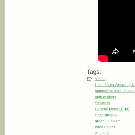
Tags:
strikes
United Auto Workers (U
automobile manufacture
auto workers
Stellantis
General Motors (GM)
class struggle
green unionism
trade unions
AFL-CIO