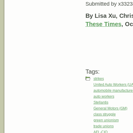
Submitted by
x3323
By Lisa Xu, Chr
These Times
, Oc
Tags:
strikes
United Auto Workers (U
automobile manufacture
auto workers
Stellantis
General Motors (GM)
class struggle
green unionism
trade unions
AFL-CIO