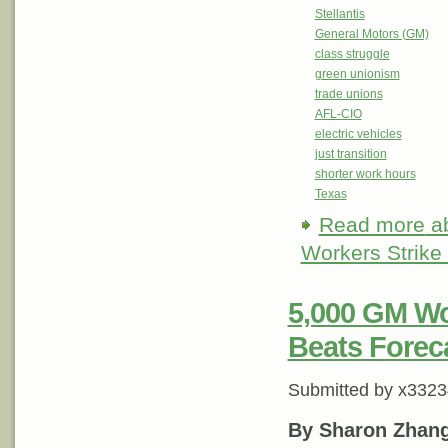
Stellantis
General Motors (GM)
class struggle
green unionism
trade unions
AFL-CIO
electric vehicles
just transition
shorter work hours
Texas
Read more
ab
Workers Strike
5,000 GM Wo
Beats Foreca
Submitted by
x3323
By Sharon Zhan