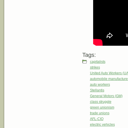
Tags:
capitalists
strikes
United Auto Workers (U
automobile manufacture
auto workers
Stellantis
General Motors (GM)
class struggle
green unionism
trade unions
AFL-CIO
electric vehicles