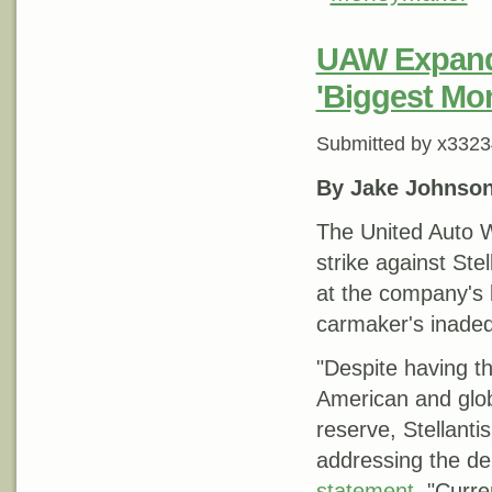
UAW Expands 
'Biggest Mo
Submitted by
x3323
By Jake Johnso
The United Auto W
strike against Ste
at the company's l
carmaker's inadeq
"Despite having th
American and globa
reserve, Stellant
addressing the de
statement
. "Curre