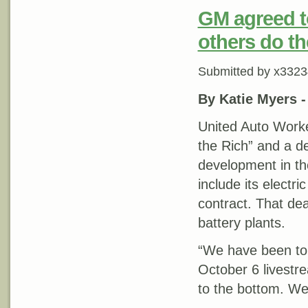
GM agreed to
others do t
Submitted by
x3323
By Katie Myers 
United Auto Worke
the Rich” and a d
development in th
include its electri
contract. That de
battery plants.
“We have been told
October 6 livestr
to the bottom. We c