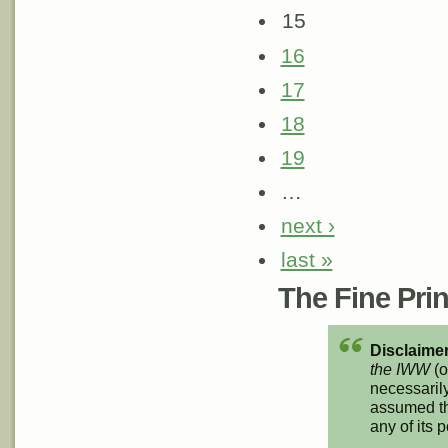
15
16
17
18
19
…
next ›
last »
The Fine Print
Disclaimer
the IWW
(o
necessarily
assumed th
any of its p