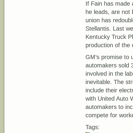
If Fain has made a
he leads, are not 
union has redoubl
Stellantis. Last 
Kentucky Truck Plan
production of the
GM’s promise to u
automakers sold 3
involved in the lab
inevitable. The st
include their elec
with United Auto 
automakers to inc
compete for work
Tags: