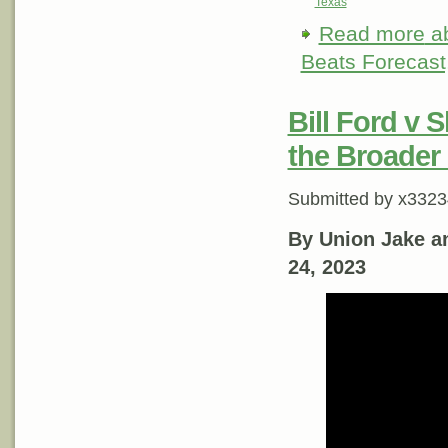
Texas
Read more
ab
Beats Forecast, 
Bill Ford v 
the Broader
Submitted by
x3323
By Union Jake a
24, 2023