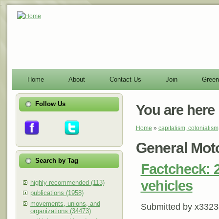
-
Home
About
Contact Us
Join
Green
Follow Us
You are here
Home
»
capitalism, colonialism
General Mot
Search by Tag
Factcheck: 2
vehicles
highly recommended (113)
publications (1958)
movements, unions, and
Submitted by
x3323
organizations (34473)