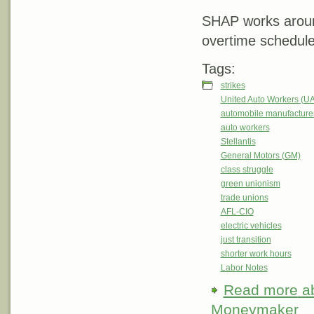
SHAP works around
overtime schedule
Tags:
strikes
United Auto Workers (U
automobile manufacture
auto workers
Stellantis
General Motors (GM)
class struggle
green unionism
trade unions
AFL-CIO
electric vehicles
just transition
shorter work hours
Labor Notes
Read more
ab
Moneymaker