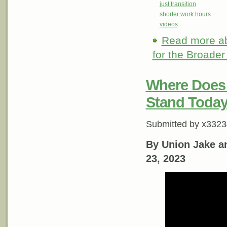
just transition
shorter work hours
videos
Read more
ab
for the Broader
Where Does 
Stand Toda
Submitted by
x3323
By Union Jake a
23, 2023