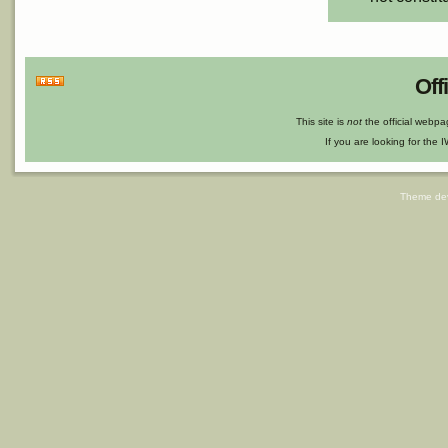
Off
This site is
not
the official webp
If you are looking for the I
Theme de