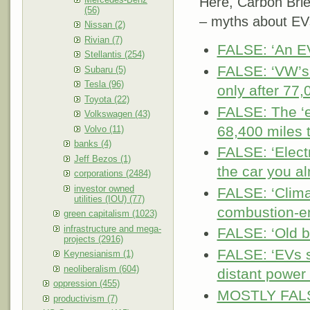
Here, Carbon Brie
(56)
– myths about EV
Nissan (2)
Rivian (7)
FALSE: ‘An EV
Stellantis (254)
FALSE: ‘VW’s 
Subaru (5)
Tesla (96)
only after 77,
Toyota (22)
FALSE: The ‘e
Volkswagen (43)
68,400 miles t
Volvo (11)
banks (4)
FALSE: ‘Elect
Jeff Bezos (1)
the car you al
corporations (2484)
investor owned
FALSE: ‘Clima
utilities (IOU) (77)
combustion-e
green capitalism (1023)
infrastructure and mega-
FALSE: ‘Old b
projects (2916)
FALSE: ‘EVs s
Keynesianism (1)
neoliberalism (604)
distant power 
oppression (455)
MOSTLY FALSE:
productivism (7)