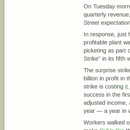
On Tuesday morni
quarterly revenue, 
Street expectation
In response, just
profitable plant w
picketing as part
Strike” in its fifth
The surprise stri
billion in profit i
strike is costing
it
success in the firs
adjusted income, 
year — a year in
Workers walked ou