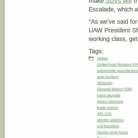
make
SUVs like
th
Escalade, which 
“As we’ve said for
UAW President Sha
working class, get 
Tags:
strikes
United Auto Workers (U
automobile manufacture
auto workers
Stellantis
General Motors (GM)
class struggle
green unionism
trade unions
AFL-CIO
electric vehicles
just transition
shorter work hours