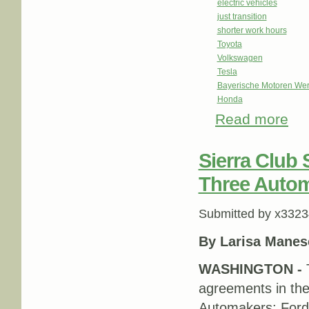
electric vehicles
just transition
shorter work hours
Toyota
Volkswagen
Tesla
Bayerische Motoren We
Honda
Read more
abou
Sierra Club
Three Auto
Submitted by
x3323
By Larisa Manes
WASHINGTON -
agreements in thei
Automakers: Ford,