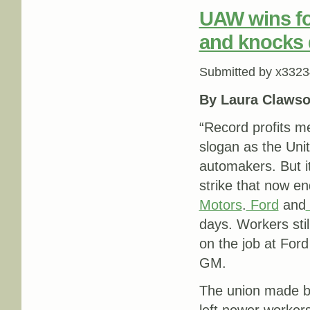
UAW wins fo
and knocks d
Submitted by
x3323
By Laura Clawso
“Record profits m
slogan as the Uni
automakers. But i
strike that now en
Motors
.
Ford
and
days. Workers stil
on the job at Ford
GM.
The union made bi