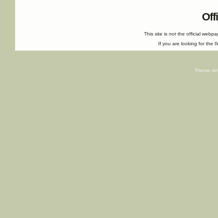
Off
This site is
not
the official webp
If you are looking for the I
Theme de