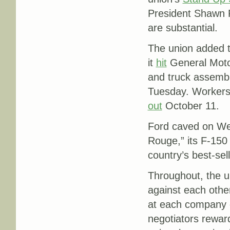
President Shawn F
are substantial.
The union added t
it
hit
General Motor
and truck assembl
Tuesday. Workers
out
October 11.
Ford caved on Wed
Rouge,” its F-150 
country’s best-sell
Throughout, the u
against each othe
at each company 
negotiators rewar