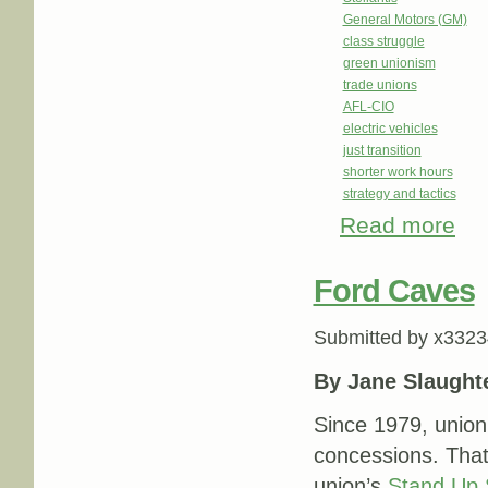
General Motors (GM)
class struggle
green unionism
trade unions
AFL-CIO
electric vehicles
just transition
shorter work hours
strategy and tactics
Read more
about
Ford Caves
Submitted by
x3323
By Jane Slaught
Since 1979, union
concessions. That
union’s
Stand Up 