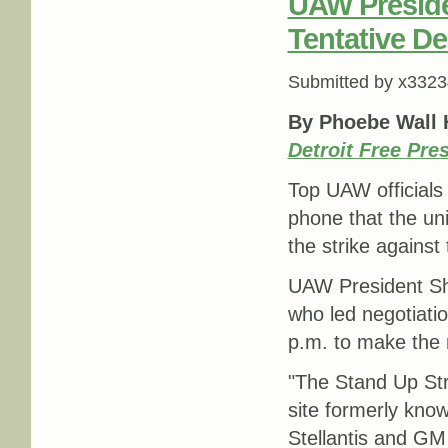
UAW Preside
Tentative De
Submitted by
x3323
By Phoebe Wall 
Detroit Free Pre
Top UAW officials
phone that the un
the strike against
UAW President Sh
who led negotiati
p.m. to make the n
"The Stand Up Str
site formerly know
Stellantis and GM