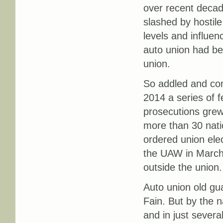
over recent decad
slashed by hostile
levels and influe
auto union had be
union.
So addled and co
2014 a series of f
prosecutions grew
more than 30 nati
ordered union ele
the UAW in March 
outside the union.
Auto union old gu
Fain. But by the 
and in just severa