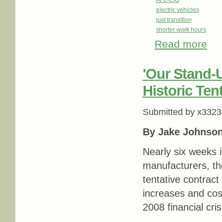
AFL-CIO
electric vehicles
just transition
shorter work hours
Read more
abou
talki
'Our Stand-
Historic Ten
Submitted by
x3323
By Jake Johnso
Nearly six weeks i
manufacturers, t
tentative contract
increases and cos
2008 financial cris