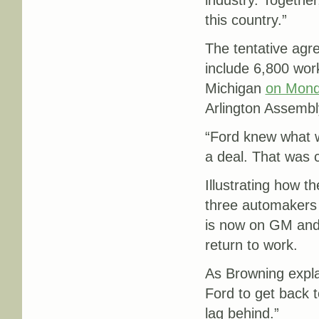
industry. Together
this country.”
The tentative agr
include 6,800 work
Michigan
on Mon
Arlington Assembl
“Ford knew what w
a deal. That was 
Illustrating how th
three automakers 
is now on GM and S
return to work.
As Browning explai
Ford to get back t
lag behind.”