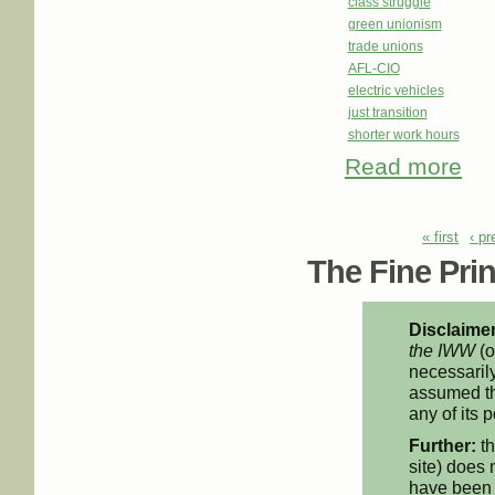
class struggle
green unionism
trade unions
AFL-CIO
electric vehicles
just transition
shorter work hours
Read more
abou
Days
Pages
« first
‹ p
The Fine Print
Disclaimer
the IWW
(o
necessarily
assumed th
any of its p
Further:
th
site) does 
have been 