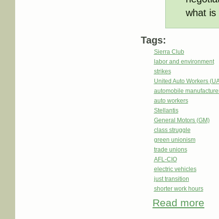
what is 
Tags:
Sierra Club
labor and environment
strikes
United Auto Workers (U
automobile manufacture
auto workers
Stellantis
General Motors (GM)
class struggle
green unionism
trade unions
AFL-CIO
electric vehicles
just transition
shorter work hours
Read more
abou