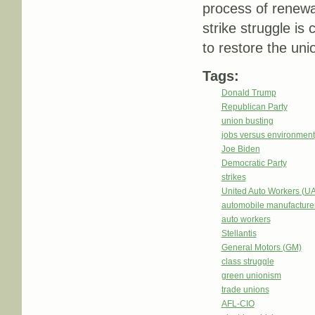
process of renewal. 
strike struggle is 
to restore the uni
Tags:
Donald Trump
Republican Party
union busting
jobs versus environment
Joe Biden
Democratic Party
strikes
United Auto Workers (U
automobile manufacture
auto workers
Stellantis
General Motors (GM)
class struggle
green unionism
trade unions
AFL-CIO