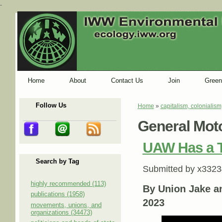
-
Home
About
Contact Us
Join
Green
Follow Us
Home
»
capitalism, colonialism
You are here
General Mot
UAW Has a T
Search by Tag
Submitted by
x3323
highly recommended (113)
By Union Jake a
publications (1958)
2023
movements, unions, and
organizations (34473)