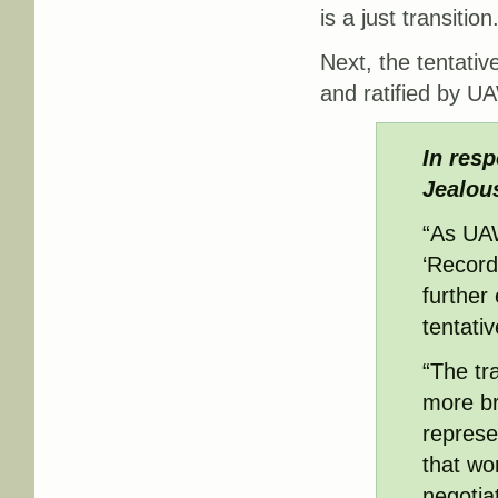
is a just transition
Next, the tentati
and ratified by 
In resp
Jealous
“As UAW
‘Record
further 
tentativ
“The tr
more br
represe
that wo
negotia