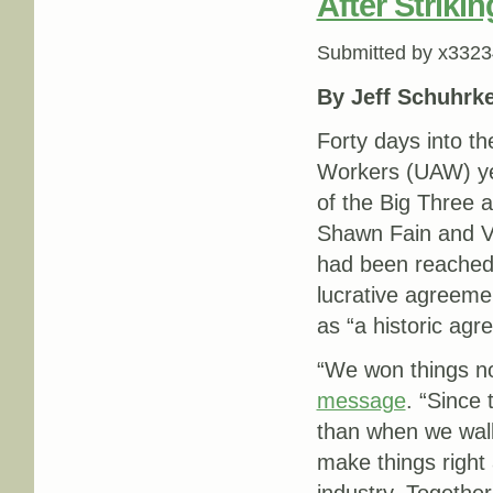
After Strikin
Submitted by
x3323
By Jeff Schuhrk
Forty days into th
Workers (UAW) yes
of the Big Three
Shawn Fain and V
had been reached w
lucrative agreeme
as ​“a historic ag
“We won things no
message
. ​“Sinc
than when we walk
make things right 