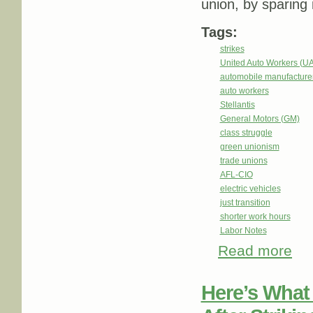
union, by sparing 
Tags:
strikes
United Auto Workers (U
automobile manufacture
auto workers
Stellantis
General Motors (GM)
class struggle
green unionism
trade unions
AFL-CIO
electric vehicles
just transition
shorter work hours
Labor Notes
Read more
abou
Here’s What