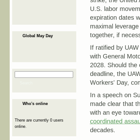
strike, the United
U.S. labor movemen
expiration dates 
maximal leverage a
together, if neces
Global May Day
If ratified by UA
with General Motor
2028. Should the 
deadline, the UAW 
Search
Search form
Workers' Day, c
Search
In a speech on Su
made clear that th
Who's online
with an eye towar
There are currently 0 users
coordinated assau
online.
decades.