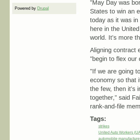
"May Day was born
Powered by
Drupal
States to win an e
today as it was i
here in the United
world. It's more t
Aligning contract 
"begin to flex our 
"If we are going to
economy so that it
the few, then it's 
together," said Fa
rank-and-file mem
Tags:
strikes
United Auto Workers (U
automobile manufacture