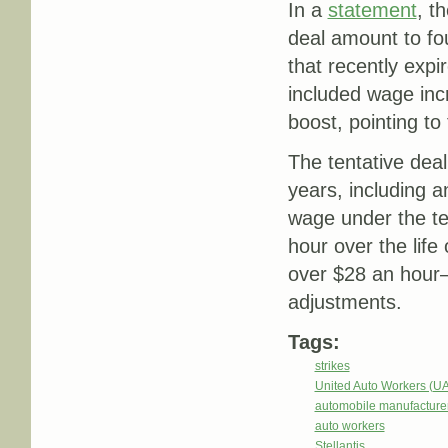
In a
statement
, t
deal amount to fo
that recently expi
included wage inc
boost, pointing t
The tentative dea
years, including a
wage under the te
hour over the life
over $28 an hour
adjustments.
Tags:
strikes
United Auto Workers (U
automobile manufacture
auto workers
Stellantis