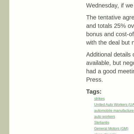
Wednesday, if we 
The tentative agr
and totals 25% ove
bonus and cost-of-
with the deal but 
Additional details
available, but ne
had a good meeti
Press.
Tags:
strikes
United Auto Workers (U
automobile manufacture
auto workers
Stellantis
General Motors (GM)