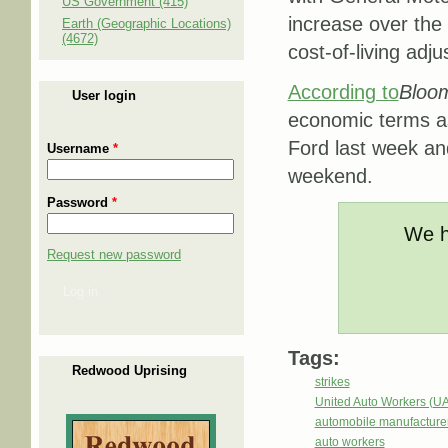
US Government (415)
increase over the 
Earth (Geographic Locations)
(4672)
cost-of-living adj
According to
Bloo
User login
economic terms a
Ford last week a
Username
*
weekend.
Password
*
We h
Request new password
Log in
Tags:
Redwood Uprising
strikes
United Auto Workers (U
automobile manufacture
auto workers