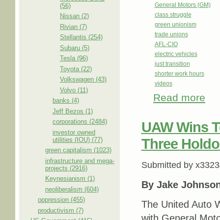
General Motors (GM)
(56)
class struggle
Nissan (2)
green unionism
Rivian (7)
trade unions
Stellantis (254)
AFL-CIO
Subaru (5)
electric vehicles
Tesla (96)
just transition
Toyota (22)
shorter work hours
Volkswagen (43)
videos
Volvo (11)
Read more
abou
banks (4)
Jeff Bezos (1)
corporations (2484)
UAW Wins Te
investor owned
utilities (IOU) (77)
Three Holdo
green capitalism (1023)
infrastructure and mega-
Submitted by
x3323
projects (2916)
Keynesianism (1)
By Jake Johnso
neoliberalism (604)
oppression (455)
The United Auto 
productivism (7)
with General Moto