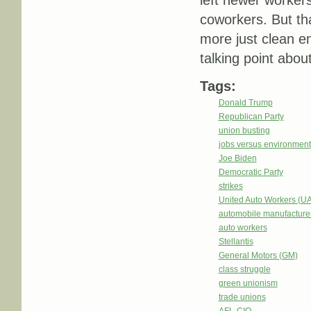
left newer worker
coworkers. But tha
more just clean en
talking point about
Tags:
Donald Trump
Republican Party
union busting
jobs versus environment
Joe Biden
Democratic Party
strikes
United Auto Workers (U
automobile manufacture
auto workers
Stellantis
General Motors (GM)
class struggle
green unionism
trade unions