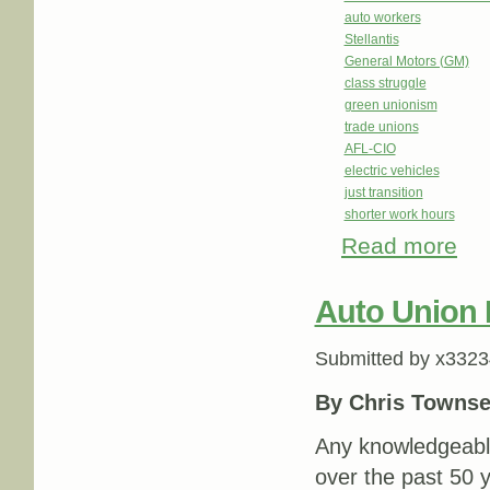
auto workers
Stellantis
General Motors (GM)
class struggle
green unionism
trade unions
AFL-CIO
electric vehicles
just transition
shorter work hours
Read more
abou
Auto Union
Submitted by
x3323
By Chris Towns
Any knowledgeabl
over the past 50 y