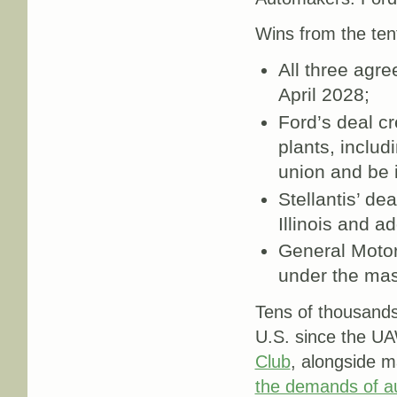
Wins from the ten
All three agr
April 2028;
Ford’s deal cr
plants, inclu
union and be 
Stellantis’ de
Illinois and a
General Motor
under the mas
Tens of thousands
U.S. since the U
Club
, alongside 
the demands of a