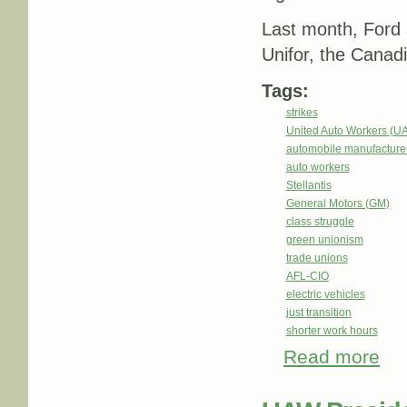
Last month, Ford a
Unifor, the Canad
Tags:
strikes
United Auto Workers (U
automobile manufacture
auto workers
Stellantis
General Motors (GM)
class struggle
green unionism
trade unions
AFL-CIO
electric vehicles
just transition
shorter work hours
Read more
about