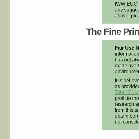
IWW EUC an
any suggest
above, pl
The Fine Print
Fair Use N
information
has not alw
made availa
environment
It is believ
as provided
Title 17 U.
profit to t
research an
from this s
obtain perm
not constit