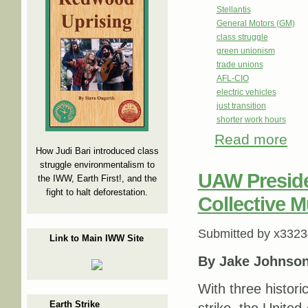
Stellantis
General Motors (GM)
class struggle
green unionism
trade unions
AFL-CIO
electric vehicles
just transition
shorter work hours
Read more
abou
How Judi Bari introduced class
struggle environmentalism to
UAW Preside
the IWW, Earth First!, and the
fight to halt deforestation.
Collective M
Submitted by
x3323
Link to Main IWW Site
By Jake Johnso
With three histori
Earth Strike