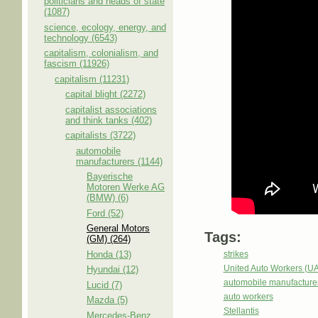
politicians and heads of state
(1087)
science, ecology, energy, and
technology (6543)
capitalism, colonialism, and
fascism (11926)
capitalism (11231)
capital blight (2272)
capitalist associations
and think tanks (402)
capitalists (3722)
automobile
manufacturers (1144)
Bayerische
Motoren Werke AG
(BMW) (6)
Ford (52)
General Motors
Tags:
(GM) (264)
Honda (13)
strikes
United Auto Workers (U
Hyundai (12)
automobile manufacture
Lucid (7)
auto workers
Mazda (5)
Stellantis
Mercedes-Benz